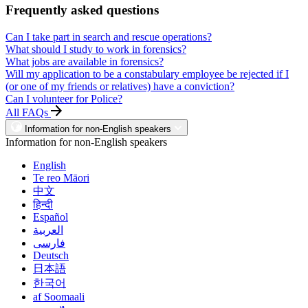
Frequently asked questions
Can I take part in search and rescue operations?
What should I study to work in forensics?
What jobs are available in forensics?
Will my application to be a constabulary employee be rejected if I
(or one of my friends or relatives) have a conviction?
Can I volunteer for Police?
All FAQs
Information for non-English speakers
Information for non-English speakers
English
Te reo Māori
中文
हिन्दी
Español
العربية
فارسی
Deutsch
日本語
한국어
af Soomaali