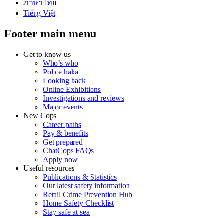
ภาษาไทย
Tiếng Việt
Footer main menu
Get to know us
Who’s who
Police haka
Looking back
Online Exhibitions
Investigations and reviews
Major events
New Cops
Career paths
Pay & benefits
Get prepared
ChatCops FAQs
Apply now
Useful resources
Publications & Statistics
Our latest safety information
Retail Crime Prevention Hub
Home Safety Checklist
Stay safe at sea