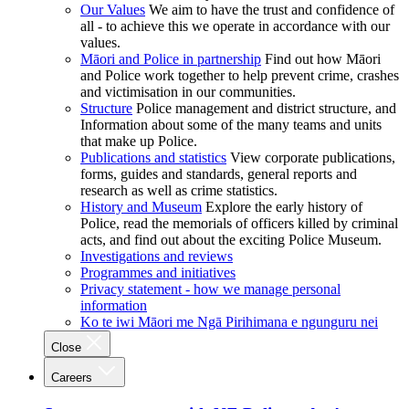
Our Values
We aim to have the trust and confidence of
all - to achieve this we operate in accordance with our
values.
Māori and Police in partnership
Find out how Māori
and Police work together to help prevent crime, crashes
and victimisation in our communities.
Structure
Police management and district structure, and
Information about some of the many teams and units
that make up Police.
Publications and statistics
View corporate publications,
forms, guides and standards, general reports and
research as well as crime statistics.
History and Museum
Explore the early history of
Police, read the memorials of officers killed by criminal
acts, and find out about the exciting Police Museum.
Investigations and reviews
Programmes and initiatives
Privacy statement - how we manage personal
information
Ko te iwi Māori me Ngā Pirihimana e ngunguru nei
Close
Careers