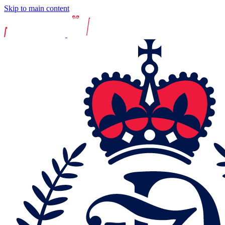
Skip to main content