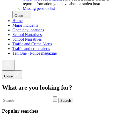
report information you have about a stolen boat.
Missing persons list
Close
Home
Major Incidents
Open day locations
School Narratives
School Narratives
Traffic and Crime Alerts
Traffic and crime alerts
Ten One - Police magazine
Close
What are you looking for?
Search
Popular searches