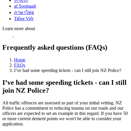
한국어
af Soomaali
ภาษาไทย
Tiếng Việt
Learn more about
Frequently asked questions (FAQs)
Home
FAQs
I’ve had some speeding tickets - can I still join NZ Police?
I’ve had some speeding tickets - can I still
join NZ Police?
All traffic offences are assessed as part of your initial vetting. NZ
Police has a commitment to reducing trauma on our roads and our
officers are expected to set an example in this regard. If you have 50
or more current demerit points we won't be able to consider your
application.