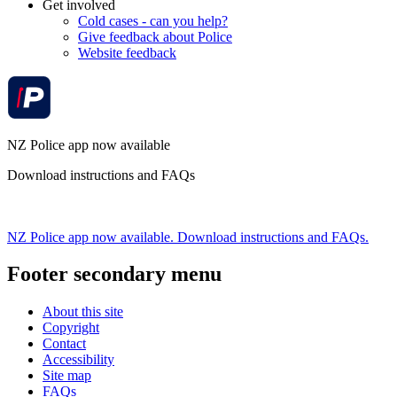
Get involved
Cold cases - can you help?
Give feedback about Police
Website feedback
NZ Police app now available
Download instructions and FAQs
NZ Police app now available. Download instructions and FAQs.
Footer secondary menu
About this site
Copyright
Contact
Accessibility
Site map
FAQs