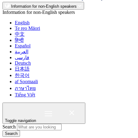
Information for non-English speakers
Information for non-English speakers
English
Te reo Māori
中文
हिन्दी
Español
العربية
فارسی
Deutsch
日本語
한국어
af Soomaali
ภาษาไทย
Tiếng Việt
Toggle navigation
Search
Search