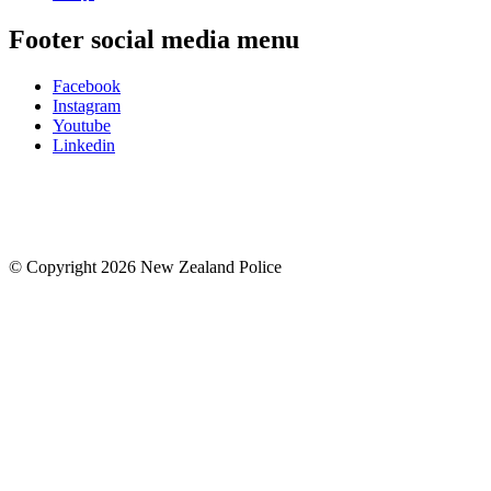
Footer social media menu
Facebook
Instagram
Youtube
Linkedin
© Copyright 2026 New Zealand Police