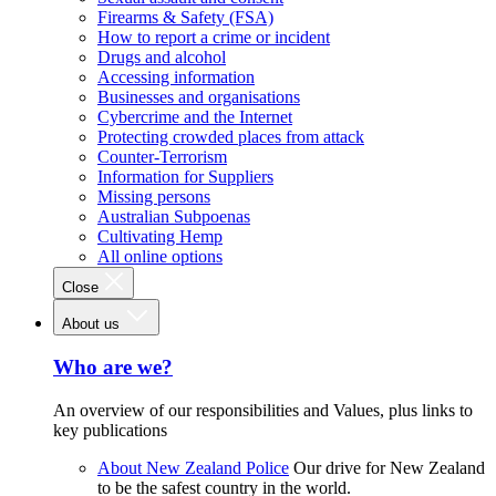
Firearms & Safety (FSA)
How to report a crime or incident
Drugs and alcohol
Accessing information
Businesses and organisations
Cybercrime and the Internet
Protecting crowded places from attack
Counter-Terrorism
Information for Suppliers
Missing persons
Australian Subpoenas
Cultivating Hemp
All online options
Close
About us
Who are we?
An overview of our responsibilities and Values, plus links to
key publications
About New Zealand Police
Our drive for New Zealand
to be the safest country in the world.