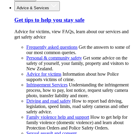
Advice & Services
Get tips to help you stay safe
Advice for victims, view FAQs, learn about our services and
get safety advice
Frequently asked questions
Get the answers to some of
our most common queries.
Personal & community safety
Get some advice on the
safety of yourself, your family, property and visitors to
New Zealand.
Advice for victims
Information about how Police
supports victims of crime.
Infringement Services
Understanding the infringement
process, how to pay, lost notice, request safety camera
photo, transfer liability and more.
Driving and road safety
How to report bad driving,
legislation, speed limits, road safety cameras and other
safety advice.
Family violence help and support
How to get help for
family violence (domestic violence) and learn about
Protection Orders and Police Safety Orders.
Sexual assault and consent