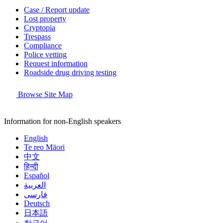
Case / Report update
Lost property
Cryptopia
Trespass
Compliance
Police vetting
Request information
Roadside drug driving testing
Browse Site Map
Information for non-English speakers
English
Te reo Māori
中文
हिन्दी
Español
العربية
فارسی
Deutsch
日本語