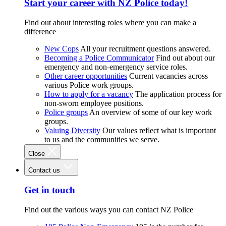
Start your career with NZ Police today!
Find out about interesting roles where you can make a
difference
New Cops
All your recruitment questions answered.
Becoming a Police Communicator
Find out about our
emergency and non-emergency service roles.
Other career opportunities
Current vacancies across
various Police work groups.
How to apply for a vacancy
The application process for
non-sworn employee positions.
Police groups
An overview of some of our key work
groups.
Valuing Diversity
Our values reflect what is important
to us and the communities we serve.
Close
Contact us
Get in touch
Find out the various ways you can contact NZ Police