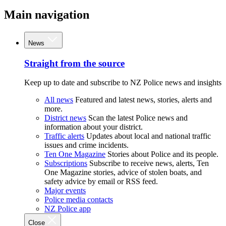
Main navigation
News
Straight from the source
Keep up to date and subscribe to NZ Police news and insights
All news
Featured and latest news, stories, alerts and
more.
District news
Scan the latest Police news and
information about your district.
Traffic alerts
Updates about local and national traffic
issues and crime incidents.
Ten One Magazine
Stories about Police and its people.
Subscriptions
Subscribe to receive news, alerts, Ten
One Magazine stories, advice of stolen boats, and
safety advice by email or RSS feed.
Major events
Police media contacts
NZ Police app
Close