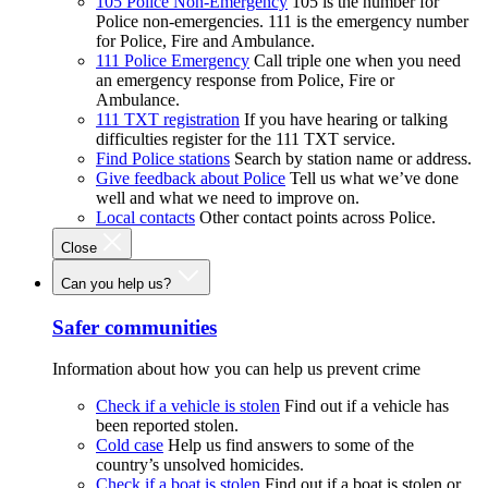
105 Police Non-Emergency
105 is the number for
Police non-emergencies. 111 is the emergency number
for Police, Fire and Ambulance.
111 Police Emergency
Call triple one when you need
an emergency response from Police, Fire or
Ambulance.
111 TXT registration
If you have hearing or talking
difficulties register for the 111 TXT service.
Find Police stations
Search by station name or address.
Give feedback about Police
Tell us what we’ve done
well and what we need to improve on.
Local contacts
Other contact points across Police.
Close
Can you help us?
Safer communities
Information about how you can help us prevent crime
Check if a vehicle is stolen
Find out if a vehicle has
been reported stolen.
Cold case
Help us find answers to some of the
country’s unsolved homicides.
Check if a boat is stolen
Find out if a boat is stolen or