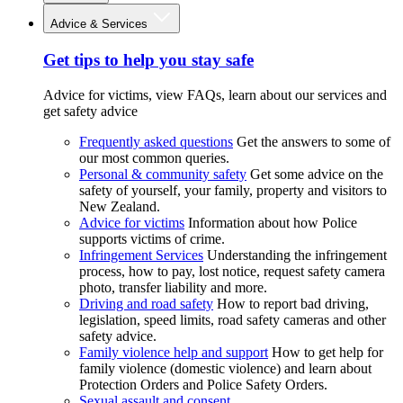
Advice & Services
Get tips to help you stay safe
Advice for victims, view FAQs, learn about our services and
get safety advice
Frequently asked questions
Get the answers to some of
our most common queries.
Personal & community safety
Get some advice on the
safety of yourself, your family, property and visitors to
New Zealand.
Advice for victims
Information about how Police
supports victims of crime.
Infringement Services
Understanding the infringement
process, how to pay, lost notice, request safety camera
photo, transfer liability and more.
Driving and road safety
How to report bad driving,
legislation, speed limits, road safety cameras and other
safety advice.
Family violence help and support
How to get help for
family violence (domestic violence) and learn about
Protection Orders and Police Safety Orders.
Sexual assault and consent