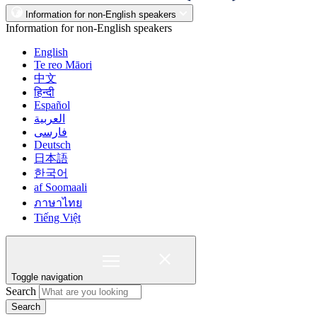
Information for non-English speakers
Information for non-English speakers
English
Te reo Māori
中文
हिन्दी
Español
العربية
فارسی
Deutsch
日本語
한국어
af Soomaali
ภาษาไทย
Tiếng Việt
Toggle navigation
Search
Search