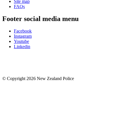
Site map
FAQs
Footer social media menu
Facebook
Instagram
Youtube
Linkedin
© Copyright 2026 New Zealand Police