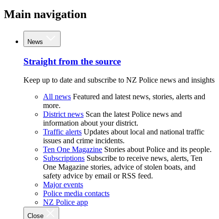
Main navigation
News
Straight from the source
Keep up to date and subscribe to NZ Police news and insights
All news
Featured and latest news, stories, alerts and
more.
District news
Scan the latest Police news and
information about your district.
Traffic alerts
Updates about local and national traffic
issues and crime incidents.
Ten One Magazine
Stories about Police and its people.
Subscriptions
Subscribe to receive news, alerts, Ten
One Magazine stories, advice of stolen boats, and
safety advice by email or RSS feed.
Major events
Police media contacts
NZ Police app
Close