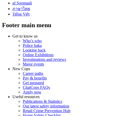
af Soomaali
ภาษาไทย
Tiếng Việt
Footer main menu
Get to know us
Who’s who
Police haka
Looking back
Online Exhibitions
Investigations and reviews
Major events
New Cops
Career paths
Pay & benefits
Get prepared
ChatCops FAQs
Apply now
Useful resources
Publications & Statistics
Our latest safety information
Retail Crime Prevention Hub
Home Safety Checklist