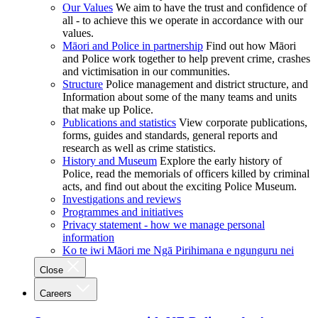
Our Values
We aim to have the trust and confidence of
all - to achieve this we operate in accordance with our
values.
Māori and Police in partnership
Find out how Māori
and Police work together to help prevent crime, crashes
and victimisation in our communities.
Structure
Police management and district structure, and
Information about some of the many teams and units
that make up Police.
Publications and statistics
View corporate publications,
forms, guides and standards, general reports and
research as well as crime statistics.
History and Museum
Explore the early history of
Police, read the memorials of officers killed by criminal
acts, and find out about the exciting Police Museum.
Investigations and reviews
Programmes and initiatives
Privacy statement - how we manage personal
information
Ko te iwi Māori me Ngā Pirihimana e ngunguru nei
Close
Careers