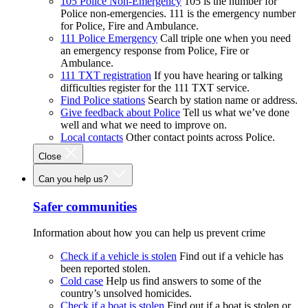
105 Police Non-Emergency
105 is the number for
Police non-emergencies. 111 is the emergency number
for Police, Fire and Ambulance.
111 Police Emergency
Call triple one when you need
an emergency response from Police, Fire or
Ambulance.
111 TXT registration
If you have hearing or talking
difficulties register for the 111 TXT service.
Find Police stations
Search by station name or address.
Give feedback about Police
Tell us what we’ve done
well and what we need to improve on.
Local contacts
Other contact points across Police.
Close
Can you help us?
Safer communities
Information about how you can help us prevent crime
Check if a vehicle is stolen
Find out if a vehicle has
been reported stolen.
Cold case
Help us find answers to some of the
country’s unsolved homicides.
Check if a boat is stolen
Find out if a boat is stolen or