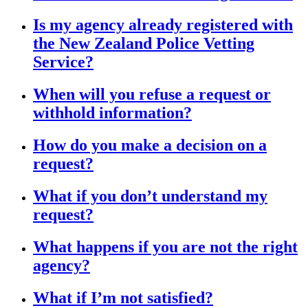
Is my agency already registered with
the New Zealand Police Vetting
Service?
When will you refuse a request or
withhold information?
How do you make a decision on a
request?
What if you don’t understand my
request?
What happens if you are not the right
agency?
What if I’m not satisfied?