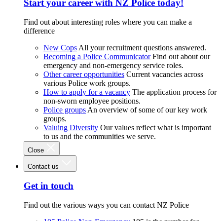
Start your career with NZ Police today!
Find out about interesting roles where you can make a
difference
New Cops
All your recruitment questions answered.
Becoming a Police Communicator
Find out about our
emergency and non-emergency service roles.
Other career opportunities
Current vacancies across
various Police work groups.
How to apply for a vacancy
The application process for
non-sworn employee positions.
Police groups
An overview of some of our key work
groups.
Valuing Diversity
Our values reflect what is important
to us and the communities we serve.
Close
Contact us
Get in touch
Find out the various ways you can contact NZ Police