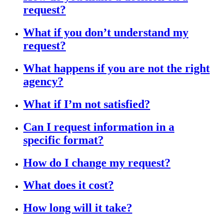
request?
What if you don’t understand my
request?
What happens if you are not the right
agency?
What if I’m not satisfied?
Can I request information in a
specific format?
How do I change my request?
What does it cost?
How long will it take?