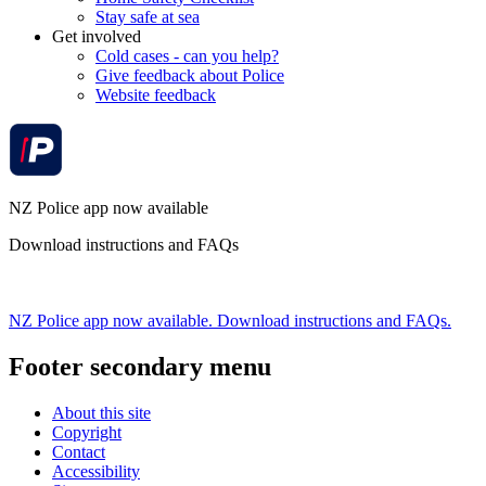
Stay safe at sea
Get involved
Cold cases - can you help?
Give feedback about Police
Website feedback
NZ Police app now available
Download instructions and FAQs
NZ Police app now available. Download instructions and FAQs.
Footer secondary menu
About this site
Copyright
Contact
Accessibility