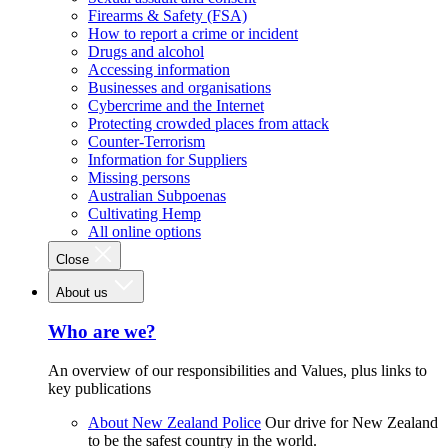
Firearms & Safety (FSA)
How to report a crime or incident
Drugs and alcohol
Accessing information
Businesses and organisations
Cybercrime and the Internet
Protecting crowded places from attack
Counter-Terrorism
Information for Suppliers
Missing persons
Australian Subpoenas
Cultivating Hemp
All online options
Close
About us
Who are we?
An overview of our responsibilities and Values, plus links to
key publications
About New Zealand Police
Our drive for New Zealand
to be the safest country in the world.