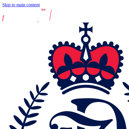
Skip to main content