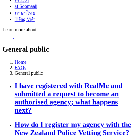
한국어
af Soomaali
ภาษาไทย
Tiếng Việt
Learn more about
General public
Home
FAQs
General public
I have registered with RealMe and
submitted a request to become an
authorised agency; what happens
next?
How do I register my agency with the
New Zealand Police Vetting Service?