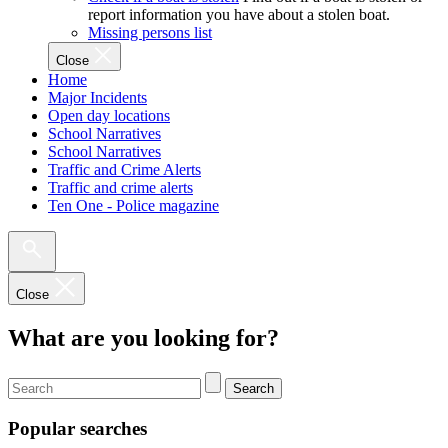
report information you have about a stolen boat.
Missing persons list
Close
Home
Major Incidents
Open day locations
School Narratives
School Narratives
Traffic and Crime Alerts
Traffic and crime alerts
Ten One - Police magazine
Close
What are you looking for?
Search
Popular searches