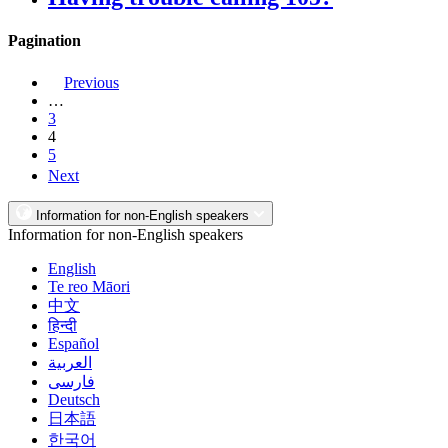
Pagination
Previous
…
3
4
5
Next
Information for non-English speakers
Information for non-English speakers
English
Te reo Māori
中文
हिन्दी
Español
العربية
فارسی
Deutsch
日本語
한국어