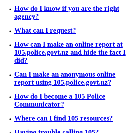
How do I know if you are the right
agency?
What can I request?
How can I make an online report at
105.police.govt.nz and hide the fact I
did?
Can I make an anonymous online
report using 105.police.govt.nz?
How do I become a 105 Police
Communicator?
Where can I find 105 resources?
Having trouble calling 105?