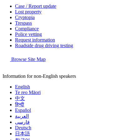
Case / Report update
Lost property
Cryptopia
Trespass
Compliance
Police vetting
Request information
Roadside drug driving testing
Browse Site Map
Information for non-English speakers
English
Te reo Māori
中文
हिन्दी
Español
العربية
فارسی
Deutsch
日本語