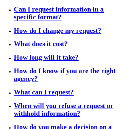
Can I request information in a
specific format?
How do I change my request?
What does it cost?
How long will it take?
How do I know if you are the right
agency?
What can I request?
When will you refuse a request or
withhold information?
How do you make a decision on a