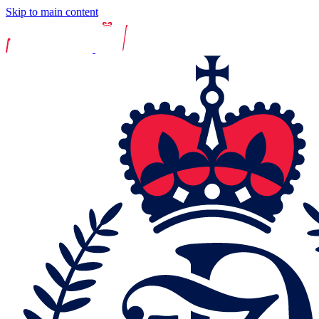
Skip to main content