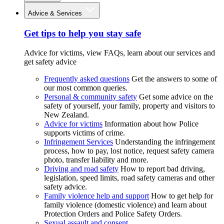
Advice & Services
Get tips to help you stay safe
Advice for victims, view FAQs, learn about our services and
get safety advice
Frequently asked questions
Get the answers to some of
our most common queries.
Personal & community safety
Get some advice on the
safety of yourself, your family, property and visitors to
New Zealand.
Advice for victims
Information about how Police
supports victims of crime.
Infringement Services
Understanding the infringement
process, how to pay, lost notice, request safety camera
photo, transfer liability and more.
Driving and road safety
How to report bad driving,
legislation, speed limits, road safety cameras and other
safety advice.
Family violence help and support
How to get help for
family violence (domestic violence) and learn about
Protection Orders and Police Safety Orders.
Sexual assault and consent