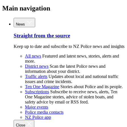
Main navigation
News
Straight from the source
Keep up to date and subscribe to NZ Police news and insights
All news
Featured and latest news, stories, alerts and
more.
District news
Scan the latest Police news and
information about your district.
Traffic alerts
Updates about local and national traffic
issues and crime incidents.
Ten One Magazine
Stories about Police and its people.
Subscriptions
Subscribe to receive news, alerts, Ten
One Magazine stories, advice of stolen boats, and
safety advice by email or RSS feed.
Major events
Police media contacts
NZ Police app
Close