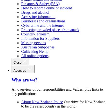
Firearms & Safety (FSA)
How to report a crime or incident
Drugs and alcohol
Accessing information
Businesses and organisations
Cybercrime and the Internet
Protecting crowded places from attack
Counter-Terrorism
Information for Suppliers
Missing persons
Australian Subpoenas
Cultivating Hemp
All online options
Close
About us
Who are we?
An overview of our responsibilities and Values, plus links to
key publications
About New Zealand Police
Our drive for New Zealand
to be the safest country in the world.