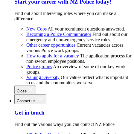
Start your career with NZ Police today!
Find out about interesting roles where you can make a
difference
New Cops
All your recruitment questions answered.
Becoming a Police Communicator
Find out about our
emergency and non-emergency service roles.
Other career opportunities
Current vacancies across
various Police work groups.
How to apply for a vacancy
The application process for
non-sworn employee positions.
Police groups
An overview of some of our key work
groups.
Valuing Diversity
Our values reflect what is important
to us and the communities we serve.
Close
Contact us
Get in touch
Find out the various ways you can contact NZ Police