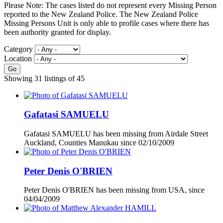
Please Note: The cases listed do not represent every Missing Person
reported to the New Zealand Police. The New Zealand Police
Missing Persons Unit is only able to profile cases where there has
been authority granted for display.
Category
Location
Go
Showing 31 listings of 45
Gafatasi SAMUELU
Gafatasi SAMUELU has been missing from Airdale Street
Auckland, Counties Manukau since
02/10/2009
Peter Denis O'BRIEN
Peter Denis O'BRIEN has been missing from USA, since
04/04/2009