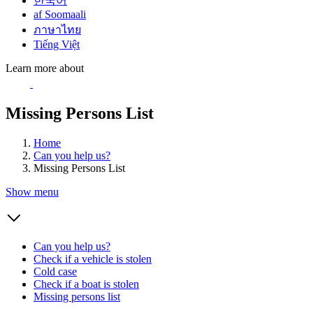
한국어
af Soomaali
ภาษาไทย
Tiếng Việt
Learn more about
Missing Persons List
Home
Can you help us?
Missing Persons List
Show menu
Can you help us?
Check if a vehicle is stolen
Cold case
Check if a boat is stolen
Missing persons list