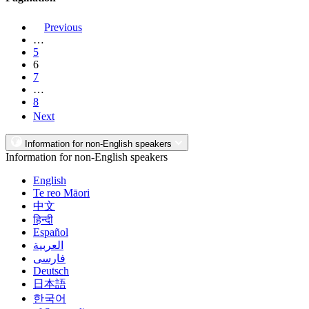
Previous
…
5
6
7
…
8
Next
Information for non-English speakers
Information for non-English speakers
English
Te reo Māori
中文
हिन्दी
Español
العربية
فارسی
Deutsch
日本語
한국어