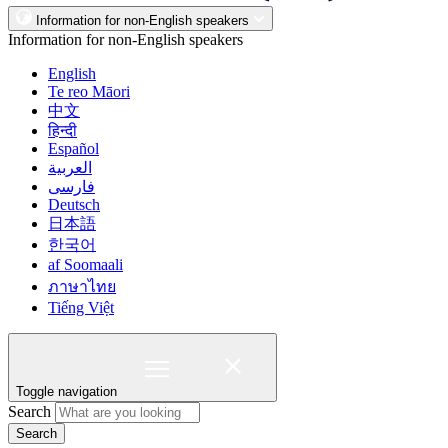
Information for non-English speakers
Information for non-English speakers
English
Te reo Māori
中文
हिन्दी
Español
العربية
فارسی
Deutsch
日本語
한국어
af Soomaali
ภาษาไทย
Tiếng Việt
Toggle navigation
Search
Search