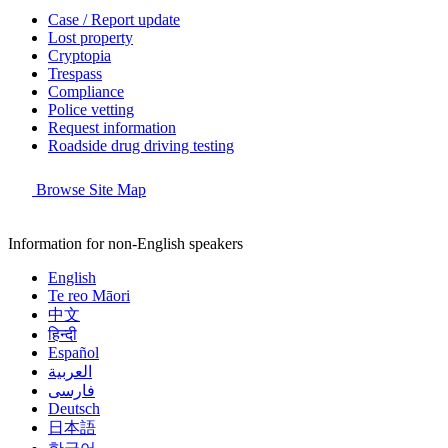
Case / Report update
Lost property
Cryptopia
Trespass
Compliance
Police vetting
Request information
Roadside drug driving testing
Browse Site Map
Information for non-English speakers
English
Te reo Māori
中文
हिन्दी
Español
العربية
فارسی
Deutsch
日本語