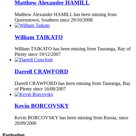
Matthew Alexander HAMILL
Matthew Alexander HAMILL has been missing from
Queenstown, Southern since
29/10/2008
William TAIKATO
William TAIKATO has been missing from Tauranga, Bay of
Plenty since
19/12/2007
Darrell CRAWFORD
Darrell CRAWFORD has been missing from Tauranga, Bay
of Plenty since
16/08/2007
Kevin BORCOVSKY
Kevin BORCOVSKY has been missing from Russia, since
20/09/2006
Pagination