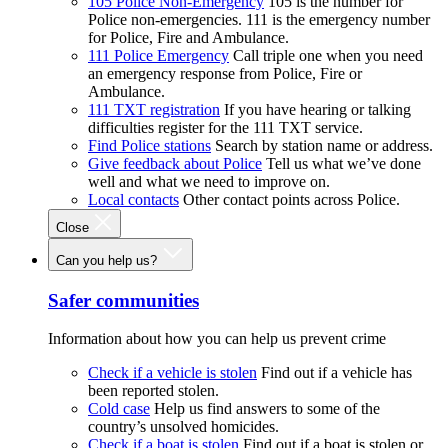
105 Police Non-Emergency
105 is the number for
Police non-emergencies. 111 is the emergency number
for Police, Fire and Ambulance.
111 Police Emergency
Call triple one when you need
an emergency response from Police, Fire or
Ambulance.
111 TXT registration
If you have hearing or talking
difficulties register for the 111 TXT service.
Find Police stations
Search by station name or address.
Give feedback about Police
Tell us what we’ve done
well and what we need to improve on.
Local contacts
Other contact points across Police.
Close
Can you help us?
Safer communities
Information about how you can help us prevent crime
Check if a vehicle is stolen
Find out if a vehicle has
been reported stolen.
Cold case
Help us find answers to some of the
country’s unsolved homicides.
Check if a boat is stolen
Find out if a boat is stolen or