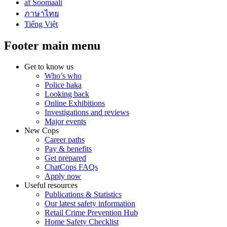
af Soomaali
ภาษาไทย
Tiếng Việt
Footer main menu
Get to know us
Who’s who
Police haka
Looking back
Online Exhibitions
Investigations and reviews
Major events
New Cops
Career paths
Pay & benefits
Get prepared
ChatCops FAQs
Apply now
Useful resources
Publications & Statistics
Our latest safety information
Retail Crime Prevention Hub
Home Safety Checklist