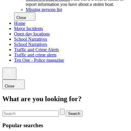
report information you have about a stolen boat.
Missing persons list
Close
Home
Major Incidents
Open day locations
School Narratives
School Narratives
Traffic and Crime Alerts
Traffic and crime alerts
Ten One - Police magazine
Close
What are you looking for?
Search
Popular searches