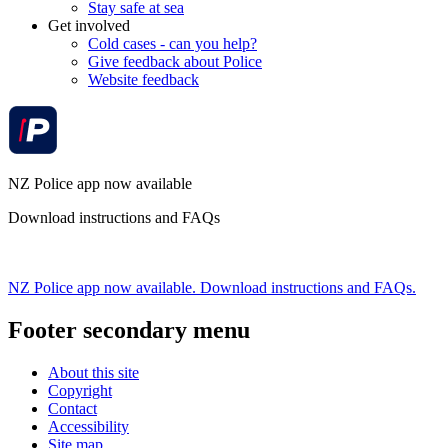
Stay safe at sea
Get involved
Cold cases - can you help?
Give feedback about Police
Website feedback
NZ Police app now available
Download instructions and FAQs
NZ Police app now available. Download instructions and FAQs.
Footer secondary menu
About this site
Copyright
Contact
Accessibility
Site map