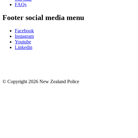
FAQs
Footer social media menu
Facebook
Instagram
Youtube
Linkedin
© Copyright 2026 New Zealand Police