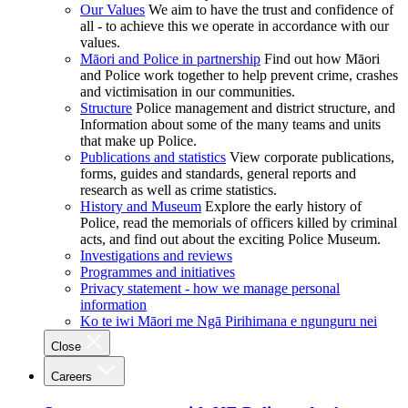
Our Values
We aim to have the trust and confidence of
all - to achieve this we operate in accordance with our
values.
Māori and Police in partnership
Find out how Māori
and Police work together to help prevent crime, crashes
and victimisation in our communities.
Structure
Police management and district structure, and
Information about some of the many teams and units
that make up Police.
Publications and statistics
View corporate publications,
forms, guides and standards, general reports and
research as well as crime statistics.
History and Museum
Explore the early history of
Police, read the memorials of officers killed by criminal
acts, and find out about the exciting Police Museum.
Investigations and reviews
Programmes and initiatives
Privacy statement - how we manage personal
information
Ko te iwi Māori me Ngā Pirihimana e ngunguru nei
Close
Careers