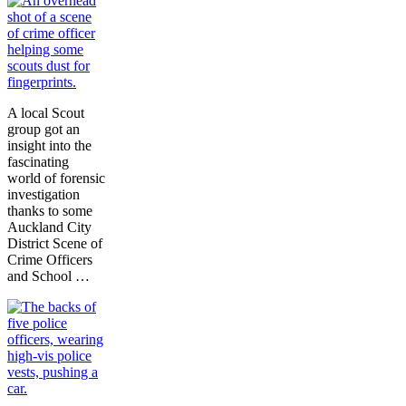
A local Scout
group got an
insight into the
fascinating
world of forensic
investigation
thanks to some
Auckland City
District
Scene of
Crime Officers
and School …