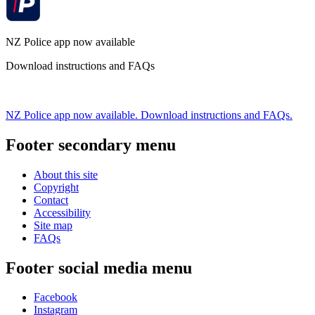
NZ Police app now available
Download instructions and FAQs
NZ Police app now available. Download instructions and FAQs.
Footer secondary menu
About this site
Copyright
Contact
Accessibility
Site map
FAQs
Footer social media menu
Facebook
Instagram