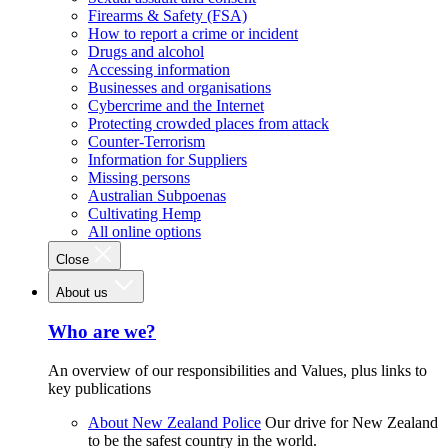
Firearms & Safety (FSA)
How to report a crime or incident
Drugs and alcohol
Accessing information
Businesses and organisations
Cybercrime and the Internet
Protecting crowded places from attack
Counter-Terrorism
Information for Suppliers
Missing persons
Australian Subpoenas
Cultivating Hemp
All online options
Close
About us
Who are we?
An overview of our responsibilities and Values, plus links to
key publications
About New Zealand Police
Our drive for New Zealand
to be the safest country in the world.