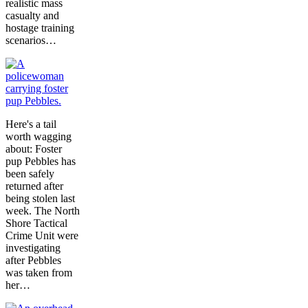
realistic mass
casualty and
hostage training
scenarios…
Here's a tail
worth wagging
about: Foster
pup Pebbles has
been safely
returned after
being stolen last
week. The North
Shore Tactical
Crime Unit were
investigating
after Pebbles
was taken from
her…