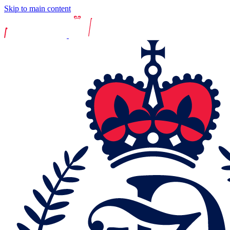
Skip to main content