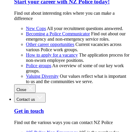
Start your career with NZ Police today!
Find out about interesting roles where you can make a
difference
New Cops
All your recruitment questions answered.
Becoming a Police Communicator
Find out about our
emergency and non-emergency service roles.
Other career opportunities
Current vacancies across
various Police work groups.
How to apply for a vacancy
The application process for
non-sworn employee positions.
Police groups
An overview of some of our key work
groups.
Valuing Diversity
Our values reflect what is important
to us and the communities we serve.
Close
Contact us
Get in touch
Find out the various ways you can contact NZ Police