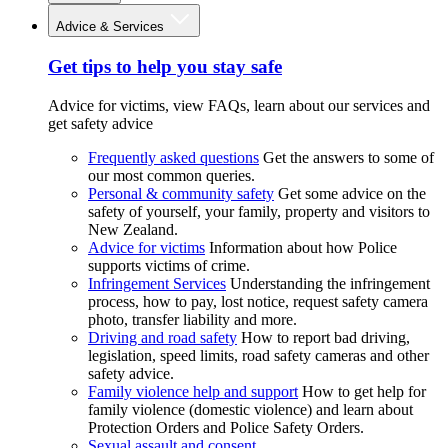
Advice & Services
Get tips to help you stay safe
Advice for victims, view FAQs, learn about our services and
get safety advice
Frequently asked questions
Get the answers to some of
our most common queries.
Personal & community safety
Get some advice on the
safety of yourself, your family, property and visitors to
New Zealand.
Advice for victims
Information about how Police
supports victims of crime.
Infringement Services
Understanding the infringement
process, how to pay, lost notice, request safety camera
photo, transfer liability and more.
Driving and road safety
How to report bad driving,
legislation, speed limits, road safety cameras and other
safety advice.
Family violence help and support
How to get help for
family violence (domestic violence) and learn about
Protection Orders and Police Safety Orders.
Sexual assault and consent