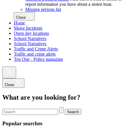
report information you have about a stolen boat.
Missing persons list
Close
Home
Major Incidents
Open day locations
School Narratives
School Narratives
Traffic and Crime Alerts
Traffic and crime alerts
Ten One - Police magazine
Close
What are you looking for?
Search
Popular searches