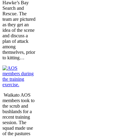
Hawke’s Bay
Search and
Rescue. The
team are pictured
as they get an
idea of the scene
and discuss a
plan of attack
among
themselves, prior
to kitting…
Waikato AOS
members took to
the scrub and
bushlands for a
recent training
session. The
squad made use
of the pastures