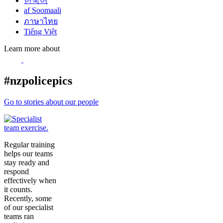
한국어
af Soomaali
ภาษาไทย
Tiếng Việt
Learn more about
#nzpolicepics
Go to stories about our people
Regular training
helps our teams
stay ready and
respond
effectively when
it counts.
Recently, some
of our specialist
teams ran