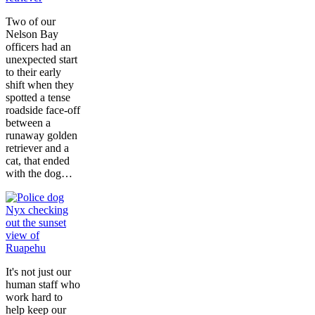
Two of our
Nelson Bay
officers had an
unexpected start
to their early
shift when they
spotted a tense
roadside face-off
between a
runaway golden
retriever and a
cat, that ended
with the dog…
It's not just our
human staff who
work hard to
help keep our