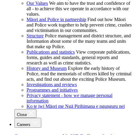
Our Values
We aim to have the trust and confidence of
all - to achieve this we operate in accordance with our
values.
Māori and Police in partnership
Find out how Māori
and Police work together to help prevent crime, crashes
and victimisation in our communities.
Structure
Police management and district structure, and
Information about some of the many teams and units
that make up Police.
Publications and statistics
View corporate publications,
forms, guides and standards, general reports and
research as well as crime statistics.
History and Museum
Explore the early history of
Police, read the memorials of officers killed by criminal
acts, and find out about the exciting Police Museum.
Investigations and reviews
Programmes and initiatives
Privacy statement - how we manage personal
information
Ko te iwi Māori me Ngā Pirihimana e ngunguru nei
Close
Careers