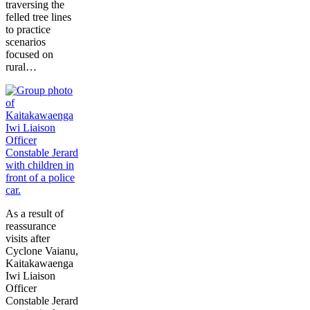
traversing the
felled tree lines
to practice
scenarios
focused on
rural…
As a result of
reassurance
visits after
Cyclone Vaianu,
Kaitakawaenga
Iwi Liaison
Officer
Constable Jerard