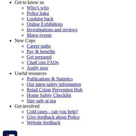
Get to know us
Who’s who
Police haka
Looking back
Online Exhibitions
Investigations and reviews
Major events
New Cops
Career paths
Pay & benefits
Get prepared
ChatCops FAQs
Apply now
Useful resources
Publications & Statistics
Our latest safety information
Retail Crime Prevention Hub
Home Safety Checklist
Stay safe at sea
Get involved
Cold cases - can you help?
Give feedback about Police
Website feedback