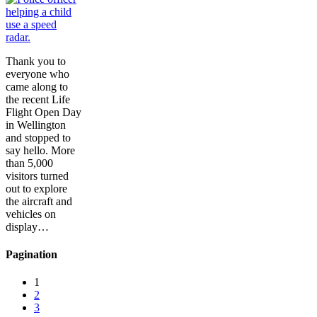
Thank you to
everyone who
came along to
the recent Life
Flight Open Day
in Wellington
and stopped to
say hello. More
than 5,000
visitors turned
out to explore
the aircraft and
vehicles on
display…
Pagination
1
2
3