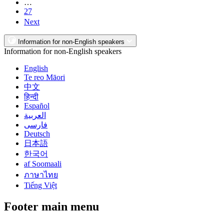
…
27
Next
Information for non-English speakers
Information for non-English speakers
English
Te reo Māori
中文
हिन्दी
Español
العربية
فارسی
Deutsch
日本語
한국어
af Soomaali
ภาษาไทย
Tiếng Việt
Footer main menu