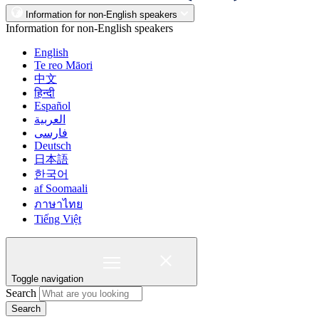
Information for non-English speakers
Information for non-English speakers
English
Te reo Māori
中文
हिन्दी
Español
العربية
فارسی
Deutsch
日本語
한국어
af Soomaali
ภาษาไทย
Tiếng Việt
Toggle navigation
Search
Search