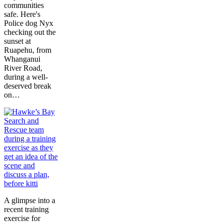
communities
safe. Here's
Police dog Nyx
checking out the
sunset at
Ruapehu, from
Whanganui
River Road,
during a well-
deserved break
on…
A glimpse into a
recent training
exercise for