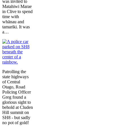
was invited to
Matahiwi Marae
in Clive to spend
time with
whānau and
tamariki. It was
a…
Patrolling the
state highways
of Central
Otago, Road
Policing Officer
Greg found a
glorious sight to
behold at Cluden
Hill summit on
SH8 - but sadly
no pot of gold!