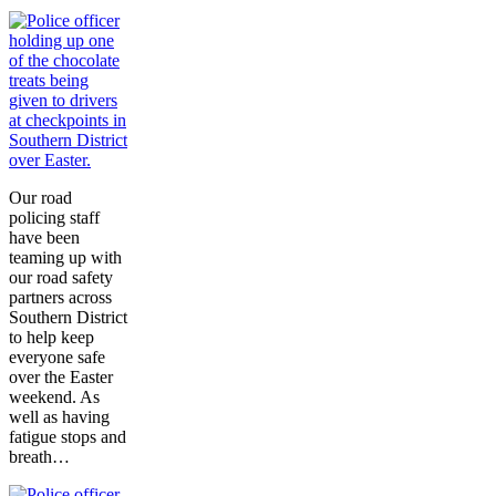
Our road
policing staff
have been
teaming up with
our road safety
partners across
Southern District
to help keep
everyone safe
over the Easter
weekend. As
well as having
fatigue stops and
breath…