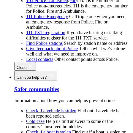
105 Police Non-Emergency
105 is the number for
Police non-emergencies. 111 is the emergency number
for Police, Fire and Ambulance.
111 Police Emergency
Call triple one when you need
an emergency response from Police, Fire or
Ambulance.
111 TXT registration
If you have hearing or talking
difficulties register for the 111 TXT service.
Find Police stations
Search by station name or address.
Give feedback about Police
Tell us what we’ve done
well and what we need to improve on.
Local contacts
Other contact points across Police.
Close
Can you help us?
Safer communities
Information about how you can help us prevent crime
Check if a vehicle is stolen
Find out if a vehicle has
been reported stolen.
Cold case
Help us find answers to some of the
country’s unsolved homicides.
Check if a boat is stolen
Find out if a boat is stolen or