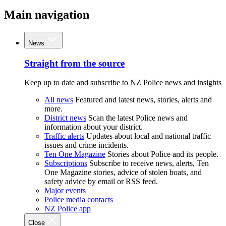
Main navigation
News
Straight from the source
Keep up to date and subscribe to NZ Police news and insights
All news
Featured and latest news, stories, alerts and
more.
District news
Scan the latest Police news and
information about your district.
Traffic alerts
Updates about local and national traffic
issues and crime incidents.
Ten One Magazine
Stories about Police and its people.
Subscriptions
Subscribe to receive news, alerts, Ten
One Magazine stories, advice of stolen boats, and
safety advice by email or RSS feed.
Major events
Police media contacts
NZ Police app
Close