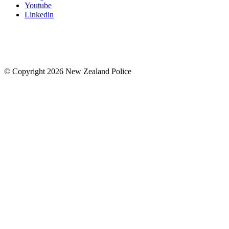
Youtube
Linkedin
© Copyright 2026 New Zealand Police