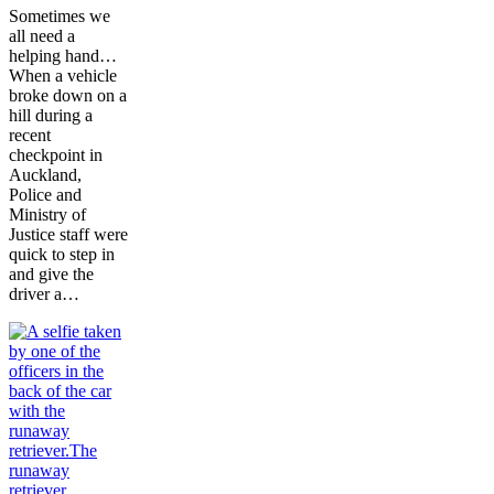
Sometimes we
all need a
helping hand…
When a vehicle
broke down on a
hill during a
recent
checkpoint in
Auckland,
Police and
Ministry of
Justice staff were
quick to step in
and give the
driver a…