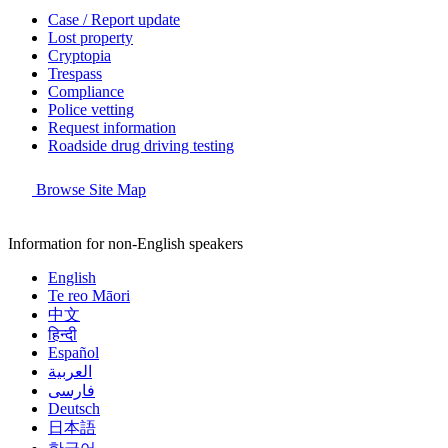
Case / Report update
Lost property
Cryptopia
Trespass
Compliance
Police vetting
Request information
Roadside drug driving testing
Browse Site Map
Information for non-English speakers
English
Te reo Māori
中文
हिन्दी
Español
العربية
فارسی
Deutsch
日本語