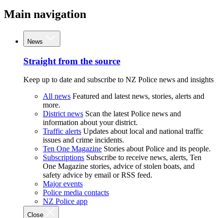
Main navigation
News
Straight from the source
Keep up to date and subscribe to NZ Police news and insights
All news
Featured and latest news, stories, alerts and
more.
District news
Scan the latest Police news and
information about your district.
Traffic alerts
Updates about local and national traffic
issues and crime incidents.
Ten One Magazine
Stories about Police and its people.
Subscriptions
Subscribe to receive news, alerts, Ten
One Magazine stories, advice of stolen boats, and
safety advice by email or RSS feed.
Major events
Police media contacts
NZ Police app
Close