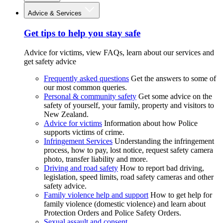
Advice & Services
Get tips to help you stay safe
Advice for victims, view FAQs, learn about our services and
get safety advice
Frequently asked questions
Get the answers to some of
our most common queries.
Personal & community safety
Get some advice on the
safety of yourself, your family, property and visitors to
New Zealand.
Advice for victims
Information about how Police
supports victims of crime.
Infringement Services
Understanding the infringement
process, how to pay, lost notice, request safety camera
photo, transfer liability and more.
Driving and road safety
How to report bad driving,
legislation, speed limits, road safety cameras and other
safety advice.
Family violence help and support
How to get help for
family violence (domestic violence) and learn about
Protection Orders and Police Safety Orders.
Sexual assault and consent