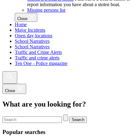
report information you have about a stolen boat.
Missing persons list
Close
Home
Major Incidents
Open day locations
School Narratives
School Narratives
Traffic and Crime Alerts
Traffic and crime alerts
Ten One - Police magazine
Close
What are you looking for?
Search
Popular searches