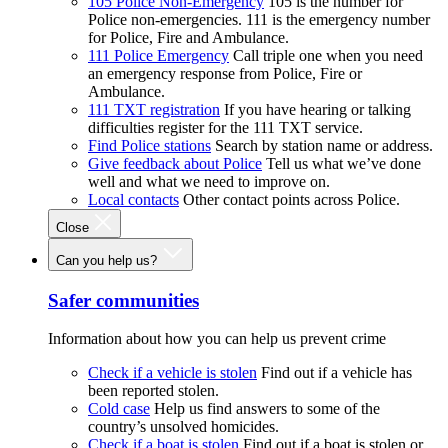
105 Police Non-Emergency
105 is the number for
Police non-emergencies. 111 is the emergency number
for Police, Fire and Ambulance.
111 Police Emergency
Call triple one when you need
an emergency response from Police, Fire or
Ambulance.
111 TXT registration
If you have hearing or talking
difficulties register for the 111 TXT service.
Find Police stations
Search by station name or address.
Give feedback about Police
Tell us what we’ve done
well and what we need to improve on.
Local contacts
Other contact points across Police.
Close
Can you help us?
Safer communities
Information about how you can help us prevent crime
Check if a vehicle is stolen
Find out if a vehicle has
been reported stolen.
Cold case
Help us find answers to some of the
country’s unsolved homicides.
Check if a boat is stolen
Find out if a boat is stolen or