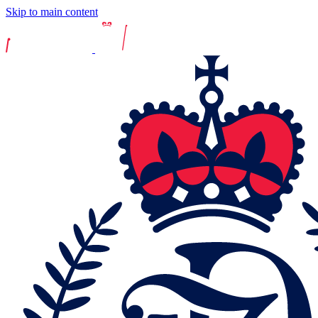
Skip to main content