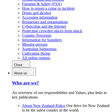
Firearms & Safety (FSA)
How to report a crime or incident
Drugs and alcohol
Accessing information
Businesses and organisations
Cybercrime and the Internet
Protecting crowded places from attack
Counter-Terrorism
Information for Suppliers
Missing persons
Australian Subpoenas
Cultivating Hemp
All online options
Close
About us
Who are we?
An overview of our responsibilities and Values, plus links to
key publications
About New Zealand Police
Our drive for New Zealand
to be the safest country in the world.