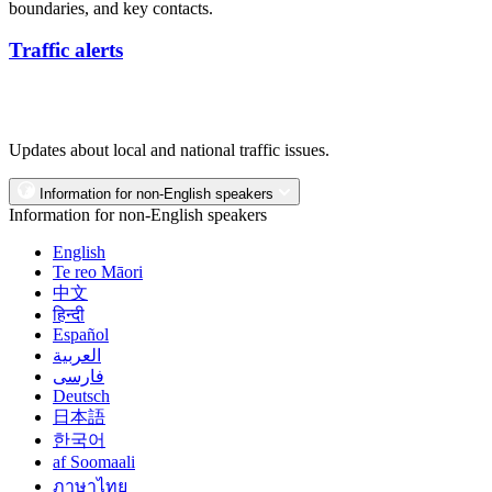
boundaries, and key contacts.
Traffic alerts
Updates about local and national traffic issues.
Information for non-English speakers
Information for non-English speakers
English
Te reo Māori
中文
हिन्दी
Español
العربية
فارسی
Deutsch
日本語
한국어
af Soomaali
ภาษาไทย