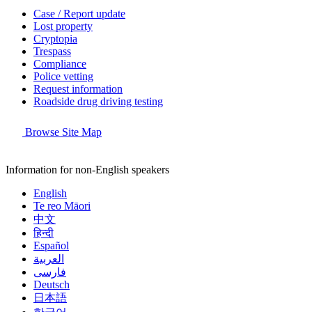
Case / Report update
Lost property
Cryptopia
Trespass
Compliance
Police vetting
Request information
Roadside drug driving testing
Browse Site Map
Information for non-English speakers
English
Te reo Māori
中文
हिन्दी
Español
العربية
فارسی
Deutsch
日本語