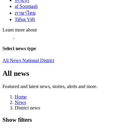
한국어
af Soomaali
ภาษาไทย
Tiếng Việt
Learn more about
Select news type
All News
National
District
All news
Featured and latest news, stories, alerts and more.
Home
News
District news
Show filters