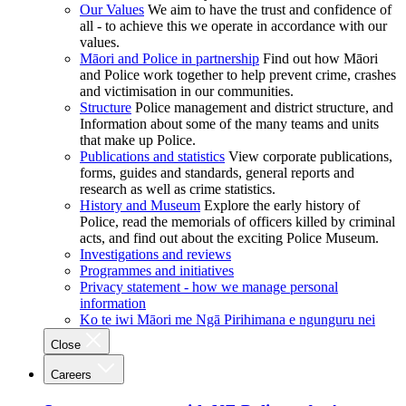
Our Values
We aim to have the trust and confidence of
all - to achieve this we operate in accordance with our
values.
Māori and Police in partnership
Find out how Māori
and Police work together to help prevent crime, crashes
and victimisation in our communities.
Structure
Police management and district structure, and
Information about some of the many teams and units
that make up Police.
Publications and statistics
View corporate publications,
forms, guides and standards, general reports and
research as well as crime statistics.
History and Museum
Explore the early history of
Police, read the memorials of officers killed by criminal
acts, and find out about the exciting Police Museum.
Investigations and reviews
Programmes and initiatives
Privacy statement - how we manage personal
information
Ko te iwi Māori me Ngā Pirihimana e ngunguru nei
Close
Careers