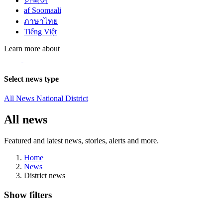
한국어
af Soomaali
ภาษาไทย
Tiếng Việt
Learn more about
Select news type
All News
National
District
All news
Featured and latest news, stories, alerts and more.
Home
News
District news
Show filters