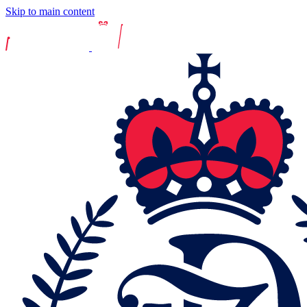
Skip to main content