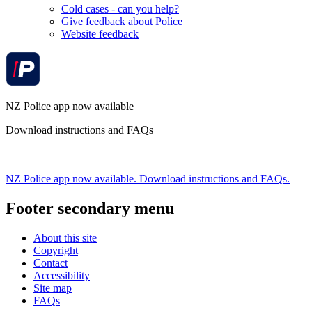
Cold cases - can you help?
Give feedback about Police
Website feedback
NZ Police app now available
Download instructions and FAQs
NZ Police app now available. Download instructions and FAQs.
Footer secondary menu
About this site
Copyright
Contact
Accessibility
Site map
FAQs