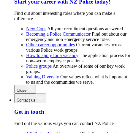
Start your career with NZ Police today!
Find out about interesting roles where you can make a
difference
New Cops
All your recruitment questions answered.
Becoming a Police Communicator
Find out about our
emergency and non-emergency service roles.
Other career opportunities
Current vacancies across
various Police work groups.
How to apply for a vacancy
The application process for
non-sworn employee positions.
Police groups
An overview of some of our key work
groups.
Valuing Diversity
Our values reflect what is important
to us and the communities we serve.
Close
Contact us
Get in touch
Find out the various ways you can contact NZ Police