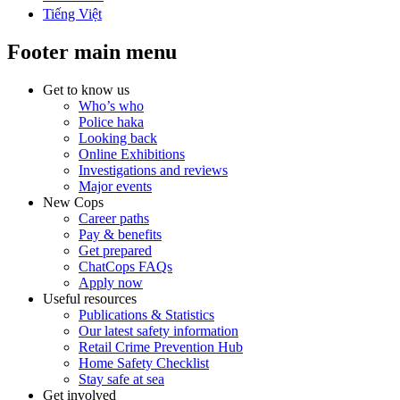
Tiếng Việt
Footer main menu
Get to know us
Who’s who
Police haka
Looking back
Online Exhibitions
Investigations and reviews
Major events
New Cops
Career paths
Pay & benefits
Get prepared
ChatCops FAQs
Apply now
Useful resources
Publications & Statistics
Our latest safety information
Retail Crime Prevention Hub
Home Safety Checklist
Stay safe at sea
Get involved