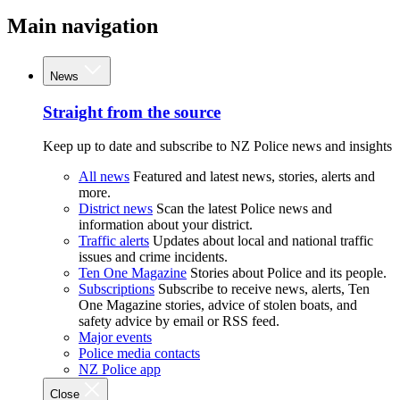
Main navigation
News
Straight from the source
Keep up to date and subscribe to NZ Police news and insights
All news
Featured and latest news, stories, alerts and
more.
District news
Scan the latest Police news and
information about your district.
Traffic alerts
Updates about local and national traffic
issues and crime incidents.
Ten One Magazine
Stories about Police and its people.
Subscriptions
Subscribe to receive news, alerts, Ten
One Magazine stories, advice of stolen boats, and
safety advice by email or RSS feed.
Major events
Police media contacts
NZ Police app
Close