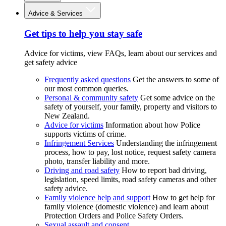
Advice & Services
Get tips to help you stay safe
Advice for victims, view FAQs, learn about our services and
get safety advice
Frequently asked questions
Get the answers to some of
our most common queries.
Personal & community safety
Get some advice on the
safety of yourself, your family, property and visitors to
New Zealand.
Advice for victims
Information about how Police
supports victims of crime.
Infringement Services
Understanding the infringement
process, how to pay, lost notice, request safety camera
photo, transfer liability and more.
Driving and road safety
How to report bad driving,
legislation, speed limits, road safety cameras and other
safety advice.
Family violence help and support
How to get help for
family violence (domestic violence) and learn about
Protection Orders and Police Safety Orders.
Sexual assault and consent