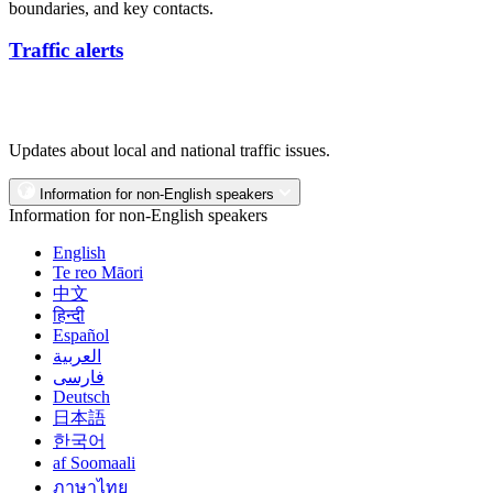
boundaries, and key contacts.
Traffic alerts
Updates about local and national traffic issues.
Information for non-English speakers
Information for non-English speakers
English
Te reo Māori
中文
हिन्दी
Español
العربية
فارسی
Deutsch
日本語
한국어
af Soomaali
ภาษาไทย