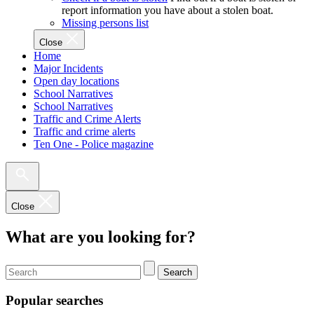
report information you have about a stolen boat.
Missing persons list
Close
Home
Major Incidents
Open day locations
School Narratives
School Narratives
Traffic and Crime Alerts
Traffic and crime alerts
Ten One - Police magazine
Close
What are you looking for?
Search
Popular searches