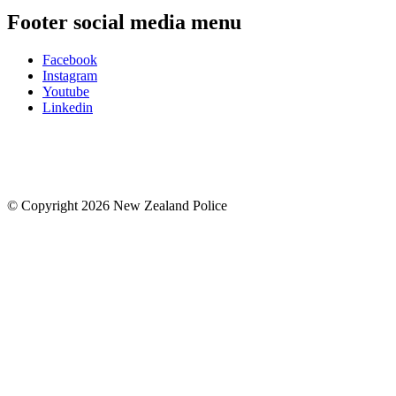
Footer social media menu
Facebook
Instagram
Youtube
Linkedin
© Copyright 2026 New Zealand Police