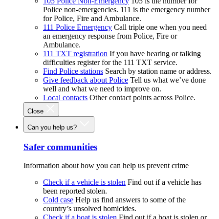
105 Police Non-Emergency
105 is the number for
Police non-emergencies. 111 is the emergency number
for Police, Fire and Ambulance.
111 Police Emergency
Call triple one when you need
an emergency response from Police, Fire or
Ambulance.
111 TXT registration
If you have hearing or talking
difficulties register for the 111 TXT service.
Find Police stations
Search by station name or address.
Give feedback about Police
Tell us what we’ve done
well and what we need to improve on.
Local contacts
Other contact points across Police.
Close
Can you help us?
Safer communities
Information about how you can help us prevent crime
Check if a vehicle is stolen
Find out if a vehicle has
been reported stolen.
Cold case
Help us find answers to some of the
country’s unsolved homicides.
Check if a boat is stolen
Find out if a boat is stolen or