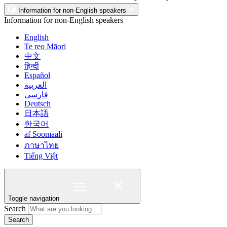
Information for non-English speakers
Information for non-English speakers
English
Te reo Māori
中文
हिन्दी
Español
العربية
فارسی
Deutsch
日本語
한국어
af Soomaali
ภาษาไทย
Tiếng Việt
Toggle navigation
Search
Search