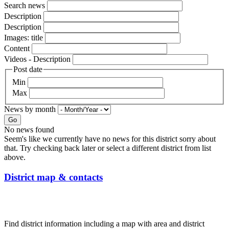
Search news
Description
Description
Images: title
Content
Videos - Description
Post date
Min
Max
News by month
Go
No news found
Seem's like we currently have no news for this district sorry about
that. Try checking back later or select a different district from list
above.
District map & contacts
Find district information including a map with area and district