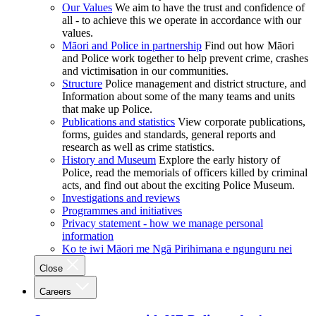
Our Values
We aim to have the trust and confidence of
all - to achieve this we operate in accordance with our
values.
Māori and Police in partnership
Find out how Māori
and Police work together to help prevent crime, crashes
and victimisation in our communities.
Structure
Police management and district structure, and
Information about some of the many teams and units
that make up Police.
Publications and statistics
View corporate publications,
forms, guides and standards, general reports and
research as well as crime statistics.
History and Museum
Explore the early history of
Police, read the memorials of officers killed by criminal
acts, and find out about the exciting Police Museum.
Investigations and reviews
Programmes and initiatives
Privacy statement - how we manage personal
information
Ko te iwi Māori me Ngā Pirihimana e ngunguru nei
Close
Careers