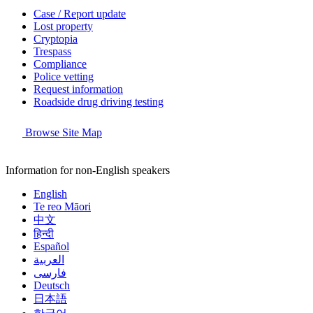
Case / Report update
Lost property
Cryptopia
Trespass
Compliance
Police vetting
Request information
Roadside drug driving testing
Browse Site Map
Information for non-English speakers
English
Te reo Māori
中文
हिन्दी
Español
العربية
فارسی
Deutsch
日本語