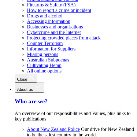
Firearms & Safety (FSA)
How to report a crime or incident
Drugs and alcohol
Accessing information
Businesses and organisations
Cybercrime and the Internet
Protecting crowded places from attack
Counter-Terrorism
Information for Suppliers
Missing persons
Australian Subpoenas
Cultivating Hemp
All online options
Close
About us
Who are we?
An overview of our responsibilities and Values, plus links to
key publications
About New Zealand Police
Our drive for New Zealand
to be the safest country in the world.