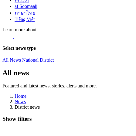
한국어
af Soomaali
ภาษาไทย
Tiếng Việt
Learn more about
Select news type
All News
National
District
All news
Featured and latest news, stories, alerts and more.
Home
News
District news
Show filters