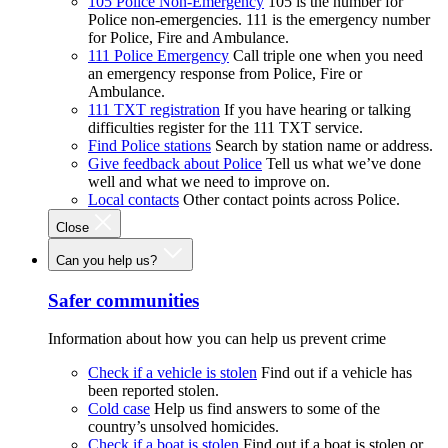
105 Police Non-Emergency
105 is the number for
Police non-emergencies. 111 is the emergency number
for Police, Fire and Ambulance.
111 Police Emergency
Call triple one when you need
an emergency response from Police, Fire or
Ambulance.
111 TXT registration
If you have hearing or talking
difficulties register for the 111 TXT service.
Find Police stations
Search by station name or address.
Give feedback about Police
Tell us what we’ve done
well and what we need to improve on.
Local contacts
Other contact points across Police.
Close
Can you help us?
Safer communities
Information about how you can help us prevent crime
Check if a vehicle is stolen
Find out if a vehicle has
been reported stolen.
Cold case
Help us find answers to some of the
country’s unsolved homicides.
Check if a boat is stolen
Find out if a boat is stolen or