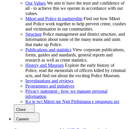
Our Values
We aim to have the trust and confidence of
all - to achieve this we operate in accordance with our
values.
Māori and Police in partnership
Find out how Māori
and Police work together to help prevent crime, crashes
and victimisation in our communities.
Structure
Police management and district structure, and
Information about some of the many teams and units
that make up Police.
Publications and statistics
View corporate publications,
forms, guides and standards, general reports and
research as well as crime statistics.
History and Museum
Explore the early history of
Police, read the memorials of officers killed by criminal
acts, and find out about the exciting Police Museum.
Investigations and reviews
Programmes and initiatives
Privacy statement - how we manage personal
information
Ko te iwi Māori me Ngā Pirihimana e ngunguru nei
Close
Careers