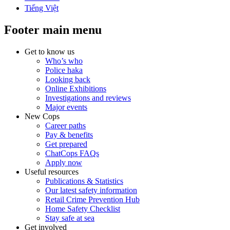
Tiếng Việt
Footer main menu
Get to know us
Who’s who
Police haka
Looking back
Online Exhibitions
Investigations and reviews
Major events
New Cops
Career paths
Pay & benefits
Get prepared
ChatCops FAQs
Apply now
Useful resources
Publications & Statistics
Our latest safety information
Retail Crime Prevention Hub
Home Safety Checklist
Stay safe at sea
Get involved