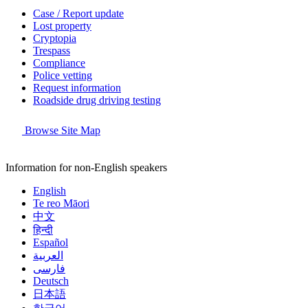
Case / Report update
Lost property
Cryptopia
Trespass
Compliance
Police vetting
Request information
Roadside drug driving testing
Browse Site Map
Information for non-English speakers
English
Te reo Māori
中文
हिन्दी
Español
العربية
فارسی
Deutsch
日本語