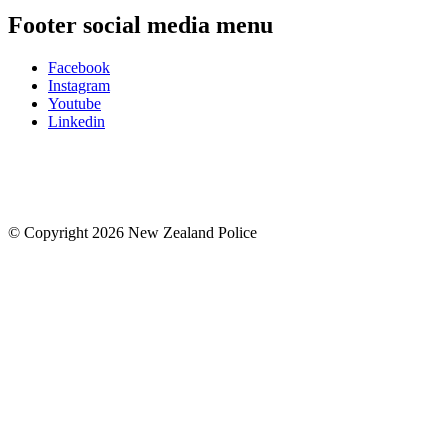
Footer social media menu
Facebook
Instagram
Youtube
Linkedin
© Copyright 2026 New Zealand Police