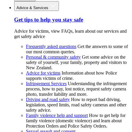
Advice & Services
Get tips to help you stay safe
Advice for victims, view FAQs, learn about our services and
get safety advice
Frequently asked questions
Get the answers to some of
our most common queries.
Personal & community safety
Get some advice on the
safety of yourself, your family, property and visitors to
New Zealand.
Advice for victims
Information about how Police
supports victims of crime.
Infringement Services
Understanding the infringement
process, how to pay, lost notice, request safety camera
photo, transfer liability and more.
Driving and road safety
How to report bad driving,
legislation, speed limits, road safety cameras and other
safety advice.
Family violence help and support
How to get help for
family violence (domestic violence) and learn about
Protection Orders and Police Safety Orders.
Sexual assault and consent