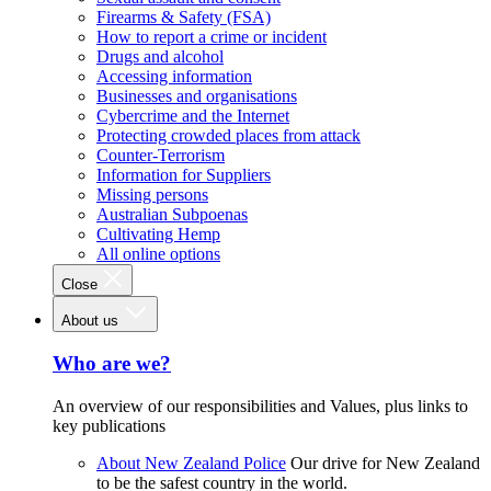
Firearms & Safety (FSA)
How to report a crime or incident
Drugs and alcohol
Accessing information
Businesses and organisations
Cybercrime and the Internet
Protecting crowded places from attack
Counter-Terrorism
Information for Suppliers
Missing persons
Australian Subpoenas
Cultivating Hemp
All online options
Close
About us
Who are we?
An overview of our responsibilities and Values, plus links to
key publications
About New Zealand Police
Our drive for New Zealand
to be the safest country in the world.