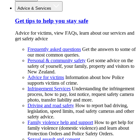
Advice & Services
Get tips to help you stay safe
Advice for victims, view FAQs, learn about our services and
get safety advice
Frequently asked questions
Get the answers to some of
our most common queries.
Personal & community safety
Get some advice on the
safety of yourself, your family, property and visitors to
New Zealand.
Advice for victims
Information about how Police
supports victims of crime.
Infringement Services
Understanding the infringement
process, how to pay, lost notice, request safety camera
photo, transfer liability and more.
Driving and road safety
How to report bad driving,
legislation, speed limits, road safety cameras and other
safety advice.
Family violence help and support
How to get help for
family violence (domestic violence) and learn about
Protection Orders and Police Safety Orders.
Sexual assault and consent