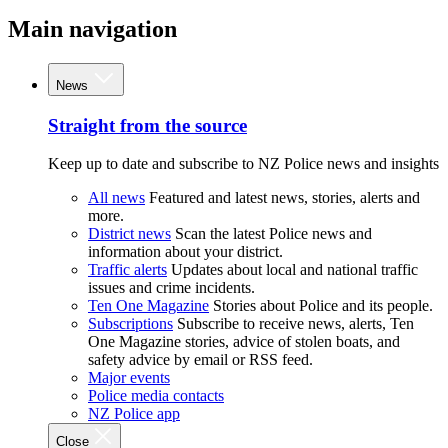
Main navigation
News
Straight from the source
Keep up to date and subscribe to NZ Police news and insights
All news
Featured and latest news, stories, alerts and
more.
District news
Scan the latest Police news and
information about your district.
Traffic alerts
Updates about local and national traffic
issues and crime incidents.
Ten One Magazine
Stories about Police and its people.
Subscriptions
Subscribe to receive news, alerts, Ten
One Magazine stories, advice of stolen boats, and
safety advice by email or RSS feed.
Major events
Police media contacts
NZ Police app
Close