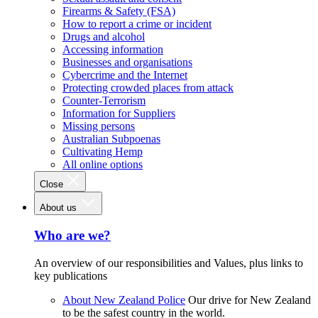
Firearms & Safety (FSA)
How to report a crime or incident
Drugs and alcohol
Accessing information
Businesses and organisations
Cybercrime and the Internet
Protecting crowded places from attack
Counter-Terrorism
Information for Suppliers
Missing persons
Australian Subpoenas
Cultivating Hemp
All online options
Close
About us
Who are we?
An overview of our responsibilities and Values, plus links to
key publications
About New Zealand Police
Our drive for New Zealand
to be the safest country in the world.