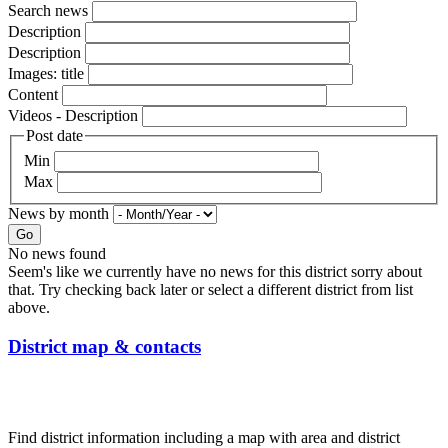
Search news
Description
Description
Images: title
Content
Videos - Description
Post date
Min
Max
News by month
Go
No news found
Seem's like we currently have no news for this district sorry about
that. Try checking back later or select a different district from list
above.
District map & contacts
Find district information including a map with area and district