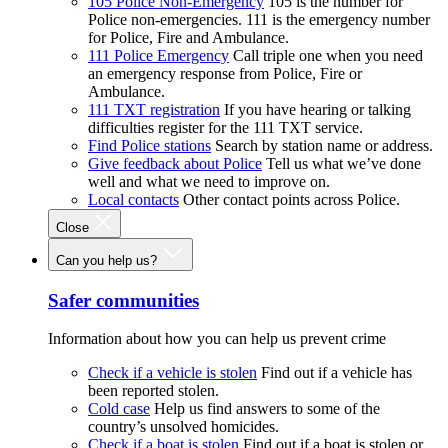
105 Police Non-Emergency
105 is the number for
Police non-emergencies. 111 is the emergency number
for Police, Fire and Ambulance.
111 Police Emergency
Call triple one when you need
an emergency response from Police, Fire or
Ambulance.
111 TXT registration
If you have hearing or talking
difficulties register for the 111 TXT service.
Find Police stations
Search by station name or address.
Give feedback about Police
Tell us what we’ve done
well and what we need to improve on.
Local contacts
Other contact points across Police.
Close
Can you help us?
Safer communities
Information about how you can help us prevent crime
Check if a vehicle is stolen
Find out if a vehicle has
been reported stolen.
Cold case
Help us find answers to some of the
country’s unsolved homicides.
Check if a boat is stolen
Find out if a boat is stolen or