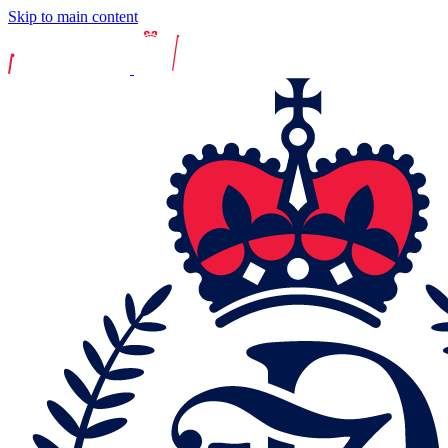
Skip to main content