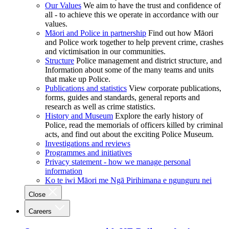
Our Values
We aim to have the trust and confidence of
all - to achieve this we operate in accordance with our
values.
Māori and Police in partnership
Find out how Māori
and Police work together to help prevent crime, crashes
and victimisation in our communities.
Structure
Police management and district structure, and
Information about some of the many teams and units
that make up Police.
Publications and statistics
View corporate publications,
forms, guides and standards, general reports and
research as well as crime statistics.
History and Museum
Explore the early history of
Police, read the memorials of officers killed by criminal
acts, and find out about the exciting Police Museum.
Investigations and reviews
Programmes and initiatives
Privacy statement - how we manage personal
information
Ko te iwi Māori me Ngā Pirihimana e ngunguru nei
Close
Careers