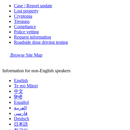
Case / Report update
Lost property
Cryptopia
Trespass
Compliance
Police vetting
Request information
Roadside drug driving testing
Browse Site Map
Information for non-English speakers
English
Te reo Māori
中文
हिन्दी
Español
العربية
فارسی
Deutsch
日本語