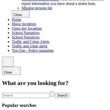
report information you have about a stolen boat.
Missing persons list
Close
Home
Major Incidents
Open day locations
School Narratives
School Narratives
Traffic and Crime Alerts
Traffic and crime alerts
Ten One - Police magazine
Close
What are you looking for?
Search
Popular searches