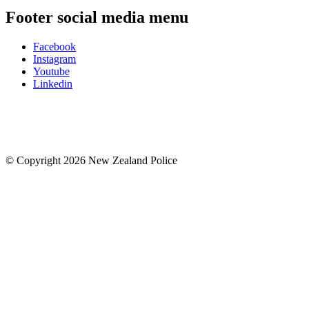
Footer social media menu
Facebook
Instagram
Youtube
Linkedin
© Copyright 2026 New Zealand Police