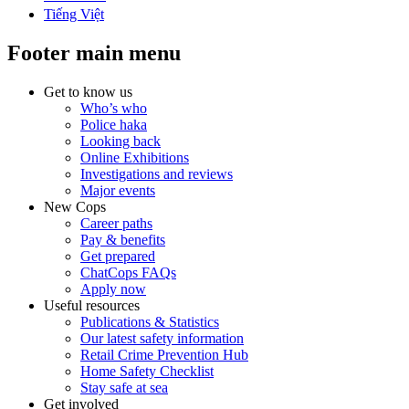
Tiếng Việt
Footer main menu
Get to know us
Who’s who
Police haka
Looking back
Online Exhibitions
Investigations and reviews
Major events
New Cops
Career paths
Pay & benefits
Get prepared
ChatCops FAQs
Apply now
Useful resources
Publications & Statistics
Our latest safety information
Retail Crime Prevention Hub
Home Safety Checklist
Stay safe at sea
Get involved