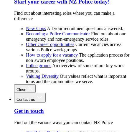
Start your career with NZ Police today!
Find out about interesting roles where you can make a
difference
New Cops
All your recruitment questions answered.
Becoming a Police Communicator
Find out about our
emergency and non-emergency service roles.
Other career opportunities
Current vacancies across
various Police work groups.
How to apply for a vacancy
The application process for
non-sworn employee positions.
Police groups
An overview of some of our key work
groups.
Valuing Diversity
Our values reflect what is important
to us and the communities we serve.
Close
Contact us
Get in touch
Find out the various ways you can contact NZ Police