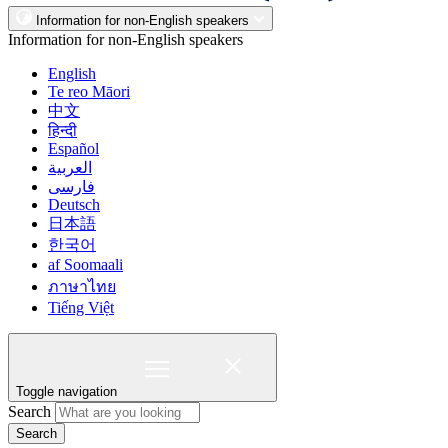
Information for non-English speakers
Information for non-English speakers
English
Te reo Māori
中文
हिन्दी
Español
العربية
فارسی
Deutsch
日本語
한국어
af Soomaali
ภาษาไทย
Tiếng Việt
Toggle navigation
Search
Search