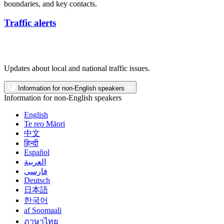
boundaries, and key contacts.
Traffic alerts
Updates about local and national traffic issues.
Information for non-English speakers
Information for non-English speakers
English
Te reo Māori
中文
हिन्दी
Español
العربية
فارسی
Deutsch
日本語
한국어
af Soomaali
ภาษาไทย