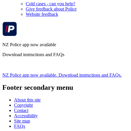
Cold cases - can you help?
Give feedback about Police
Website feedback
NZ Police app now available
Download instructions and FAQs
NZ Police app now available. Download instructions and FAQs.
Footer secondary menu
About this site
Copyright
Contact
Accessibility
Site map
FAQs