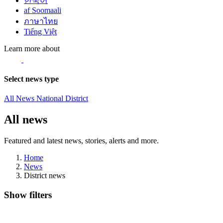
한국어
af Soomaali
ภาษาไทย
Tiếng Việt
Learn more about
Select news type
All News
National
District
All news
Featured and latest news, stories, alerts and more.
Home
News
District news
Show filters