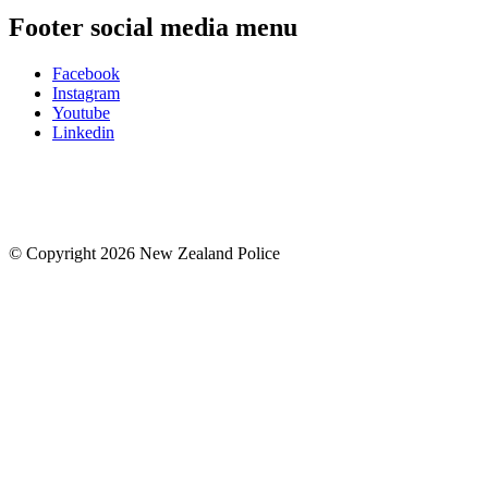
Footer social media menu
Facebook
Instagram
Youtube
Linkedin
© Copyright 2026 New Zealand Police