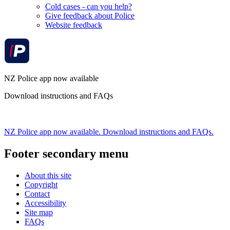
Cold cases - can you help?
Give feedback about Police
Website feedback
NZ Police app now available
Download instructions and FAQs
NZ Police app now available. Download instructions and FAQs.
Footer secondary menu
About this site
Copyright
Contact
Accessibility
Site map
FAQs