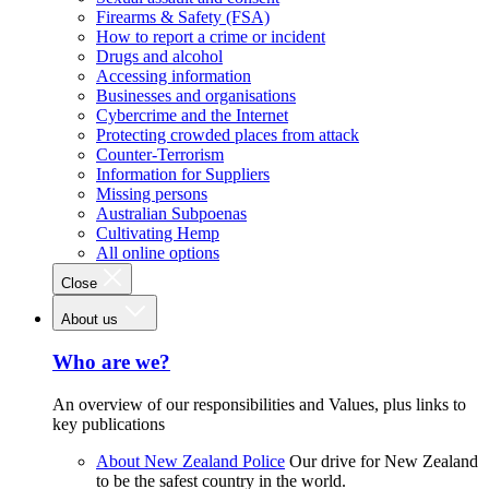
Firearms & Safety (FSA)
How to report a crime or incident
Drugs and alcohol
Accessing information
Businesses and organisations
Cybercrime and the Internet
Protecting crowded places from attack
Counter-Terrorism
Information for Suppliers
Missing persons
Australian Subpoenas
Cultivating Hemp
All online options
Close
About us
Who are we?
An overview of our responsibilities and Values, plus links to
key publications
About New Zealand Police
Our drive for New Zealand
to be the safest country in the world.