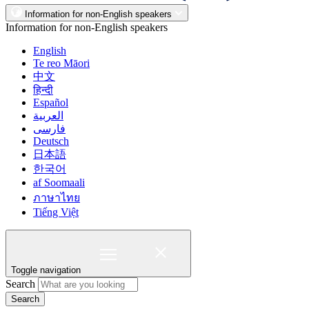
Information for non-English speakers
Information for non-English speakers
English
Te reo Māori
中文
हिन्दी
Español
العربية
فارسی
Deutsch
日本語
한국어
af Soomaali
ภาษาไทย
Tiếng Việt
Toggle navigation
Search
Search