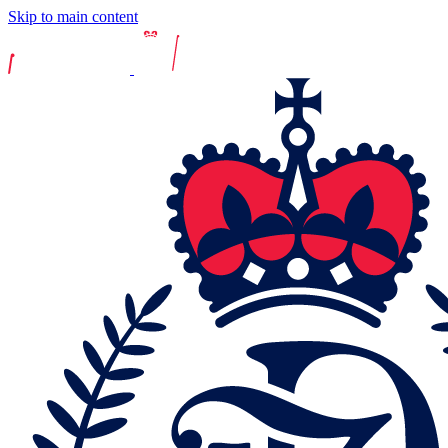
Skip to main content