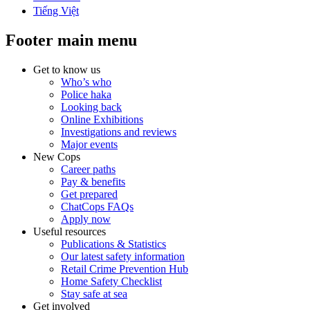
Tiếng Việt
Footer main menu
Get to know us
Who’s who
Police haka
Looking back
Online Exhibitions
Investigations and reviews
Major events
New Cops
Career paths
Pay & benefits
Get prepared
ChatCops FAQs
Apply now
Useful resources
Publications & Statistics
Our latest safety information
Retail Crime Prevention Hub
Home Safety Checklist
Stay safe at sea
Get involved