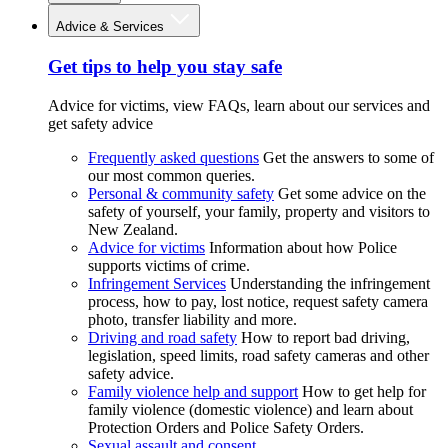
Advice & Services
Get tips to help you stay safe
Advice for victims, view FAQs, learn about our services and
get safety advice
Frequently asked questions
Get the answers to some of
our most common queries.
Personal & community safety
Get some advice on the
safety of yourself, your family, property and visitors to
New Zealand.
Advice for victims
Information about how Police
supports victims of crime.
Infringement Services
Understanding the infringement
process, how to pay, lost notice, request safety camera
photo, transfer liability and more.
Driving and road safety
How to report bad driving,
legislation, speed limits, road safety cameras and other
safety advice.
Family violence help and support
How to get help for
family violence (domestic violence) and learn about
Protection Orders and Police Safety Orders.
Sexual assault and consent