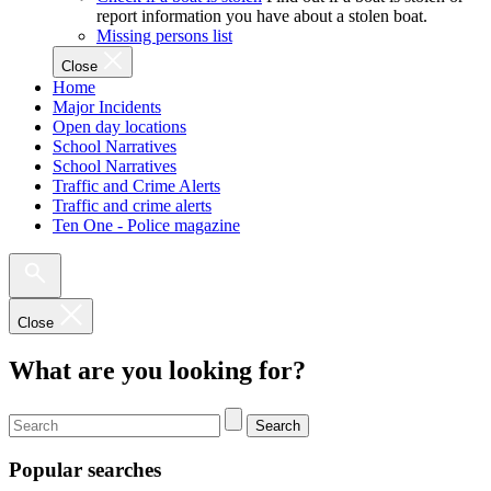
report information you have about a stolen boat.
Missing persons list
Close
Home
Major Incidents
Open day locations
School Narratives
School Narratives
Traffic and Crime Alerts
Traffic and crime alerts
Ten One - Police magazine
Close
What are you looking for?
Search
Popular searches