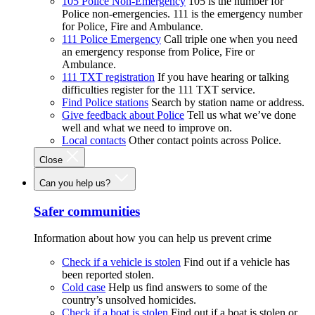
105 Police Non-Emergency
105 is the number for
Police non-emergencies. 111 is the emergency number
for Police, Fire and Ambulance.
111 Police Emergency
Call triple one when you need
an emergency response from Police, Fire or
Ambulance.
111 TXT registration
If you have hearing or talking
difficulties register for the 111 TXT service.
Find Police stations
Search by station name or address.
Give feedback about Police
Tell us what we’ve done
well and what we need to improve on.
Local contacts
Other contact points across Police.
Close
Can you help us?
Safer communities
Information about how you can help us prevent crime
Check if a vehicle is stolen
Find out if a vehicle has
been reported stolen.
Cold case
Help us find answers to some of the
country’s unsolved homicides.
Check if a boat is stolen
Find out if a boat is stolen or