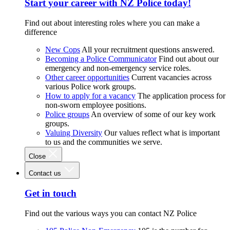
Start your career with NZ Police today!
Find out about interesting roles where you can make a
difference
New Cops
All your recruitment questions answered.
Becoming a Police Communicator
Find out about our
emergency and non-emergency service roles.
Other career opportunities
Current vacancies across
various Police work groups.
How to apply for a vacancy
The application process for
non-sworn employee positions.
Police groups
An overview of some of our key work
groups.
Valuing Diversity
Our values reflect what is important
to us and the communities we serve.
Close
Contact us
Get in touch
Find out the various ways you can contact NZ Police