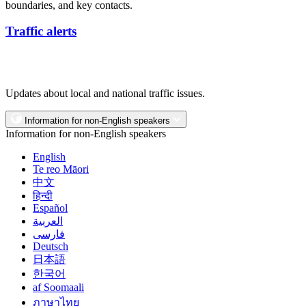
boundaries, and key contacts.
Traffic alerts
Updates about local and national traffic issues.
Information for non-English speakers
Information for non-English speakers
English
Te reo Māori
中文
हिन्दी
Español
العربية
فارسی
Deutsch
日本語
한국어
af Soomaali
ภาษาไทย