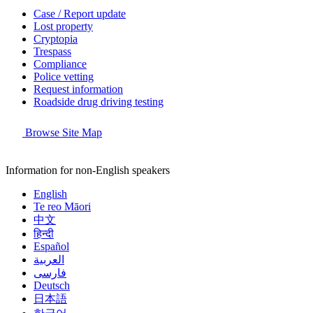
Case / Report update
Lost property
Cryptopia
Trespass
Compliance
Police vetting
Request information
Roadside drug driving testing
Browse Site Map
Information for non-English speakers
English
Te reo Māori
中文
हिन्दी
Español
العربية
فارسی
Deutsch
日本語