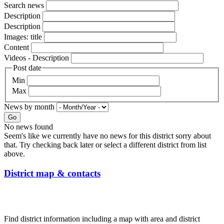
Search news
Description
Description
Images: title
Content
Videos - Description
Post date
Min
Max
News by month
Go
No news found
Seem's like we currently have no news for this district sorry about
that. Try checking back later or select a different district from list
above.
District map & contacts
Find district information including a map with area and district