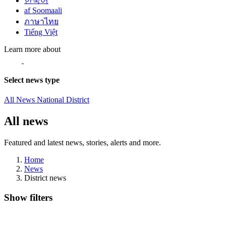
한국어
af Soomaali
ภาษาไทย
Tiếng Việt
Learn more about
Select news type
All News
National
District
All news
Featured and latest news, stories, alerts and more.
Home
News
District news
Show filters