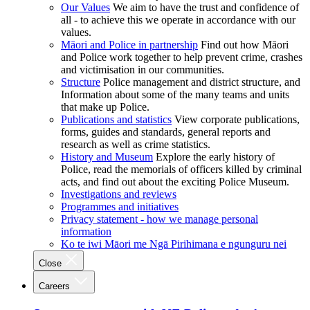
Our Values
We aim to have the trust and confidence of
all - to achieve this we operate in accordance with our
values.
Māori and Police in partnership
Find out how Māori
and Police work together to help prevent crime, crashes
and victimisation in our communities.
Structure
Police management and district structure, and
Information about some of the many teams and units
that make up Police.
Publications and statistics
View corporate publications,
forms, guides and standards, general reports and
research as well as crime statistics.
History and Museum
Explore the early history of
Police, read the memorials of officers killed by criminal
acts, and find out about the exciting Police Museum.
Investigations and reviews
Programmes and initiatives
Privacy statement - how we manage personal
information
Ko te iwi Māori me Ngā Pirihimana e ngunguru nei
Close
Careers