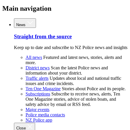
Main navigation
News
Straight from the source
Keep up to date and subscribe to NZ Police news and insights
All news
Featured and latest news, stories, alerts and
more.
District news
Scan the latest Police news and
information about your district.
Traffic alerts
Updates about local and national traffic
issues and crime incidents.
Ten One Magazine
Stories about Police and its people.
Subscriptions
Subscribe to receive news, alerts, Ten
One Magazine stories, advice of stolen boats, and
safety advice by email or RSS feed.
Major events
Police media contacts
NZ Police app
Close