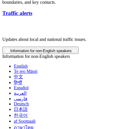
boundaries, and key contacts.
Traffic alerts
Updates about local and national traffic issues.
Information for non-English speakers
Information for non-English speakers
English
Te reo Māori
中文
हिन्दी
Español
العربية
فارسی
Deutsch
日本語
한국어
af Soomaali
ภาษาไทย