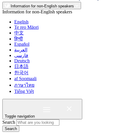
Information for non-English speakers
Information for non-English speakers
English
Te reo Māori
中文
हिन्दी
Español
العربية
فارسی
Deutsch
日本語
한국어
af Soomaali
ภาษาไทย
Tiếng Việt
Toggle navigation
Search
Search