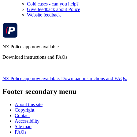
Cold cases - can you help?
Give feedback about Police
Website feedback
NZ Police app now available
Download instructions and FAQs
NZ Police app now available. Download instructions and FAQs.
Footer secondary menu
About this site
Copyright
Contact
Accessibility
Site map
FAQs