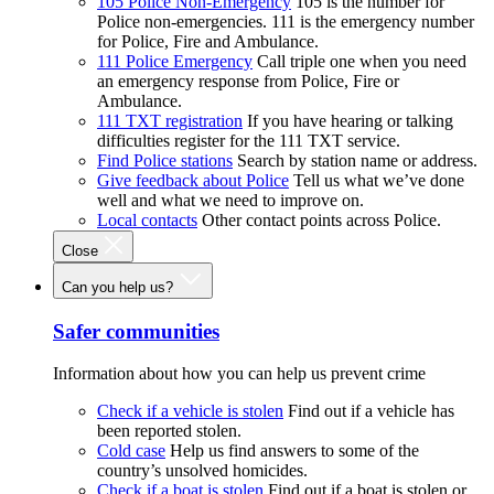
105 Police Non-Emergency
105 is the number for
Police non-emergencies. 111 is the emergency number
for Police, Fire and Ambulance.
111 Police Emergency
Call triple one when you need
an emergency response from Police, Fire or
Ambulance.
111 TXT registration
If you have hearing or talking
difficulties register for the 111 TXT service.
Find Police stations
Search by station name or address.
Give feedback about Police
Tell us what we’ve done
well and what we need to improve on.
Local contacts
Other contact points across Police.
Close
Can you help us?
Safer communities
Information about how you can help us prevent crime
Check if a vehicle is stolen
Find out if a vehicle has
been reported stolen.
Cold case
Help us find answers to some of the
country’s unsolved homicides.
Check if a boat is stolen
Find out if a boat is stolen or