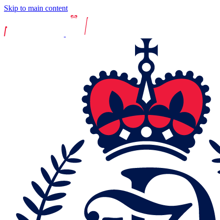
Skip to main content