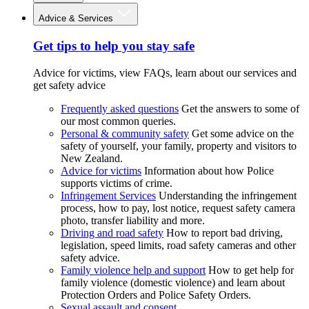
Advice & Services
Get tips to help you stay safe
Advice for victims, view FAQs, learn about our services and
get safety advice
Frequently asked questions
Get the answers to some of
our most common queries.
Personal & community safety
Get some advice on the
safety of yourself, your family, property and visitors to
New Zealand.
Advice for victims
Information about how Police
supports victims of crime.
Infringement Services
Understanding the infringement
process, how to pay, lost notice, request safety camera
photo, transfer liability and more.
Driving and road safety
How to report bad driving,
legislation, speed limits, road safety cameras and other
safety advice.
Family violence help and support
How to get help for
family violence (domestic violence) and learn about
Protection Orders and Police Safety Orders.
Sexual assault and consent