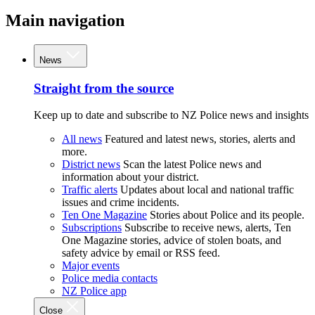
Main navigation
News
Straight from the source
Keep up to date and subscribe to NZ Police news and insights
All news
Featured and latest news, stories, alerts and
more.
District news
Scan the latest Police news and
information about your district.
Traffic alerts
Updates about local and national traffic
issues and crime incidents.
Ten One Magazine
Stories about Police and its people.
Subscriptions
Subscribe to receive news, alerts, Ten
One Magazine stories, advice of stolen boats, and
safety advice by email or RSS feed.
Major events
Police media contacts
NZ Police app
Close