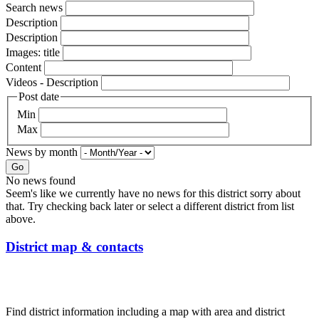
Search news
Description
Description
Images: title
Content
Videos - Description
Post date
Min
Max
News by month
Go
No news found
Seem's like we currently have no news for this district sorry about
that. Try checking back later or select a different district from list
above.
District map & contacts
Find district information including a map with area and district