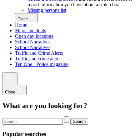
report information you have about a stolen boat.
Missing persons list
Close
Home
Major Incidents
Open day locations
School Narratives
School Narratives
Traffic and Crime Alerts
Traffic and crime alerts
Ten One - Police magazine
Close
What are you looking for?
Search
Popular searches