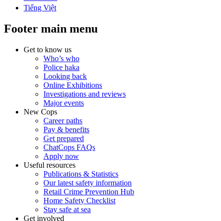
Tiếng Việt
Footer main menu
Get to know us
Who’s who
Police haka
Looking back
Online Exhibitions
Investigations and reviews
Major events
New Cops
Career paths
Pay & benefits
Get prepared
ChatCops FAQs
Apply now
Useful resources
Publications & Statistics
Our latest safety information
Retail Crime Prevention Hub
Home Safety Checklist
Stay safe at sea
Get involved