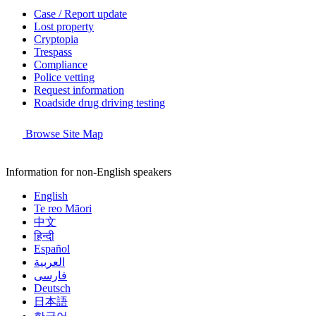
Case / Report update
Lost property
Cryptopia
Trespass
Compliance
Police vetting
Request information
Roadside drug driving testing
Browse Site Map
Information for non-English speakers
English
Te reo Māori
中文
हिन्दी
Español
العربية
فارسی
Deutsch
日本語