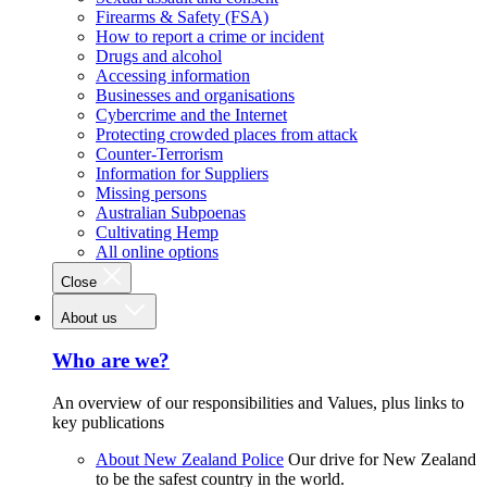
Firearms & Safety (FSA)
How to report a crime or incident
Drugs and alcohol
Accessing information
Businesses and organisations
Cybercrime and the Internet
Protecting crowded places from attack
Counter-Terrorism
Information for Suppliers
Missing persons
Australian Subpoenas
Cultivating Hemp
All online options
Close
About us
Who are we?
An overview of our responsibilities and Values, plus links to
key publications
About New Zealand Police
Our drive for New Zealand
to be the safest country in the world.