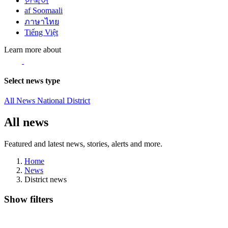
한국어
af Soomaali
ภาษาไทย
Tiếng Việt
Learn more about
Select news type
All News
National
District
All news
Featured and latest news, stories, alerts and more.
Home
News
District news
Show filters