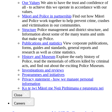
Our Values
We aim to have the trust and confidence of
all - to achieve this we operate in accordance with our
values.
Māori and Police in partnership
Find out how Māori
and Police work together to help prevent crime, crashes
and victimisation in our communities.
Structure
Police management and district structure, and
Information about some of the many teams and units
that make up Police.
Publications and statistics
View corporate publications,
forms, guides and standards, general reports and
research as well as crime statistics.
History and Museum
Explore the early history of
Police, read the memorials of officers killed by criminal
acts, and find out about the exciting Police Museum.
Investigations and reviews
Programmes and initiatives
Privacy statement - how we manage personal
information
Ko te iwi Māori me Ngā Pirihimana e ngunguru nei
Close
Careers