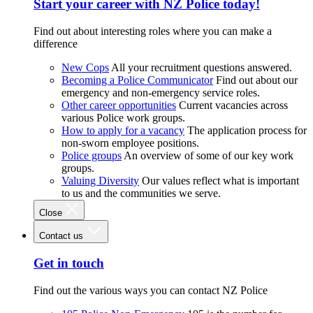
Start your career with NZ Police today!
Find out about interesting roles where you can make a
difference
New Cops
All your recruitment questions answered.
Becoming a Police Communicator
Find out about our
emergency and non-emergency service roles.
Other career opportunities
Current vacancies across
various Police work groups.
How to apply for a vacancy
The application process for
non-sworn employee positions.
Police groups
An overview of some of our key work
groups.
Valuing Diversity
Our values reflect what is important
to us and the communities we serve.
Close
Contact us
Get in touch
Find out the various ways you can contact NZ Police