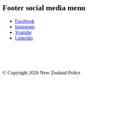
Footer social media menu
Facebook
Instagram
Youtube
Linkedin
© Copyright 2026 New Zealand Police