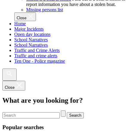
report information you have about a stolen boat.
Missing persons list
Close
Home
Major Incidents
Open day locations
School Narratives
School Narratives
Traffic and Crime Alerts
Traffic and crime alerts
Ten One - Police magazine
Close
What are you looking for?
Search
Popular searches