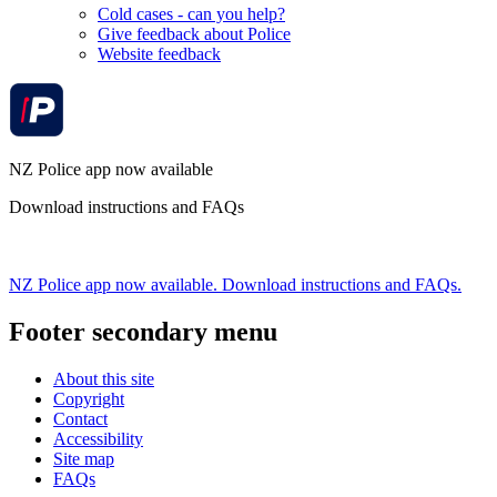
Cold cases - can you help?
Give feedback about Police
Website feedback
NZ Police app now available
Download instructions and FAQs
NZ Police app now available. Download instructions and FAQs.
Footer secondary menu
About this site
Copyright
Contact
Accessibility
Site map
FAQs