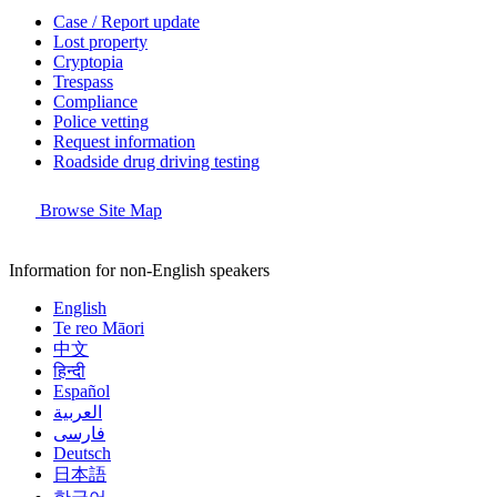
Case / Report update
Lost property
Cryptopia
Trespass
Compliance
Police vetting
Request information
Roadside drug driving testing
Browse Site Map
Information for non-English speakers
English
Te reo Māori
中文
हिन्दी
Español
العربية
فارسی
Deutsch
日本語