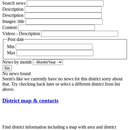
Search news
Description
Description
Images: title
Content
Videos - Description
Post date
Min
Max
News by month
Go
No news found
Seem's like we currently have no news for this district sorry about
that. Try checking back later or select a different district from list
above.
District map & contacts
Find district information including a map with area and district