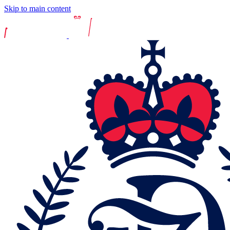
Skip to main content