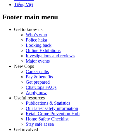
Tiếng Việt
Footer main menu
Get to know us
Who’s who
Police haka
Looking back
Online Exhibitions
Investigations and reviews
Major events
New Cops
Career paths
Pay & benefits
Get prepared
ChatCops FAQs
Apply now
Useful resources
Publications & Statistics
Our latest safety information
Retail Crime Prevention Hub
Home Safety Checklist
Stay safe at sea
Get involved