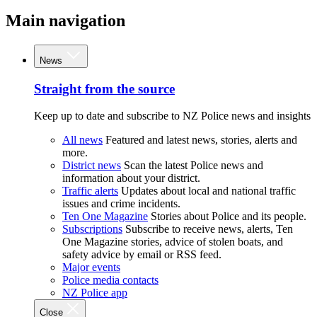
Main navigation
News
Straight from the source
Keep up to date and subscribe to NZ Police news and insights
All news
Featured and latest news, stories, alerts and
more.
District news
Scan the latest Police news and
information about your district.
Traffic alerts
Updates about local and national traffic
issues and crime incidents.
Ten One Magazine
Stories about Police and its people.
Subscriptions
Subscribe to receive news, alerts, Ten
One Magazine stories, advice of stolen boats, and
safety advice by email or RSS feed.
Major events
Police media contacts
NZ Police app
Close