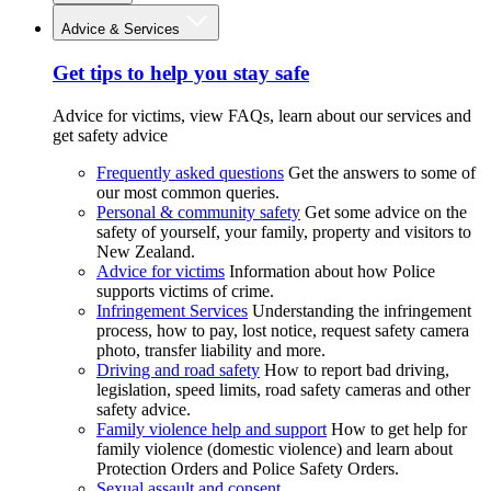
Advice & Services
Get tips to help you stay safe
Advice for victims, view FAQs, learn about our services and
get safety advice
Frequently asked questions
Get the answers to some of
our most common queries.
Personal & community safety
Get some advice on the
safety of yourself, your family, property and visitors to
New Zealand.
Advice for victims
Information about how Police
supports victims of crime.
Infringement Services
Understanding the infringement
process, how to pay, lost notice, request safety camera
photo, transfer liability and more.
Driving and road safety
How to report bad driving,
legislation, speed limits, road safety cameras and other
safety advice.
Family violence help and support
How to get help for
family violence (domestic violence) and learn about
Protection Orders and Police Safety Orders.
Sexual assault and consent