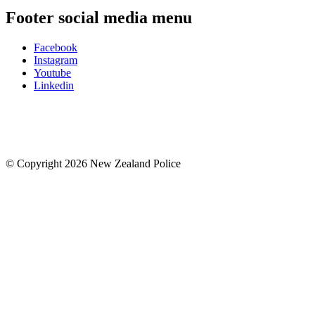
Footer social media menu
Facebook
Instagram
Youtube
Linkedin
© Copyright 2026 New Zealand Police