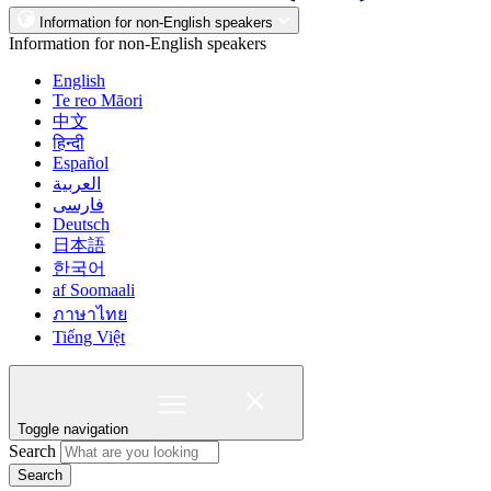
Information for non-English speakers
Information for non-English speakers
English
Te reo Māori
中文
हिन्दी
Español
العربية
فارسی
Deutsch
日本語
한국어
af Soomaali
ภาษาไทย
Tiếng Việt
Toggle navigation
Search
Search