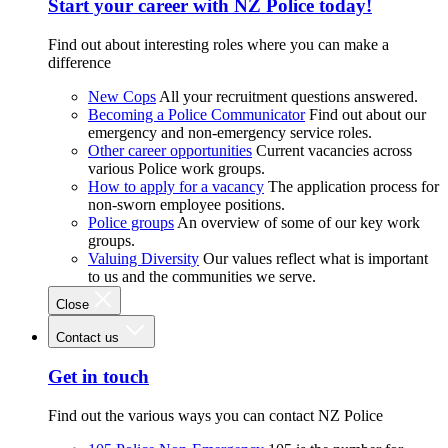
Start your career with NZ Police today!
Find out about interesting roles where you can make a
difference
New Cops
All your recruitment questions answered.
Becoming a Police Communicator
Find out about our
emergency and non-emergency service roles.
Other career opportunities
Current vacancies across
various Police work groups.
How to apply for a vacancy
The application process for
non-sworn employee positions.
Police groups
An overview of some of our key work
groups.
Valuing Diversity
Our values reflect what is important
to us and the communities we serve.
Close
Contact us
Get in touch
Find out the various ways you can contact NZ Police