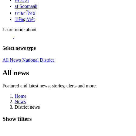
한국어
af Soomaali
ภาษาไทย
Tiếng Việt
Learn more about
Select news type
All News
National
District
All news
Featured and latest news, stories, alerts and more.
Home
News
District news
Show filters