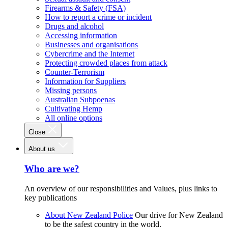
Firearms & Safety (FSA)
How to report a crime or incident
Drugs and alcohol
Accessing information
Businesses and organisations
Cybercrime and the Internet
Protecting crowded places from attack
Counter-Terrorism
Information for Suppliers
Missing persons
Australian Subpoenas
Cultivating Hemp
All online options
Close
About us
Who are we?
An overview of our responsibilities and Values, plus links to
key publications
About New Zealand Police
Our drive for New Zealand
to be the safest country in the world.