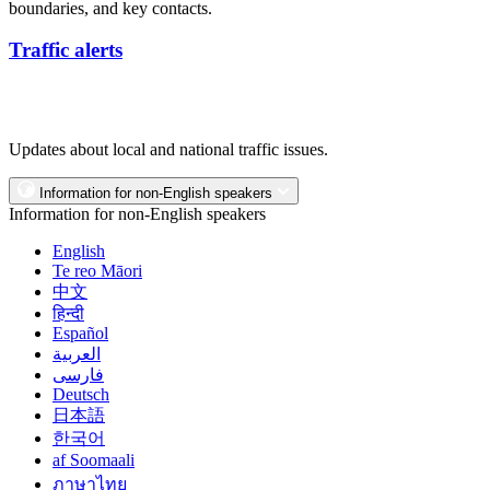
boundaries, and key contacts.
Traffic alerts
Updates about local and national traffic issues.
Information for non-English speakers
Information for non-English speakers
English
Te reo Māori
中文
हिन्दी
Español
العربية
فارسی
Deutsch
日本語
한국어
af Soomaali
ภาษาไทย