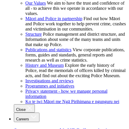
Our Values
We aim to have the trust and confidence of
all - to achieve this we operate in accordance with our
values.
Māori and Police in partnership
Find out how Māori
and Police work together to help prevent crime, crashes
and victimisation in our communities.
Structure
Police management and district structure, and
Information about some of the many teams and units
that make up Police.
Publications and statistics
View corporate publications,
forms, guides and standards, general reports and
research as well as crime statistics.
History and Museum
Explore the early history of
Police, read the memorials of officers killed by criminal
acts, and find out about the exciting Police Museum.
Investigations and reviews
Programmes and initiatives
Privacy statement - how we manage personal
information
Ko te iwi Māori me Ngā Pirihimana e ngunguru nei
Close
Careers