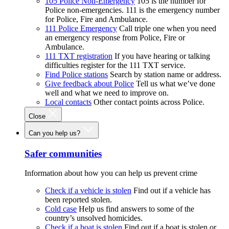
105 Police Non-Emergency
105 is the number for
Police non-emergencies. 111 is the emergency number
for Police, Fire and Ambulance.
111 Police Emergency
Call triple one when you need
an emergency response from Police, Fire or
Ambulance.
111 TXT registration
If you have hearing or talking
difficulties register for the 111 TXT service.
Find Police stations
Search by station name or address.
Give feedback about Police
Tell us what we’ve done
well and what we need to improve on.
Local contacts
Other contact points across Police.
Close
Can you help us?
Safer communities
Information about how you can help us prevent crime
Check if a vehicle is stolen
Find out if a vehicle has
been reported stolen.
Cold case
Help us find answers to some of the
country’s unsolved homicides.
Check if a boat is stolen
Find out if a boat is stolen or