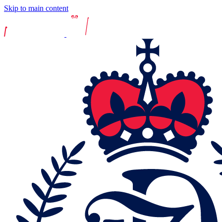
Skip to main content