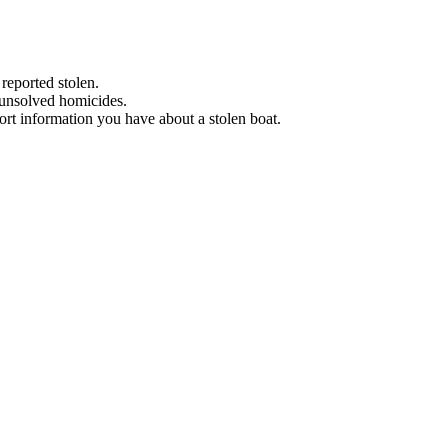
 reported stolen.
 unsolved homicides.
eport information you have about a stolen boat.