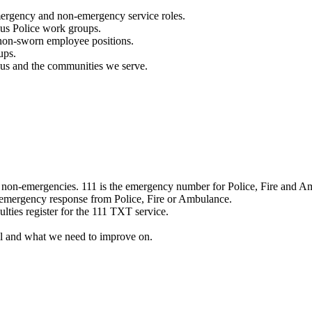
mergency and non-emergency service roles.
ous Police work groups.
 non-sworn employee positions.
ups.
o us and the communities we serve.
e non-emergencies. 111 is the emergency number for Police, Fire and A
 emergency response from Police, Fire or Ambulance.
ulties register for the 111 TXT service.
l and what we need to improve on.