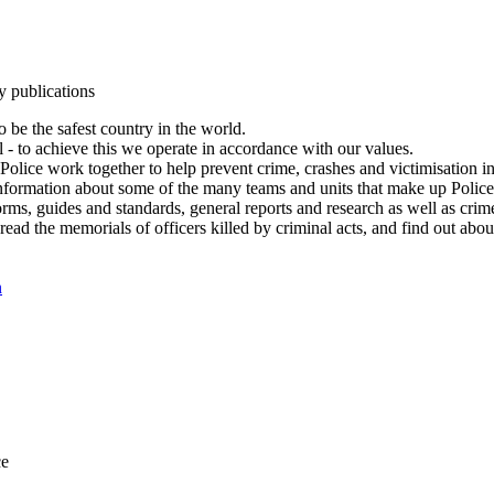
y publications
 be the safest country in the world.
l - to achieve this we operate in accordance with our values.
olice work together to help prevent crime, crashes and victimisation i
Information about some of the many teams and units that make up Police
rms, guides and standards, general reports and research as well as crime 
 read the memorials of officers killed by criminal acts, and find out ab
n
ce