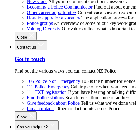
New Cops
All your recruitment questions answered.
Becoming a Police Communicator
Find out about our e
Other career opportunities
Current vacancies across vari
How to apply for a vacancy
The application process for
Police groups
An overview of some of our key work gro
Valuing Diversity
Our values reflect what is important t
Close
Contact us
Get in touch
Find out the various ways you can contact NZ Police
105 Police Non-Emergency
105 is the number for Polic
111 Police Emergency
Call triple one when you need an
111 TXT registration
If you have hearing or talking diffic
Find Police stations
Search by station name or address.
Give feedback about Police
Tell us what we’ve done wel
Local contacts
Other contact points across Police.
Close
Can you help us?