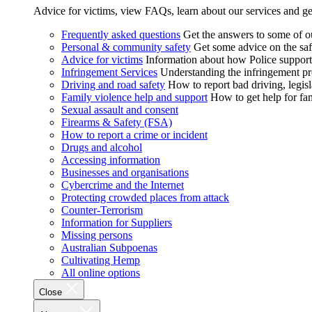
Advice for victims, view FAQs, learn about our services and ge
Frequently asked questions
Get the answers to some of 
Personal & community safety
Get some advice on the saf
Advice for victims
Information about how Police supports
Infringement Services
Understanding the infringement proc
Driving and road safety
How to report bad driving, legisl
Family violence help and support
How to get help for fa
Sexual assault and consent
Firearms & Safety (FSA)
How to report a crime or incident
Drugs and alcohol
Accessing information
Businesses and organisations
Cybercrime and the Internet
Protecting crowded places from attack
Counter-Terrorism
Information for Suppliers
Missing persons
Australian Subpoenas
Cultivating Hemp
All online options
Close