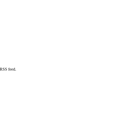
 RSS feed.