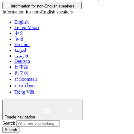
Information for non-English speakers
Information for non-English speakers
English
Te reo Māori
中文
हिन्दी
Español
العربية
فارسی
Deutsch
日本語
한국어
af Soomaali
ภาษาไทย
Tiếng Việt
Toggle navigation
Search
Search