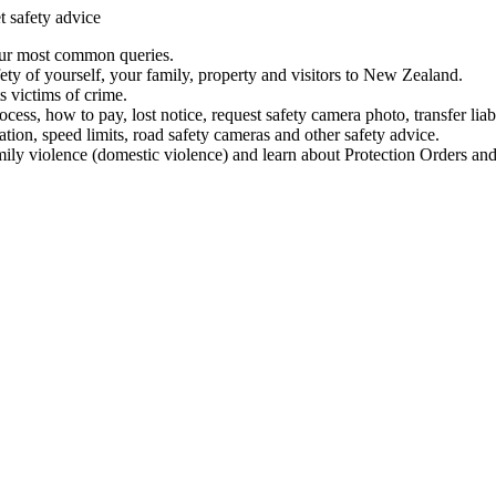
t safety advice
our most common queries.
ety of yourself, your family, property and visitors to New Zealand.
 victims of crime.
ess, how to pay, lost notice, request safety camera photo, transfer liab
ation, speed limits, road safety cameras and other safety advice.
mily violence (domestic violence) and learn about Protection Orders and