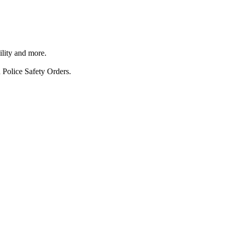
ility and more.
 Police Safety Orders.