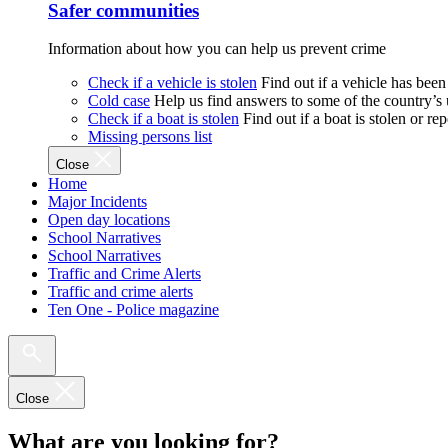
Safer communities
Information about how you can help us prevent crime
Check if a vehicle is stolen
Find out if a vehicle has been
Cold case
Help us find answers to some of the country’s
Check if a boat is stolen
Find out if a boat is stolen or r
Missing persons list
Close
Home
Major Incidents
Open day locations
School Narratives
School Narratives
Traffic and Crime Alerts
Traffic and crime alerts
Ten One - Police magazine
Close
What are you looking for?