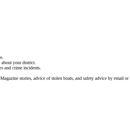
e.
about your district.
es and crime incidents.
 Magazine stories, advice of stolen boats, and safety advice by email or