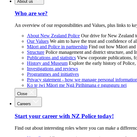
About us
Who are we?
An overview of our responsibilities and Values, plus links to ke
About New Zealand Police
Our drive for New Zealand to
Our Values
We aim to have the trust and confidence of al
Māori and Police in partnership
Find out how Māori and P
Structure
Police management and district structure, and 
Publications and statistics
View corporate publications, fo
History and Museum
Explore the early history of Police,
Investigations and reviews
Programmes and initiatives
Privacy statement - how we manage personal informatio
Ko te iwi Māori me Ngā Pirihimana e ngunguru nei
Close
Careers
Start your career with NZ Police today!
Find out about interesting roles where you can make a differen