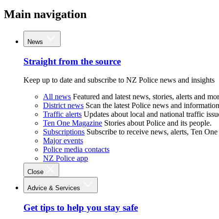
Main navigation
News
Straight from the source
Keep up to date and subscribe to NZ Police news and insights
All news
Featured and latest news, stories, alerts and mor
District news
Scan the latest Police news and information 
Traffic alerts
Updates about local and national traffic issu
Ten One Magazine
Stories about Police and its people.
Subscriptions
Subscribe to receive news, alerts, Ten One
Major events
Police media contacts
NZ Police app
Close
Advice & Services
Get tips to help you stay safe