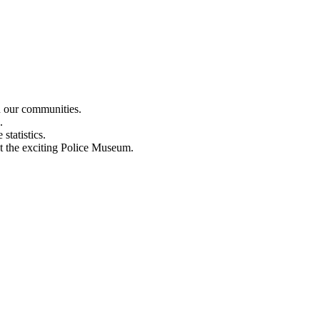
n our communities.
.
statistics.
out the exciting Police Museum.