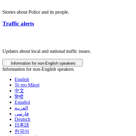
Stories about Police and its people.
Traffic alerts
Updates about local and national traffic issues.
Information for non-English speakers
Information for non-English speakers
English
Te reo Māori
中文
हिन्दी
Español
العربية
فارسی
Deutsch
日本語
한국어