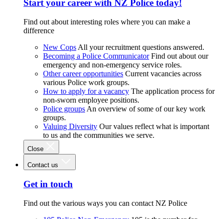
Start your career with NZ Police today!
Find out about interesting roles where you can make a
difference
New Cops
All your recruitment questions answered.
Becoming a Police Communicator
Find out about our
emergency and non-emergency service roles.
Other career opportunities
Current vacancies across
various Police work groups.
How to apply for a vacancy
The application process for
non-sworn employee positions.
Police groups
An overview of some of our key work
groups.
Valuing Diversity
Our values reflect what is important
to us and the communities we serve.
Close
Contact us
Get in touch
Find out the various ways you can contact NZ Police