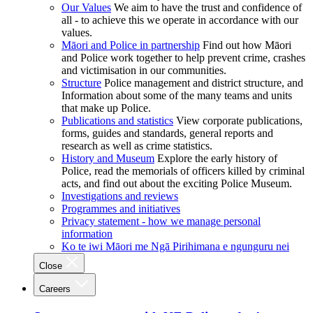
Our Values
We aim to have the trust and confidence of
all - to achieve this we operate in accordance with our
values.
Māori and Police in partnership
Find out how Māori
and Police work together to help prevent crime, crashes
and victimisation in our communities.
Structure
Police management and district structure, and
Information about some of the many teams and units
that make up Police.
Publications and statistics
View corporate publications,
forms, guides and standards, general reports and
research as well as crime statistics.
History and Museum
Explore the early history of
Police, read the memorials of officers killed by criminal
acts, and find out about the exciting Police Museum.
Investigations and reviews
Programmes and initiatives
Privacy statement - how we manage personal
information
Ko te iwi Māori me Ngā Pirihimana e ngunguru nei
Close
Careers