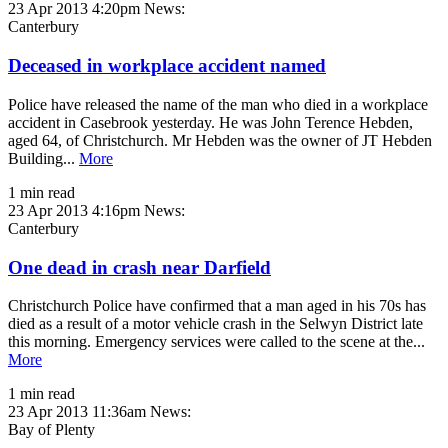
23 Apr 2013 4:20pm
News:
Canterbury
Deceased in workplace accident named
Police have released the name of the man who died in a workplace
accident in Casebrook yesterday. He was John Terence Hebden,
aged 64, of Christchurch. Mr Hebden was the owner of JT Hebden
Building...
More
1 min read
23 Apr 2013 4:16pm
News:
Canterbury
One dead in crash near Darfield
Christchurch Police have confirmed that a man aged in his 70s has
died as a result of a motor vehicle crash in the Selwyn District late
this morning. Emergency services were called to the scene at the...
More
1 min read
23 Apr 2013 11:36am
News:
Bay of Plenty