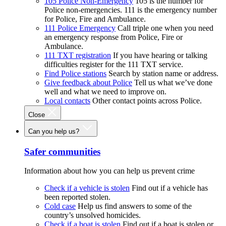
105 Police Non-Emergency
105 is the number for
Police non-emergencies. 111 is the emergency number
for Police, Fire and Ambulance.
111 Police Emergency
Call triple one when you need
an emergency response from Police, Fire or
Ambulance.
111 TXT registration
If you have hearing or talking
difficulties register for the 111 TXT service.
Find Police stations
Search by station name or address.
Give feedback about Police
Tell us what we’ve done
well and what we need to improve on.
Local contacts
Other contact points across Police.
Close
Can you help us?
Safer communities
Information about how you can help us prevent crime
Check if a vehicle is stolen
Find out if a vehicle has
been reported stolen.
Cold case
Help us find answers to some of the
country’s unsolved homicides.
Check if a boat is stolen
Find out if a boat is stolen or