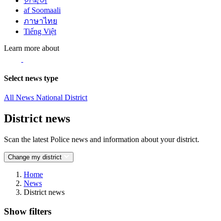
한국어
af Soomaali
ภาษาไทย
Tiếng Việt
Learn more about
Select news type
All News
National
District
District news
Scan the latest Police news and information about your district.
Change my district
Home
News
District news
Show filters