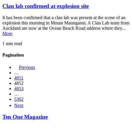
Clan lab confirmed at explosion site
It has been confirmed that a clan lab was present at the scene of an
explosion this morning in Mount Maunganui. A Clan Lab team from
Auckland are now at the Ocean Beach Road address where they...
More
1 min read
Pagination
Previous
…
4851
4852
4853
…
5362
Next
Ten One Magazine