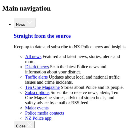
Main navigation
News
Straight from the source
Keep up to date and subscribe to NZ Police news and insights
All news
Featured and latest news, stories, alerts and
more.
District news
Scan the latest Police news and
information about your district.
Traffic alerts
Updates about local and national traffic
issues and crime incidents.
Ten One Magazine
Stories about Police and its people.
Subscriptions
Subscribe to receive news, alerts, Ten
One Magazine stories, advice of stolen boats, and
safety advice by email or RSS feed.
Major events
Police media contacts
NZ Police app
Close