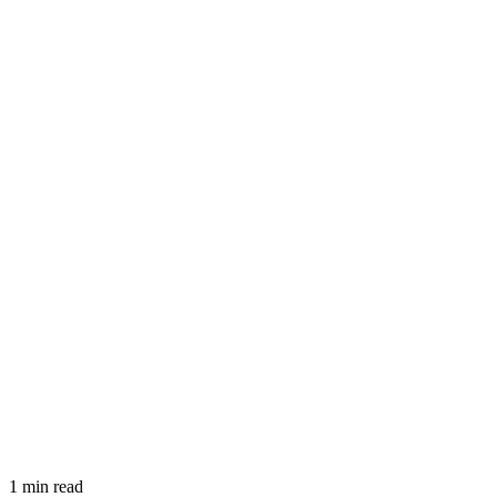
1 min read