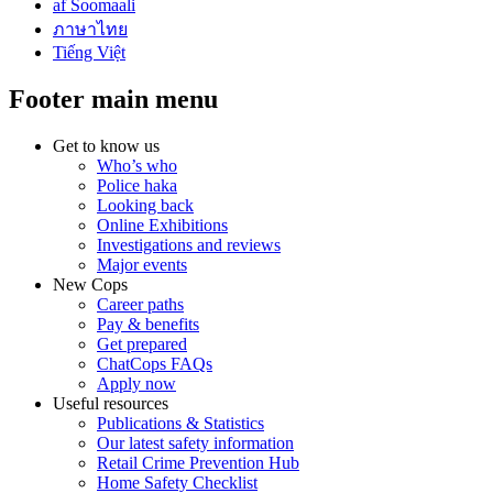
af Soomaali
ภาษาไทย
Tiếng Việt
Footer main menu
Get to know us
Who’s who
Police haka
Looking back
Online Exhibitions
Investigations and reviews
Major events
New Cops
Career paths
Pay & benefits
Get prepared
ChatCops FAQs
Apply now
Useful resources
Publications & Statistics
Our latest safety information
Retail Crime Prevention Hub
Home Safety Checklist