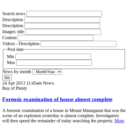
Search news
Description
Description
Images: title
Content
Videos - Description
Post date
Min
Max
News by month
Go
24 Apr 2013 11:45am
News:
Bay of Plenty
Forensic examination of house almost complete
A forensic examination of a house in Mount Maunganui that was the
scene of an explosion yesterday is almost complete. Investigators
will then spend the remainder of today searching the property.
More