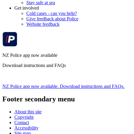
Stay safe at sea
Get involved
Cold cases - can you help?
Give feedback about Police
Website feedback
NZ Police app now available
Download instructions and FAQs
NZ Police app now available. Download instructions and FAQs.
Footer secondary menu
About this site
Copyright
Contact
Accessibility
Site map