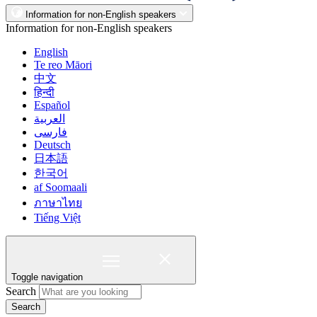
Information for non-English speakers
Information for non-English speakers
English
Te reo Māori
中文
हिन्दी
Español
العربية
فارسی
Deutsch
日本語
한국어
af Soomaali
ภาษาไทย
Tiếng Việt
Toggle navigation
Search
Search