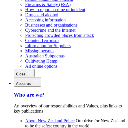
Firearms & Safety (FSA)
How to report a crime or incident
Drugs and alcohol
Accessing information
Businesses and organisations
Cybercrime and the Internet
Protecting crowded places from attack
Counter-Terrorism
Information for Suppliers
Missing persons
Australian Subpoenas
Cultivating Hemp
All online options
Close
About us
Who are we?
An overview of our responsibilities and Values, plus links to
key publications
About New Zealand Police
Our drive for New Zealand
to be the safest country in the world.