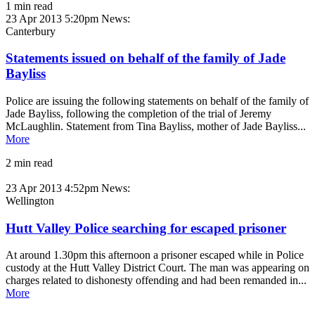
1 min read
23 Apr 2013 5:20pm
News:
Canterbury
Statements issued on behalf of the family of Jade
Bayliss
Police are issuing the following statements on behalf of the family of
Jade Bayliss, following the completion of the trial of Jeremy
McLaughlin. Statement from Tina Bayliss, mother of Jade Bayliss...
More
2 min read
23 Apr 2013 4:52pm
News:
Wellington
Hutt Valley Police searching for escaped prisoner
At around 1.30pm this afternoon a prisoner escaped while in Police
custody at the Hutt Valley District Court. The man was appearing on
charges related to dishonesty offending and had been remanded in...
More