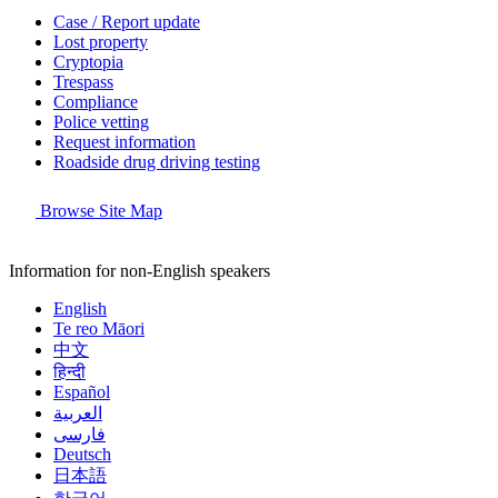
Case / Report update
Lost property
Cryptopia
Trespass
Compliance
Police vetting
Request information
Roadside drug driving testing
Browse Site Map
Information for non-English speakers
English
Te reo Māori
中文
हिन्दी
Español
العربية
فارسی
Deutsch
日本語