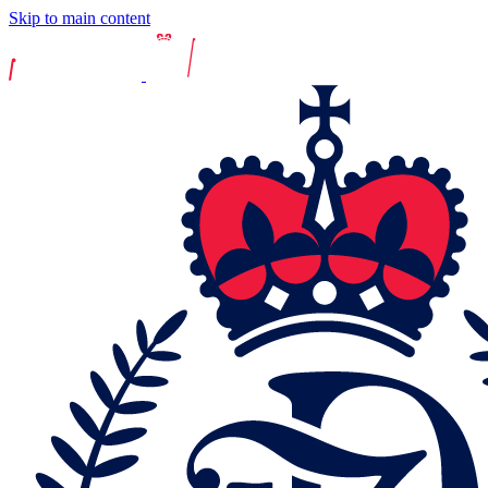
Skip to main content