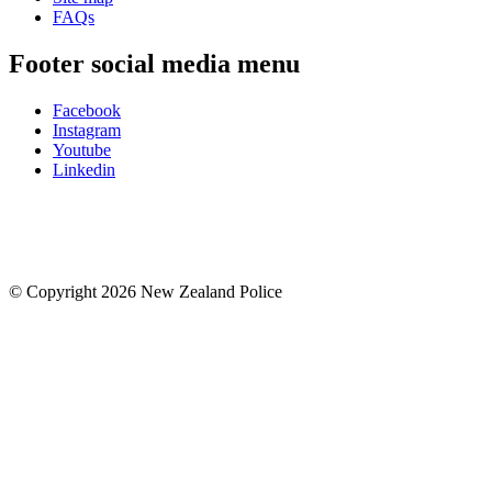
FAQs
Footer social media menu
Facebook
Instagram
Youtube
Linkedin
© Copyright 2026 New Zealand Police