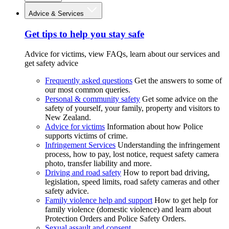
Advice & Services
Get tips to help you stay safe
Advice for victims, view FAQs, learn about our services and
get safety advice
Frequently asked questions
Get the answers to some of
our most common queries.
Personal & community safety
Get some advice on the
safety of yourself, your family, property and visitors to
New Zealand.
Advice for victims
Information about how Police
supports victims of crime.
Infringement Services
Understanding the infringement
process, how to pay, lost notice, request safety camera
photo, transfer liability and more.
Driving and road safety
How to report bad driving,
legislation, speed limits, road safety cameras and other
safety advice.
Family violence help and support
How to get help for
family violence (domestic violence) and learn about
Protection Orders and Police Safety Orders.
Sexual assault and consent