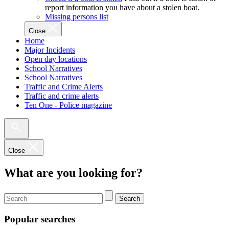
report information you have about a stolen boat.
Missing persons list
Close
Home
Major Incidents
Open day locations
School Narratives
School Narratives
Traffic and Crime Alerts
Traffic and crime alerts
Ten One - Police magazine
Close
What are you looking for?
Search
Popular searches