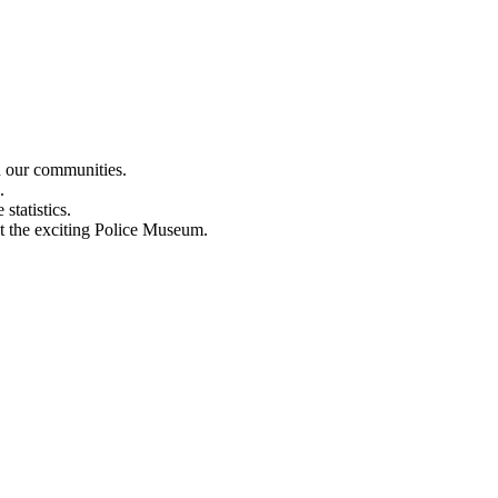
n our communities.
.
statistics.
out the exciting Police Museum.