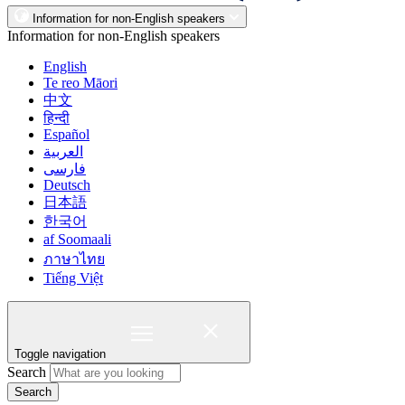
Information for non-English speakers
Information for non-English speakers
English
Te reo Māori
中文
हिन्दी
Español
العربية
فارسی
Deutsch
日本語
한국어
af Soomaali
ภาษาไทย
Tiếng Việt
Toggle navigation
Search
Search