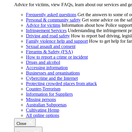
Advice for victims, view FAQs, learn about our services and ge
Frequently asked questions
Get the answers to some of 
Personal & community safety
Get some advice on the saf
Advice for victims
Information about how Police supports
Infringement Services
Understanding the infringement proc
Driving and road safety
How to report bad driving, legisl
Family violence help and support
How to get help for fa
Sexual assault and consent
Firearms & Safety (FSA)
How to report a crime or incident
Drugs and alcohol
Accessing information
Businesses and organisations
Cybercrime and the Internet
Protecting crowded places from attack
Counter-Terrorism
Information for Suppliers
Missing persons
Australian Subpoenas
Cultivating Hemp
All online options
Close