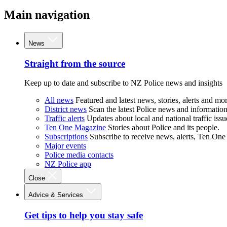
Main navigation
News
Straight from the source
Keep up to date and subscribe to NZ Police news and insights
All news
Featured and latest news, stories, alerts and mor
District news
Scan the latest Police news and information 
Traffic alerts
Updates about local and national traffic issu
Ten One Magazine
Stories about Police and its people.
Subscriptions
Subscribe to receive news, alerts, Ten One
Major events
Police media contacts
NZ Police app
Close
Advice & Services
Get tips to help you stay safe