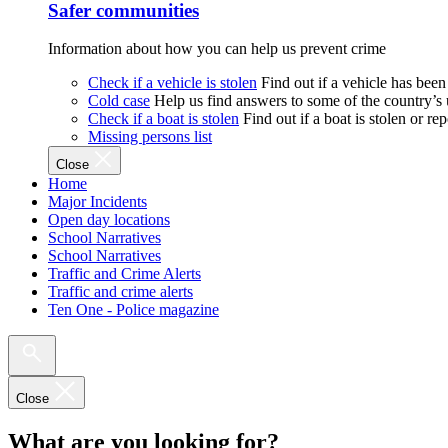
Safer communities
Information about how you can help us prevent crime
Check if a vehicle is stolen
Find out if a vehicle has been
Cold case
Help us find answers to some of the country’s
Check if a boat is stolen
Find out if a boat is stolen or r
Missing persons list
Close
Home
Major Incidents
Open day locations
School Narratives
School Narratives
Traffic and Crime Alerts
Traffic and crime alerts
Ten One - Police magazine
Close
What are you looking for?