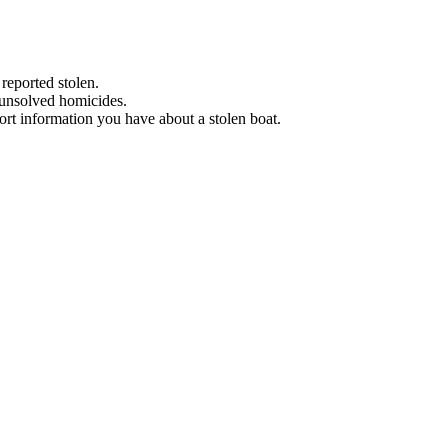
 reported stolen.
 unsolved homicides.
eport information you have about a stolen boat.