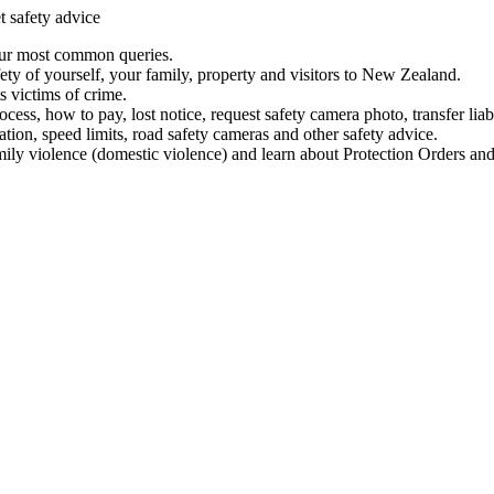
t safety advice
our most common queries.
ety of yourself, your family, property and visitors to New Zealand.
 victims of crime.
ess, how to pay, lost notice, request safety camera photo, transfer liab
ation, speed limits, road safety cameras and other safety advice.
mily violence (domestic violence) and learn about Protection Orders and