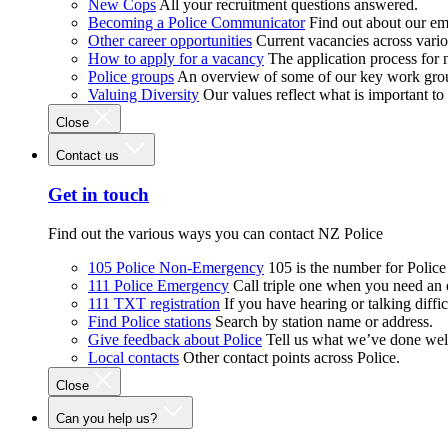
New Cops
All your recruitment questions answered.
Becoming a Police Communicator
Find out about our e
Other career opportunities
Current vacancies across vari
How to apply for a vacancy
The application process for
Police groups
An overview of some of our key work gro
Valuing Diversity
Our values reflect what is important t
Close
Contact us
Get in touch
Find out the various ways you can contact NZ Police
105 Police Non-Emergency
105 is the number for Polic
111 Police Emergency
Call triple one when you need an
111 TXT registration
If you have hearing or talking diffic
Find Police stations
Search by station name or address.
Give feedback about Police
Tell us what we’ve done wel
Local contacts
Other contact points across Police.
Close
Can you help us?