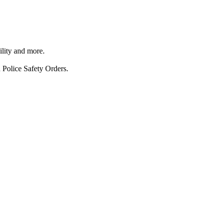
ility and more.
 Police Safety Orders.