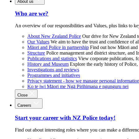
About us
Who are we?
An overview of our responsibilities and Values, plus links to ke
About New Zealand Police
Our drive for New Zealand to
Our Values
We aim to have the trust and confidence of al
Māori and Police in partnership
Find out how Māori and P
Structure
Police management and district structure, and 
Publications and statistics
View corporate publications, fo
History and Museum
Explore the early history of Police,
Investigations and reviews
Programmes and initiatives
Privacy statement - how we manage personal informatio
Ko te iwi Māori me Ngā Pirihimana e ngunguru nei
Close
Careers
Start your career with NZ Police today!
Find out about interesting roles where you can make a differen