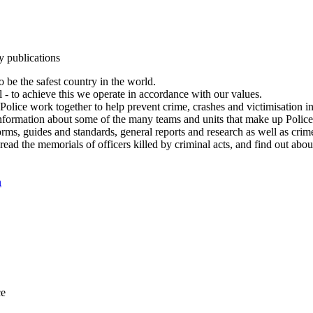
y publications
 be the safest country in the world.
l - to achieve this we operate in accordance with our values.
olice work together to help prevent crime, crashes and victimisation i
Information about some of the many teams and units that make up Police
rms, guides and standards, general reports and research as well as crime 
 read the memorials of officers killed by criminal acts, and find out ab
n
ce