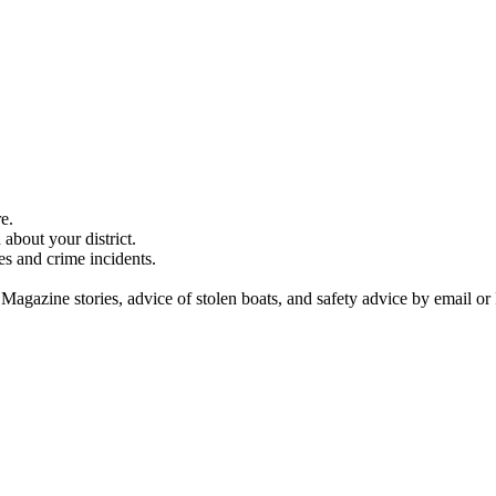
e.
about your district.
es and crime incidents.
 Magazine stories, advice of stolen boats, and safety advice by email or