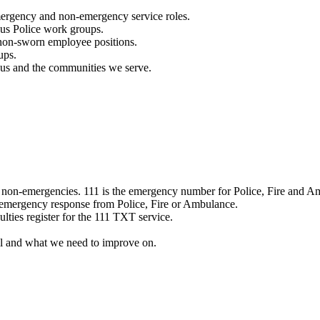
mergency and non-emergency service roles.
ous Police work groups.
 non-sworn employee positions.
ups.
o us and the communities we serve.
e non-emergencies. 111 is the emergency number for Police, Fire and A
 emergency response from Police, Fire or Ambulance.
ulties register for the 111 TXT service.
l and what we need to improve on.