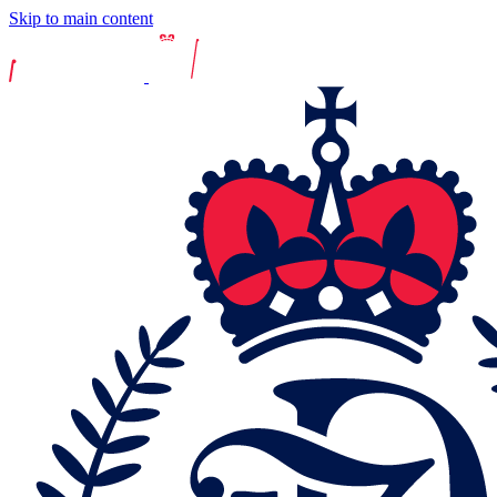
Skip to main content