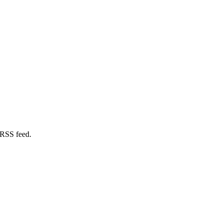
 RSS feed.