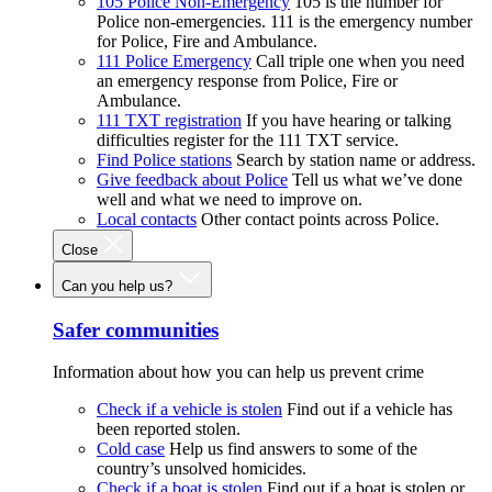
105 Police Non-Emergency
105 is the number for
Police non-emergencies. 111 is the emergency number
for Police, Fire and Ambulance.
111 Police Emergency
Call triple one when you need
an emergency response from Police, Fire or
Ambulance.
111 TXT registration
If you have hearing or talking
difficulties register for the 111 TXT service.
Find Police stations
Search by station name or address.
Give feedback about Police
Tell us what we’ve done
well and what we need to improve on.
Local contacts
Other contact points across Police.
Close
Can you help us?
Safer communities
Information about how you can help us prevent crime
Check if a vehicle is stolen
Find out if a vehicle has
been reported stolen.
Cold case
Help us find answers to some of the
country’s unsolved homicides.
Check if a boat is stolen
Find out if a boat is stolen or