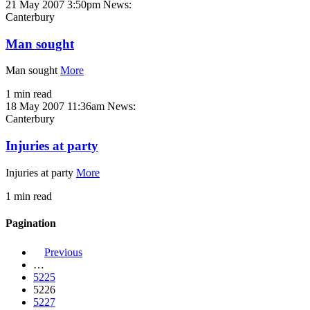
21 May 2007 3:50pm
News:
Canterbury
Man sought
Man sought
More
1 min read
18 May 2007 11:36am
News:
Canterbury
Injuries at party
Injuries at party
More
1 min read
Pagination
Previous
…
5225
5226
5227