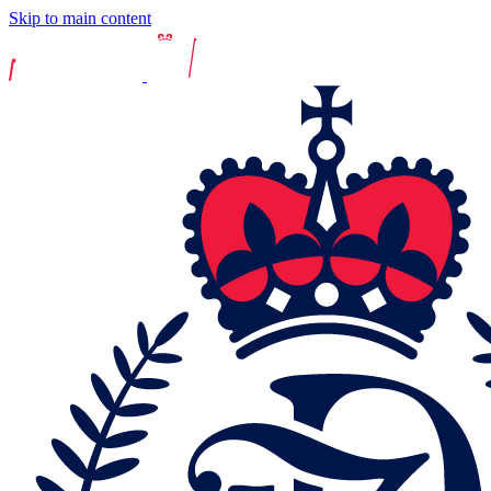
Skip to main content