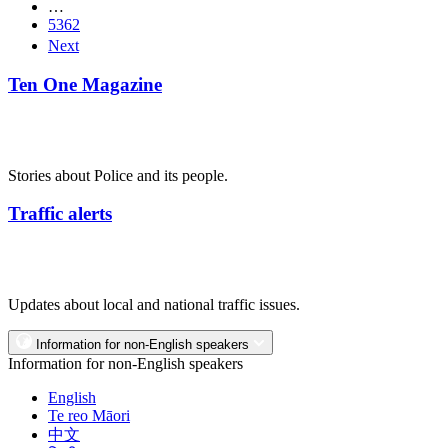
…
5362
Next
Ten One Magazine
Stories about Police and its people.
Traffic alerts
Updates about local and national traffic issues.
Information for non-English speakers
Information for non-English speakers
English
Te reo Māori
中文