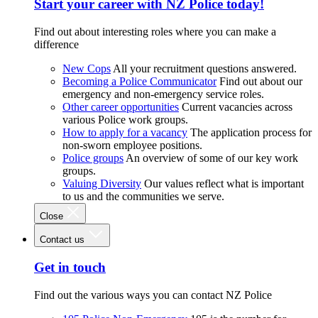
Start your career with NZ Police today!
Find out about interesting roles where you can make a
difference
New Cops
All your recruitment questions answered.
Becoming a Police Communicator
Find out about our
emergency and non-emergency service roles.
Other career opportunities
Current vacancies across
various Police work groups.
How to apply for a vacancy
The application process for
non-sworn employee positions.
Police groups
An overview of some of our key work
groups.
Valuing Diversity
Our values reflect what is important
to us and the communities we serve.
Close
Contact us
Get in touch
Find out the various ways you can contact NZ Police