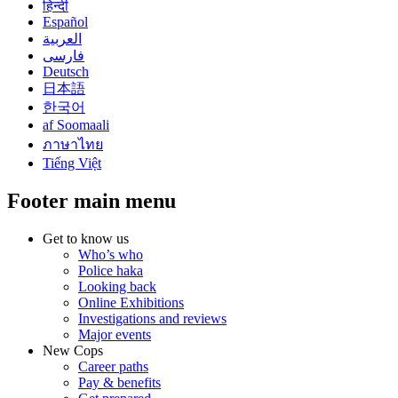
हिन्दी
Español
العربية
فارسی
Deutsch
日本語
한국어
af Soomaali
ภาษาไทย
Tiếng Việt
Footer main menu
Get to know us
Who’s who
Police haka
Looking back
Online Exhibitions
Investigations and reviews
Major events
New Cops
Career paths
Pay & benefits