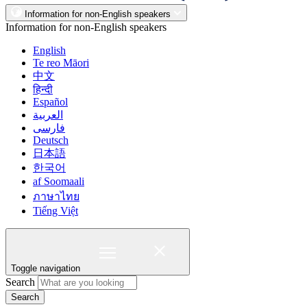
Information for non-English speakers
Information for non-English speakers
English
Te reo Māori
中文
हिन्दी
Español
العربية
فارسی
Deutsch
日本語
한국어
af Soomaali
ภาษาไทย
Tiếng Việt
Toggle navigation
Search
Search