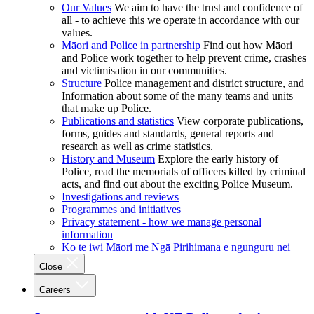
Our Values
We aim to have the trust and confidence of
all - to achieve this we operate in accordance with our
values.
Māori and Police in partnership
Find out how Māori
and Police work together to help prevent crime, crashes
and victimisation in our communities.
Structure
Police management and district structure, and
Information about some of the many teams and units
that make up Police.
Publications and statistics
View corporate publications,
forms, guides and standards, general reports and
research as well as crime statistics.
History and Museum
Explore the early history of
Police, read the memorials of officers killed by criminal
acts, and find out about the exciting Police Museum.
Investigations and reviews
Programmes and initiatives
Privacy statement - how we manage personal
information
Ko te iwi Māori me Ngā Pirihimana e ngunguru nei
Close
Careers