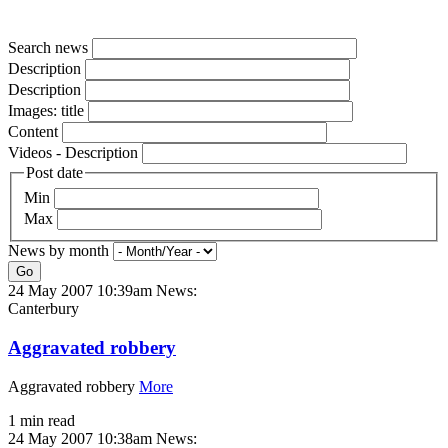
Search news
Description
Description
Images: title
Content
Videos - Description
Post date
Min
Max
News by month
Go
24 May 2007 10:39am
News:
Canterbury
Aggravated robbery
Aggravated robbery
More
1 min read
24 May 2007 10:38am
News: