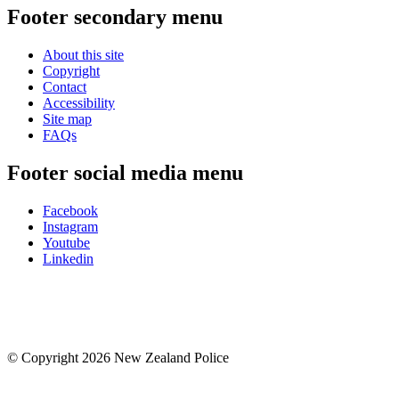
Footer secondary menu
About this site
Copyright
Contact
Accessibility
Site map
FAQs
Footer social media menu
Facebook
Instagram
Youtube
Linkedin
© Copyright 2026 New Zealand Police