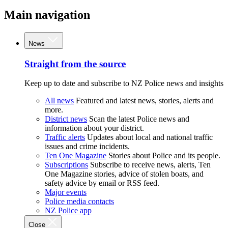
Main navigation
News
Straight from the source
Keep up to date and subscribe to NZ Police news and insights
All news
Featured and latest news, stories, alerts and
more.
District news
Scan the latest Police news and
information about your district.
Traffic alerts
Updates about local and national traffic
issues and crime incidents.
Ten One Magazine
Stories about Police and its people.
Subscriptions
Subscribe to receive news, alerts, Ten
One Magazine stories, advice of stolen boats, and
safety advice by email or RSS feed.
Major events
Police media contacts
NZ Police app
Close