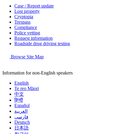
Case / Report update
Lost property
Cryptopia
Trespass
Compliance
Police vetting
Request information
Roadside drug driving testing
Browse Site Map
Information for non-English speakers
English
Te reo Māori
中文
हिन्दी
Español
العربية
فارسی
Deutsch
日本語