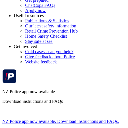
Get prepared
ChatCops FAQs
Apply now
Useful resources
Publications & Statistics
Our latest safety information
Retail Crime Prevention Hub
Home Safety Checklist
Stay safe at sea
Get involved
Cold cases - can you help?
Give feedback about Police
Website feedback
NZ Police app now available
Download instructions and FAQs
NZ Police app now available. Download instructions and FAQs.