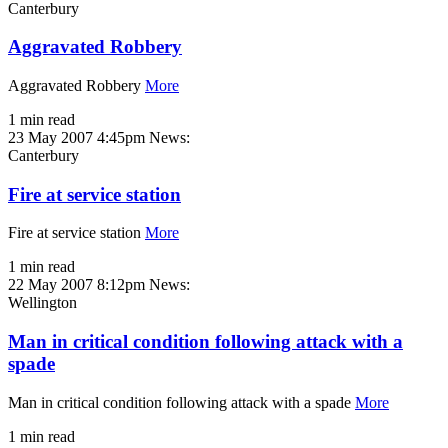
Canterbury
Aggravated Robbery
Aggravated Robbery
More
1 min read
23 May 2007 4:45pm
News:
Canterbury
Fire at service station
Fire at service station
More
1 min read
22 May 2007 8:12pm
News:
Wellington
Man in critical condition following attack with a
spade
Man in critical condition following attack with a spade
More
1 min read