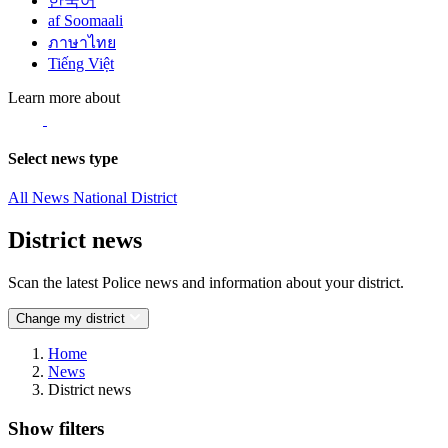
한국어
af Soomaali
ภาษาไทย
Tiếng Việt
Learn more about
Select news type
All News
National
District
District news
Scan the latest Police news and information about your district.
Change my district
Home
News
District news
Show filters