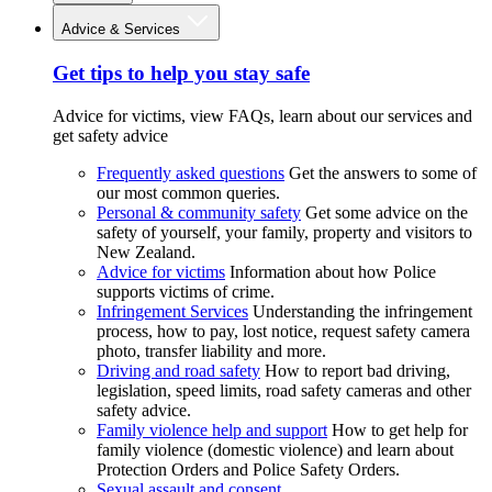
Advice & Services
Get tips to help you stay safe
Advice for victims, view FAQs, learn about our services and
get safety advice
Frequently asked questions
Get the answers to some of
our most common queries.
Personal & community safety
Get some advice on the
safety of yourself, your family, property and visitors to
New Zealand.
Advice for victims
Information about how Police
supports victims of crime.
Infringement Services
Understanding the infringement
process, how to pay, lost notice, request safety camera
photo, transfer liability and more.
Driving and road safety
How to report bad driving,
legislation, speed limits, road safety cameras and other
safety advice.
Family violence help and support
How to get help for
family violence (domestic violence) and learn about
Protection Orders and Police Safety Orders.
Sexual assault and consent