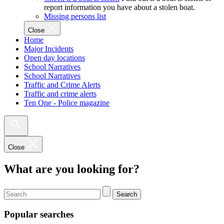
report information you have about a stolen boat.
Missing persons list
Close
Home
Major Incidents
Open day locations
School Narratives
School Narratives
Traffic and Crime Alerts
Traffic and crime alerts
Ten One - Police magazine
Close
What are you looking for?
Search
Popular searches