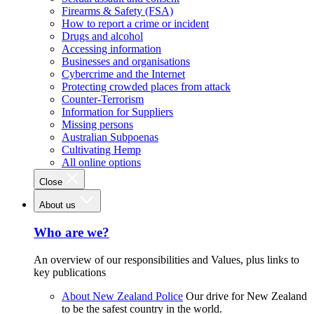
Firearms & Safety (FSA)
How to report a crime or incident
Drugs and alcohol
Accessing information
Businesses and organisations
Cybercrime and the Internet
Protecting crowded places from attack
Counter-Terrorism
Information for Suppliers
Missing persons
Australian Subpoenas
Cultivating Hemp
All online options
Close
About us
Who are we?
An overview of our responsibilities and Values, plus links to
key publications
About New Zealand Police
Our drive for New Zealand
to be the safest country in the world.