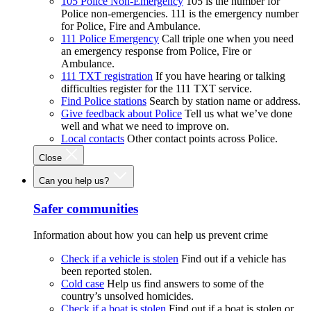
105 Police Non-Emergency
105 is the number for
Police non-emergencies. 111 is the emergency number
for Police, Fire and Ambulance.
111 Police Emergency
Call triple one when you need
an emergency response from Police, Fire or
Ambulance.
111 TXT registration
If you have hearing or talking
difficulties register for the 111 TXT service.
Find Police stations
Search by station name or address.
Give feedback about Police
Tell us what we’ve done
well and what we need to improve on.
Local contacts
Other contact points across Police.
Close
Can you help us?
Safer communities
Information about how you can help us prevent crime
Check if a vehicle is stolen
Find out if a vehicle has
been reported stolen.
Cold case
Help us find answers to some of the
country’s unsolved homicides.
Check if a boat is stolen
Find out if a boat is stolen or