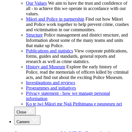
Our Values
We aim to have the trust and confidence of
all - to achieve this we operate in accordance with our
values.
Māori and Police in partnership
Find out how Māori
and Police work together to help prevent crime, crashes
and victimisation in our communities.
Structure
Police management and district structure, and
Information about some of the many teams and units
that make up Police.
Publications and statistics
View corporate publications,
forms, guides and standards, general reports and
research as well as crime statistics.
History and Museum
Explore the early history of
Police, read the memorials of officers killed by criminal
acts, and find out about the exciting Police Museum.
Investigations and reviews
Programmes and initiatives
Privacy statement - how we manage personal
information
Ko te iwi Māori me Ngā Pirihimana e ngunguru nei
Close
Careers