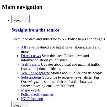
Main navigation
News
Straight from the source
Keep up to date and subscribe to NZ Police news and insights
All news
Featured and latest news, stories, alerts and
more.
District news
Scan the latest Police news and
information about your district.
Traffic alerts
Updates about local and national traffic
issues and crime incidents.
Ten One Magazine
Stories about Police and its people.
Subscriptions
Subscribe to receive news, alerts, Ten
One Magazine stories, advice of stolen boats, and
safety advice by email or RSS feed.
Major events
Police media contacts
NZ Police app
Close