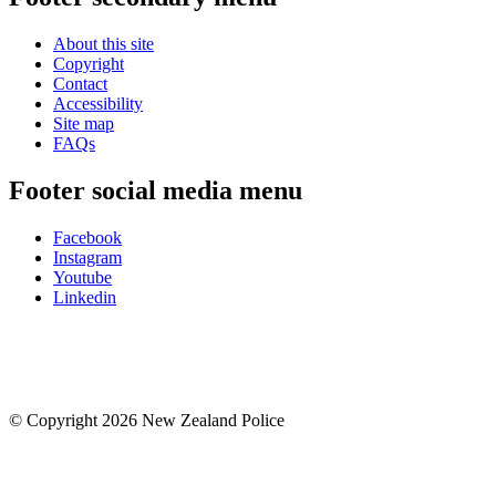
About this site
Copyright
Contact
Accessibility
Site map
FAQs
Footer social media menu
Facebook
Instagram
Youtube
Linkedin
© Copyright 2026 New Zealand Police