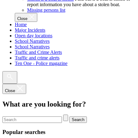
report information you have about a stolen boat.
Missing persons list
Close
Home
Major Incidents
Open day locations
School Narratives
School Narratives
Traffic and Crime Alerts
Traffic and crime alerts
Ten One - Police magazine
Close
What are you looking for?
Search
Popular searches