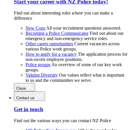
Start your career with NZ Police today!
Find out about interesting roles where you can make a
difference
New Cops
All your recruitment questions answered.
Becoming a Police Communicator
Find out about our
emergency and non-emergency service roles.
Other career opportunities
Current vacancies across
various Police work groups.
How to apply for a vacancy
The application process for
non-sworn employee positions.
Police groups
An overview of some of our key work
groups.
Valuing Diversity
Our values reflect what is important
to us and the communities we serve.
Close
Contact us
Get in touch
Find out the various ways you can contact NZ Police