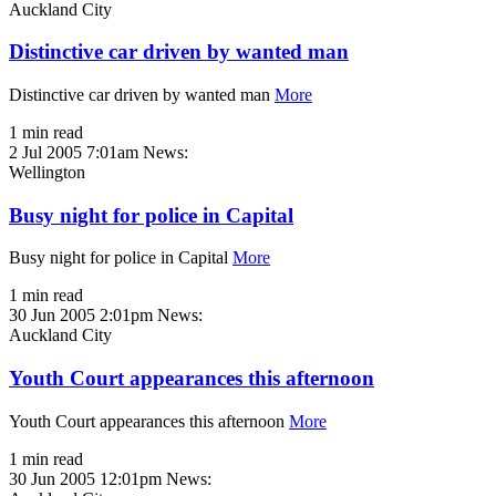
Auckland City
Distinctive car driven by wanted man
Distinctive car driven by wanted man
More
1 min read
2 Jul 2005 7:01am
News:
Wellington
Busy night for police in Capital
Busy night for police in Capital
More
1 min read
30 Jun 2005 2:01pm
News:
Auckland City
Youth Court appearances this afternoon
Youth Court appearances this afternoon
More
1 min read
30 Jun 2005 12:01pm
News: