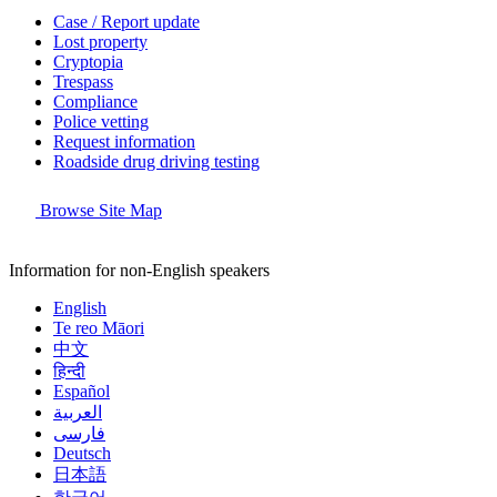
Case / Report update
Lost property
Cryptopia
Trespass
Compliance
Police vetting
Request information
Roadside drug driving testing
Browse Site Map
Information for non-English speakers
English
Te reo Māori
中文
हिन्दी
Español
العربية
فارسی
Deutsch
日本語