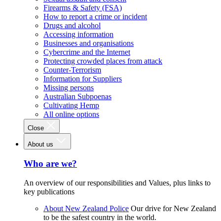
Firearms & Safety (FSA)
How to report a crime or incident
Drugs and alcohol
Accessing information
Businesses and organisations
Cybercrime and the Internet
Protecting crowded places from attack
Counter-Terrorism
Information for Suppliers
Missing persons
Australian Subpoenas
Cultivating Hemp
All online options
Close
About us
Who are we?
An overview of our responsibilities and Values, plus links to
key publications
About New Zealand Police
Our drive for New Zealand
to be the safest country in the world.