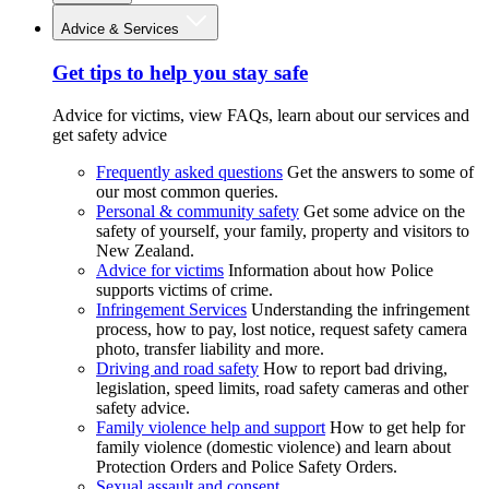
Advice & Services
Get tips to help you stay safe
Advice for victims, view FAQs, learn about our services and
get safety advice
Frequently asked questions
Get the answers to some of
our most common queries.
Personal & community safety
Get some advice on the
safety of yourself, your family, property and visitors to
New Zealand.
Advice for victims
Information about how Police
supports victims of crime.
Infringement Services
Understanding the infringement
process, how to pay, lost notice, request safety camera
photo, transfer liability and more.
Driving and road safety
How to report bad driving,
legislation, speed limits, road safety cameras and other
safety advice.
Family violence help and support
How to get help for
family violence (domestic violence) and learn about
Protection Orders and Police Safety Orders.
Sexual assault and consent