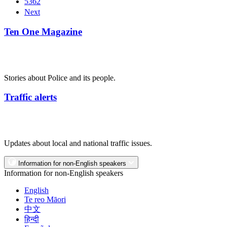
5362
Next
Ten One Magazine
Stories about Police and its people.
Traffic alerts
Updates about local and national traffic issues.
Information for non-English speakers
Information for non-English speakers
English
Te reo Māori
中文
हिन्दी