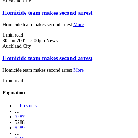
Auckland City
Homicide team makes second arrest
Homicide team makes second arrest
More
1 min read
30 Jun 2005 12:00pm
News:
Auckland City
Homicide team makes second arrest
Homicide team makes second arrest
More
1 min read
Pagination
Previous
…
5287
5288
5289
…