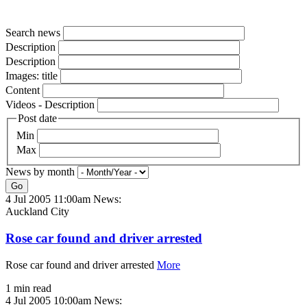
Search news
Description
Description
Images: title
Content
Videos - Description
Post date
Min
Max
News by month
Go
4 Jul 2005 11:00am
News:
Auckland City
Rose car found and driver arrested
Rose car found and driver arrested
More
1 min read
4 Jul 2005 10:00am
News: