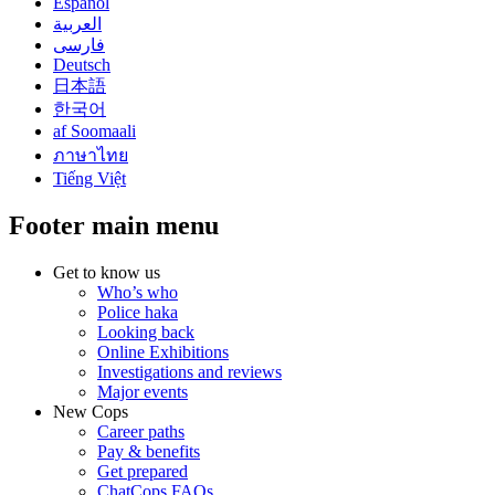
Español
العربية
فارسی
Deutsch
日本語
한국어
af Soomaali
ภาษาไทย
Tiếng Việt
Footer main menu
Get to know us
Who’s who
Police haka
Looking back
Online Exhibitions
Investigations and reviews
Major events
New Cops
Career paths
Pay & benefits
Get prepared
ChatCops FAQs