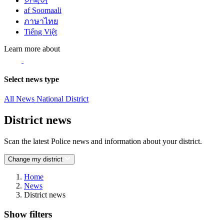
한국어
af Soomaali
ภาษาไทย
Tiếng Việt
Learn more about
Select news type
All News
National
District
District news
Scan the latest Police news and information about your district.
Change my district
Home
News
District news
Show filters