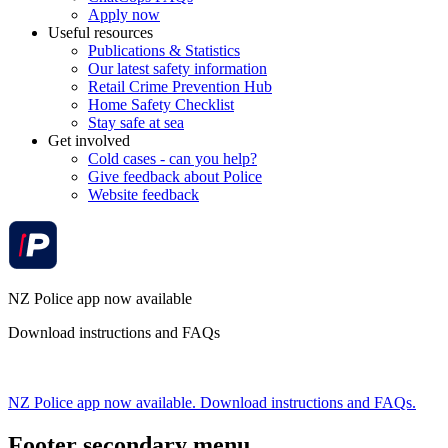
Apply now
Useful resources
Publications & Statistics
Our latest safety information
Retail Crime Prevention Hub
Home Safety Checklist
Stay safe at sea
Get involved
Cold cases - can you help?
Give feedback about Police
Website feedback
NZ Police app now available
Download instructions and FAQs
NZ Police app now available. Download instructions and FAQs.
Footer secondary menu