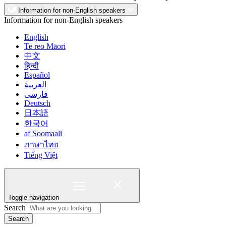
Information for non-English speakers
Information for non-English speakers
English
Te reo Māori
中文
हिन्दी
Español
العربية
فارسی
Deutsch
日本語
한국어
af Soomaali
ภาษาไทย
Tiếng Việt
Toggle navigation
Search
Search