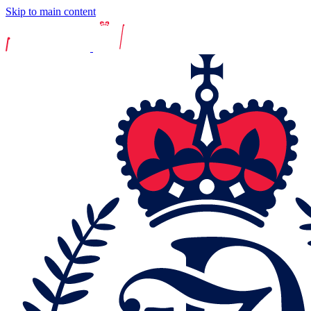
Skip to main content