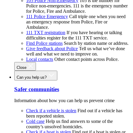
105 Police Non-Emergency
105 is the number for
Police non-emergencies. 111 is the emergency number
for Police, Fire and Ambulance.
111 Police Emergency
Call triple one when you need
an emergency response from Police, Fire or
Ambulance.
111 TXT registration
If you have hearing or talking
difficulties register for the 111 TXT service.
Find Police stations
Search by station name or address.
Give feedback about Police
Tell us what we’ve done
well and what we need to improve on.
Local contacts
Other contact points across Police.
Close
Can you help us?
Safer communities
Information about how you can help us prevent crime
Check if a vehicle is stolen
Find out if a vehicle has
been reported stolen.
Cold case
Help us find answers to some of the
country’s unsolved homicides.
Check if a boat is stolen
Find out if a boat is stolen or