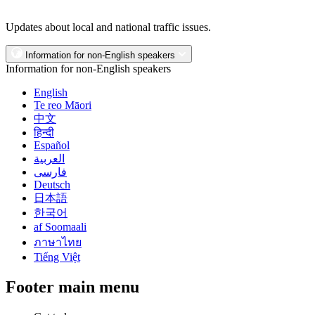
Updates about local and national traffic issues.
Information for non-English speakers
Information for non-English speakers
English
Te reo Māori
中文
हिन्दी
Español
العربية
فارسی
Deutsch
日本語
한국어
af Soomaali
ภาษาไทย
Tiếng Việt
Footer main menu