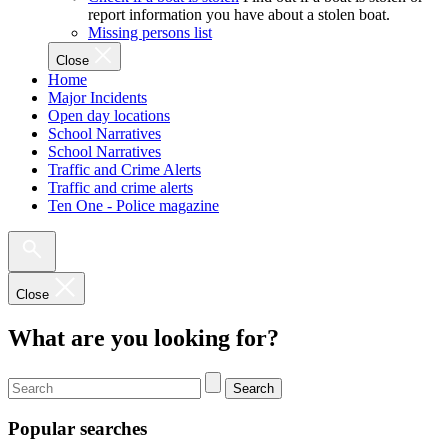
report information you have about a stolen boat.
Missing persons list
Close
Home
Major Incidents
Open day locations
School Narratives
School Narratives
Traffic and Crime Alerts
Traffic and crime alerts
Ten One - Police magazine
Close
What are you looking for?
Search
Popular searches