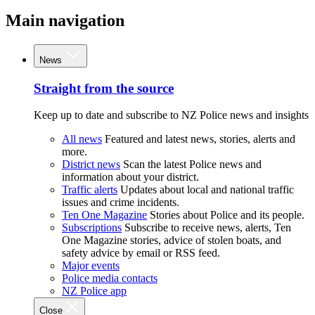
Main navigation
News
Straight from the source
Keep up to date and subscribe to NZ Police news and insights
All news
Featured and latest news, stories, alerts and
more.
District news
Scan the latest Police news and
information about your district.
Traffic alerts
Updates about local and national traffic
issues and crime incidents.
Ten One Magazine
Stories about Police and its people.
Subscriptions
Subscribe to receive news, alerts, Ten
One Magazine stories, advice of stolen boats, and
safety advice by email or RSS feed.
Major events
Police media contacts
NZ Police app
Close