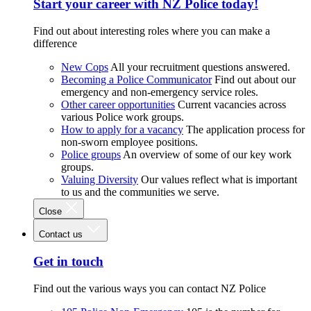
Start your career with NZ Police today!
Find out about interesting roles where you can make a
difference
New Cops
All your recruitment questions answered.
Becoming a Police Communicator
Find out about our
emergency and non-emergency service roles.
Other career opportunities
Current vacancies across
various Police work groups.
How to apply for a vacancy
The application process for
non-sworn employee positions.
Police groups
An overview of some of our key work
groups.
Valuing Diversity
Our values reflect what is important
to us and the communities we serve.
Close
Contact us
Get in touch
Find out the various ways you can contact NZ Police