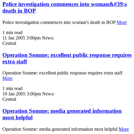
Police investigation commences into woman&#39;s
death in BOP
Police investigation commences into woman's death in BOP
More
1 min read
11 Jan 2005 3:00pm
News:
Central
Operation Somme: excellent public response requires
extra staff
Operation Somme: excellent public response requires extra staff
More
1 min read
10 Jan 2005 3:00pm
News:
Central
Operation Somme: media generated information
most helpful
Operation Somme: media generated information most helpful
More