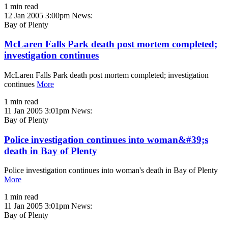
1 min read
12 Jan 2005 3:00pm
News:
Bay of Plenty
McLaren Falls Park death post mortem completed;
investigation continues
McLaren Falls Park death post mortem completed; investigation
continues
More
1 min read
11 Jan 2005 3:01pm
News:
Bay of Plenty
Police investigation continues into woman&#39;s
death in Bay of Plenty
Police investigation continues into woman's death in Bay of Plenty
More
1 min read
11 Jan 2005 3:01pm
News:
Bay of Plenty