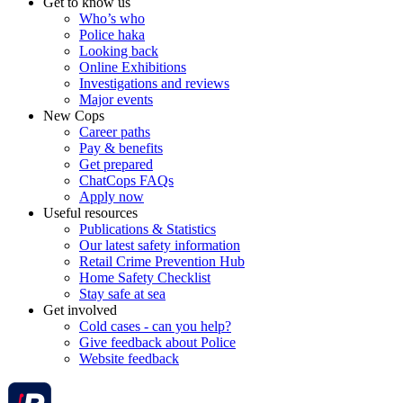
Get to know us
Who’s who
Police haka
Looking back
Online Exhibitions
Investigations and reviews
Major events
New Cops
Career paths
Pay & benefits
Get prepared
ChatCops FAQs
Apply now
Useful resources
Publications & Statistics
Our latest safety information
Retail Crime Prevention Hub
Home Safety Checklist
Stay safe at sea
Get involved
Cold cases - can you help?
Give feedback about Police
Website feedback