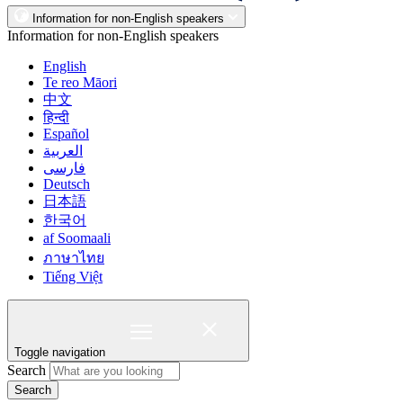
Information for non-English speakers
Information for non-English speakers
English
Te reo Māori
中文
हिन्दी
Español
العربية
فارسی
Deutsch
日本語
한국어
af Soomaali
ภาษาไทย
Tiếng Việt
Toggle navigation
Search
Search