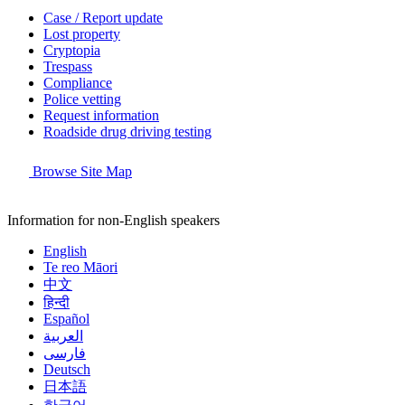
Case / Report update
Lost property
Cryptopia
Trespass
Compliance
Police vetting
Request information
Roadside drug driving testing
Browse Site Map
Information for non-English speakers
English
Te reo Māori
中文
हिन्दी
Español
العربية
فارسی
Deutsch
日本語