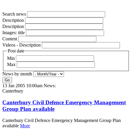
Search news
Description
Description
Images: title
Content
Videos - Description
Post date
Min
Max
News by month
Go
13 Jan 2005 10:00am
News:
Canterbury
Canterbury Civil Defence Emergency Management
Group Plan available
Canterbury Civil Defence Emergency Management Group Plan
available
More