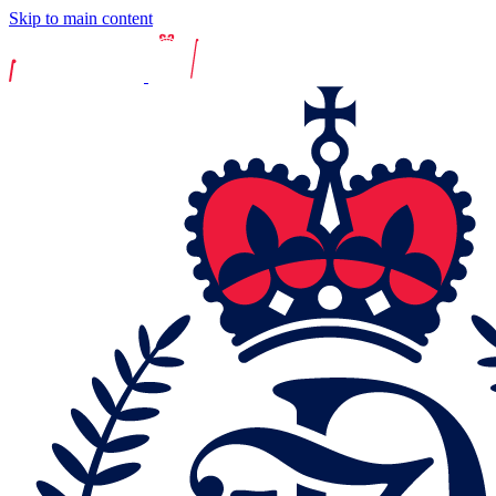
Skip to main content