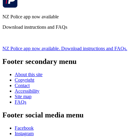
NZ Police app now available
Download instructions and FAQs
NZ Police app now available. Download instructions and FAQs.
Footer secondary menu
About this site
Copyright
Contact
Accessibility
Site map
FAQs
Footer social media menu
Facebook
Instagram