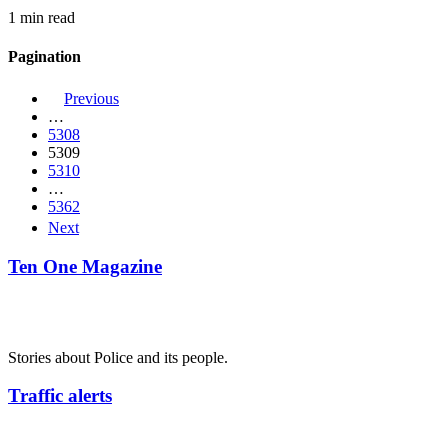
1 min read
Pagination
Previous
…
5308
5309
5310
…
5362
Next
Ten One Magazine
Stories about Police and its people.
Traffic alerts