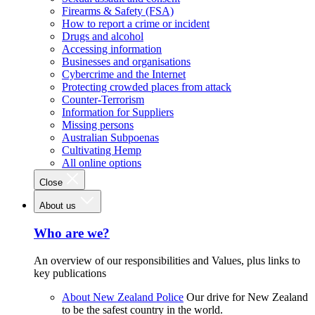
Firearms & Safety (FSA)
How to report a crime or incident
Drugs and alcohol
Accessing information
Businesses and organisations
Cybercrime and the Internet
Protecting crowded places from attack
Counter-Terrorism
Information for Suppliers
Missing persons
Australian Subpoenas
Cultivating Hemp
All online options
Close
About us
Who are we?
An overview of our responsibilities and Values, plus links to
key publications
About New Zealand Police
Our drive for New Zealand
to be the safest country in the world.