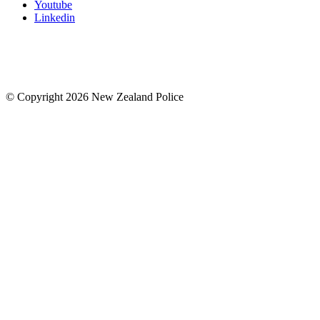
Youtube
Linkedin
© Copyright 2026 New Zealand Police