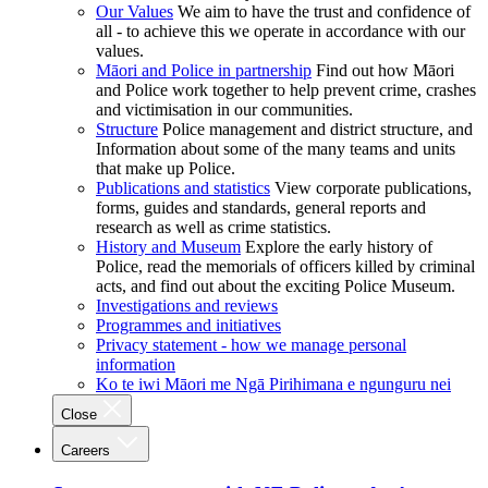
Our Values
We aim to have the trust and confidence of
all - to achieve this we operate in accordance with our
values.
Māori and Police in partnership
Find out how Māori
and Police work together to help prevent crime, crashes
and victimisation in our communities.
Structure
Police management and district structure, and
Information about some of the many teams and units
that make up Police.
Publications and statistics
View corporate publications,
forms, guides and standards, general reports and
research as well as crime statistics.
History and Museum
Explore the early history of
Police, read the memorials of officers killed by criminal
acts, and find out about the exciting Police Museum.
Investigations and reviews
Programmes and initiatives
Privacy statement - how we manage personal
information
Ko te iwi Māori me Ngā Pirihimana e ngunguru nei
Close
Careers