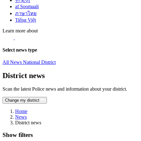
한국어
af Soomaali
ภาษาไทย
Tiếng Việt
Learn more about
Select news type
All News
National
District
District news
Scan the latest Police news and information about your district.
Change my district
Home
News
District news
Show filters