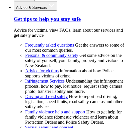
Advice & Services
Get tips to help you stay safe
Advice for victims, view FAQs, learn about our services and
get safety advice
Frequently asked questions
Get the answers to some of
our most common queries.
Personal & community safety
Get some advice on the
safety of yourself, your family, property and visitors to
New Zealand.
Advice for victims
Information about how Police
supports victims of crime.
Infringement Services
Understanding the infringement
process, how to pay, lost notice, request safety camera
photo, transfer liability and more.
Driving and road safety
How to report bad driving,
legislation, speed limits, road safety cameras and other
safety advice.
Family violence help and support
How to get help for
family violence (domestic violence) and learn about
Protection Orders and Police Safety Orders.
Sexual assault and consent