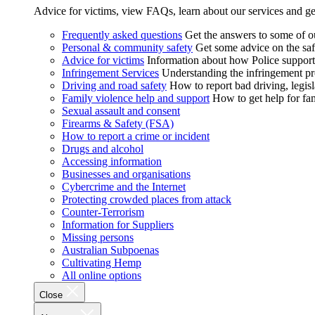
Advice for victims, view FAQs, learn about our services and ge
Frequently asked questions
Get the answers to some of 
Personal & community safety
Get some advice on the saf
Advice for victims
Information about how Police supports
Infringement Services
Understanding the infringement proc
Driving and road safety
How to report bad driving, legisl
Family violence help and support
How to get help for fa
Sexual assault and consent
Firearms & Safety (FSA)
How to report a crime or incident
Drugs and alcohol
Accessing information
Businesses and organisations
Cybercrime and the Internet
Protecting crowded places from attack
Counter-Terrorism
Information for Suppliers
Missing persons
Australian Subpoenas
Cultivating Hemp
All online options
Close