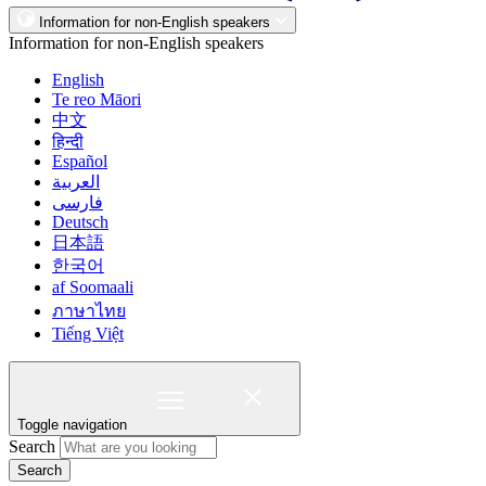
Information for non-English speakers
Information for non-English speakers
English
Te reo Māori
中文
हिन्दी
Español
العربية
فارسی
Deutsch
日本語
한국어
af Soomaali
ภาษาไทย
Tiếng Việt
Toggle navigation
Search
Search