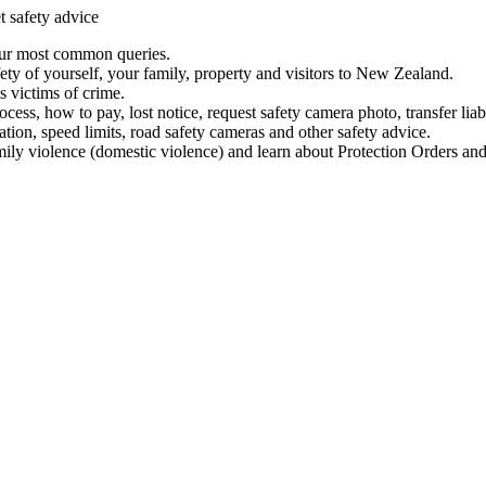
t safety advice
our most common queries.
ety of yourself, your family, property and visitors to New Zealand.
 victims of crime.
ess, how to pay, lost notice, request safety camera photo, transfer liab
ation, speed limits, road safety cameras and other safety advice.
mily violence (domestic violence) and learn about Protection Orders and