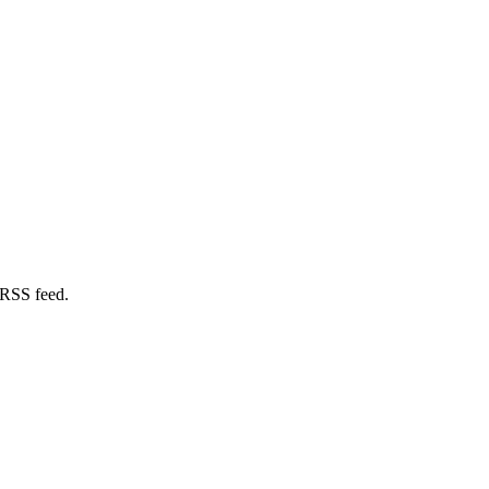
 RSS feed.