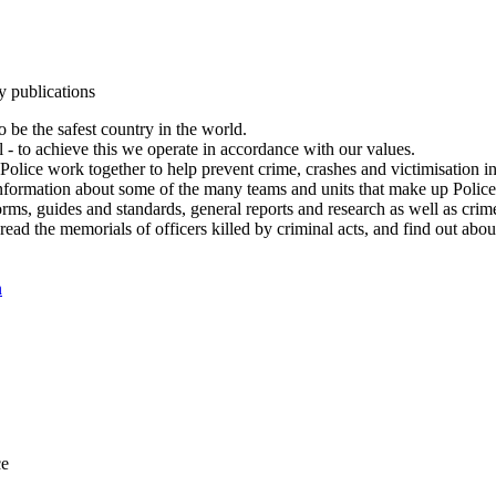
y publications
 be the safest country in the world.
l - to achieve this we operate in accordance with our values.
olice work together to help prevent crime, crashes and victimisation i
Information about some of the many teams and units that make up Police
rms, guides and standards, general reports and research as well as crime 
 read the memorials of officers killed by criminal acts, and find out ab
n
ce