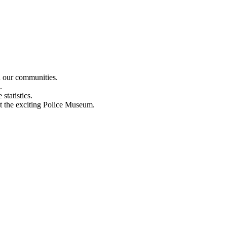
n our communities.
.
statistics.
out the exciting Police Museum.