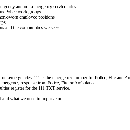
mergency and non-emergency service roles.
ous Police work groups.
 non-sworn employee positions.
ups.
o us and the communities we serve.
e non-emergencies. 111 is the emergency number for Police, Fire and A
 emergency response from Police, Fire or Ambulance.
ulties register for the 111 TXT service.
l and what we need to improve on.