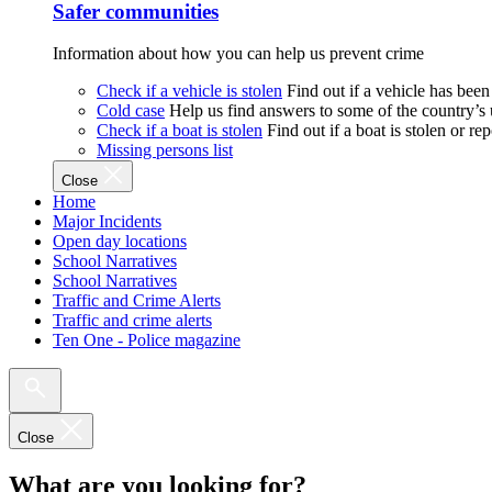
Safer communities
Information about how you can help us prevent crime
Check if a vehicle is stolen
Find out if a vehicle has been
Cold case
Help us find answers to some of the country’s
Check if a boat is stolen
Find out if a boat is stolen or r
Missing persons list
Close
Home
Major Incidents
Open day locations
School Narratives
School Narratives
Traffic and Crime Alerts
Traffic and crime alerts
Ten One - Police magazine
Close
What are you looking for?