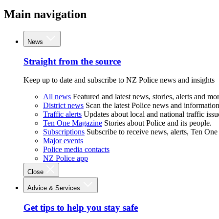
Main navigation
News
Straight from the source
Keep up to date and subscribe to NZ Police news and insights
All news
Featured and latest news, stories, alerts and mor
District news
Scan the latest Police news and information 
Traffic alerts
Updates about local and national traffic issu
Ten One Magazine
Stories about Police and its people.
Subscriptions
Subscribe to receive news, alerts, Ten One
Major events
Police media contacts
NZ Police app
Close
Advice & Services
Get tips to help you stay safe