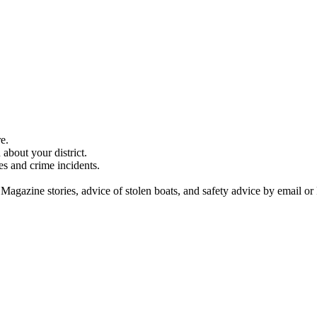
e.
about your district.
es and crime incidents.
 Magazine stories, advice of stolen boats, and safety advice by email or