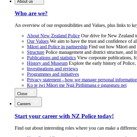
About us
Who are we?
An overview of our responsibilities and Values, plus links to ke
About New Zealand Police
Our drive for New Zealand to
Our Values
We aim to have the trust and confidence of al
Māori and Police in partnership
Find out how Māori and P
Structure
Police management and district structure, and 
Publications and statistics
View corporate publications, fo
History and Museum
Explore the early history of Police,
Investigations and reviews
Programmes and initiatives
Privacy statement - how we manage personal informatio
Ko te iwi Māori me Ngā Pirihimana e ngunguru nei
Close
Careers
Start your career with NZ Police today!
Find out about interesting roles where you can make a differen