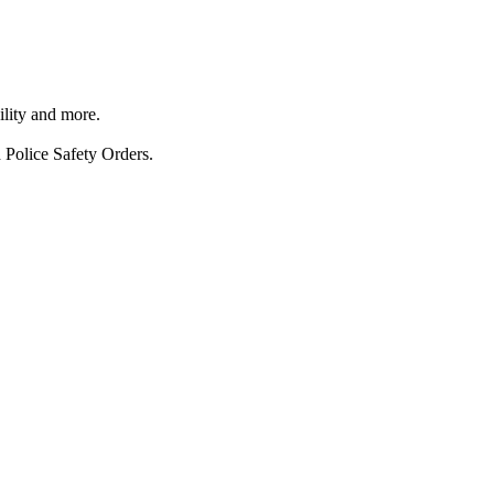
ility and more.
 Police Safety Orders.