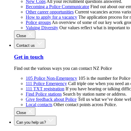
New Cops
All your recruitment questions answered.
Becoming a Police Communicator
Find out about our e
Other career opportunities
Current vacancies across vari
How to apply for a vacancy
The application process for
Police groups
An overview of some of our key work gro
Valuing Diversity
Our values reflect what is important t
Close
Contact us
Get in touch
Find out the various ways you can contact NZ Police
105 Police Non-Emergency
105 is the number for Polic
111 Police Emergency
Call triple one when you need an
111 TXT registration
If you have hearing or talking diffic
Find Police stations
Search by station name or address.
Give feedback about Police
Tell us what we’ve done wel
Local contacts
Other contact points across Police.
Close
Can you help us?