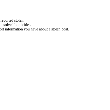
 reported stolen.
 unsolved homicides.
eport information you have about a stolen boat.