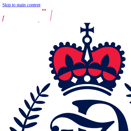
Skip to main content