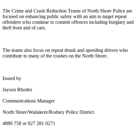
The Crime and Crash Reduction Teams of North Shore Police are
focused on enhancing public safety with an aim to target repeat
offenders who continue to commit offences including burglary and
theft from and of cars.
The teams also focus on repeat drunk and speeding drivers who
contribute to many of the crashes on the North Shore.
Issued by
Jayson Rhodes
Communications Manager
North Shore/Waitakere/Rodney Police District.
4889 758 or 027 281 0271