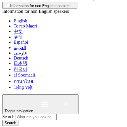
Information for non-English speakers
Information for non-English speakers
English
Te reo Māori
中文
हिन्दी
Español
العربية
فارسی
Deutsch
日本語
한국어
af Soomaali
ภาษาไทย
Tiếng Việt
Toggle navigation
Search
Search