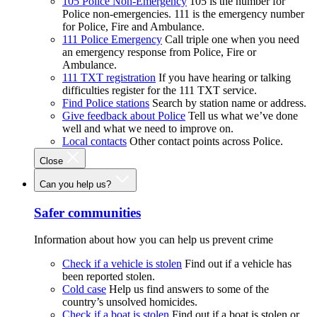
105 Police Non-Emergency
105 is the number for
Police non-emergencies. 111 is the emergency number
for Police, Fire and Ambulance.
111 Police Emergency
Call triple one when you need
an emergency response from Police, Fire or
Ambulance.
111 TXT registration
If you have hearing or talking
difficulties register for the 111 TXT service.
Find Police stations
Search by station name or address.
Give feedback about Police
Tell us what we’ve done
well and what we need to improve on.
Local contacts
Other contact points across Police.
Close
Can you help us?
Safer communities
Information about how you can help us prevent crime
Check if a vehicle is stolen
Find out if a vehicle has
been reported stolen.
Cold case
Help us find answers to some of the
country’s unsolved homicides.
Check if a boat is stolen
Find out if a boat is stolen or