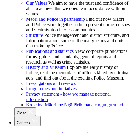
Our Values
We aim to have the trust and confidence of
all - to achieve this we operate in accordance with our
values.
Māori and Police in partnership
Find out how Māori
and Police work together to help prevent crime, crashes
and victimisation in our communities.
Structure
Police management and district structure, and
Information about some of the many teams and units
that make up Police.
Publications and statistics
View corporate publications,
forms, guides and standards, general reports and
research as well as crime statistics.
History and Museum
Explore the early history of
Police, read the memorials of officers killed by criminal
acts, and find out about the exciting Police Museum.
Investigations and reviews
Programmes and initiatives
Privacy statement - how we manage personal
information
Ko te iwi Māori me Ngā Pirihimana e ngunguru nei
Close
Careers