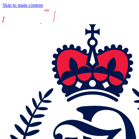
Skip to main content