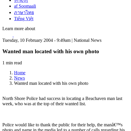
한국어
af Soomaali
ภาษาไทย
Tiếng Việt
Learn more about
Tuesday, 10 February 2004 - 9:49am | National News
Wanted man located with his own photo
1 min read
Home
News
Wanted man located with his own photo
North Shore Police had success in locating a Beachaven man last
week, who was at the top of their wanted list.
Police would like to thank the public for their help, the manâ€™s
photo and name in the media led to a number of calls regarding his