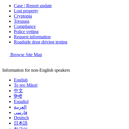
Case / Report update
Lost property
Cryptopia
Trespass
Compliance
Police vetting
Request information
Roadside drug driving testing
Browse Site Map
Information for non-English speakers
English
Te reo Māori
中文
हिन्दी
Español
العربية
فارسی
Deutsch
日本語