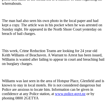
whereabouts.
The man had also seen his own photo in the local paper and had
kept a copy. The article was in his pocket when he was arrested on
Sunday night. He appeared in the North Shore Court yesterday on
breach of bail charges.
This week, Crime Reduction Teams are looking for 24 year old
Keith Williams of Beachaven. A Warrant to Arrest has been issued,
Williams is wanted after failing to appear in court and breaching bail
on burglary charges.
Williams was last seen in the area of Hotspur Place, Glenfield and is
known to stay in local motels. He is not considered dangerous but
Police are anxious to locate him. Information can be given in
confidence at any Police station, at
www.police.govt.nz
or by
phoning 0800 2GETYA