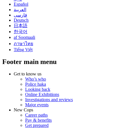
Español
العربية
فارسی
Deutsch
日本語
한국어
af Soomaali
ภาษาไทย
Tiếng Việt
Footer main menu
Get to know us
Who’s who
Police haka
Looking back
Online Exhibitions
Investigations and reviews
Major events
New Cops
Career paths
Pay & benefits
Get prepared