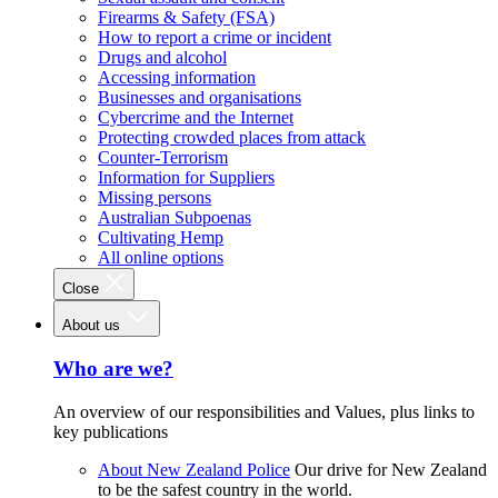
Firearms & Safety (FSA)
How to report a crime or incident
Drugs and alcohol
Accessing information
Businesses and organisations
Cybercrime and the Internet
Protecting crowded places from attack
Counter-Terrorism
Information for Suppliers
Missing persons
Australian Subpoenas
Cultivating Hemp
All online options
Close
About us
Who are we?
An overview of our responsibilities and Values, plus links to
key publications
About New Zealand Police
Our drive for New Zealand
to be the safest country in the world.