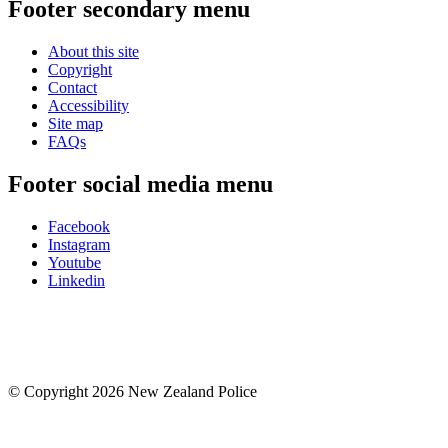
Footer secondary menu
About this site
Copyright
Contact
Accessibility
Site map
FAQs
Footer social media menu
Facebook
Instagram
Youtube
Linkedin
© Copyright 2026 New Zealand Police