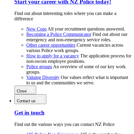
Start your career with NZ Police today!
Find out about interesting roles where you can make a
difference
New Cops
All your recruitment questions answered.
Becoming a Police Communicator
Find out about our
emergency and non-emergency service roles.
Other career opportunities
Current vacancies across
various Police work groups.
How to apply for a vacancy
The application process for
non-sworn employee positions.
Police groups
An overview of some of our key work
groups.
Valuing Diversity
Our values reflect what is important
to us and the communities we serve.
Close
Contact us
Get in touch
Find out the various ways you can contact NZ Police