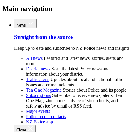
Main navigation
News
Straight from the source
Keep up to date and subscribe to NZ Police news and insights
All news
Featured and latest news, stories, alerts and
more.
District news
Scan the latest Police news and
information about your district.
Traffic alerts
Updates about local and national traffic
issues and crime incidents.
Ten One Magazine
Stories about Police and its people.
Subscriptions
Subscribe to receive news, alerts, Ten
One Magazine stories, advice of stolen boats, and
safety advice by email or RSS feed.
Major events
Police media contacts
NZ Police app
Close