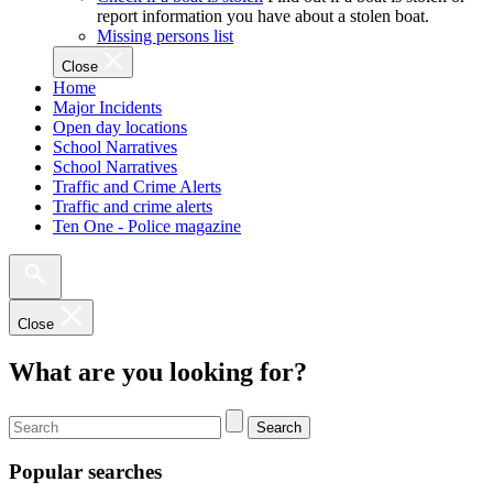
report information you have about a stolen boat.
Missing persons list
Close
Home
Major Incidents
Open day locations
School Narratives
School Narratives
Traffic and Crime Alerts
Traffic and crime alerts
Ten One - Police magazine
Close
What are you looking for?
Search
Popular searches