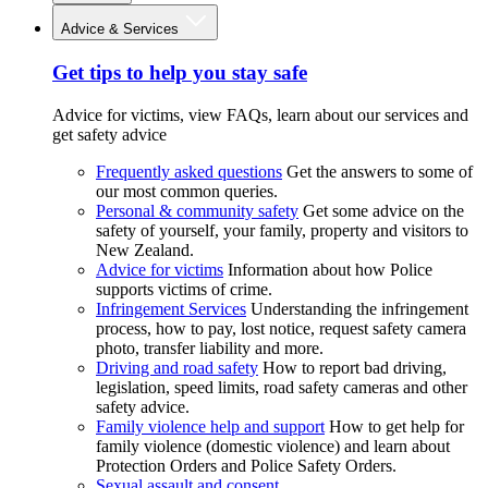
Advice & Services
Get tips to help you stay safe
Advice for victims, view FAQs, learn about our services and
get safety advice
Frequently asked questions
Get the answers to some of
our most common queries.
Personal & community safety
Get some advice on the
safety of yourself, your family, property and visitors to
New Zealand.
Advice for victims
Information about how Police
supports victims of crime.
Infringement Services
Understanding the infringement
process, how to pay, lost notice, request safety camera
photo, transfer liability and more.
Driving and road safety
How to report bad driving,
legislation, speed limits, road safety cameras and other
safety advice.
Family violence help and support
How to get help for
family violence (domestic violence) and learn about
Protection Orders and Police Safety Orders.
Sexual assault and consent