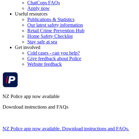
ChatCops FAQs
Apply now
Useful resources
Publications & Statistics
Our latest safety information
Retail Crime Prevention Hub
Home Safety Checklist
Stay safe at sea
Get involved
Cold cases - can you help?
Give feedback about Police
Website feedback
NZ Police app now available
Download instructions and FAQs
NZ Police app now available. Download instructions and FAQs.