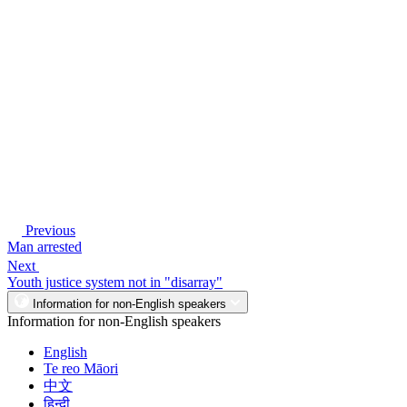
Previous
Man arrested
Next
Youth justice system not in "disarray"
Information for non-English speakers
Information for non-English speakers
English
Te reo Māori
中文
हिन्दी