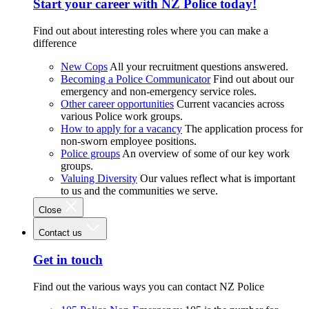
Start your career with NZ Police today!
Find out about interesting roles where you can make a
difference
New Cops
All your recruitment questions answered.
Becoming a Police Communicator
Find out about our
emergency and non-emergency service roles.
Other career opportunities
Current vacancies across
various Police work groups.
How to apply for a vacancy
The application process for
non-sworn employee positions.
Police groups
An overview of some of our key work
groups.
Valuing Diversity
Our values reflect what is important
to us and the communities we serve.
Close
Contact us
Get in touch
Find out the various ways you can contact NZ Police