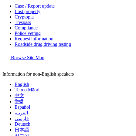
Case / Report update
Lost property
Cryptopia
Trespass
Compliance
Police vetting
Request information
Roadside drug driving testing
Browse Site Map
Information for non-English speakers
English
Te reo Māori
中文
हिन्दी
Español
العربية
فارسی
Deutsch
日本語