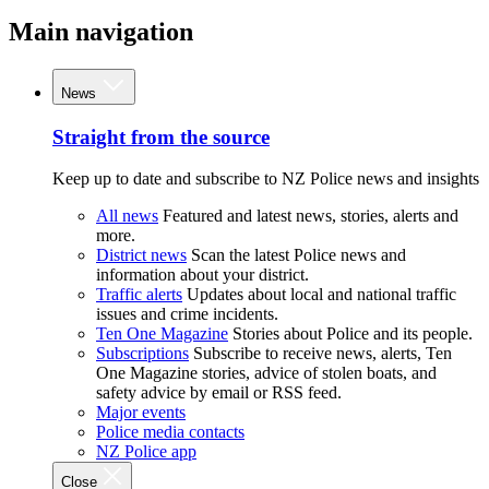
Main navigation
News
Straight from the source
Keep up to date and subscribe to NZ Police news and insights
All news
Featured and latest news, stories, alerts and
more.
District news
Scan the latest Police news and
information about your district.
Traffic alerts
Updates about local and national traffic
issues and crime incidents.
Ten One Magazine
Stories about Police and its people.
Subscriptions
Subscribe to receive news, alerts, Ten
One Magazine stories, advice of stolen boats, and
safety advice by email or RSS feed.
Major events
Police media contacts
NZ Police app
Close