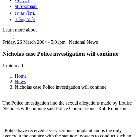
한국어
af Soomaali
ภาษาไทย
Tiếng Việt
Learn more about
Friday, 26 March 2004 - 5:01pm | National News
Nicholas case Police investigation will continue
1 min read
Home
News
Nicholas case Police investigation will continue
The Police investigation into the sexual allegations made by Louise
Nicholas will continue said Police Commissioner Rob Robinson.
"Police have received a very serious complaint and is the only
agency in the country with the statutory powers to conduct such an