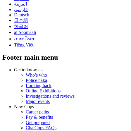
العربية
فارسی
Deutsch
日本語
한국어
af Soomaali
ภาษาไทย
Tiếng Việt
Footer main menu
Get to know us
Who’s who
Police haka
Looking back
Online Exhibitions
Investigations and reviews
Major events
New Cops
Career paths
Pay & benefits
Get prepared
ChatCops FAQs