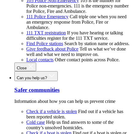
105 Police Non-Emergency
105 is the number for
Police non-emergencies. 111 is the emergency number
for Police, Fire and Ambulance.
111 Police Emergency
Call triple one when you need
an emergency response from Police, Fire or
Ambulance.
111 TXT registration
If you have hearing or talking
difficulties register for the 111 TXT service.
Find Police stations
Search by station name or address.
Give feedback about Police
Tell us what we’ve done
well and what we need to improve on.
Local contacts
Other contact points across Police.
Close
Can you help us?
Safer communities
Information about how you can help us prevent crime
Check if a vehicle is stolen
Find out if a vehicle has
been reported stolen.
Cold case
Help us find answers to some of the
country’s unsolved homicides.
Check if a boat is stolen
Find out if a boat is stolen or