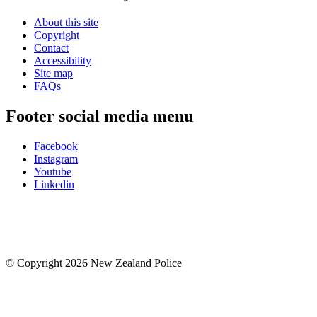
About this site
Copyright
Contact
Accessibility
Site map
FAQs
Footer social media menu
Facebook
Instagram
Youtube
Linkedin
© Copyright 2026 New Zealand Police