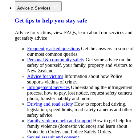
Advice & Services
Get tips to help you stay safe
Advice for victims, view FAQs, learn about our services and
get safety advice
Frequently asked questions
Get the answers to some of
our most common queries.
Personal & community safety
Get some advice on the
safety of yourself, your family, property and visitors to
New Zealand.
Advice for victims
Information about how Police
supports victims of crime.
Infringement Services
Understanding the infringement
process, how to pay, lost notice, request safety camera
photo, transfer liability and more.
Driving and road safety
How to report bad driving,
legislation, speed limits, road safety cameras and other
safety advice.
Family violence help and support
How to get help for
family violence (domestic violence) and learn about
Protection Orders and Police Safety Orders.
Sexual assault and consent