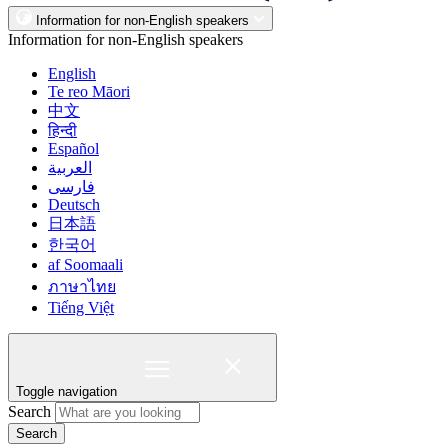
Information for non-English speakers
Information for non-English speakers
English
Te reo Māori
中文
हिन्दी
Español
العربية
فارسی
Deutsch
日本語
한국어
af Soomaali
ภาษาไทย
Tiếng Việt
Toggle navigation
Search
Search