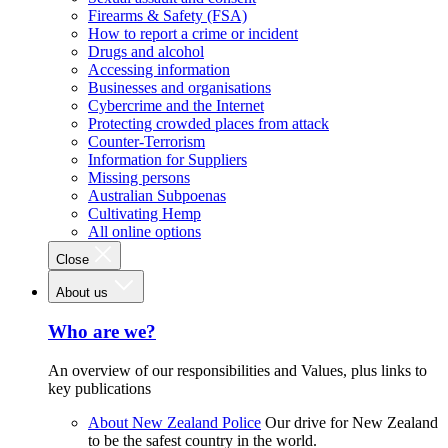
Firearms & Safety (FSA)
How to report a crime or incident
Drugs and alcohol
Accessing information
Businesses and organisations
Cybercrime and the Internet
Protecting crowded places from attack
Counter-Terrorism
Information for Suppliers
Missing persons
Australian Subpoenas
Cultivating Hemp
All online options
Close
About us
Who are we?
An overview of our responsibilities and Values, plus links to
key publications
About New Zealand Police
Our drive for New Zealand
to be the safest country in the world.