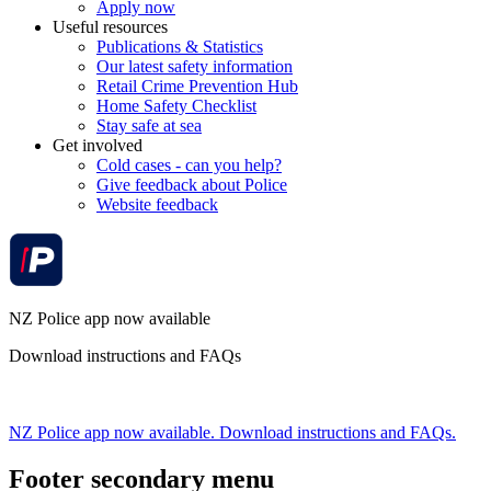
Apply now
Useful resources
Publications & Statistics
Our latest safety information
Retail Crime Prevention Hub
Home Safety Checklist
Stay safe at sea
Get involved
Cold cases - can you help?
Give feedback about Police
Website feedback
NZ Police app now available
Download instructions and FAQs
NZ Police app now available. Download instructions and FAQs.
Footer secondary menu