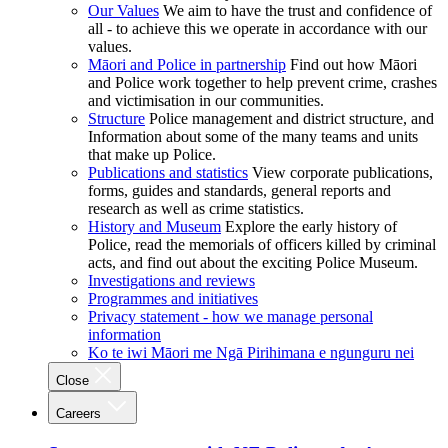
Our Values
We aim to have the trust and confidence of
all - to achieve this we operate in accordance with our
values.
Māori and Police in partnership
Find out how Māori
and Police work together to help prevent crime, crashes
and victimisation in our communities.
Structure
Police management and district structure, and
Information about some of the many teams and units
that make up Police.
Publications and statistics
View corporate publications,
forms, guides and standards, general reports and
research as well as crime statistics.
History and Museum
Explore the early history of
Police, read the memorials of officers killed by criminal
acts, and find out about the exciting Police Museum.
Investigations and reviews
Programmes and initiatives
Privacy statement - how we manage personal
information
Ko te iwi Māori me Ngā Pirihimana e ngunguru nei
Close
Careers