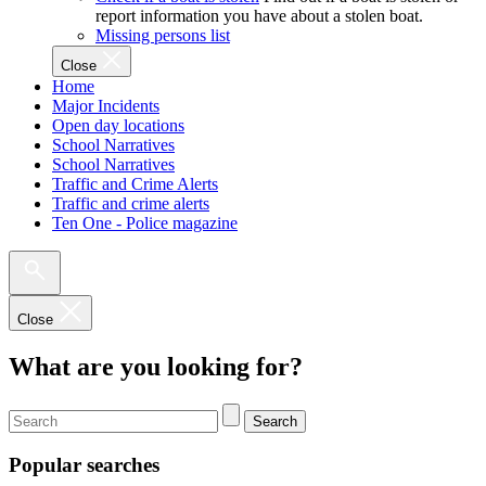
report information you have about a stolen boat.
Missing persons list
Close
Home
Major Incidents
Open day locations
School Narratives
School Narratives
Traffic and Crime Alerts
Traffic and crime alerts
Ten One - Police magazine
Close
What are you looking for?
Search
Popular searches