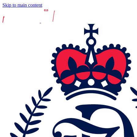
Skip to main content