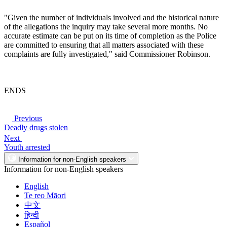
"Given the number of individuals involved and the historical nature
of the allegations the inquiry may take several more months. No
accurate estimate can be put on its time of completion as the Police
are committed to ensuring that all matters associated with these
complaints are fully investigated," said Commissioner Robinson.
ENDS
Previous
Deadly drugs stolen
Next
Youth arrested
Information for non-English speakers
Information for non-English speakers
English
Te reo Māori
中文
हिन्दी
Español