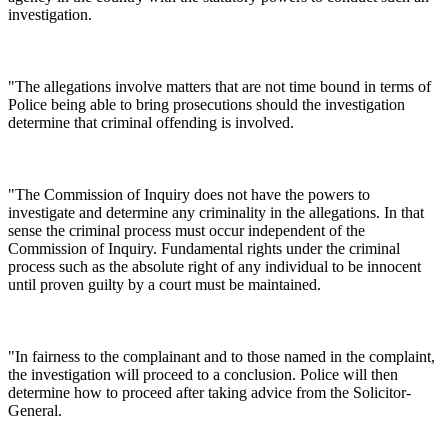
investigation.
"The allegations involve matters that are not time bound in terms of
Police being able to bring prosecutions should the investigation
determine that criminal offending is involved.
"The Commission of Inquiry does not have the powers to
investigate and determine any criminality in the allegations. In that
sense the criminal process must occur independent of the
Commission of Inquiry. Fundamental rights under the criminal
process such as the absolute right of any individual to be innocent
until proven guilty by a court must be maintained.
"In fairness to the complainant and to those named in the complaint,
the investigation will proceed to a conclusion. Police will then
determine how to proceed after taking advice from the Solicitor-
General.