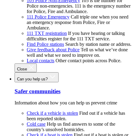
105 Police Non-Emergency
105 is the number for
Police non-emergencies. 111 is the emergency number
for Police, Fire and Ambulance.
111 Police Emergency
Call triple one when you need
an emergency response from Police, Fire or
Ambulance.
111 TXT registration
If you have hearing or talking
difficulties register for the 111 TXT service.
Find Police stations
Search by station name or address.
Give feedback about Police
Tell us what we’ve done
well and what we need to improve on.
Local contacts
Other contact points across Police.
Close
Can you help us?
Safer communities
Information about how you can help us prevent crime
Check if a vehicle is stolen
Find out if a vehicle has
been reported stolen.
Cold case
Help us find answers to some of the
country’s unsolved homicides.
Check if a boat is stolen
Find out if a boat is stolen or