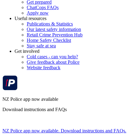
Get prepared
ChatCops FAQs
Apply now
Useful resources
Publications & Statistics
Our latest safety information
Retail Crime Prevention Hub
Home Safety Checklist
Stay safe at sea
Get involved
Cold cases - can you help?
Give feedback about Police
Website feedback
NZ Police app now available
Download instructions and FAQs
NZ Police app now available. Download instructions and FAQs.