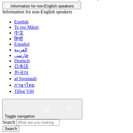
Information for non-English speakers
Information for non-English speakers
English
Te reo Māori
中文
हिन्दी
Español
العربية
فارسی
Deutsch
日本語
한국어
af Soomaali
ภาษาไทย
Tiếng Việt
Toggle navigation
Search
Search