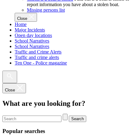
report information you have about a stolen boat.
Missing persons list
Close
Home
Major Incidents
Open day locations
School Narratives
School Narratives
Traffic and Crime Alerts
Traffic and crime alerts
Ten One - Police magazine
Close
What are you looking for?
Search
Popular searches