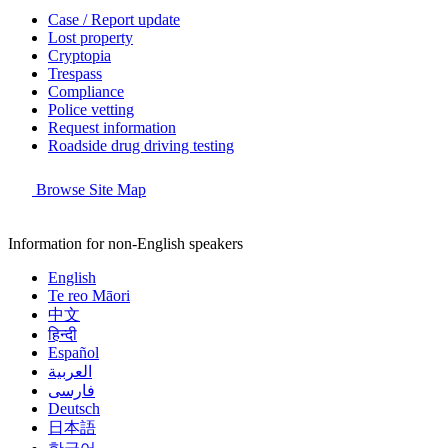
Case / Report update
Lost property
Cryptopia
Trespass
Compliance
Police vetting
Request information
Roadside drug driving testing
Browse Site Map
Information for non-English speakers
English
Te reo Māori
中文
हिन्दी
Español
العربية
فارسی
Deutsch
日本語