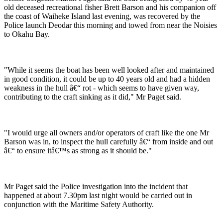
old deceased recreational fisher Brett Barson and his companion off
the coast of Waiheke Island last evening, was recovered by the
Police launch Deodar this morning and towed from near the Noisies
to Okahu Bay.
"While it seems the boat has been well looked after and maintained
in good condition, it could be up to 40 years old and had a hidden
weakness in the hull â€“ rot - which seems to have given way,
contributing to the craft sinking as it did," Mr Paget said.
"I would urge all owners and/or operators of craft like the one Mr
Barson was in, to inspect the hull carefully â€“ from inside and out
â€“ to ensure itâ€™s as strong as it should be."
Mr Paget said the Police investigation into the incident that
happened at about 7.30pm last night would be carried out in
conjunction with the Maritime Safety Authority.