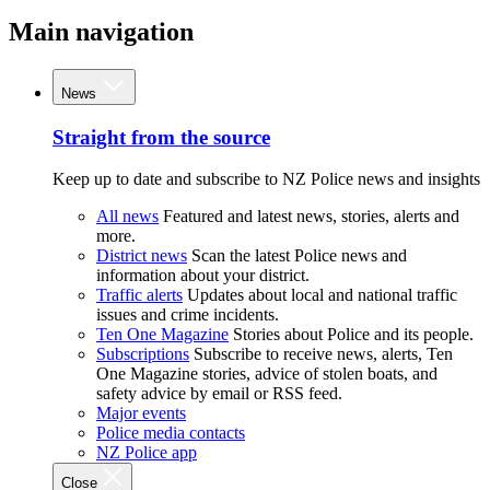
Main navigation
News
Straight from the source
Keep up to date and subscribe to NZ Police news and insights
All news
Featured and latest news, stories, alerts and
more.
District news
Scan the latest Police news and
information about your district.
Traffic alerts
Updates about local and national traffic
issues and crime incidents.
Ten One Magazine
Stories about Police and its people.
Subscriptions
Subscribe to receive news, alerts, Ten
One Magazine stories, advice of stolen boats, and
safety advice by email or RSS feed.
Major events
Police media contacts
NZ Police app
Close