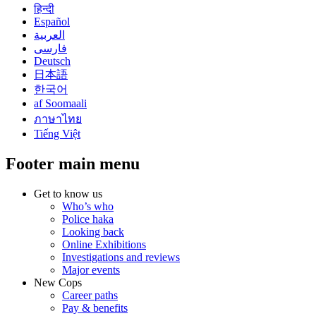
हिन्दी
Español
العربية
فارسی
Deutsch
日本語
한국어
af Soomaali
ภาษาไทย
Tiếng Việt
Footer main menu
Get to know us
Who’s who
Police haka
Looking back
Online Exhibitions
Investigations and reviews
Major events
New Cops
Career paths
Pay & benefits