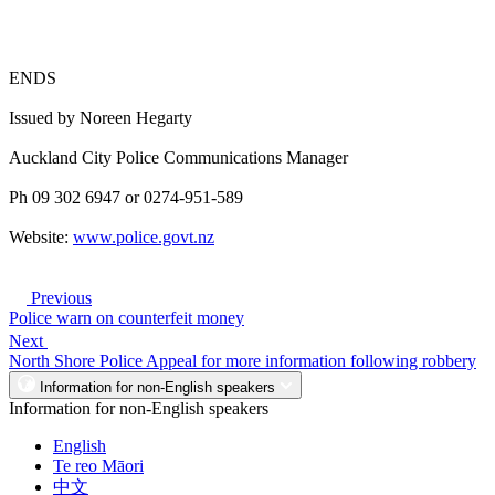
ENDS
Issued by Noreen Hegarty
Auckland City Police Communications Manager
Ph 09 302 6947 or 0274-951-589
Website:
www.police.govt.nz
Previous
Police warn on counterfeit money
Next
North Shore Police Appeal for more information following robbery
Information for non-English speakers
Information for non-English speakers
English
Te reo Māori
中文