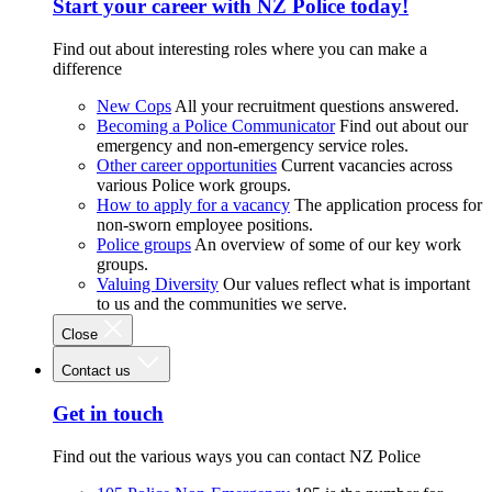
Start your career with NZ Police today!
Find out about interesting roles where you can make a
difference
New Cops
All your recruitment questions answered.
Becoming a Police Communicator
Find out about our
emergency and non-emergency service roles.
Other career opportunities
Current vacancies across
various Police work groups.
How to apply for a vacancy
The application process for
non-sworn employee positions.
Police groups
An overview of some of our key work
groups.
Valuing Diversity
Our values reflect what is important
to us and the communities we serve.
Close
Contact us
Get in touch
Find out the various ways you can contact NZ Police