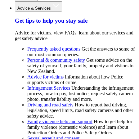
Advice & Services
Get tips to help you stay safe
Advice for victims, view FAQs, learn about our services and
get safety advice
Frequently asked questions
Get the answers to some of
our most common queries.
Personal & community safety
Get some advice on the
safety of yourself, your family, property and visitors to
New Zealand.
Advice for victims
Information about how Police
supports victims of crime.
Infringement Services
Understanding the infringement
process, how to pay, lost notice, request safety camera
photo, transfer liability and more.
Driving and road safety
How to report bad driving,
legislation, speed limits, road safety cameras and other
safety advice.
Family violence help and support
How to get help for
family violence (domestic violence) and learn about
Protection Orders and Police Safety Orders.
Sexual assault and consent