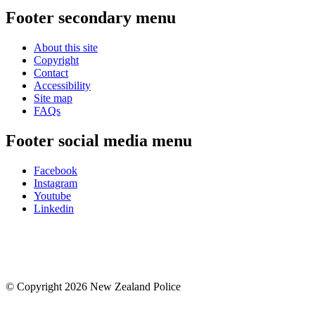
Footer secondary menu
About this site
Copyright
Contact
Accessibility
Site map
FAQs
Footer social media menu
Facebook
Instagram
Youtube
Linkedin
© Copyright 2026 New Zealand Police