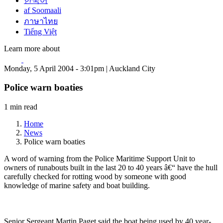
한국어
af Soomaali
ภาษาไทย
Tiếng Việt
Learn more about
Monday, 5 April 2004 - 3:01pm | Auckland City
Police warn boaties
1 min read
Home
News
Police warn boaties
A word of warning from the Police Maritime Support Unit to
owners of runabouts built in the last 20 to 40 years â€“ have the hull
carefully checked for rotting wood by someone with good
knowledge of marine safety and boat building.
Senior Sergeant Martin Paget said the boat being used by 40 year-