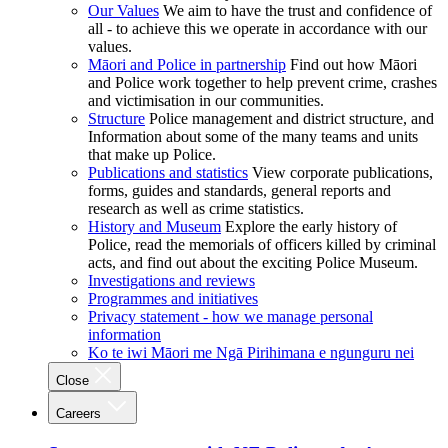
Our Values
We aim to have the trust and confidence of
all - to achieve this we operate in accordance with our
values.
Māori and Police in partnership
Find out how Māori
and Police work together to help prevent crime, crashes
and victimisation in our communities.
Structure
Police management and district structure, and
Information about some of the many teams and units
that make up Police.
Publications and statistics
View corporate publications,
forms, guides and standards, general reports and
research as well as crime statistics.
History and Museum
Explore the early history of
Police, read the memorials of officers killed by criminal
acts, and find out about the exciting Police Museum.
Investigations and reviews
Programmes and initiatives
Privacy statement - how we manage personal
information
Ko te iwi Māori me Ngā Pirihimana e ngunguru nei
Close
Careers