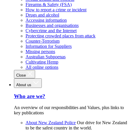
Firearms & Safety (FSA)
How to report a crime or incident
Drugs and alcohol
Accessing information
Businesses and organisations
Cybercrime and the Internet
Protecting crowded places from attack
Counter-Terrorism
Information for Suppliers
Missing persons
Australian Subpoenas
Cultivating Hemp
All online options
Close
About us
Who are we?
An overview of our responsibilities and Values, plus links to
key publications
About New Zealand Police
Our drive for New Zealand
to be the safest country in the world.