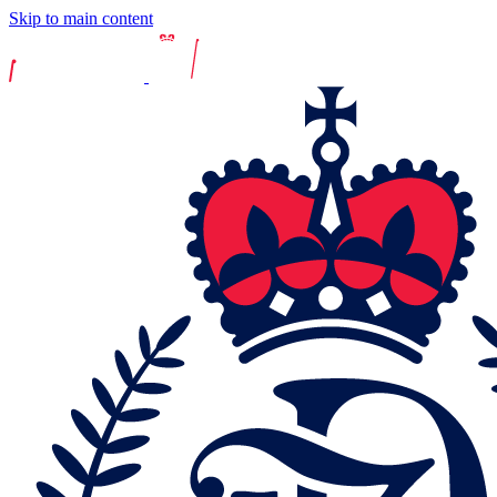
Skip to main content