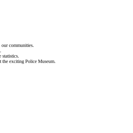
n our communities.
.
statistics.
out the exciting Police Museum.