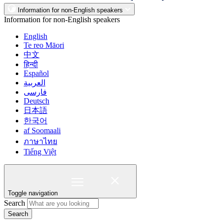
Information for non-English speakers
Information for non-English speakers
English
Te reo Māori
中文
हिन्दी
Español
العربية
فارسی
Deutsch
日本語
한국어
af Soomaali
ภาษาไทย
Tiếng Việt
Toggle navigation
Search
Search