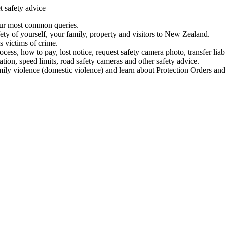
t safety advice
our most common queries.
ety of yourself, your family, property and visitors to New Zealand.
 victims of crime.
ess, how to pay, lost notice, request safety camera photo, transfer liab
ation, speed limits, road safety cameras and other safety advice.
mily violence (domestic violence) and learn about Protection Orders and