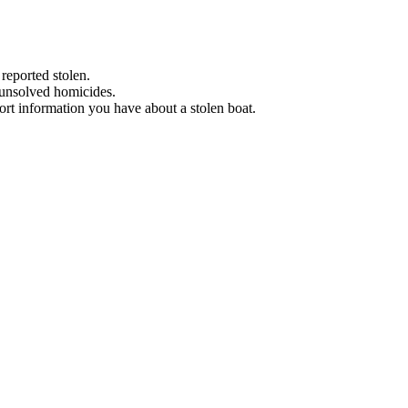
 reported stolen.
 unsolved homicides.
eport information you have about a stolen boat.