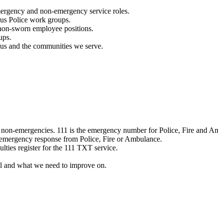
mergency and non-emergency service roles.
ous Police work groups.
 non-sworn employee positions.
ups.
o us and the communities we serve.
e non-emergencies. 111 is the emergency number for Police, Fire and A
 emergency response from Police, Fire or Ambulance.
ulties register for the 111 TXT service.
l and what we need to improve on.