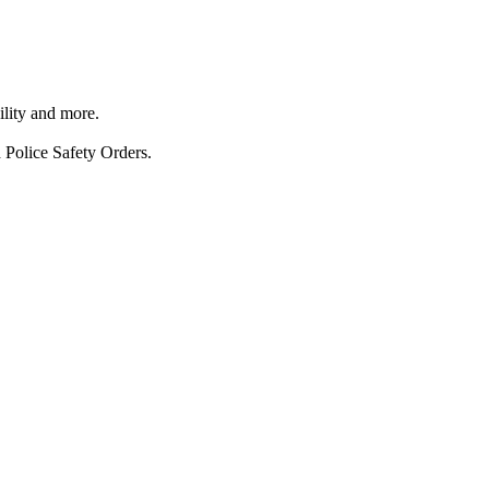
ility and more.
 Police Safety Orders.