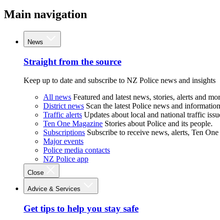
Main navigation
News
Straight from the source
Keep up to date and subscribe to NZ Police news and insights
All news
Featured and latest news, stories, alerts and mor
District news
Scan the latest Police news and information 
Traffic alerts
Updates about local and national traffic issu
Ten One Magazine
Stories about Police and its people.
Subscriptions
Subscribe to receive news, alerts, Ten One
Major events
Police media contacts
NZ Police app
Close
Advice & Services
Get tips to help you stay safe