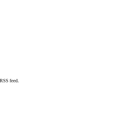
 RSS feed.