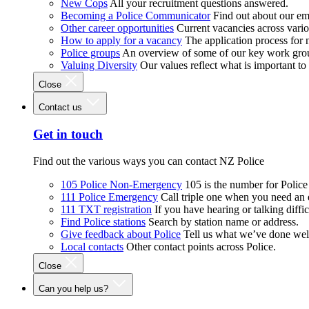
New Cops
All your recruitment questions answered.
Becoming a Police Communicator
Find out about our e
Other career opportunities
Current vacancies across vari
How to apply for a vacancy
The application process for
Police groups
An overview of some of our key work gro
Valuing Diversity
Our values reflect what is important t
Close
Contact us
Get in touch
Find out the various ways you can contact NZ Police
105 Police Non-Emergency
105 is the number for Polic
111 Police Emergency
Call triple one when you need an
111 TXT registration
If you have hearing or talking diffic
Find Police stations
Search by station name or address.
Give feedback about Police
Tell us what we’ve done wel
Local contacts
Other contact points across Police.
Close
Can you help us?