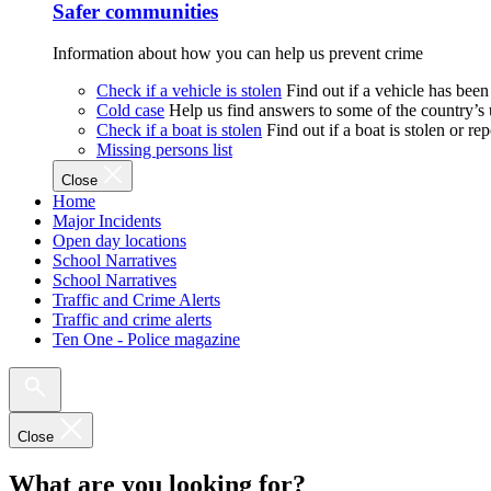
Safer communities
Information about how you can help us prevent crime
Check if a vehicle is stolen
Find out if a vehicle has been
Cold case
Help us find answers to some of the country’s
Check if a boat is stolen
Find out if a boat is stolen or r
Missing persons list
Close
Home
Major Incidents
Open day locations
School Narratives
School Narratives
Traffic and Crime Alerts
Traffic and crime alerts
Ten One - Police magazine
Close
What are you looking for?