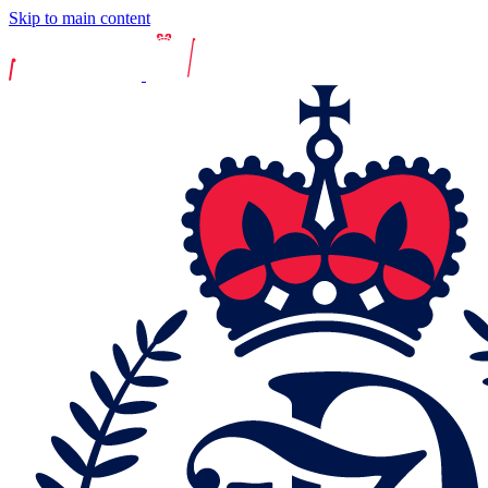
Skip to main content