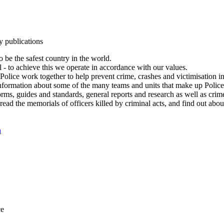
y publications
 be the safest country in the world.
l - to achieve this we operate in accordance with our values.
olice work together to help prevent crime, crashes and victimisation i
Information about some of the many teams and units that make up Police
rms, guides and standards, general reports and research as well as crime 
 read the memorials of officers killed by criminal acts, and find out ab
n
ce