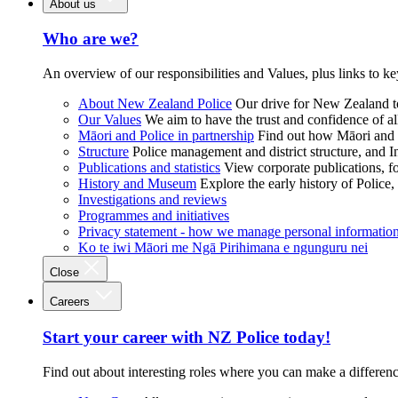
About us
Who are we?
An overview of our responsibilities and Values, plus links to ke
About New Zealand Police
Our drive for New Zealand to
Our Values
We aim to have the trust and confidence of al
Māori and Police in partnership
Find out how Māori and P
Structure
Police management and district structure, and 
Publications and statistics
View corporate publications, fo
History and Museum
Explore the early history of Police,
Investigations and reviews
Programmes and initiatives
Privacy statement - how we manage personal informatio
Ko te iwi Māori me Ngā Pirihimana e ngunguru nei
Close
Careers
Start your career with NZ Police today!
Find out about interesting roles where you can make a differen