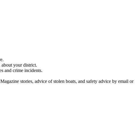
e.
about your district.
es and crime incidents.
 Magazine stories, advice of stolen boats, and safety advice by email or