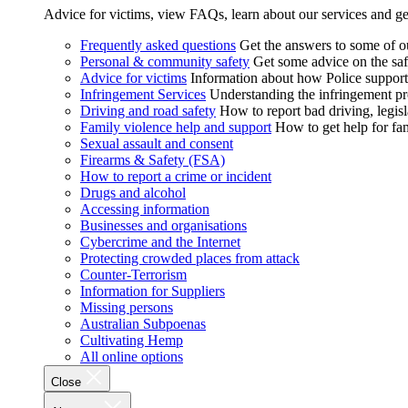
Advice for victims, view FAQs, learn about our services and ge
Frequently asked questions
Get the answers to some of 
Personal & community safety
Get some advice on the saf
Advice for victims
Information about how Police supports
Infringement Services
Understanding the infringement proc
Driving and road safety
How to report bad driving, legisl
Family violence help and support
How to get help for fa
Sexual assault and consent
Firearms & Safety (FSA)
How to report a crime or incident
Drugs and alcohol
Accessing information
Businesses and organisations
Cybercrime and the Internet
Protecting crowded places from attack
Counter-Terrorism
Information for Suppliers
Missing persons
Australian Subpoenas
Cultivating Hemp
All online options
Close