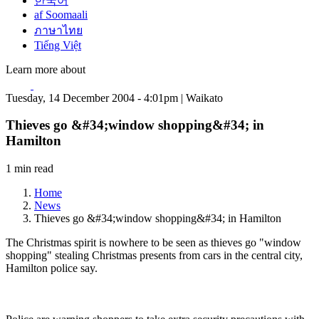
한국어
af Soomaali
ภาษาไทย
Tiếng Việt
Learn more about
Tuesday, 14 December 2004 - 4:01pm | Waikato
Thieves go &#34;window shopping&#34; in
Hamilton
1 min read
Home
News
Thieves go &#34;window shopping&#34; in Hamilton
The Christmas spirit is nowhere to be seen as thieves go "window
shopping" stealing Christmas presents from cars in the central city,
Hamilton police say.