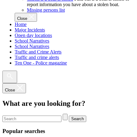
report information you have about a stolen boat.
Missing persons list
Close
Home
Major Incidents
Open day locations
School Narratives
School Narratives
Traffic and Crime Alerts
Traffic and crime alerts
Ten One - Police magazine
Close
What are you looking for?
Search
Popular searches