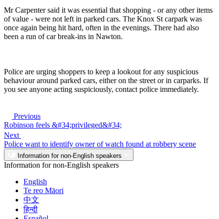
Mr Carpenter said it was essential that shopping - or any other items
of value - were not left in parked cars. The Knox St carpark was
once again being hit hard, often in the evenings. There had also
been a run of car break-ins in Nawton.
Police are urging shoppers to keep a lookout for any suspicious
behaviour around parked cars, either on the street or in carparks. If
you see anyone acting suspiciously, contact police immediately.
Previous
Robinson feels &#34;privileged&#34;
Next
Police want to identify owner of watch found at robbery scene
Information for non-English speakers
Information for non-English speakers
English
Te reo Māori
中文
हिन्दी
Español