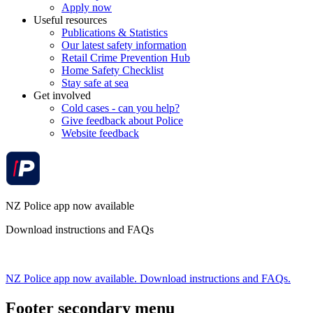
Apply now
Useful resources
Publications & Statistics
Our latest safety information
Retail Crime Prevention Hub
Home Safety Checklist
Stay safe at sea
Get involved
Cold cases - can you help?
Give feedback about Police
Website feedback
NZ Police app now available
Download instructions and FAQs
NZ Police app now available. Download instructions and FAQs.
Footer secondary menu