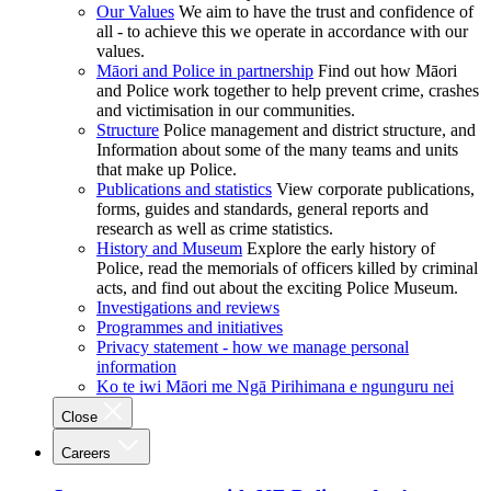
Our Values
We aim to have the trust and confidence of
all - to achieve this we operate in accordance with our
values.
Māori and Police in partnership
Find out how Māori
and Police work together to help prevent crime, crashes
and victimisation in our communities.
Structure
Police management and district structure, and
Information about some of the many teams and units
that make up Police.
Publications and statistics
View corporate publications,
forms, guides and standards, general reports and
research as well as crime statistics.
History and Museum
Explore the early history of
Police, read the memorials of officers killed by criminal
acts, and find out about the exciting Police Museum.
Investigations and reviews
Programmes and initiatives
Privacy statement - how we manage personal
information
Ko te iwi Māori me Ngā Pirihimana e ngunguru nei
Close
Careers