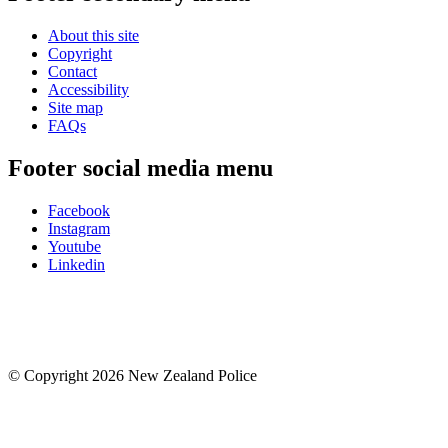
About this site
Copyright
Contact
Accessibility
Site map
FAQs
Footer social media menu
Facebook
Instagram
Youtube
Linkedin
© Copyright 2026 New Zealand Police