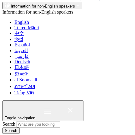
Information for non-English speakers
Information for non-English speakers
English
Te reo Māori
中文
हिन्दी
Español
العربية
فارسی
Deutsch
日本語
한국어
af Soomaali
ภาษาไทย
Tiếng Việt
Toggle navigation
Search
Search