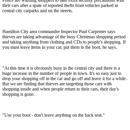
Police are warning shoppers to take extra security precautions with
their cars after a spate of reported thefts from vehicles parked in
central city carparks and on the streets.
Hamilton City area commander Inspector Paul Carpenter says
thieves are taking advantage of the busy Christmas shopping period
and taking anything from clothing and CDs to people's shopping. If
you must leave items in your car, put them in the boot, he says.
"At this time it is obviously busy in the central city and there is a
huge increase in the number of people in town. It's so easy just to
drop your shopping off in the car and go off and leave it for a while.
But we are finding that thieves are targetting those cars with
shopping inside and when people return to their cars, their day's
shopping is gone.
"Use your boot - don't leave anything on the back seat."