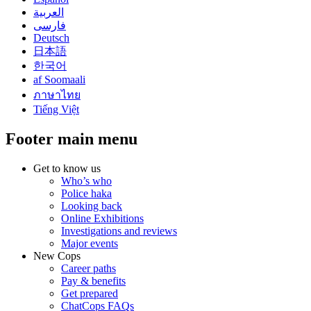
العربية
فارسی
Deutsch
日本語
한국어
af Soomaali
ภาษาไทย
Tiếng Việt
Footer main menu
Get to know us
Who’s who
Police haka
Looking back
Online Exhibitions
Investigations and reviews
Major events
New Cops
Career paths
Pay & benefits
Get prepared
ChatCops FAQs