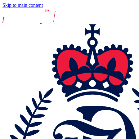
Skip to main content