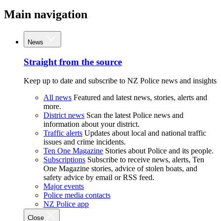
Main navigation
News
Straight from the source
Keep up to date and subscribe to NZ Police news and insights
All news
Featured and latest news, stories, alerts and
more.
District news
Scan the latest Police news and
information about your district.
Traffic alerts
Updates about local and national traffic
issues and crime incidents.
Ten One Magazine
Stories about Police and its people.
Subscriptions
Subscribe to receive news, alerts, Ten
One Magazine stories, advice of stolen boats, and
safety advice by email or RSS feed.
Major events
Police media contacts
NZ Police app
Close