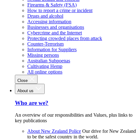
Firearms & Safety (FSA)
How to report a crime or incident
Drugs and alcohol
Accessing information
Businesses and organisations
Cybercrime and the Internet
Protecting crowded places from attack
Counter-Terrorism
Information for Suppliers
Missing persons
Australian Subpoenas
Cultivating Hemp
All online options
Close
About us
Who are we?
An overview of our responsibilities and Values, plus links to
key publications
About New Zealand Police
Our drive for New Zealand
to be the safest country in the world.