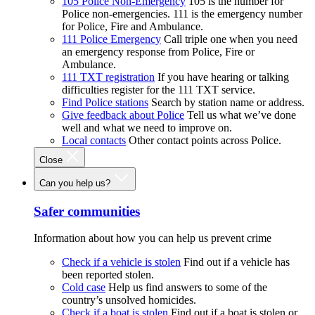
105 Police Non-Emergency
105 is the number for
Police non-emergencies. 111 is the emergency number
for Police, Fire and Ambulance.
111 Police Emergency
Call triple one when you need
an emergency response from Police, Fire or
Ambulance.
111 TXT registration
If you have hearing or talking
difficulties register for the 111 TXT service.
Find Police stations
Search by station name or address.
Give feedback about Police
Tell us what we’ve done
well and what we need to improve on.
Local contacts
Other contact points across Police.
Close
Can you help us?
Safer communities
Information about how you can help us prevent crime
Check if a vehicle is stolen
Find out if a vehicle has
been reported stolen.
Cold case
Help us find answers to some of the
country’s unsolved homicides.
Check if a boat is stolen
Find out if a boat is stolen or