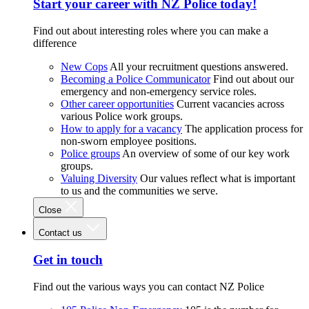
Start your career with NZ Police today!
Find out about interesting roles where you can make a
difference
New Cops
All your recruitment questions answered.
Becoming a Police Communicator
Find out about our
emergency and non-emergency service roles.
Other career opportunities
Current vacancies across
various Police work groups.
How to apply for a vacancy
The application process for
non-sworn employee positions.
Police groups
An overview of some of our key work
groups.
Valuing Diversity
Our values reflect what is important
to us and the communities we serve.
Close
Contact us
Get in touch
Find out the various ways you can contact NZ Police