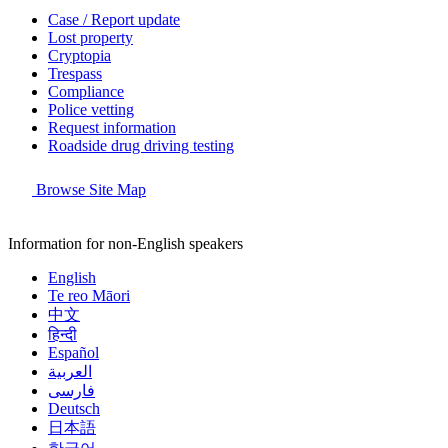
Case / Report update
Lost property
Cryptopia
Trespass
Compliance
Police vetting
Request information
Roadside drug driving testing
Browse Site Map
Information for non-English speakers
English
Te reo Māori
中文
हिन्दी
Español
العربية
فارسی
Deutsch
日本語