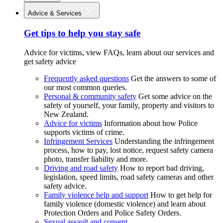
Advice & Services
Get tips to help you stay safe
Advice for victims, view FAQs, learn about our services and
get safety advice
Frequently asked questions
Get the answers to some of
our most common queries.
Personal & community safety
Get some advice on the
safety of yourself, your family, property and visitors to
New Zealand.
Advice for victims
Information about how Police
supports victims of crime.
Infringement Services
Understanding the infringement
process, how to pay, lost notice, request safety camera
photo, transfer liability and more.
Driving and road safety
How to report bad driving,
legislation, speed limits, road safety cameras and other
safety advice.
Family violence help and support
How to get help for
family violence (domestic violence) and learn about
Protection Orders and Police Safety Orders.
Sexual assault and consent