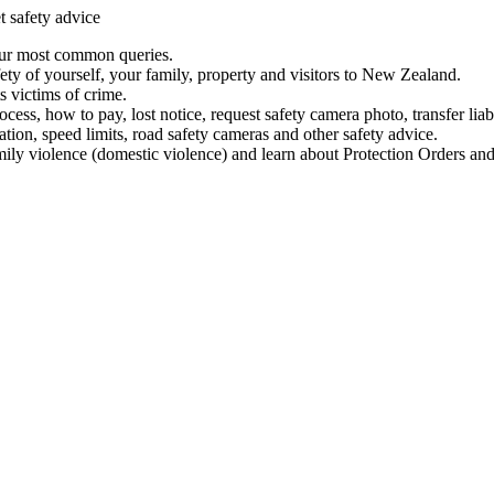
t safety advice
our most common queries.
ety of yourself, your family, property and visitors to New Zealand.
 victims of crime.
ess, how to pay, lost notice, request safety camera photo, transfer liab
ation, speed limits, road safety cameras and other safety advice.
mily violence (domestic violence) and learn about Protection Orders and