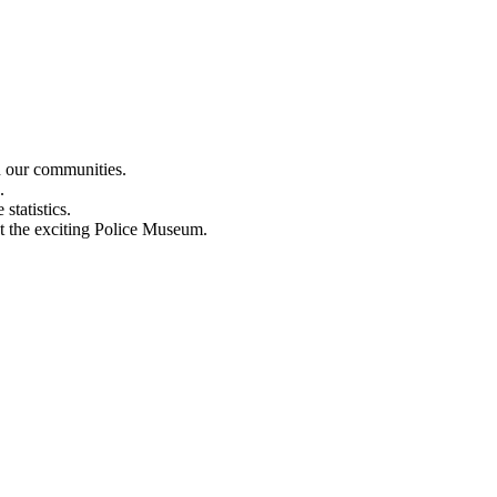
n our communities.
.
statistics.
out the exciting Police Museum.