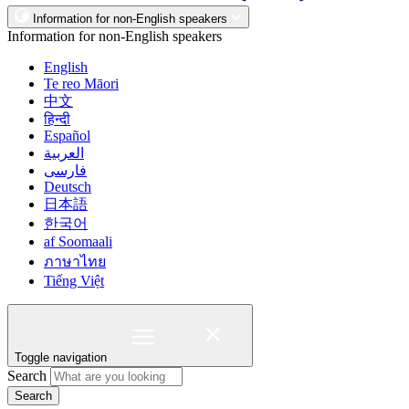
Information for non-English speakers
Information for non-English speakers
English
Te reo Māori
中文
हिन्दी
Español
العربية
فارسی
Deutsch
日本語
한국어
af Soomaali
ภาษาไทย
Tiếng Việt
Toggle navigation
Search
Search