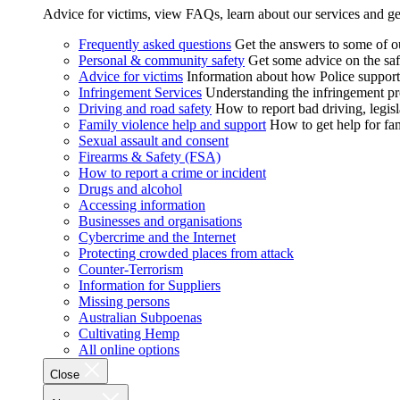
Advice for victims, view FAQs, learn about our services and ge
Frequently asked questions
Get the answers to some of 
Personal & community safety
Get some advice on the saf
Advice for victims
Information about how Police supports
Infringement Services
Understanding the infringement proc
Driving and road safety
How to report bad driving, legisl
Family violence help and support
How to get help for fa
Sexual assault and consent
Firearms & Safety (FSA)
How to report a crime or incident
Drugs and alcohol
Accessing information
Businesses and organisations
Cybercrime and the Internet
Protecting crowded places from attack
Counter-Terrorism
Information for Suppliers
Missing persons
Australian Subpoenas
Cultivating Hemp
All online options
Close