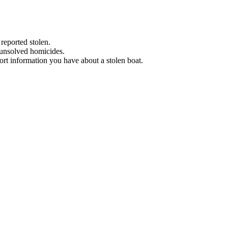
 reported stolen.
 unsolved homicides.
eport information you have about a stolen boat.