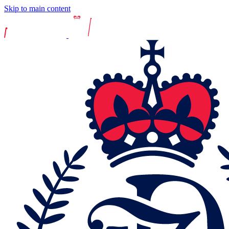
Skip to main content