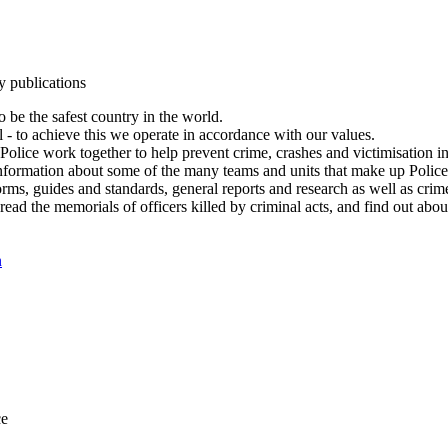
y publications
 be the safest country in the world.
l - to achieve this we operate in accordance with our values.
olice work together to help prevent crime, crashes and victimisation i
Information about some of the many teams and units that make up Police
rms, guides and standards, general reports and research as well as crime 
 read the memorials of officers killed by criminal acts, and find out ab
n
ce