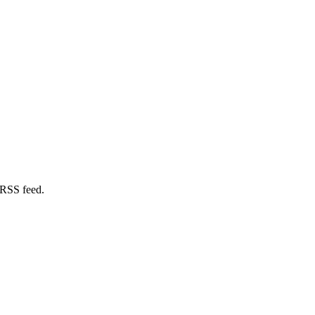
 RSS feed.