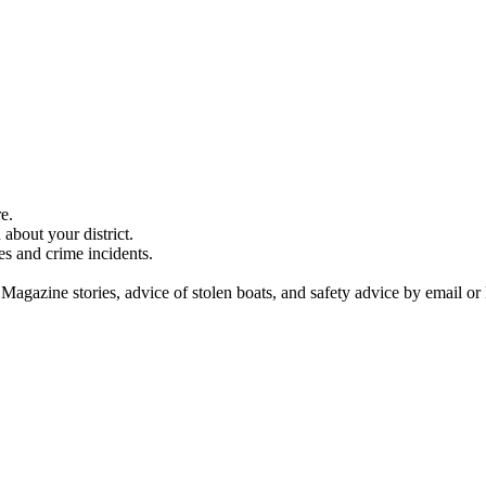
e.
about your district.
es and crime incidents.
 Magazine stories, advice of stolen boats, and safety advice by email or