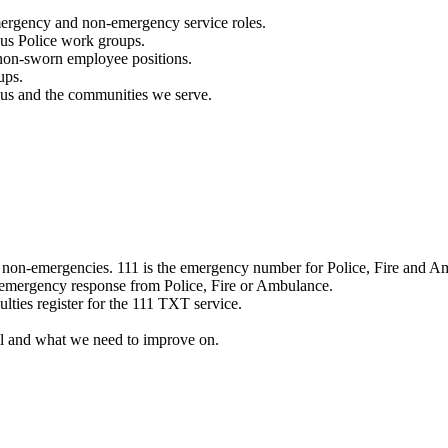
mergency and non-emergency service roles.
ous Police work groups.
 non-sworn employee positions.
ups.
o us and the communities we serve.
e non-emergencies. 111 is the emergency number for Police, Fire and A
 emergency response from Police, Fire or Ambulance.
ulties register for the 111 TXT service.
l and what we need to improve on.