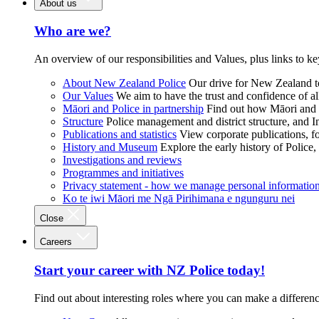
About us
Who are we?
An overview of our responsibilities and Values, plus links to ke
About New Zealand Police
Our drive for New Zealand to
Our Values
We aim to have the trust and confidence of al
Māori and Police in partnership
Find out how Māori and P
Structure
Police management and district structure, and 
Publications and statistics
View corporate publications, fo
History and Museum
Explore the early history of Police,
Investigations and reviews
Programmes and initiatives
Privacy statement - how we manage personal informatio
Ko te iwi Māori me Ngā Pirihimana e ngunguru nei
Close
Careers
Start your career with NZ Police today!
Find out about interesting roles where you can make a differen