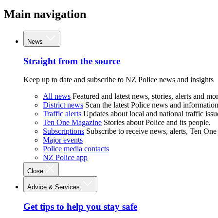
Main navigation
News
Straight from the source
Keep up to date and subscribe to NZ Police news and insights
All news
Featured and latest news, stories, alerts and mor
District news
Scan the latest Police news and information 
Traffic alerts
Updates about local and national traffic issu
Ten One Magazine
Stories about Police and its people.
Subscriptions
Subscribe to receive news, alerts, Ten One
Major events
Police media contacts
NZ Police app
Close
Advice & Services
Get tips to help you stay safe