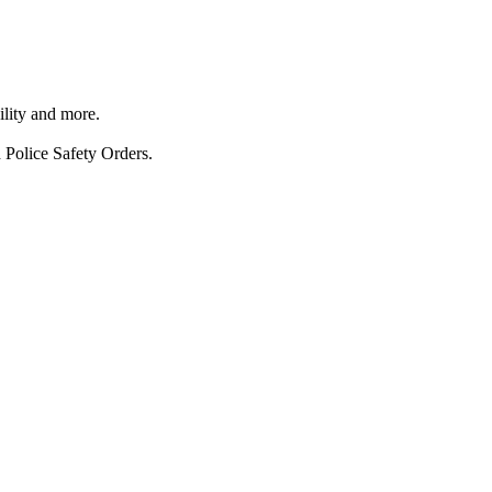
ility and more.
 Police Safety Orders.