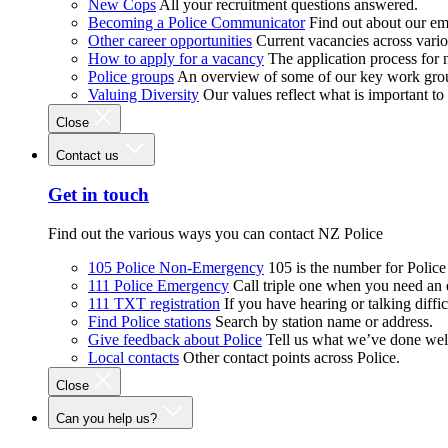
New Cops
All your recruitment questions answered.
Becoming a Police Communicator
Find out about our e
Other career opportunities
Current vacancies across vari
How to apply for a vacancy
The application process for
Police groups
An overview of some of our key work gro
Valuing Diversity
Our values reflect what is important t
Close
Contact us
Get in touch
Find out the various ways you can contact NZ Police
105 Police Non-Emergency
105 is the number for Polic
111 Police Emergency
Call triple one when you need an
111 TXT registration
If you have hearing or talking diffic
Find Police stations
Search by station name or address.
Give feedback about Police
Tell us what we’ve done wel
Local contacts
Other contact points across Police.
Close
Can you help us?