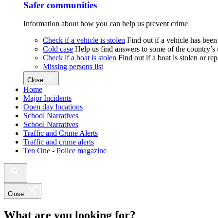
Safer communities
Information about how you can help us prevent crime
Check if a vehicle is stolen
Find out if a vehicle has been
Cold case
Help us find answers to some of the country’s
Check if a boat is stolen
Find out if a boat is stolen or r
Missing persons list
Close
Home
Major Incidents
Open day locations
School Narratives
School Narratives
Traffic and Crime Alerts
Traffic and crime alerts
Ten One - Police magazine
Close
What are you looking for?