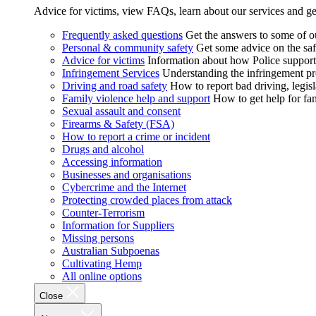
Advice for victims, view FAQs, learn about our services and ge
Frequently asked questions
Get the answers to some of 
Personal & community safety
Get some advice on the saf
Advice for victims
Information about how Police supports
Infringement Services
Understanding the infringement proc
Driving and road safety
How to report bad driving, legisl
Family violence help and support
How to get help for fa
Sexual assault and consent
Firearms & Safety (FSA)
How to report a crime or incident
Drugs and alcohol
Accessing information
Businesses and organisations
Cybercrime and the Internet
Protecting crowded places from attack
Counter-Terrorism
Information for Suppliers
Missing persons
Australian Subpoenas
Cultivating Hemp
All online options
Close