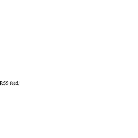
 RSS feed.