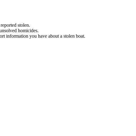
 reported stolen.
 unsolved homicides.
eport information you have about a stolen boat.