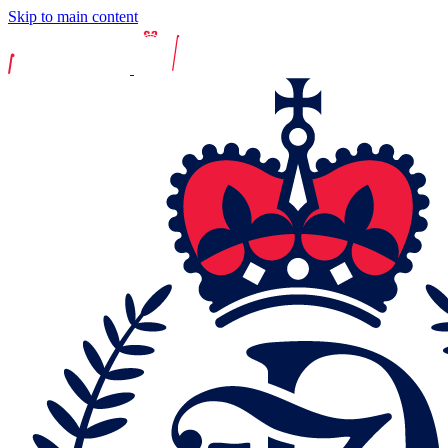
Skip to main content