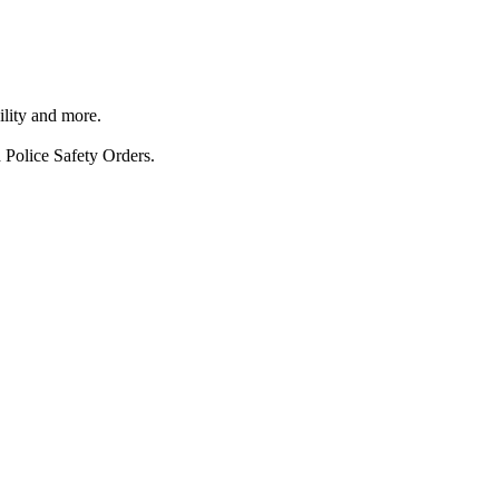
ility and more.
 Police Safety Orders.