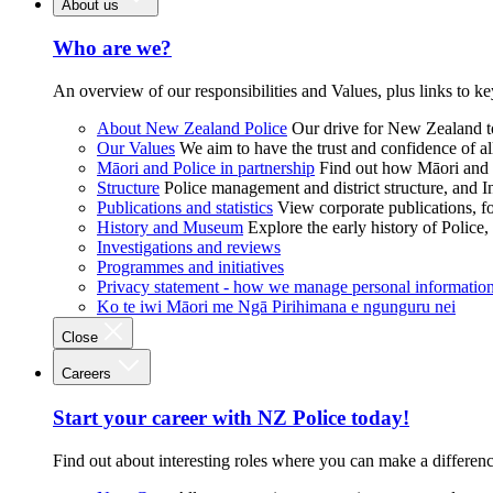
About us
Who are we?
An overview of our responsibilities and Values, plus links to ke
About New Zealand Police
Our drive for New Zealand to
Our Values
We aim to have the trust and confidence of al
Māori and Police in partnership
Find out how Māori and P
Structure
Police management and district structure, and 
Publications and statistics
View corporate publications, fo
History and Museum
Explore the early history of Police,
Investigations and reviews
Programmes and initiatives
Privacy statement - how we manage personal informatio
Ko te iwi Māori me Ngā Pirihimana e ngunguru nei
Close
Careers
Start your career with NZ Police today!
Find out about interesting roles where you can make a differen