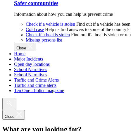
Safer communities
Information about how you can help us prevent crime
Check if a vehicle is stolen
Find out if a vehicle has been
Cold case
Help us find answers to some of the country’s
Check if a boat is stolen
Find out if a boat is stolen or r
Missing persons list
Close
Home
Major Incidents
Open day locations
School Narratives
School Narratives
Traffic and Crime Alerts
Traffic and crime alerts
Ten One - Police magazine
Close
What are you looking for?