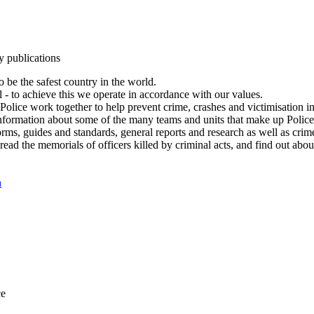
y publications
 be the safest country in the world.
l - to achieve this we operate in accordance with our values.
olice work together to help prevent crime, crashes and victimisation i
Information about some of the many teams and units that make up Police
rms, guides and standards, general reports and research as well as crime 
 read the memorials of officers killed by criminal acts, and find out ab
n
ce