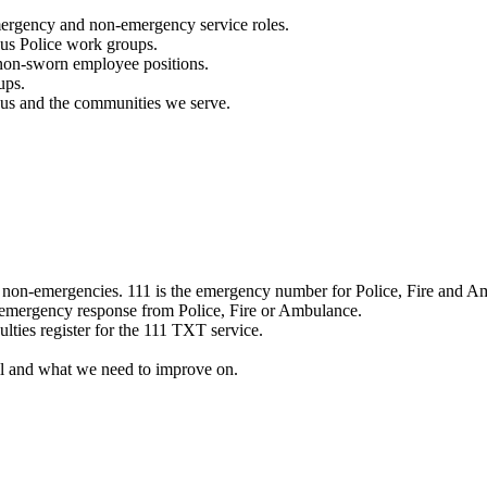
mergency and non-emergency service roles.
ous Police work groups.
 non-sworn employee positions.
ups.
o us and the communities we serve.
e non-emergencies. 111 is the emergency number for Police, Fire and A
 emergency response from Police, Fire or Ambulance.
ulties register for the 111 TXT service.
l and what we need to improve on.