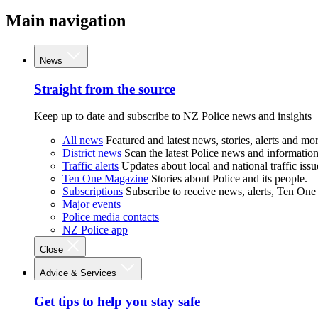
Main navigation
News
Straight from the source
Keep up to date and subscribe to NZ Police news and insights
All news
Featured and latest news, stories, alerts and mor
District news
Scan the latest Police news and information 
Traffic alerts
Updates about local and national traffic issu
Ten One Magazine
Stories about Police and its people.
Subscriptions
Subscribe to receive news, alerts, Ten One
Major events
Police media contacts
NZ Police app
Close
Advice & Services
Get tips to help you stay safe