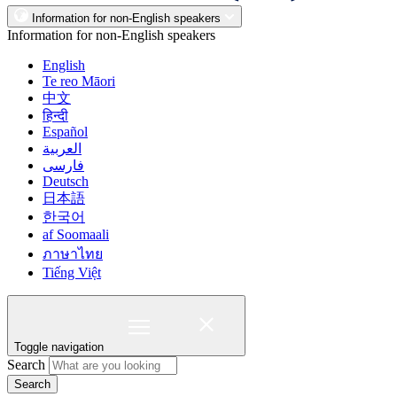
Information for non-English speakers
Information for non-English speakers
English
Te reo Māori
中文
हिन्दी
Español
العربية
فارسی
Deutsch
日本語
한국어
af Soomaali
ภาษาไทย
Tiếng Việt
Toggle navigation
Search
Search