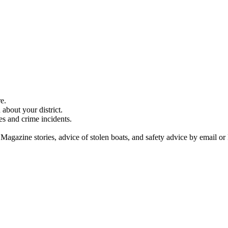
e.
about your district.
es and crime incidents.
 Magazine stories, advice of stolen boats, and safety advice by email or