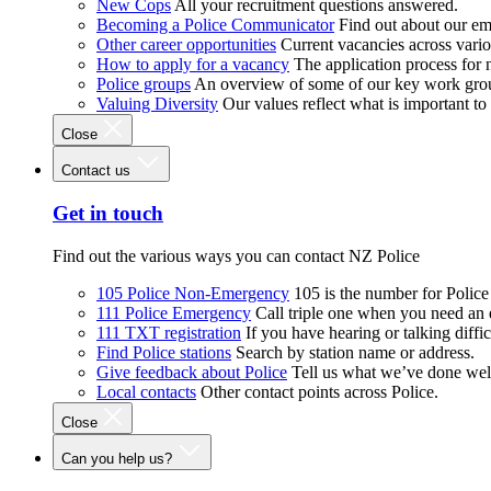
New Cops
All your recruitment questions answered.
Becoming a Police Communicator
Find out about our e
Other career opportunities
Current vacancies across vari
How to apply for a vacancy
The application process for
Police groups
An overview of some of our key work gro
Valuing Diversity
Our values reflect what is important t
Close
Contact us
Get in touch
Find out the various ways you can contact NZ Police
105 Police Non-Emergency
105 is the number for Polic
111 Police Emergency
Call triple one when you need an
111 TXT registration
If you have hearing or talking diffic
Find Police stations
Search by station name or address.
Give feedback about Police
Tell us what we’ve done wel
Local contacts
Other contact points across Police.
Close
Can you help us?