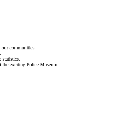
n our communities.
.
statistics.
out the exciting Police Museum.