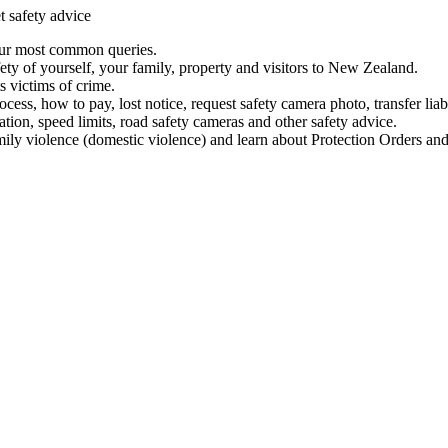
t safety advice
our most common queries.
ety of yourself, your family, property and visitors to New Zealand.
 victims of crime.
ess, how to pay, lost notice, request safety camera photo, transfer liab
ation, speed limits, road safety cameras and other safety advice.
mily violence (domestic violence) and learn about Protection Orders and