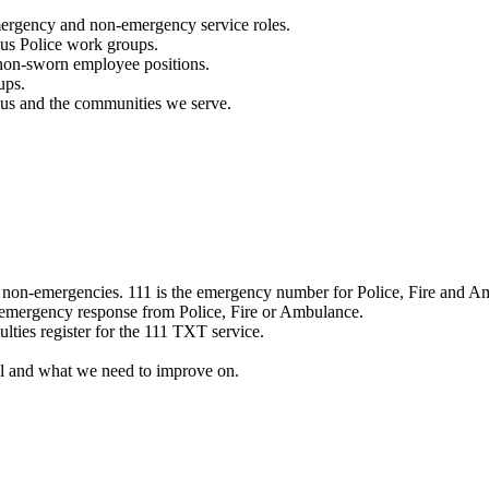
mergency and non-emergency service roles.
ous Police work groups.
 non-sworn employee positions.
ups.
o us and the communities we serve.
e non-emergencies. 111 is the emergency number for Police, Fire and A
 emergency response from Police, Fire or Ambulance.
ulties register for the 111 TXT service.
l and what we need to improve on.