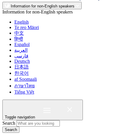
Information for non-English speakers
Information for non-English speakers
English
Te reo Māori
中文
हिन्दी
Español
العربية
فارسی
Deutsch
日本語
한국어
af Soomaali
ภาษาไทย
Tiếng Việt
Toggle navigation
Search
Search