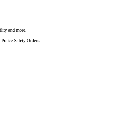
ility and more.
 Police Safety Orders.