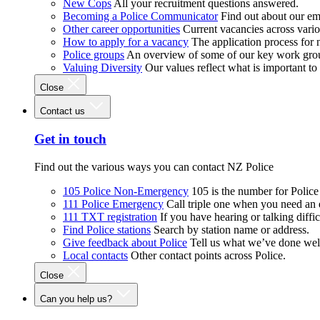
New Cops
All your recruitment questions answered.
Becoming a Police Communicator
Find out about our e
Other career opportunities
Current vacancies across vari
How to apply for a vacancy
The application process for
Police groups
An overview of some of our key work gro
Valuing Diversity
Our values reflect what is important t
Close
Contact us
Get in touch
Find out the various ways you can contact NZ Police
105 Police Non-Emergency
105 is the number for Polic
111 Police Emergency
Call triple one when you need an
111 TXT registration
If you have hearing or talking diffic
Find Police stations
Search by station name or address.
Give feedback about Police
Tell us what we’ve done wel
Local contacts
Other contact points across Police.
Close
Can you help us?