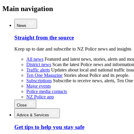
Main navigation
News
Straight from the source
Keep up to date and subscribe to NZ Police news and insights
All news
Featured and latest news, stories, alerts and mor
District news
Scan the latest Police news and information 
Traffic alerts
Updates about local and national traffic issu
Ten One Magazine
Stories about Police and its people.
Subscriptions
Subscribe to receive news, alerts, Ten One
Major events
Police media contacts
NZ Police app
Close
Advice & Services
Get tips to help you stay safe