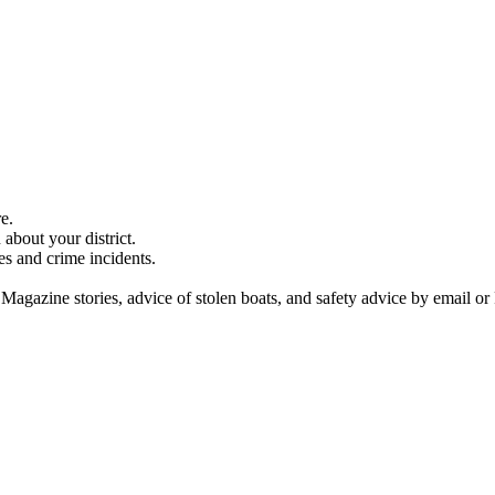
e.
about your district.
es and crime incidents.
 Magazine stories, advice of stolen boats, and safety advice by email or