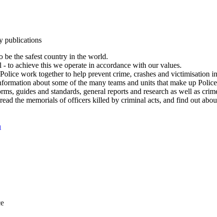
y publications
 be the safest country in the world.
l - to achieve this we operate in accordance with our values.
olice work together to help prevent crime, crashes and victimisation i
Information about some of the many teams and units that make up Police
rms, guides and standards, general reports and research as well as crime 
 read the memorials of officers killed by criminal acts, and find out ab
n
ce