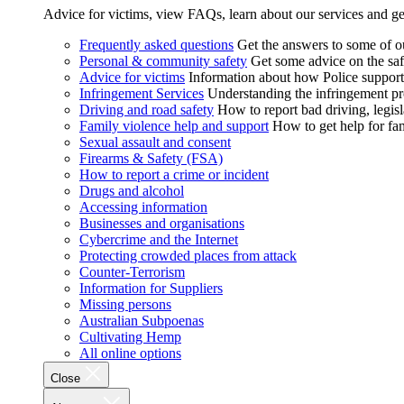
Advice for victims, view FAQs, learn about our services and ge
Frequently asked questions
Get the answers to some of 
Personal & community safety
Get some advice on the saf
Advice for victims
Information about how Police supports
Infringement Services
Understanding the infringement proc
Driving and road safety
How to report bad driving, legisl
Family violence help and support
How to get help for fa
Sexual assault and consent
Firearms & Safety (FSA)
How to report a crime or incident
Drugs and alcohol
Accessing information
Businesses and organisations
Cybercrime and the Internet
Protecting crowded places from attack
Counter-Terrorism
Information for Suppliers
Missing persons
Australian Subpoenas
Cultivating Hemp
All online options
Close