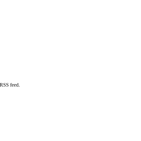
 RSS feed.