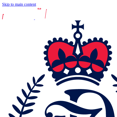
Skip to main content