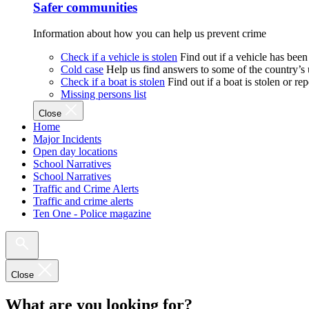
Safer communities
Information about how you can help us prevent crime
Check if a vehicle is stolen
Find out if a vehicle has been
Cold case
Help us find answers to some of the country’s
Check if a boat is stolen
Find out if a boat is stolen or r
Missing persons list
Close
Home
Major Incidents
Open day locations
School Narratives
School Narratives
Traffic and Crime Alerts
Traffic and crime alerts
Ten One - Police magazine
Close
What are you looking for?