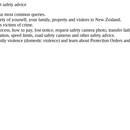
t safety advice
our most common queries.
ety of yourself, your family, property and visitors to New Zealand.
 victims of crime.
ess, how to pay, lost notice, request safety camera photo, transfer liab
ation, speed limits, road safety cameras and other safety advice.
mily violence (domestic violence) and learn about Protection Orders and