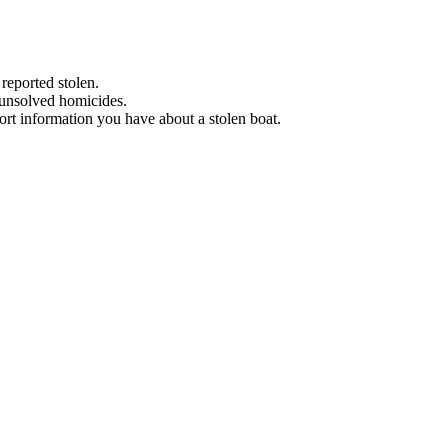
 reported stolen.
 unsolved homicides.
eport information you have about a stolen boat.