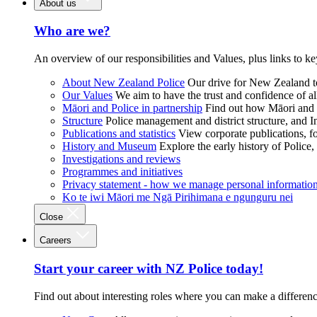
About us
Who are we?
An overview of our responsibilities and Values, plus links to ke
About New Zealand Police
Our drive for New Zealand to
Our Values
We aim to have the trust and confidence of al
Māori and Police in partnership
Find out how Māori and P
Structure
Police management and district structure, and 
Publications and statistics
View corporate publications, fo
History and Museum
Explore the early history of Police,
Investigations and reviews
Programmes and initiatives
Privacy statement - how we manage personal informatio
Ko te iwi Māori me Ngā Pirihimana e ngunguru nei
Close
Careers
Start your career with NZ Police today!
Find out about interesting roles where you can make a differen