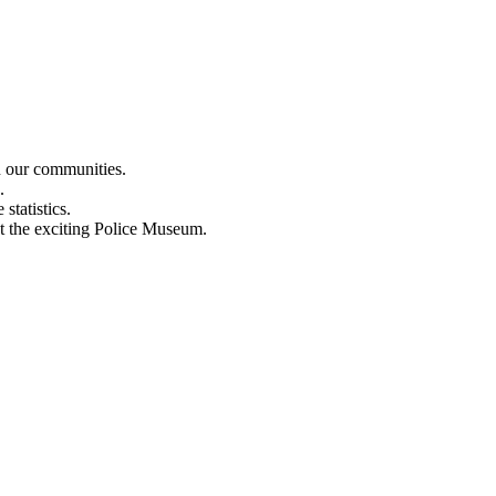
n our communities.
.
statistics.
out the exciting Police Museum.