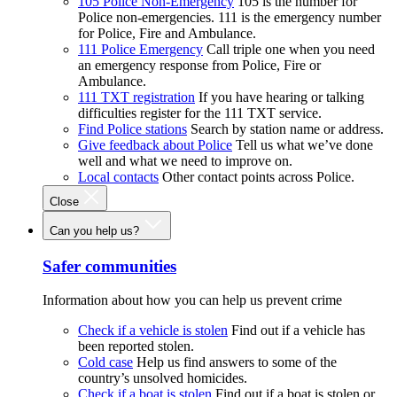
105 Police Non-Emergency
105 is the number for
Police non-emergencies. 111 is the emergency number
for Police, Fire and Ambulance.
111 Police Emergency
Call triple one when you need
an emergency response from Police, Fire or
Ambulance.
111 TXT registration
If you have hearing or talking
difficulties register for the 111 TXT service.
Find Police stations
Search by station name or address.
Give feedback about Police
Tell us what we’ve done
well and what we need to improve on.
Local contacts
Other contact points across Police.
Close
Can you help us?
Safer communities
Information about how you can help us prevent crime
Check if a vehicle is stolen
Find out if a vehicle has
been reported stolen.
Cold case
Help us find answers to some of the
country’s unsolved homicides.
Check if a boat is stolen
Find out if a boat is stolen or