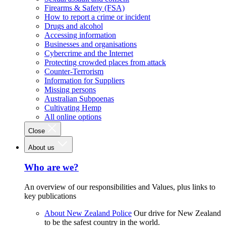
Firearms & Safety (FSA)
How to report a crime or incident
Drugs and alcohol
Accessing information
Businesses and organisations
Cybercrime and the Internet
Protecting crowded places from attack
Counter-Terrorism
Information for Suppliers
Missing persons
Australian Subpoenas
Cultivating Hemp
All online options
Close
About us
Who are we?
An overview of our responsibilities and Values, plus links to
key publications
About New Zealand Police
Our drive for New Zealand
to be the safest country in the world.