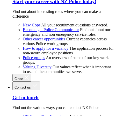
Start your career with NZ Police today!
Find out about interesting roles where you can make a
difference
New Cops
All your recruitment questions answered.
Becoming a Police Communicator
Find out about our
emergency and non-emergency service roles.
Other career opportunities
Current vacancies across
various Police work groups.
How to apply for a vacancy
The application process for
non-sworn employee positions.
Police groups
An overview of some of our key work
groups.
Valuing Diversity
Our values reflect what is important
to us and the communities we serve.
Close
Contact us
Get in touch
Find out the various ways you can contact NZ Police