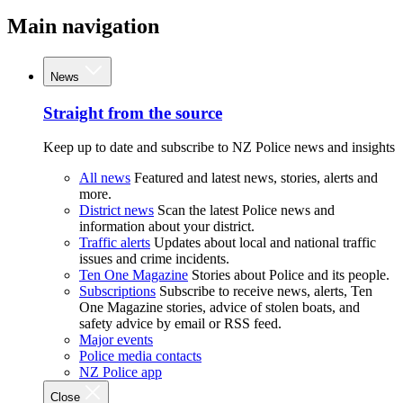
Main navigation
News
Straight from the source
Keep up to date and subscribe to NZ Police news and insights
All news
Featured and latest news, stories, alerts and
more.
District news
Scan the latest Police news and
information about your district.
Traffic alerts
Updates about local and national traffic
issues and crime incidents.
Ten One Magazine
Stories about Police and its people.
Subscriptions
Subscribe to receive news, alerts, Ten
One Magazine stories, advice of stolen boats, and
safety advice by email or RSS feed.
Major events
Police media contacts
NZ Police app
Close