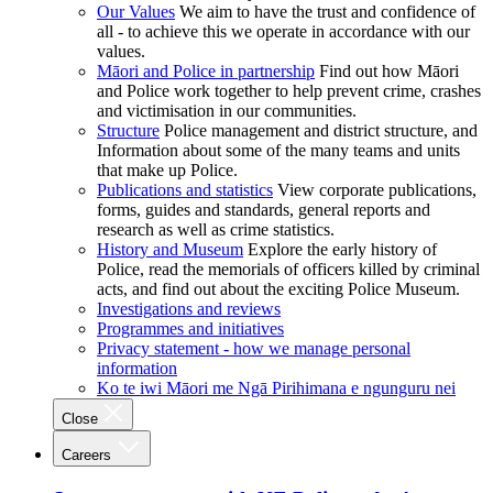
Our Values
We aim to have the trust and confidence of
all - to achieve this we operate in accordance with our
values.
Māori and Police in partnership
Find out how Māori
and Police work together to help prevent crime, crashes
and victimisation in our communities.
Structure
Police management and district structure, and
Information about some of the many teams and units
that make up Police.
Publications and statistics
View corporate publications,
forms, guides and standards, general reports and
research as well as crime statistics.
History and Museum
Explore the early history of
Police, read the memorials of officers killed by criminal
acts, and find out about the exciting Police Museum.
Investigations and reviews
Programmes and initiatives
Privacy statement - how we manage personal
information
Ko te iwi Māori me Ngā Pirihimana e ngunguru nei
Close
Careers