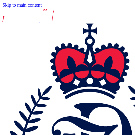
Skip to main content