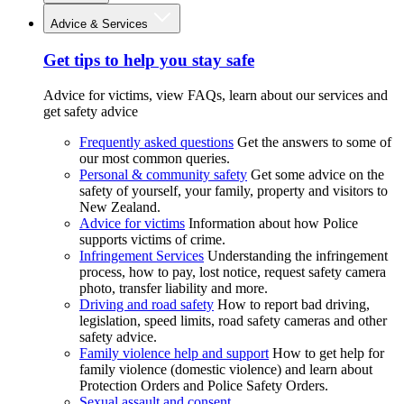
Advice & Services
Get tips to help you stay safe
Advice for victims, view FAQs, learn about our services and
get safety advice
Frequently asked questions
Get the answers to some of
our most common queries.
Personal & community safety
Get some advice on the
safety of yourself, your family, property and visitors to
New Zealand.
Advice for victims
Information about how Police
supports victims of crime.
Infringement Services
Understanding the infringement
process, how to pay, lost notice, request safety camera
photo, transfer liability and more.
Driving and road safety
How to report bad driving,
legislation, speed limits, road safety cameras and other
safety advice.
Family violence help and support
How to get help for
family violence (domestic violence) and learn about
Protection Orders and Police Safety Orders.
Sexual assault and consent