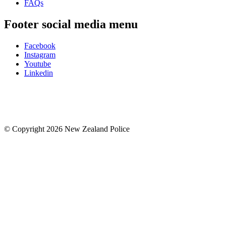
FAQs
Footer social media menu
Facebook
Instagram
Youtube
Linkedin
© Copyright 2026 New Zealand Police