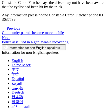
Constable Caron Fletcher says the driver may not have been aware
that the cyclist had been hit by the truck.
Any information please phone Constable Caron Fletcher phone 03
3637739.
Previous
Community patrols become more mobile
Next
Police assaulted in Ngaruawahia recovering
Information for non-English speakers
Information for non-English speakers
English
Te reo Māori
中文
हिन्दी
Español
العربية
فارسی
Deutsch
日本語
한국어
af Soomaali