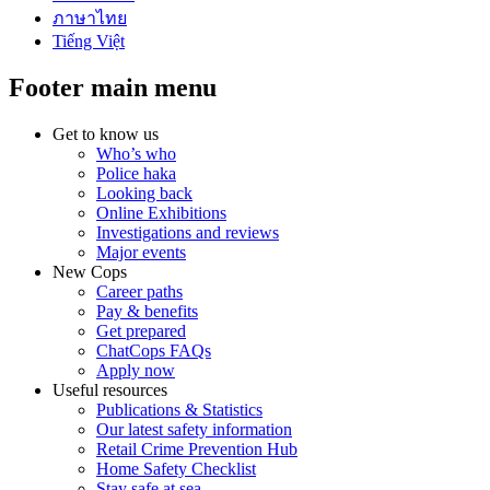
ภาษาไทย
Tiếng Việt
Footer main menu
Get to know us
Who’s who
Police haka
Looking back
Online Exhibitions
Investigations and reviews
Major events
New Cops
Career paths
Pay & benefits
Get prepared
ChatCops FAQs
Apply now
Useful resources
Publications & Statistics
Our latest safety information
Retail Crime Prevention Hub
Home Safety Checklist
Stay safe at sea