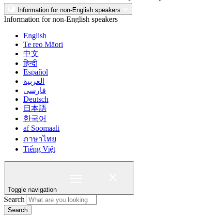
Information for non-English speakers
Information for non-English speakers
English
Te reo Māori
中文
हिन्दी
Español
العربية
فارسی
Deutsch
日本語
한국어
af Soomaali
ภาษาไทย
Tiếng Việt
Toggle navigation
Search
Search