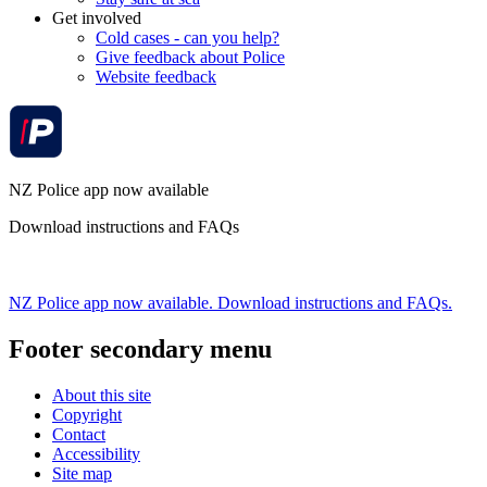
Get involved
Cold cases - can you help?
Give feedback about Police
Website feedback
NZ Police app now available
Download instructions and FAQs
NZ Police app now available. Download instructions and FAQs.
Footer secondary menu
About this site
Copyright
Contact
Accessibility
Site map