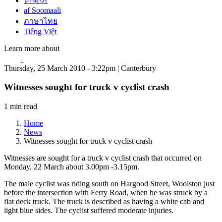
한국어
af Soomaali
ภาษาไทย
Tiếng Việt
Learn more about
Thursday, 25 March 2010 - 3:22pm | Canterbury
Witnesses sought for truck v cyclist crash
1 min read
Home
News
Witnesses sought for truck v cyclist crash
Witnesses are sought for a truck v cyclist crash that occurred on
Monday, 22 March about 3.00pm -3.15pm.
The male cyclist was riding south on Hargood Street, Woolston just
before the intersection with Ferry Road, when he was struck by a
flat deck truck. The truck is described as having a white cab and
light blue sides. The cyclist suffered moderate injuries.