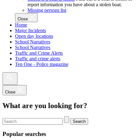
report information you have about a stolen boat.
Missing persons list
Close
Home
Major Incidents
Open day locations
School Narratives
School Narratives
Traffic and Crime Alerts
Traffic and crime alerts
Ten One - Police magazine
Close
What are you looking for?
Search
Popular searches