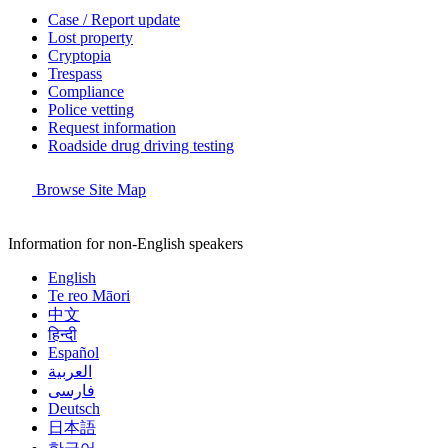
Case / Report update
Lost property
Cryptopia
Trespass
Compliance
Police vetting
Request information
Roadside drug driving testing
Browse Site Map
Information for non-English speakers
English
Te reo Māori
中文
हिन्दी
Español
العربية
فارسی
Deutsch
日本語