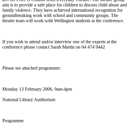
aim is to provide a safe place for children to discuss child abuse and
family violence. They have achieved international recognition for
groundbreaking work with school and community groups. The
theatre team will work with Wellington students at the conference.
If you wish to attend and/or interview one of the experts at the
conference please contact Sarah Martin on 04 474 9442
Please see attached programme:
Monday 13 February 2006, 9am-4pm
National Library Auditorium
Programme