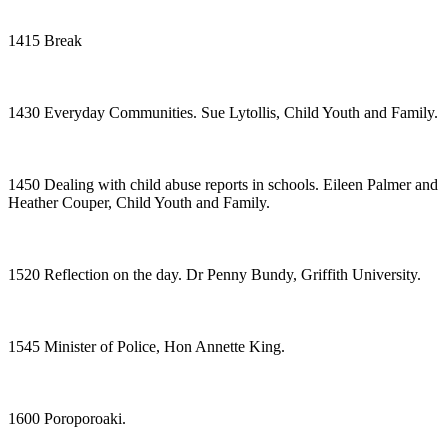
1415 Break
1430 Everyday Communities. Sue Lytollis, Child Youth and Family.
1450 Dealing with child abuse reports in schools. Eileen Palmer and
Heather Couper, Child Youth and Family.
1520 Reflection on the day. Dr Penny Bundy, Griffith University.
1545 Minister of Police, Hon Annette King.
1600 Poroporoaki.