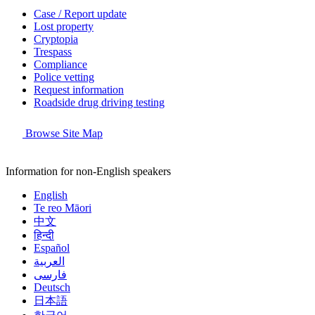
Case / Report update
Lost property
Cryptopia
Trespass
Compliance
Police vetting
Request information
Roadside drug driving testing
Browse Site Map
Information for non-English speakers
English
Te reo Māori
中文
हिन्दी
Español
العربية
فارسی
Deutsch
日本語