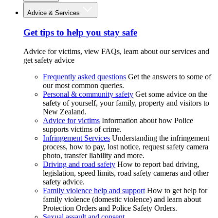
Advice & Services
Get tips to help you stay safe
Advice for victims, view FAQs, learn about our services and
get safety advice
Frequently asked questions
Get the answers to some of
our most common queries.
Personal & community safety
Get some advice on the
safety of yourself, your family, property and visitors to
New Zealand.
Advice for victims
Information about how Police
supports victims of crime.
Infringement Services
Understanding the infringement
process, how to pay, lost notice, request safety camera
photo, transfer liability and more.
Driving and road safety
How to report bad driving,
legislation, speed limits, road safety cameras and other
safety advice.
Family violence help and support
How to get help for
family violence (domestic violence) and learn about
Protection Orders and Police Safety Orders.
Sexual assault and consent