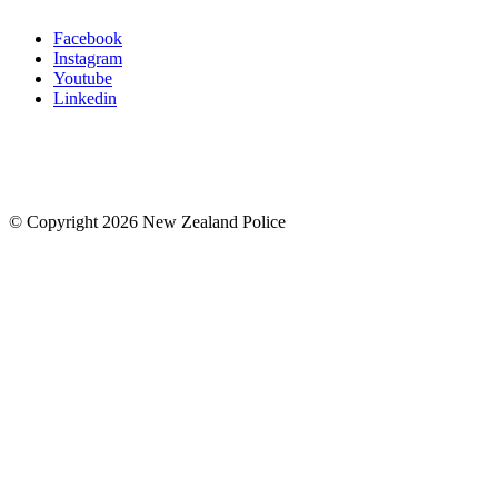
Facebook
Instagram
Youtube
Linkedin
© Copyright 2026 New Zealand Police