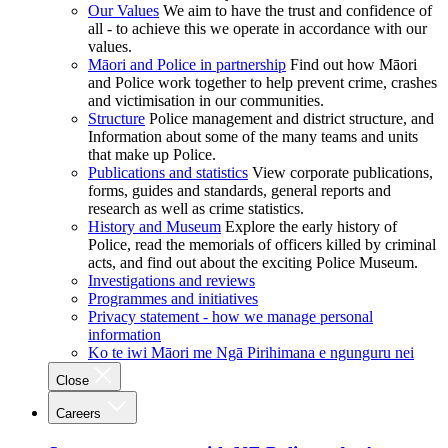
Our Values
We aim to have the trust and confidence of
all - to achieve this we operate in accordance with our
values.
Māori and Police in partnership
Find out how Māori
and Police work together to help prevent crime, crashes
and victimisation in our communities.
Structure
Police management and district structure, and
Information about some of the many teams and units
that make up Police.
Publications and statistics
View corporate publications,
forms, guides and standards, general reports and
research as well as crime statistics.
History and Museum
Explore the early history of
Police, read the memorials of officers killed by criminal
acts, and find out about the exciting Police Museum.
Investigations and reviews
Programmes and initiatives
Privacy statement - how we manage personal
information
Ko te iwi Māori me Ngā Pirihimana e ngunguru nei
Close
Careers