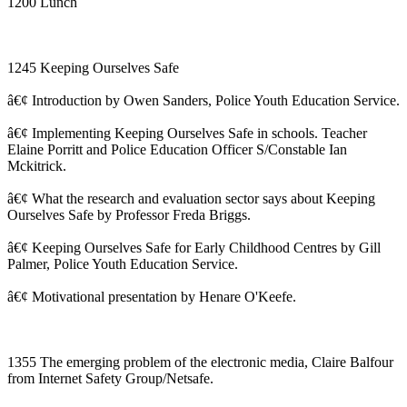
1200 Lunch
1245 Keeping Ourselves Safe
â€¢ Introduction by Owen Sanders, Police Youth Education Service.
â€¢ Implementing Keeping Ourselves Safe in schools. Teacher
Elaine Porritt and Police Education Officer S/Constable Ian
Mckitrick.
â€¢ What the research and evaluation sector says about Keeping
Ourselves Safe by Professor Freda Briggs.
â€¢ Keeping Ourselves Safe for Early Childhood Centres by Gill
Palmer, Police Youth Education Service.
â€¢ Motivational presentation by Henare O'Keefe.
1355 The emerging problem of the electronic media, Claire Balfour
from Internet Safety Group/Netsafe.