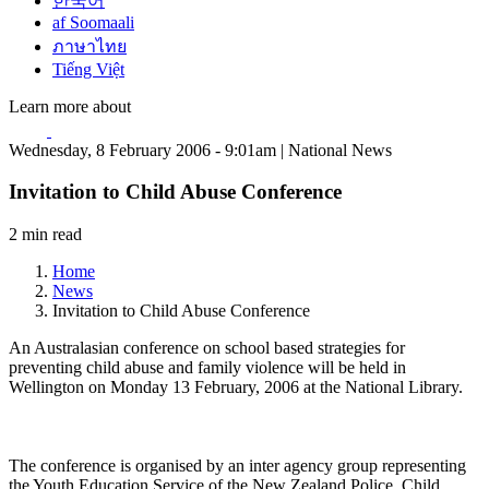
한국어
af Soomaali
ภาษาไทย
Tiếng Việt
Learn more about
Wednesday, 8 February 2006 - 9:01am | National News
Invitation to Child Abuse Conference
2 min read
Home
News
Invitation to Child Abuse Conference
An Australasian conference on school based strategies for
preventing child abuse and family violence will be held in
Wellington on Monday 13 February, 2006 at the National Library.
The conference is organised by an inter agency group representing
the Youth Education Service of the New Zealand Police, Child