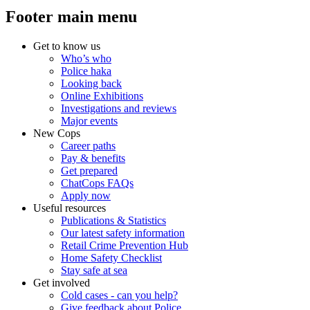
Footer main menu
Get to know us
Who’s who
Police haka
Looking back
Online Exhibitions
Investigations and reviews
Major events
New Cops
Career paths
Pay & benefits
Get prepared
ChatCops FAQs
Apply now
Useful resources
Publications & Statistics
Our latest safety information
Retail Crime Prevention Hub
Home Safety Checklist
Stay safe at sea
Get involved
Cold cases - can you help?
Give feedback about Police