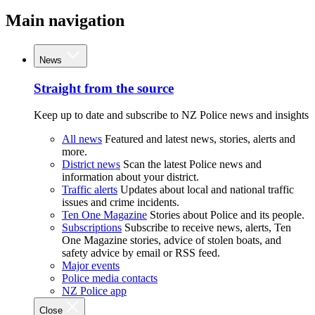
Main navigation
News
Straight from the source
Keep up to date and subscribe to NZ Police news and insights
All news
Featured and latest news, stories, alerts and
more.
District news
Scan the latest Police news and
information about your district.
Traffic alerts
Updates about local and national traffic
issues and crime incidents.
Ten One Magazine
Stories about Police and its people.
Subscriptions
Subscribe to receive news, alerts, Ten
One Magazine stories, advice of stolen boats, and
safety advice by email or RSS feed.
Major events
Police media contacts
NZ Police app
Close