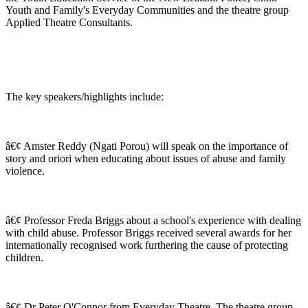
Youth and Family's Everyday Communities and the theatre group
Applied Theatre Consultants.
The key speakers/highlights include:
â€¢ Amster Reddy (Ngati Porou) will speak on the importance of
story and oriori when educating about issues of abuse and family
violence.
â€¢ Professor Freda Briggs about a school's experience with dealing
with child abuse. Professor Briggs received several awards for her
internationally recognised work furthering the cause of protecting
children.
â€¢ Dr Peter O'Connor from Everyday Theatre. The theatre group