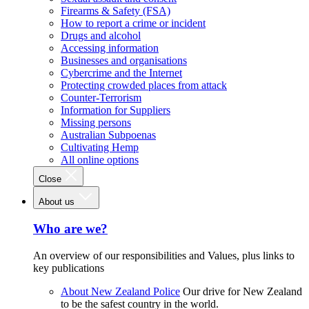
Firearms & Safety (FSA)
How to report a crime or incident
Drugs and alcohol
Accessing information
Businesses and organisations
Cybercrime and the Internet
Protecting crowded places from attack
Counter-Terrorism
Information for Suppliers
Missing persons
Australian Subpoenas
Cultivating Hemp
All online options
Close
About us
Who are we?
An overview of our responsibilities and Values, plus links to
key publications
About New Zealand Police
Our drive for New Zealand
to be the safest country in the world.