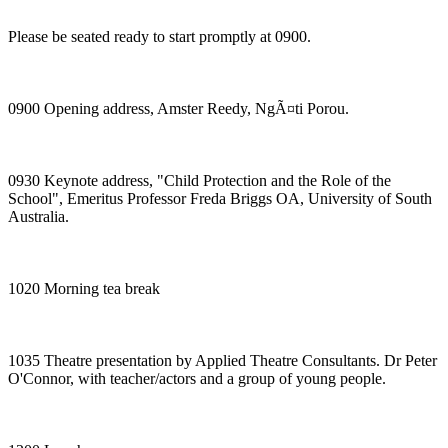
Please be seated ready to start promptly at 0900.
0900 Opening address, Amster Reedy, NgÃ¤ti Porou.
0930 Keynote address, "Child Protection and the Role of the
School", Emeritus Professor Freda Briggs OA, University of South
Australia.
1020 Morning tea break
1035 Theatre presentation by Applied Theatre Consultants. Dr Peter
O'Connor, with teacher/actors and a group of young people.