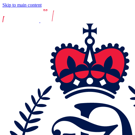
Skip to main content