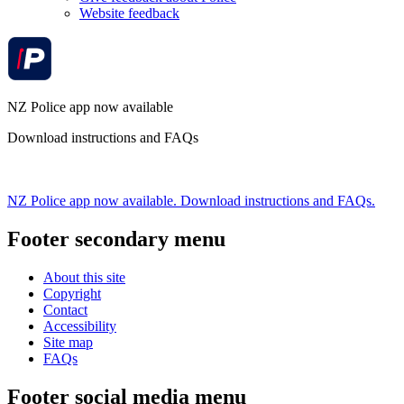
Website feedback
NZ Police app now available
Download instructions and FAQs
NZ Police app now available. Download instructions and FAQs.
Footer secondary menu
About this site
Copyright
Contact
Accessibility
Site map
FAQs
Footer social media menu