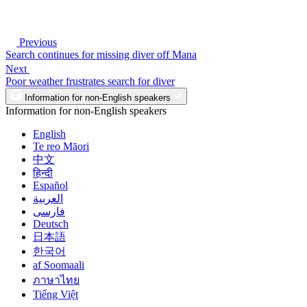
Previous
Search continues for missing diver off Mana
Next
Poor weather frustrates search for diver
Information for non-English speakers
Information for non-English speakers
English
Te reo Māori
中文
हिन्दी
Español
العربية
فارسی
Deutsch
日本語
한국어
af Soomaali
ภาษาไทย
Tiếng Việt