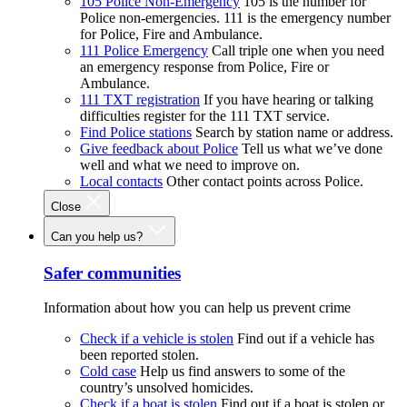
105 Police Non-Emergency
105 is the number for
Police non-emergencies. 111 is the emergency number
for Police, Fire and Ambulance.
111 Police Emergency
Call triple one when you need
an emergency response from Police, Fire or
Ambulance.
111 TXT registration
If you have hearing or talking
difficulties register for the 111 TXT service.
Find Police stations
Search by station name or address.
Give feedback about Police
Tell us what we’ve done
well and what we need to improve on.
Local contacts
Other contact points across Police.
Close
Can you help us?
Safer communities
Information about how you can help us prevent crime
Check if a vehicle is stolen
Find out if a vehicle has
been reported stolen.
Cold case
Help us find answers to some of the
country’s unsolved homicides.
Check if a boat is stolen
Find out if a boat is stolen or