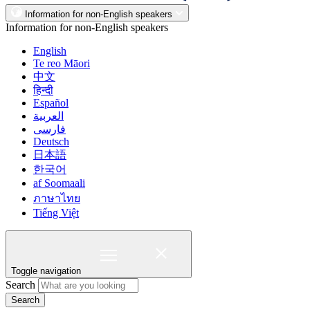
Information for non-English speakers
Information for non-English speakers
English
Te reo Māori
中文
हिन्दी
Español
العربية
فارسی
Deutsch
日本語
한국어
af Soomaali
ภาษาไทย
Tiếng Việt
Toggle navigation
Search
Search