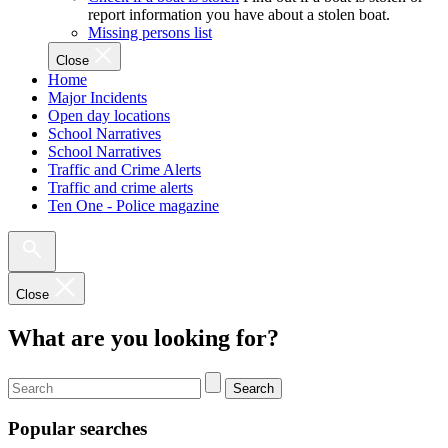
report information you have about a stolen boat.
Missing persons list
Close
Home
Major Incidents
Open day locations
School Narratives
School Narratives
Traffic and Crime Alerts
Traffic and crime alerts
Ten One - Police magazine
Close
What are you looking for?
Search
Popular searches