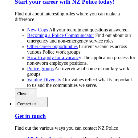
Start your career with NZ Police today!
Find out about interesting roles where you can make a
difference
New Cops
All your recruitment questions answered.
Becoming a Police Communicator
Find out about our
emergency and non-emergency service roles.
Other career opportunities
Current vacancies across
various Police work groups.
How to apply for a vacancy
The application process for
non-sworn employee positions.
Police groups
An overview of some of our key work
groups.
Valuing Diversity
Our values reflect what is important
to us and the communities we serve.
Close
Contact us
Get in touch
Find out the various ways you can contact NZ Police