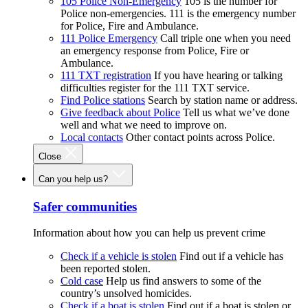
105 Police Non-Emergency
105 is the number for
Police non-emergencies. 111 is the emergency number
for Police, Fire and Ambulance.
111 Police Emergency
Call triple one when you need
an emergency response from Police, Fire or
Ambulance.
111 TXT registration
If you have hearing or talking
difficulties register for the 111 TXT service.
Find Police stations
Search by station name or address.
Give feedback about Police
Tell us what we’ve done
well and what we need to improve on.
Local contacts
Other contact points across Police.
Close
Can you help us?
Safer communities
Information about how you can help us prevent crime
Check if a vehicle is stolen
Find out if a vehicle has
been reported stolen.
Cold case
Help us find answers to some of the
country’s unsolved homicides.
Check if a boat is stolen
Find out if a boat is stolen or