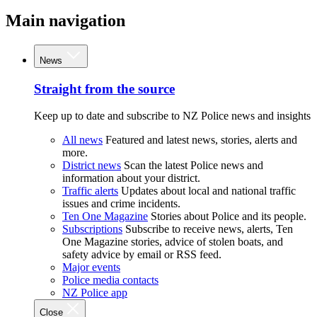
Main navigation
News
Straight from the source
Keep up to date and subscribe to NZ Police news and insights
All news
Featured and latest news, stories, alerts and
more.
District news
Scan the latest Police news and
information about your district.
Traffic alerts
Updates about local and national traffic
issues and crime incidents.
Ten One Magazine
Stories about Police and its people.
Subscriptions
Subscribe to receive news, alerts, Ten
One Magazine stories, advice of stolen boats, and
safety advice by email or RSS feed.
Major events
Police media contacts
NZ Police app
Close