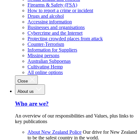
Firearms & Safety (FSA)
How to report a crime or incident
Drugs and alcohol
Accessing information
Businesses and organisations
Cybercrime and the Internet
Protecting crowded places from attack
Counter-Terrorism
Information for Suppliers
Missing persons
Australian Subpoenas
Cultivating Hemp
All online options
Close
About us
Who are we?
An overview of our responsibilities and Values, plus links to
key publications
About New Zealand Police
Our drive for New Zealand
to be the safest country in the world.