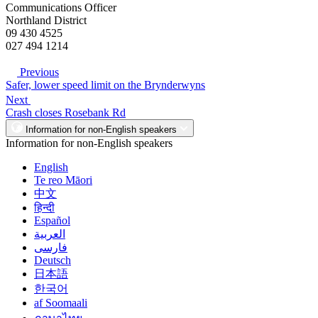
Communications Officer
Northland District
09 430 4525
027 494 1214
Previous
Safer, lower speed limit on the Brynderwyns
Next
Crash closes Rosebank Rd
Information for non-English speakers
Information for non-English speakers
English
Te reo Māori
中文
हिन्दी
Español
العربية
فارسی
Deutsch
日本語
한국어
af Soomaali