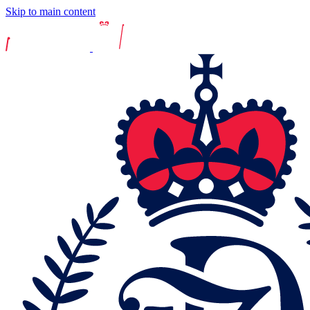
Skip to main content