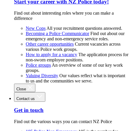
Start your career with NZ Police today!
Find out about interesting roles where you can make a
difference
New Cops
All your recruitment questions answered.
Becoming a Police Communicator
Find out about our
emergency and non-emergency service roles.
Other career opportunities
Current vacancies across
various Police work groups.
How to apply for a vacancy
The application process for
non-sworn employee positions.
Police groups
An overview of some of our key work
groups.
Valuing Diversity
Our values reflect what is important
to us and the communities we serve.
Close
Contact us
Get in touch
Find out the various ways you can contact NZ Police