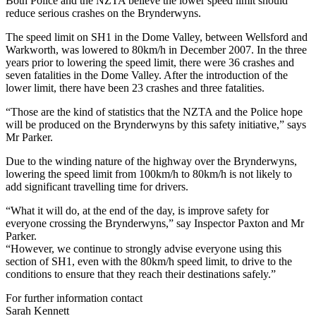
Both Police and the NZTA believe the lower speed limit should
reduce serious crashes on the Brynderwyns.
The speed limit on SH1 in the Dome Valley, between Wellsford and
Warkworth, was lowered to 80km/h in December 2007. In the three
years prior to lowering the speed limit, there were 36 crashes and
seven fatalities in the Dome Valley. After the introduction of the
lower limit, there have been 23 crashes and three fatalities.
“Those are the kind of statistics that the NZTA and the Police hope
will be produced on the Brynderwyns by this safety initiative,” says
Mr Parker.
Due to the winding nature of the highway over the Brynderwyns,
lowering the speed limit from 100km/h to 80km/h is not likely to
add significant travelling time for drivers.
“What it will do, at the end of the day, is improve safety for
everyone crossing the Brynderwyns,” say Inspector Paxton and Mr
Parker.
“However, we continue to strongly advise everyone using this
section of SH1, even with the 80km/h speed limit, to drive to the
conditions to ensure that they reach their destinations safely.”
For further information contact
Sarah Kennett