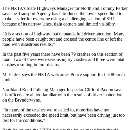
The NZTA’s State Highways Manager for Northland Tommy Parker
says the Transport Agency has introduced the lower speed limit to
make it safer for everyone using a challenging section of SH1
because of its narrow lanes, tight corners and limited visibility.
“It is a section of highway that demands full driver attention. Many
people have been caught out and crossed the centre line or left the
road with disastrous results.”
In the past five years there have been 79 crashes on this section of
road. Two of these were serious injury crashes and three were fatal
crashes resulting in four deaths.
Mr Parker says the NZTA welcomes Police support for the 80km/h
limit.
Northland Road Policing Manager Inspector Clifford Paxton says
his officers are all too familiar with the results of driver inattention
on the Brynderwyns.
“In many of the crashes we’re called to, motorists have not
necessarily exceeded the speed limit, but have been driving just too
fast for the conditions.”