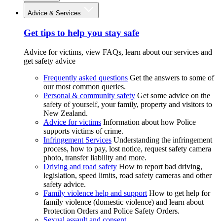
Advice & Services
Get tips to help you stay safe
Advice for victims, view FAQs, learn about our services and
get safety advice
Frequently asked questions
Get the answers to some of
our most common queries.
Personal & community safety
Get some advice on the
safety of yourself, your family, property and visitors to
New Zealand.
Advice for victims
Information about how Police
supports victims of crime.
Infringement Services
Understanding the infringement
process, how to pay, lost notice, request safety camera
photo, transfer liability and more.
Driving and road safety
How to report bad driving,
legislation, speed limits, road safety cameras and other
safety advice.
Family violence help and support
How to get help for
family violence (domestic violence) and learn about
Protection Orders and Police Safety Orders.
Sexual assault and consent