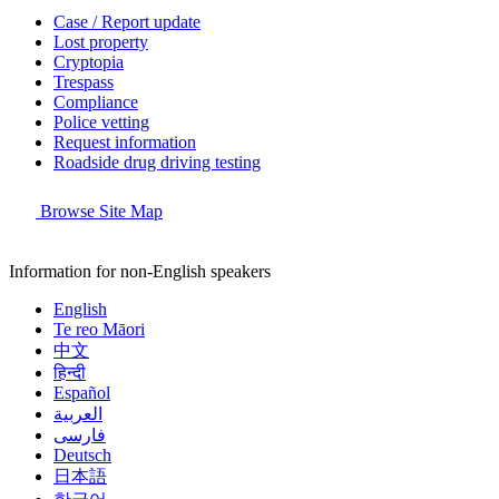
Case / Report update
Lost property
Cryptopia
Trespass
Compliance
Police vetting
Request information
Roadside drug driving testing
Browse Site Map
Information for non-English speakers
English
Te reo Māori
中文
हिन्दी
Español
العربية
فارسی
Deutsch
日本語