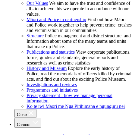
Our Values
We aim to have the trust and confidence of
all - to achieve this we operate in accordance with our
values.
Māori and Police in partnership
Find out how Māori
and Police work together to help prevent crime, crashes
and victimisation in our communities.
Structure
Police management and district structure, and
Information about some of the many teams and units
that make up Police.
Publications and statistics
View corporate publications,
forms, guides and standards, general reports and
research as well as crime statistics.
History and Museum
Explore the early history of
Police, read the memorials of officers killed by criminal
acts, and find out about the exciting Police Museum.
Investigations and reviews
Programmes and initiatives
Privacy statement - how we manage personal
information
Ko te iwi Māori me Ngā Pirihimana e ngunguru nei
Close
Careers