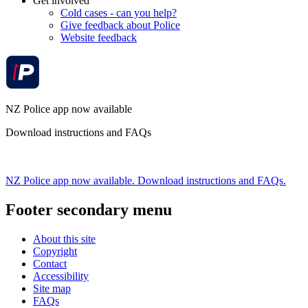
Get involved
Cold cases - can you help?
Give feedback about Police
Website feedback
NZ Police app now available
Download instructions and FAQs
NZ Police app now available. Download instructions and FAQs.
Footer secondary menu
About this site
Copyright
Contact
Accessibility
Site map
FAQs