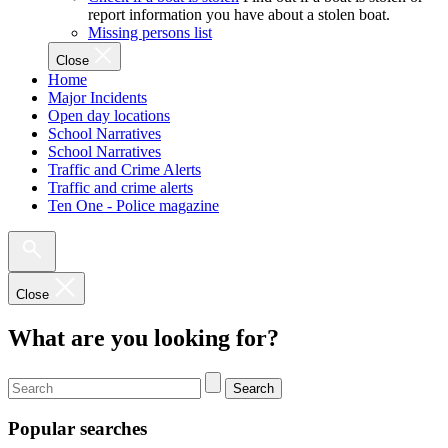
report information you have about a stolen boat.
Missing persons list
Close
Home
Major Incidents
Open day locations
School Narratives
School Narratives
Traffic and Crime Alerts
Traffic and crime alerts
Ten One - Police magazine
Close
What are you looking for?
Search
Popular searches