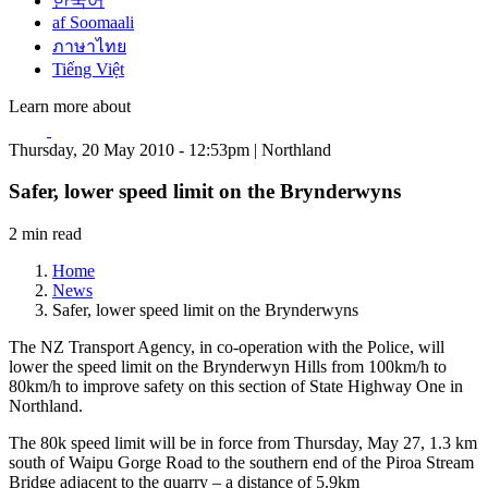
한국어
af Soomaali
ภาษาไทย
Tiếng Việt
Learn more about
Thursday, 20 May 2010 - 12:53pm | Northland
Safer, lower speed limit on the Brynderwyns
2 min read
Home
News
Safer, lower speed limit on the Brynderwyns
The NZ Transport Agency, in co-operation with the Police, will
lower the speed limit on the Brynderwyn Hills from 100km/h to
80km/h to improve safety on this section of State Highway One in
Northland.
The 80k speed limit will be in force from Thursday, May 27, 1.3 km
south of Waipu Gorge Road to the southern end of the Piroa Stream
Bridge adjacent to the quarry – a distance of 5.9km