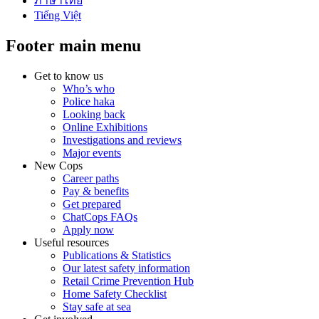
ภาษาไทย
Tiếng Việt
Footer main menu
Get to know us
Who’s who
Police haka
Looking back
Online Exhibitions
Investigations and reviews
Major events
New Cops
Career paths
Pay & benefits
Get prepared
ChatCops FAQs
Apply now
Useful resources
Publications & Statistics
Our latest safety information
Retail Crime Prevention Hub
Home Safety Checklist
Stay safe at sea