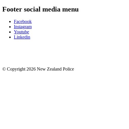
Footer social media menu
Facebook
Instagram
Youtube
Linkedin
© Copyright 2026 New Zealand Police