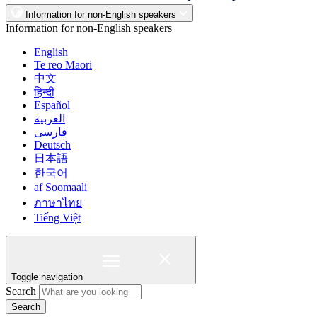
Information for non-English speakers
Information for non-English speakers
English
Te reo Māori
中文
हिन्दी
Español
العربية
فارسی
Deutsch
日本語
한국어
af Soomaali
ภาษาไทย
Tiếng Việt
Toggle navigation
Search
Search