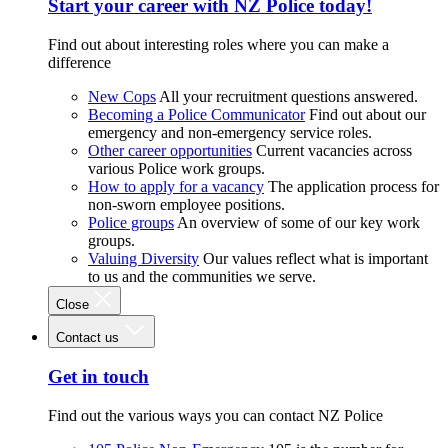
Start your career with NZ Police today!
Find out about interesting roles where you can make a
difference
New Cops
All your recruitment questions answered.
Becoming a Police Communicator
Find out about our
emergency and non-emergency service roles.
Other career opportunities
Current vacancies across
various Police work groups.
How to apply for a vacancy
The application process for
non-sworn employee positions.
Police groups
An overview of some of our key work
groups.
Valuing Diversity
Our values reflect what is important
to us and the communities we serve.
Close
Contact us
Get in touch
Find out the various ways you can contact NZ Police