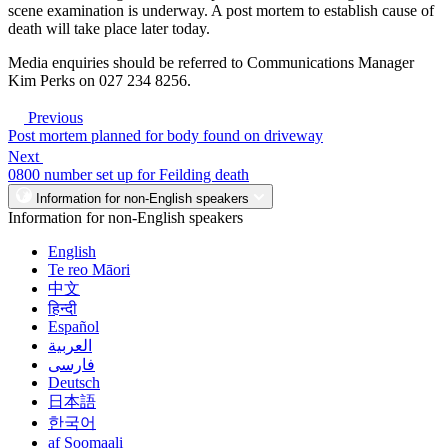
scene examination is underway. A post mortem to establish cause of
death will take place later today.
Media enquiries should be referred to Communications Manager
Kim Perks on 027 234 8256.
Previous
Post mortem planned for body found on driveway
Next
0800 number set up for Feilding death
Information for non-English speakers
Information for non-English speakers
English
Te reo Māori
中文
हिन्दी
Español
العربية
فارسی
Deutsch
日本語
한국어
af Soomaali