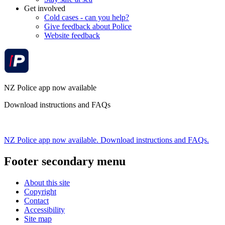
Get involved
Cold cases - can you help?
Give feedback about Police
Website feedback
NZ Police app now available
Download instructions and FAQs
NZ Police app now available. Download instructions and FAQs.
Footer secondary menu
About this site
Copyright
Contact
Accessibility
Site map