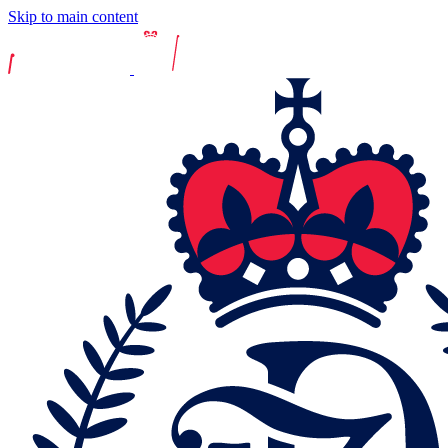
Skip to main content