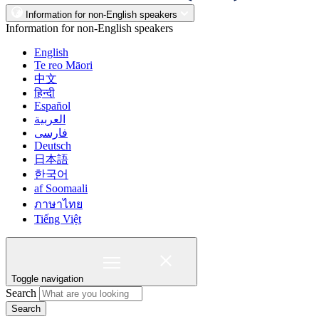
Information for non-English speakers
Information for non-English speakers
English
Te reo Māori
中文
हिन्दी
Español
العربية
فارسی
Deutsch
日本語
한국어
af Soomaali
ภาษาไทย
Tiếng Việt
Toggle navigation
Search
Search