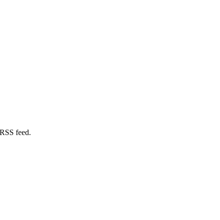
 RSS feed.