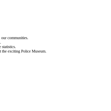
n our communities.
.
statistics.
out the exciting Police Museum.