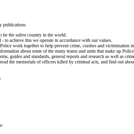
y publications
 be the safest country in the world.
l - to achieve this we operate in accordance with our values.
olice work together to help prevent crime, crashes and victimisation i
Information about some of the many teams and units that make up Police
rms, guides and standards, general reports and research as well as crime 
 read the memorials of officers killed by criminal acts, and find out ab
n
ce