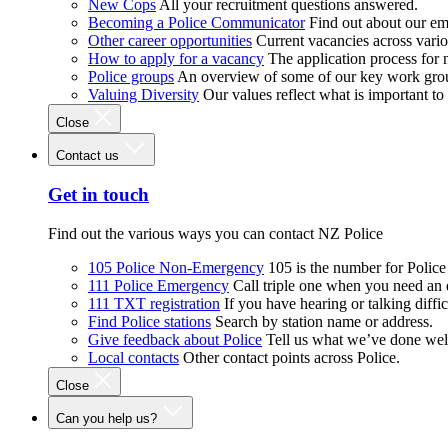
New Cops
All your recruitment questions answered.
Becoming a Police Communicator
Find out about our e
Other career opportunities
Current vacancies across vari
How to apply for a vacancy
The application process for
Police groups
An overview of some of our key work gro
Valuing Diversity
Our values reflect what is important t
Close
Contact us
Get in touch
Find out the various ways you can contact NZ Police
105 Police Non-Emergency
105 is the number for Polic
111 Police Emergency
Call triple one when you need an
111 TXT registration
If you have hearing or talking diffic
Find Police stations
Search by station name or address.
Give feedback about Police
Tell us what we’ve done wel
Local contacts
Other contact points across Police.
Close
Can you help us?