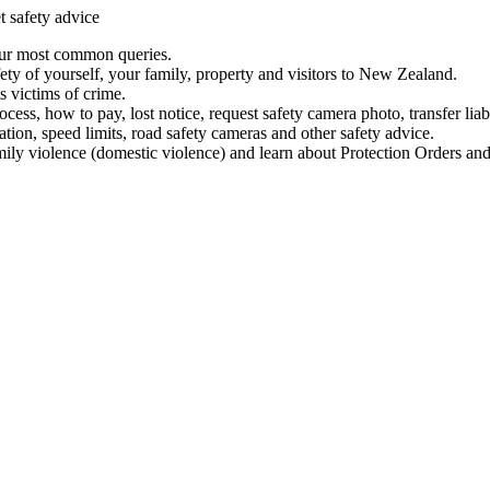
t safety advice
our most common queries.
ety of yourself, your family, property and visitors to New Zealand.
 victims of crime.
ess, how to pay, lost notice, request safety camera photo, transfer liab
ation, speed limits, road safety cameras and other safety advice.
mily violence (domestic violence) and learn about Protection Orders and