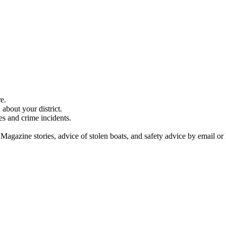
e.
about your district.
es and crime incidents.
 Magazine stories, advice of stolen boats, and safety advice by email or