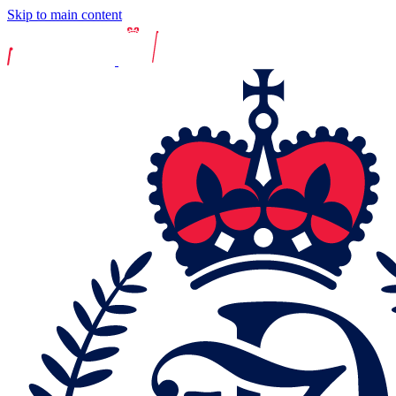
Skip to main content