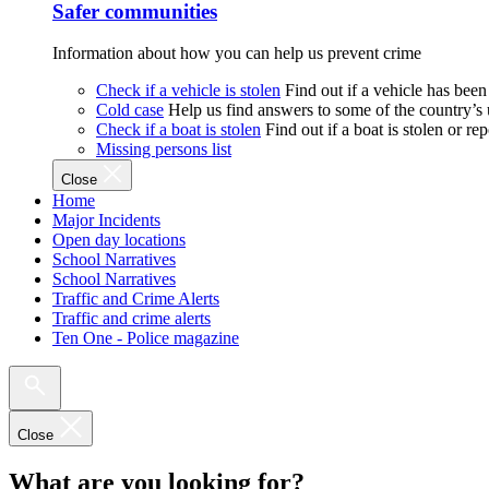
Safer communities
Information about how you can help us prevent crime
Check if a vehicle is stolen
Find out if a vehicle has been
Cold case
Help us find answers to some of the country’s
Check if a boat is stolen
Find out if a boat is stolen or r
Missing persons list
Close
Home
Major Incidents
Open day locations
School Narratives
School Narratives
Traffic and Crime Alerts
Traffic and crime alerts
Ten One - Police magazine
Close
What are you looking for?