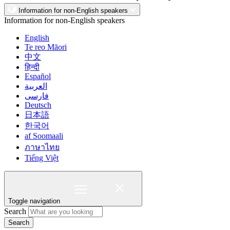
Information for non-English speakers
Information for non-English speakers
English
Te reo Māori
中文
हिन्दी
Español
العربية
فارسی
Deutsch
日本語
한국어
af Soomaali
ภาษาไทย
Tiếng Việt
Toggle navigation
Search
Search