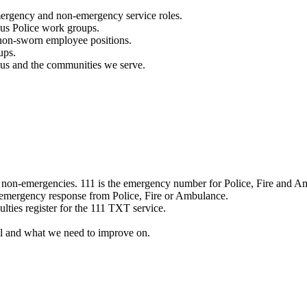
mergency and non-emergency service roles.
ous Police work groups.
 non-sworn employee positions.
ups.
o us and the communities we serve.
e non-emergencies. 111 is the emergency number for Police, Fire and A
 emergency response from Police, Fire or Ambulance.
ulties register for the 111 TXT service.
l and what we need to improve on.