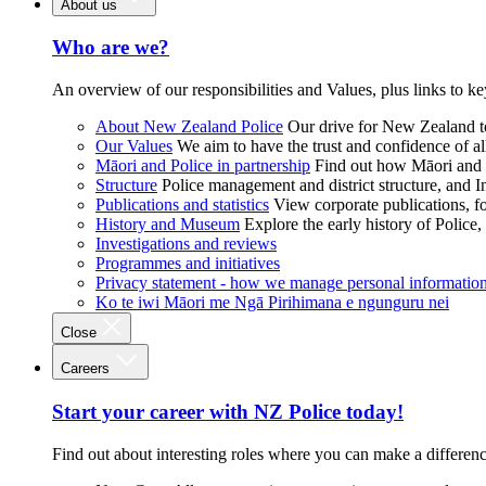
About us
Who are we?
An overview of our responsibilities and Values, plus links to ke
About New Zealand Police
Our drive for New Zealand to
Our Values
We aim to have the trust and confidence of al
Māori and Police in partnership
Find out how Māori and P
Structure
Police management and district structure, and 
Publications and statistics
View corporate publications, fo
History and Museum
Explore the early history of Police,
Investigations and reviews
Programmes and initiatives
Privacy statement - how we manage personal informatio
Ko te iwi Māori me Ngā Pirihimana e ngunguru nei
Close
Careers
Start your career with NZ Police today!
Find out about interesting roles where you can make a differen