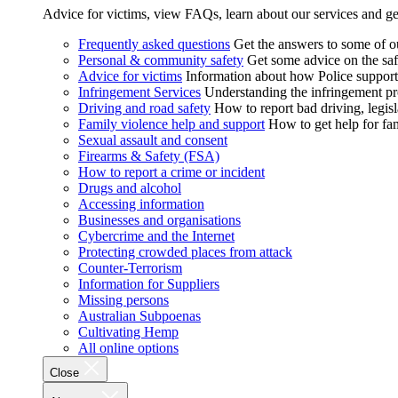
Advice for victims, view FAQs, learn about our services and ge
Frequently asked questions
Get the answers to some of 
Personal & community safety
Get some advice on the saf
Advice for victims
Information about how Police supports
Infringement Services
Understanding the infringement proc
Driving and road safety
How to report bad driving, legisl
Family violence help and support
How to get help for fa
Sexual assault and consent
Firearms & Safety (FSA)
How to report a crime or incident
Drugs and alcohol
Accessing information
Businesses and organisations
Cybercrime and the Internet
Protecting crowded places from attack
Counter-Terrorism
Information for Suppliers
Missing persons
Australian Subpoenas
Cultivating Hemp
All online options
Close