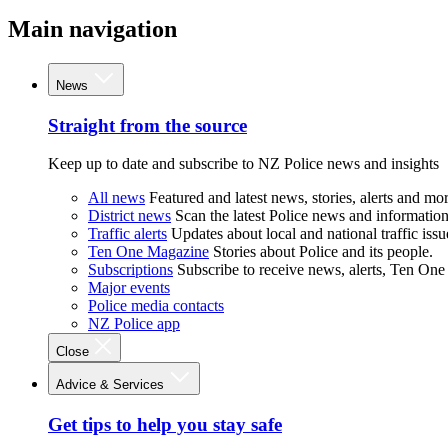
Main navigation
News
Straight from the source
Keep up to date and subscribe to NZ Police news and insights
All news
Featured and latest news, stories, alerts and mor
District news
Scan the latest Police news and information 
Traffic alerts
Updates about local and national traffic issu
Ten One Magazine
Stories about Police and its people.
Subscriptions
Subscribe to receive news, alerts, Ten One
Major events
Police media contacts
NZ Police app
Close
Advice & Services
Get tips to help you stay safe