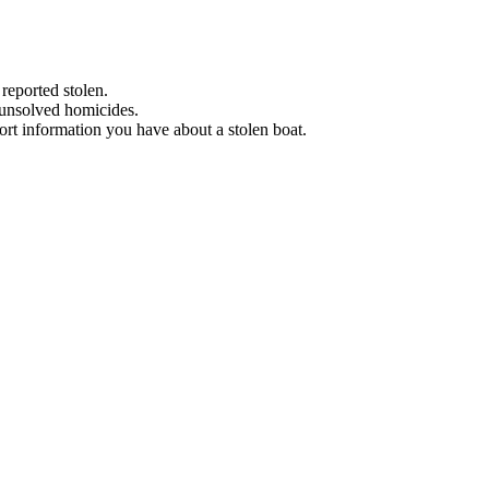
 reported stolen.
 unsolved homicides.
eport information you have about a stolen boat.