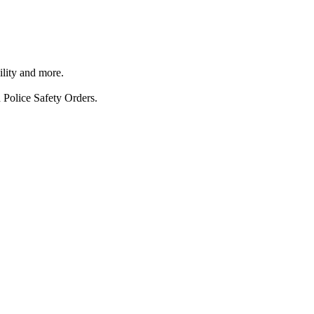
ility and more.
 Police Safety Orders.