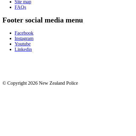
Site map
FAQs
Footer social media menu
Facebook
Instagram
Youtube
Linkedin
© Copyright 2026 New Zealand Police