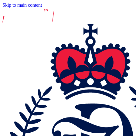
Skip to main content