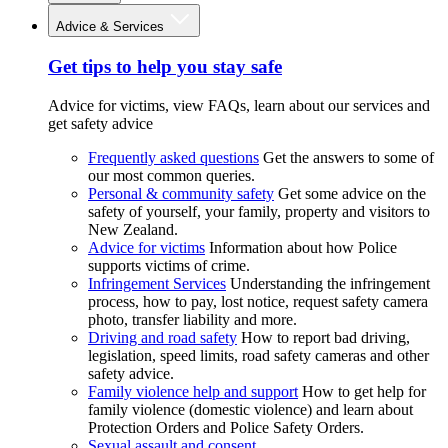
Advice & Services
Get tips to help you stay safe
Advice for victims, view FAQs, learn about our services and
get safety advice
Frequently asked questions
Get the answers to some of
our most common queries.
Personal & community safety
Get some advice on the
safety of yourself, your family, property and visitors to
New Zealand.
Advice for victims
Information about how Police
supports victims of crime.
Infringement Services
Understanding the infringement
process, how to pay, lost notice, request safety camera
photo, transfer liability and more.
Driving and road safety
How to report bad driving,
legislation, speed limits, road safety cameras and other
safety advice.
Family violence help and support
How to get help for
family violence (domestic violence) and learn about
Protection Orders and Police Safety Orders.
Sexual assault and consent