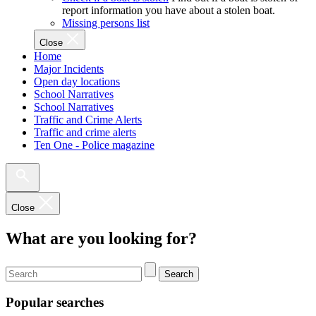
report information you have about a stolen boat.
Missing persons list
Close
Home
Major Incidents
Open day locations
School Narratives
School Narratives
Traffic and Crime Alerts
Traffic and crime alerts
Ten One - Police magazine
Close
What are you looking for?
Search
Popular searches