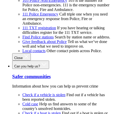
105 Police Non-Emergency
105 is the number for
Police non-emergencies. 111 is the emergency number
for Police, Fire and Ambulance.
111 Police Emergency
Call triple one when you need
an emergency response from Police, Fire or
Ambulance.
111 TXT registration
If you have hearing or talking
difficulties register for the 111 TXT service.
Find Police stations
Search by station name or address.
Give feedback about Police
Tell us what we’ve done
well and what we need to improve on.
Local contacts
Other contact points across Police.
Close
Can you help us?
Safer communities
Information about how you can help us prevent crime
Check if a vehicle is stolen
Find out if a vehicle has
been reported stolen.
Cold case
Help us find answers to some of the
country’s unsolved homicides.
Check if a boat is stolen
Find out if a boat is stolen or