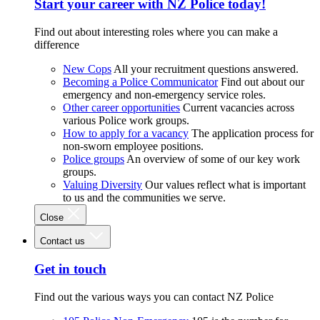
Start your career with NZ Police today!
Find out about interesting roles where you can make a
difference
New Cops
All your recruitment questions answered.
Becoming a Police Communicator
Find out about our
emergency and non-emergency service roles.
Other career opportunities
Current vacancies across
various Police work groups.
How to apply for a vacancy
The application process for
non-sworn employee positions.
Police groups
An overview of some of our key work
groups.
Valuing Diversity
Our values reflect what is important
to us and the communities we serve.
Close
Contact us
Get in touch
Find out the various ways you can contact NZ Police