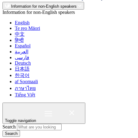
Information for non-English speakers
Information for non-English speakers
English
Te reo Māori
中文
हिन्दी
Español
العربية
فارسی
Deutsch
日本語
한국어
af Soomaali
ภาษาไทย
Tiếng Việt
Toggle navigation
Search
Search