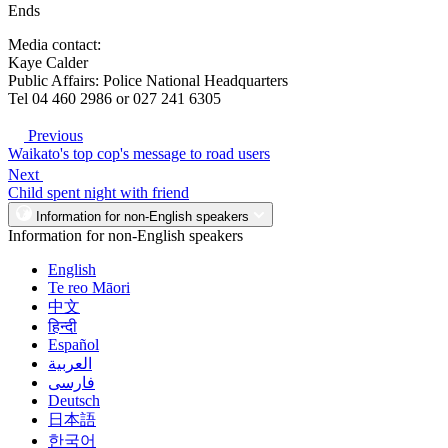
Ends
Media contact:
Kaye Calder
Public Affairs: Police National Headquarters
Tel 04 460 2986 or 027 241 6305
Previous
Waikato's top cop's message to road users
Next
Child spent night with friend
Information for non-English speakers
Information for non-English speakers
English
Te reo Māori
中文
हिन्दी
Español
العربية
فارسی
Deutsch
日本語
한국어