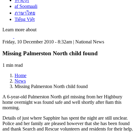
한국어
af Soomaali
ภาษาไทย
Tiếng Việt
Learn more about
Friday, 10 December 2010 - 8:32am | National News
Missing Palmerston North child found
1 min read
Home
News
Missing Palmerston North child found
A 6-year-old Palmerston North girl missing from her Highbury
home overnight was found safe and well shortly after 8am this
morning.
Details of just where Sapphire has spent the night are still unclear.
Police and her family are pleased however that she has been found
and thank Search and Rescue volunteers and residents for their help.