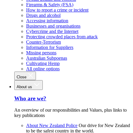
Firearms & Safety (FSA)
How to report a crime or incident
Drugs and alcohol
Accessing information
Businesses and organisations
Cybercrime and the Internet
Protecting crowded places from attack
Counter-Terrorism
Information for Suppliers
Missing persons
Australian Subpoenas
Cultivating Hemp
All online options
Close
About us
Who are we?
An overview of our responsibilities and Values, plus links to
key publications
About New Zealand Police
Our drive for New Zealand
to be the safest country in the world.