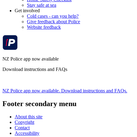
Stay safe at sea
Get involved
Cold cases - can you help?
Give feedback about Police
Website feedback
NZ Police app now available
Download instructions and FAQs
NZ Police app now available. Download instructions and FAQs.
Footer secondary menu
About this site
Copyright
Contact
Accessibility