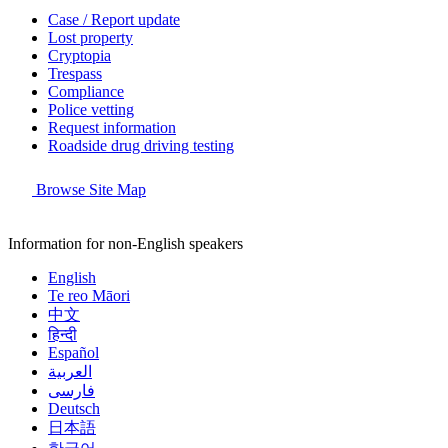
Case / Report update
Lost property
Cryptopia
Trespass
Compliance
Police vetting
Request information
Roadside drug driving testing
Browse Site Map
Information for non-English speakers
English
Te reo Māori
中文
हिन्दी
Español
العربية
فارسی
Deutsch
日本語