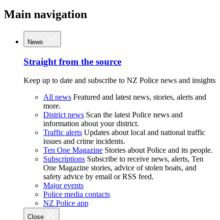
Main navigation
News
Straight from the source
Keep up to date and subscribe to NZ Police news and insights
All news
Featured and latest news, stories, alerts and
more.
District news
Scan the latest Police news and
information about your district.
Traffic alerts
Updates about local and national traffic
issues and crime incidents.
Ten One Magazine
Stories about Police and its people.
Subscriptions
Subscribe to receive news, alerts, Ten
One Magazine stories, advice of stolen boats, and
safety advice by email or RSS feed.
Major events
Police media contacts
NZ Police app
Close