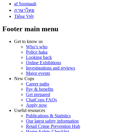
af Soomaali
ภาษาไทย
Tiếng Việt
Footer main menu
Get to know us
Who’s who
Police haka
Looking back
Online Exhibitions
Investigations and reviews
Major events
New Cops
Career paths
Pay & benefits
Get prepared
ChatCops FAQs
Apply now
Useful resources
Publications & Statistics
Our latest safety information
Retail Crime Prevention Hub
Home Safety Checklist