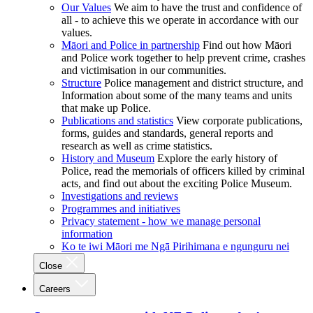
Our Values
We aim to have the trust and confidence of
all - to achieve this we operate in accordance with our
values.
Māori and Police in partnership
Find out how Māori
and Police work together to help prevent crime, crashes
and victimisation in our communities.
Structure
Police management and district structure, and
Information about some of the many teams and units
that make up Police.
Publications and statistics
View corporate publications,
forms, guides and standards, general reports and
research as well as crime statistics.
History and Museum
Explore the early history of
Police, read the memorials of officers killed by criminal
acts, and find out about the exciting Police Museum.
Investigations and reviews
Programmes and initiatives
Privacy statement - how we manage personal
information
Ko te iwi Māori me Ngā Pirihimana e ngunguru nei
Close
Careers