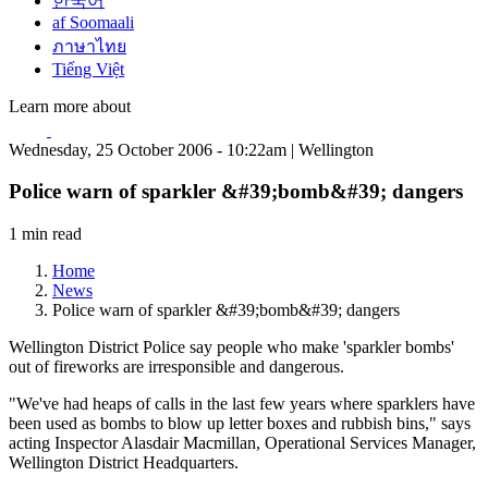
한국어
af Soomaali
ภาษาไทย
Tiếng Việt
Learn more about
Wednesday, 25 October 2006 - 10:22am | Wellington
Police warn of sparkler &#39;bomb&#39; dangers
1 min read
Home
News
Police warn of sparkler &#39;bomb&#39; dangers
Wellington District Police say people who make 'sparkler bombs'
out of fireworks are irresponsible and dangerous.
"We've had heaps of calls in the last few years where sparklers have
been used as bombs to blow up letter boxes and rubbish bins," says
acting Inspector Alasdair Macmillan, Operational Services Manager,
Wellington District Headquarters.