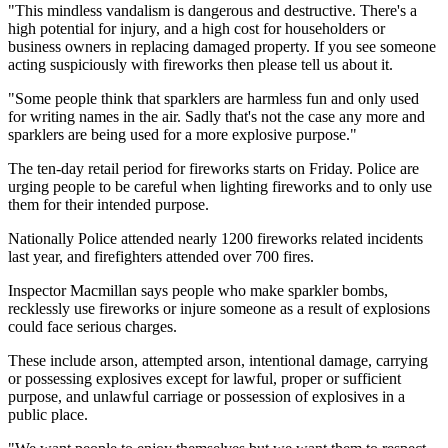
"This mindless vandalism is dangerous and destructive. There's a
high potential for injury, and a high cost for householders or
business owners in replacing damaged property. If you see someone
acting suspiciously with fireworks then please tell us about it.
"Some people think that sparklers are harmless fun and only used
for writing names in the air. Sadly that's not the case any more and
sparklers are being used for a more explosive purpose."
The ten-day retail period for fireworks starts on Friday. Police are
urging people to be careful when lighting fireworks and to only use
them for their intended purpose.
Nationally Police attended nearly 1200 fireworks related incidents
last year, and firefighters attended over 700 fires.
Inspector Macmillan says people who make sparkler bombs,
recklessly use fireworks or injure someone as a result of explosions
could face serious charges.
These include arson, attempted arson, intentional damage, carrying
or possessing explosives except for lawful, proper or sufficient
purpose, and unlawful carriage or possession of explosives in a
public place.