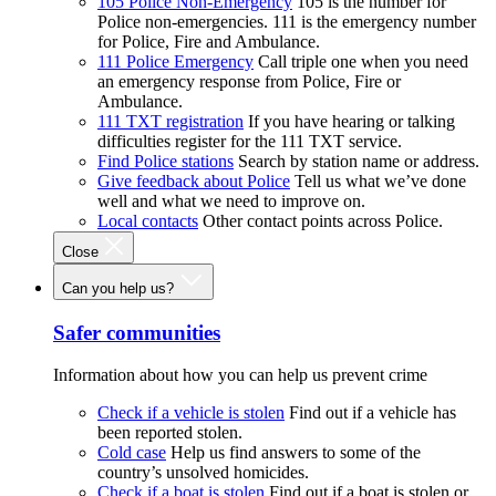
105 Police Non-Emergency
105 is the number for
Police non-emergencies. 111 is the emergency number
for Police, Fire and Ambulance.
111 Police Emergency
Call triple one when you need
an emergency response from Police, Fire or
Ambulance.
111 TXT registration
If you have hearing or talking
difficulties register for the 111 TXT service.
Find Police stations
Search by station name or address.
Give feedback about Police
Tell us what we’ve done
well and what we need to improve on.
Local contacts
Other contact points across Police.
Close
Can you help us?
Safer communities
Information about how you can help us prevent crime
Check if a vehicle is stolen
Find out if a vehicle has
been reported stolen.
Cold case
Help us find answers to some of the
country’s unsolved homicides.
Check if a boat is stolen
Find out if a boat is stolen or