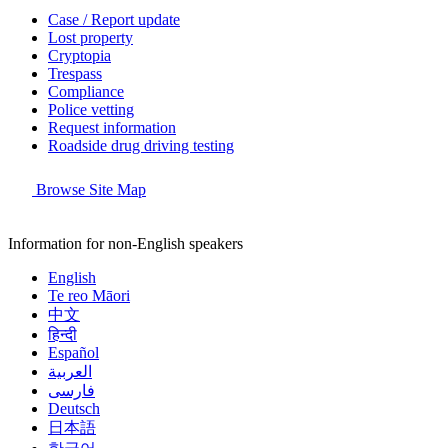
Case / Report update
Lost property
Cryptopia
Trespass
Compliance
Police vetting
Request information
Roadside drug driving testing
Browse Site Map
Information for non-English speakers
English
Te reo Māori
中文
हिन्दी
Español
العربية
فارسی
Deutsch
日本語