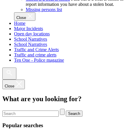
report information you have about a stolen boat.
Missing persons list
Close
Home
Major Incidents
Open day locations
School Narratives
School Narratives
Traffic and Crime Alerts
Traffic and crime alerts
Ten One - Police magazine
Close
What are you looking for?
Search
Popular searches