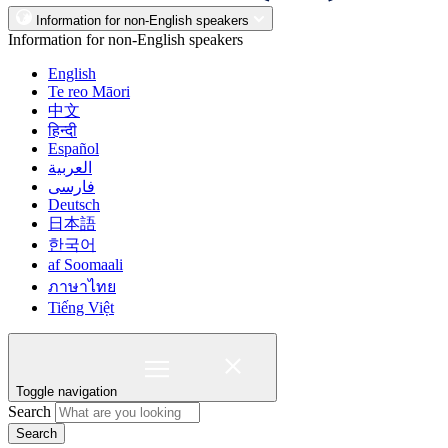
Information for non-English speakers
Information for non-English speakers
English
Te reo Māori
中文
हिन्दी
Español
العربية
فارسی
Deutsch
日本語
한국어
af Soomaali
ภาษาไทย
Tiếng Việt
Toggle navigation
Search
Search