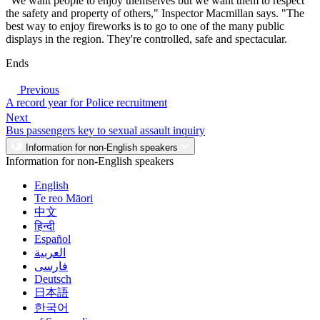
"We want people to enjoy themselves but we want them to respect
the safety and property of others," Inspector Macmillan says. "The
best way to enjoy fireworks is to go to one of the many public
displays in the region. They're controlled, safe and spectacular.
Ends
Previous
A record year for Police recruitment
Next
Bus passengers key to sexual assault inquiry
Information for non-English speakers
Information for non-English speakers
English
Te reo Māori
中文
हिन्दी
Español
العربية
فارسی
Deutsch
日本語
한국어