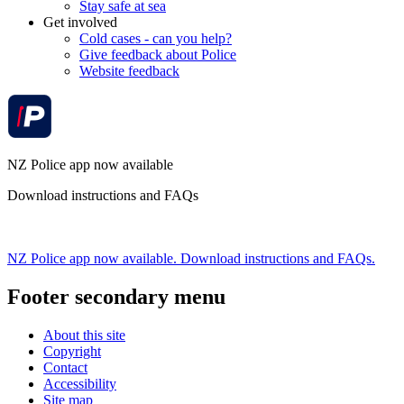
Stay safe at sea
Get involved
Cold cases - can you help?
Give feedback about Police
Website feedback
NZ Police app now available
Download instructions and FAQs
NZ Police app now available. Download instructions and FAQs.
Footer secondary menu
About this site
Copyright
Contact
Accessibility
Site map