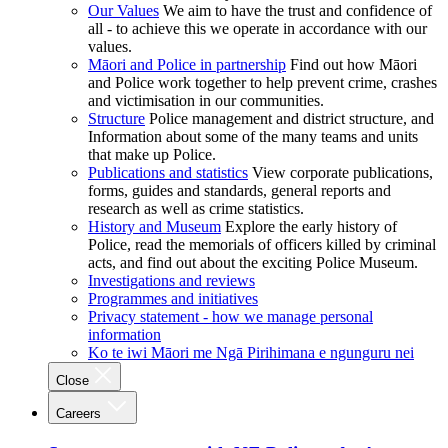
Our Values
We aim to have the trust and confidence of
all - to achieve this we operate in accordance with our
values.
Māori and Police in partnership
Find out how Māori
and Police work together to help prevent crime, crashes
and victimisation in our communities.
Structure
Police management and district structure, and
Information about some of the many teams and units
that make up Police.
Publications and statistics
View corporate publications,
forms, guides and standards, general reports and
research as well as crime statistics.
History and Museum
Explore the early history of
Police, read the memorials of officers killed by criminal
acts, and find out about the exciting Police Museum.
Investigations and reviews
Programmes and initiatives
Privacy statement - how we manage personal
information
Ko te iwi Māori me Ngā Pirihimana e ngunguru nei
Close
Careers