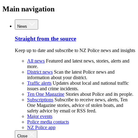
Main navigation
News
Straight from the source
Keep up to date and subscribe to NZ Police news and insights
All news
Featured and latest news, stories, alerts and
more.
District news
Scan the latest Police news and
information about your district.
Traffic alerts
Updates about local and national traffic
issues and crime incidents.
Ten One Magazine
Stories about Police and its people.
Subscriptions
Subscribe to receive news, alerts, Ten
One Magazine stories, advice of stolen boats, and
safety advice by email or RSS feed.
Major events
Police media contacts
NZ Police app
Close