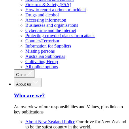
Firearms & Safety (FSA)
How to report a crime or incident
Drugs and alcohol
Accessing information
Businesses and organisations
Cybercrime and the Internet
Protecting crowded places from attack
Counter-Terrorism
Information for Suppliers
Missing persons
Australian Subpoenas
Cultivating Hemp
All online options
Close
About us
Who are we?
An overview of our responsibilities and Values, plus links to
key publications
About New Zealand Police
Our drive for New Zealand
to be the safest country in the world.