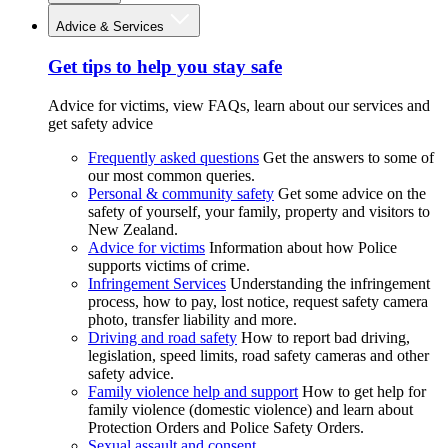
Advice & Services
Get tips to help you stay safe
Advice for victims, view FAQs, learn about our services and
get safety advice
Frequently asked questions
Get the answers to some of
our most common queries.
Personal & community safety
Get some advice on the
safety of yourself, your family, property and visitors to
New Zealand.
Advice for victims
Information about how Police
supports victims of crime.
Infringement Services
Understanding the infringement
process, how to pay, lost notice, request safety camera
photo, transfer liability and more.
Driving and road safety
How to report bad driving,
legislation, speed limits, road safety cameras and other
safety advice.
Family violence help and support
How to get help for
family violence (domestic violence) and learn about
Protection Orders and Police Safety Orders.
Sexual assault and consent