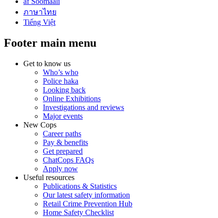
af Soomaali
ภาษาไทย
Tiếng Việt
Footer main menu
Get to know us
Who’s who
Police haka
Looking back
Online Exhibitions
Investigations and reviews
Major events
New Cops
Career paths
Pay & benefits
Get prepared
ChatCops FAQs
Apply now
Useful resources
Publications & Statistics
Our latest safety information
Retail Crime Prevention Hub
Home Safety Checklist