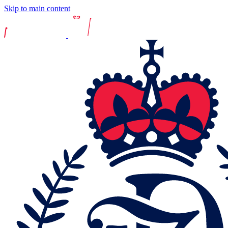
Skip to main content