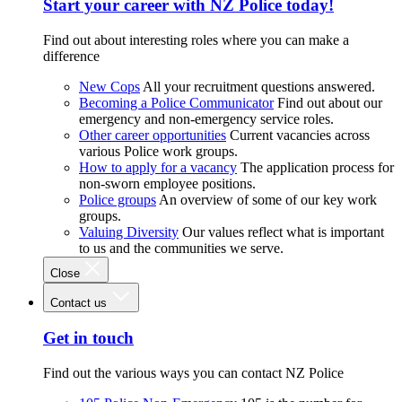
Start your career with NZ Police today!
Find out about interesting roles where you can make a
difference
New Cops
All your recruitment questions answered.
Becoming a Police Communicator
Find out about our
emergency and non-emergency service roles.
Other career opportunities
Current vacancies across
various Police work groups.
How to apply for a vacancy
The application process for
non-sworn employee positions.
Police groups
An overview of some of our key work
groups.
Valuing Diversity
Our values reflect what is important
to us and the communities we serve.
Close
Contact us
Get in touch
Find out the various ways you can contact NZ Police