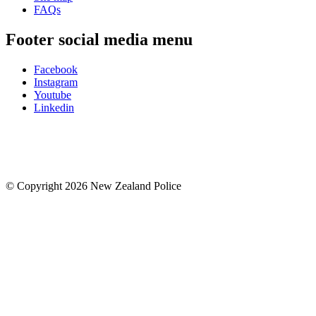
FAQs
Footer social media menu
Facebook
Instagram
Youtube
Linkedin
© Copyright 2026 New Zealand Police