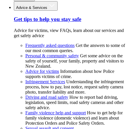
Advice & Services
Get tips to help you stay safe
Advice for victims, view FAQs, learn about our services and
get safety advice
Frequently asked questions
Get the answers to some of
our most common queries.
Personal & community safety
Get some advice on the
safety of yourself, your family, property and visitors to
New Zealand.
Advice for victims
Information about how Police
supports victims of crime.
Infringement Services
Understanding the infringement
process, how to pay, lost notice, request safety camera
photo, transfer liability and more.
Driving and road safety
How to report bad driving,
legislation, speed limits, road safety cameras and other
safety advice.
Family violence help and support
How to get help for
family violence (domestic violence) and learn about
Protection Orders and Police Safety Orders.
Sexual assault and consent