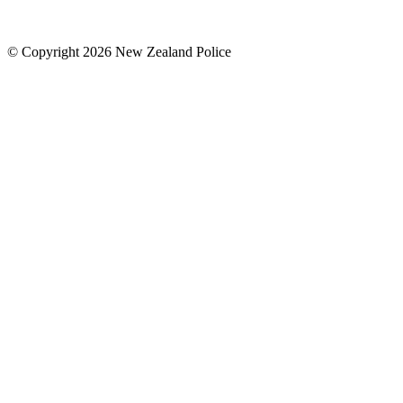
© Copyright 2026 New Zealand Police