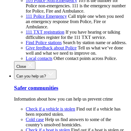
105 Police Non-Emergency
105 is the number for
Police non-emergencies. 111 is the emergency number
for Police, Fire and Ambulance.
111 Police Emergency
Call triple one when you need
an emergency response from Police, Fire or
Ambulance.
111 TXT registration
If you have hearing or talking
difficulties register for the 111 TXT service.
Find Police stations
Search by station name or address.
Give feedback about Police
Tell us what we’ve done
well and what we need to improve on.
Local contacts
Other contact points across Police.
Close
Can you help us?
Safer communities
Information about how you can help us prevent crime
Check if a vehicle is stolen
Find out if a vehicle has
been reported stolen.
Cold case
Help us find answers to some of the
country’s unsolved homicides.
Check if a boat is stolen
Find out if a boat is stolen or