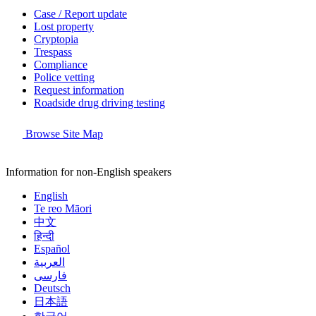
Case / Report update
Lost property
Cryptopia
Trespass
Compliance
Police vetting
Request information
Roadside drug driving testing
Browse Site Map
Information for non-English speakers
English
Te reo Māori
中文
हिन्दी
Español
العربية
فارسی
Deutsch
日本語