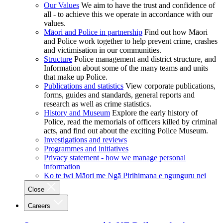
Our Values
We aim to have the trust and confidence of
all - to achieve this we operate in accordance with our
values.
Māori and Police in partnership
Find out how Māori
and Police work together to help prevent crime, crashes
and victimisation in our communities.
Structure
Police management and district structure, and
Information about some of the many teams and units
that make up Police.
Publications and statistics
View corporate publications,
forms, guides and standards, general reports and
research as well as crime statistics.
History and Museum
Explore the early history of
Police, read the memorials of officers killed by criminal
acts, and find out about the exciting Police Museum.
Investigations and reviews
Programmes and initiatives
Privacy statement - how we manage personal
information
Ko te iwi Māori me Ngā Pirihimana e ngunguru nei
Close
Careers