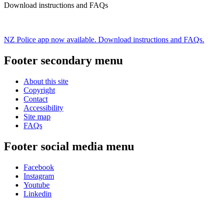
Download instructions and FAQs
NZ Police app now available. Download instructions and FAQs.
Footer secondary menu
About this site
Copyright
Contact
Accessibility
Site map
FAQs
Footer social media menu
Facebook
Instagram
Youtube
Linkedin