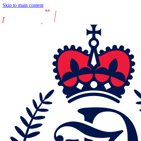
Skip to main content