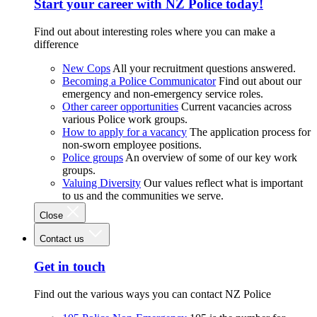
Start your career with NZ Police today!
Find out about interesting roles where you can make a
difference
New Cops
All your recruitment questions answered.
Becoming a Police Communicator
Find out about our
emergency and non-emergency service roles.
Other career opportunities
Current vacancies across
various Police work groups.
How to apply for a vacancy
The application process for
non-sworn employee positions.
Police groups
An overview of some of our key work
groups.
Valuing Diversity
Our values reflect what is important
to us and the communities we serve.
Close
Contact us
Get in touch
Find out the various ways you can contact NZ Police