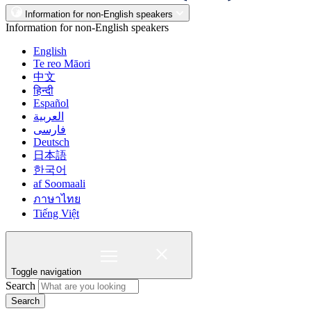
Information for non-English speakers
Information for non-English speakers
English
Te reo Māori
中文
हिन्दी
Español
العربية
فارسی
Deutsch
日本語
한국어
af Soomaali
ภาษาไทย
Tiếng Việt
Toggle navigation
Search
Search