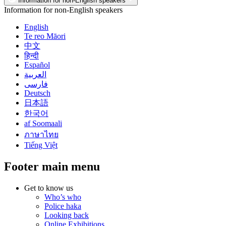
Information for non-English speakers
Information for non-English speakers
English
Te reo Māori
中文
हिन्दी
Español
العربية
فارسی
Deutsch
日本語
한국어
af Soomaali
ภาษาไทย
Tiếng Việt
Footer main menu
Get to know us
Who’s who
Police haka
Looking back
Online Exhibitions