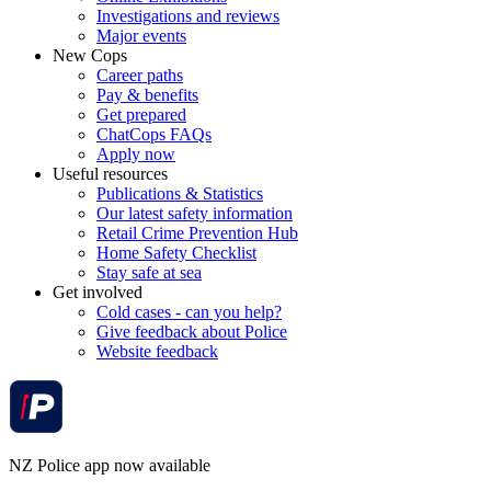
Investigations and reviews
Major events
New Cops
Career paths
Pay & benefits
Get prepared
ChatCops FAQs
Apply now
Useful resources
Publications & Statistics
Our latest safety information
Retail Crime Prevention Hub
Home Safety Checklist
Stay safe at sea
Get involved
Cold cases - can you help?
Give feedback about Police
Website feedback
NZ Police app now available