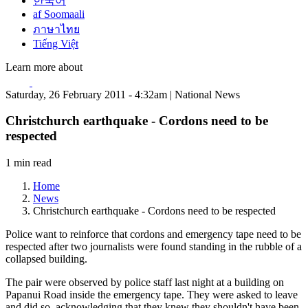
한국어
af Soomaali
ภาษาไทย
Tiếng Việt
Learn more about
Saturday, 26 February 2011 - 4:32am | National News
Christchurch earthquake - Cordons need to be
respected
1 min read
Home
News
Christchurch earthquake - Cordons need to be respected
Police want to reinforce that cordons and emergency tape need to be
respected after two journalists were found standing in the rubble of a
collapsed building.
The pair were observed by police staff last night at a building on
Papanui Road inside the emergency tape. They were asked to leave
and did so, acknowledging that they knew they shouldn't have been