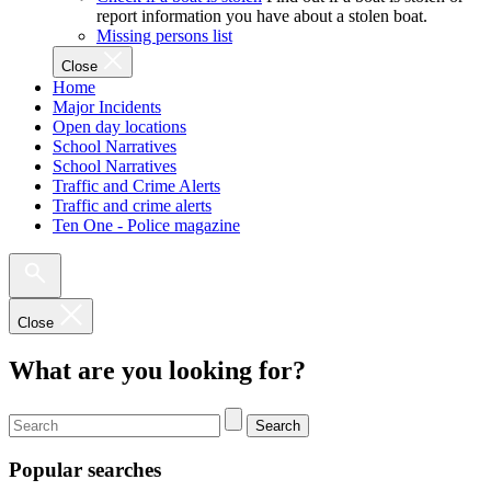
report information you have about a stolen boat.
Missing persons list
Close
Home
Major Incidents
Open day locations
School Narratives
School Narratives
Traffic and Crime Alerts
Traffic and crime alerts
Ten One - Police magazine
Close
What are you looking for?
Search
Popular searches