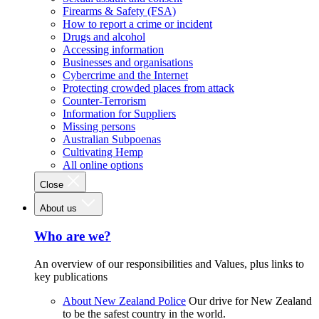
Firearms & Safety (FSA)
How to report a crime or incident
Drugs and alcohol
Accessing information
Businesses and organisations
Cybercrime and the Internet
Protecting crowded places from attack
Counter-Terrorism
Information for Suppliers
Missing persons
Australian Subpoenas
Cultivating Hemp
All online options
Close
About us
Who are we?
An overview of our responsibilities and Values, plus links to
key publications
About New Zealand Police
Our drive for New Zealand
to be the safest country in the world.