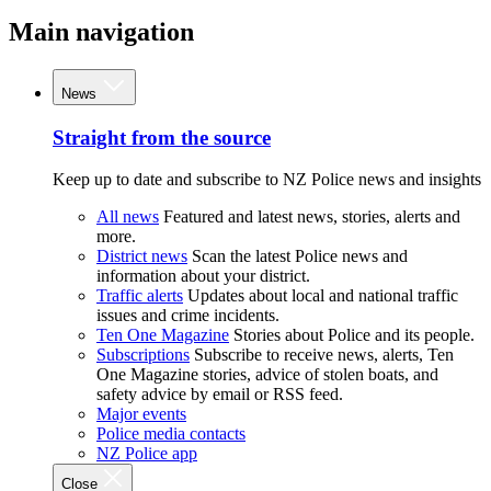
Main navigation
News
Straight from the source
Keep up to date and subscribe to NZ Police news and insights
All news
Featured and latest news, stories, alerts and
more.
District news
Scan the latest Police news and
information about your district.
Traffic alerts
Updates about local and national traffic
issues and crime incidents.
Ten One Magazine
Stories about Police and its people.
Subscriptions
Subscribe to receive news, alerts, Ten
One Magazine stories, advice of stolen boats, and
safety advice by email or RSS feed.
Major events
Police media contacts
NZ Police app
Close