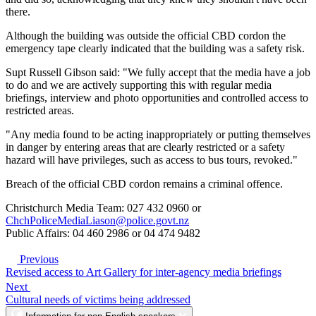
there.
Although the building was outside the official CBD cordon the
emergency tape clearly indicated that the building was a safety risk.
Supt Russell Gibson said: "We fully accept that the media have a job
to do and we are actively supporting this with regular media
briefings, interview and photo opportunities and controlled access to
restricted areas.
"Any media found to be acting inappropriately or putting themselves
in danger by entering areas that are clearly restricted or a safety
hazard will have privileges, such as access to bus tours, revoked."
Breach of the official CBD cordon remains a criminal offence.
Christchurch Media Team: 027 432 0960 or
ChchPoliceMediaLiason@police.govt.nz
Public Affairs: 04 460 2986 or 04 474 9482
Previous
Revised access to Art Gallery for inter-agency media briefings
Next
Cultural needs of victims being addressed