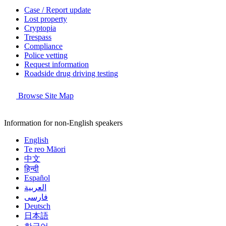
Case / Report update
Lost property
Cryptopia
Trespass
Compliance
Police vetting
Request information
Roadside drug driving testing
Browse Site Map
Information for non-English speakers
English
Te reo Māori
中文
हिन्दी
Español
العربية
فارسی
Deutsch
日本語