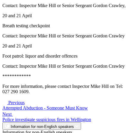
Contact: Inspector Mike Hill or Senior Sergeant Gordon Crawley,
20 and 21 April
Breath testing checkpoint
Contact: Inspector Mike Hill or Senior Sergeant Gordon Crawley
20 and 21 April
Foot patrol: liquor and disorder offences
Contact: Inspector Mike Hill or Senior Sergeant Gordon Crawley
************
For more information, please contact Inspector Mike Hill on Tel:
027 290 1609.
Previous
Attempted Abduction - Someone Must Know
Next
Police investigate suspicious fires in Wellington
Information for non-English speakers
Information for non-English speakers