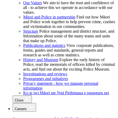
Our Values
We aim to have the trust and confidence of
all - to achieve this we operate in accordance with our
values.
Māori and Police in partnership
Find out how Māori
and Police work together to help prevent crime, crashes
and victimisation in our communities.
Structure
Police management and district structure, and
Information about some of the many teams and units
that make up Police.
Publications and statistics
View corporate publications,
forms, guides and standards, general reports and
research as well as crime statistics.
History and Museum
Explore the early history of
Police, read the memorials of officers killed by criminal
acts, and find out about the exciting Police Museum.
Investigations and reviews
Programmes and initiatives
Privacy statement - how we manage personal
information
Ko te iwi Māori me Ngā Pirihimana e ngunguru nei
Close
Careers