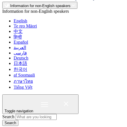
Information for non-English speakers
Information for non-English speakers
English
Te reo Māori
中文
हिन्दी
Español
العربية
فارسی
Deutsch
日本語
한국어
af Soomaali
ภาษาไทย
Tiếng Việt
Toggle navigation
Search
Search