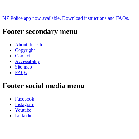
NZ Police app now available. Download instructions and FAQs.
Footer secondary menu
About this site
Copyright
Contact
Accessibility
Site map
FAQs
Footer social media menu
Facebook
Instagram
Youtube
Linkedin