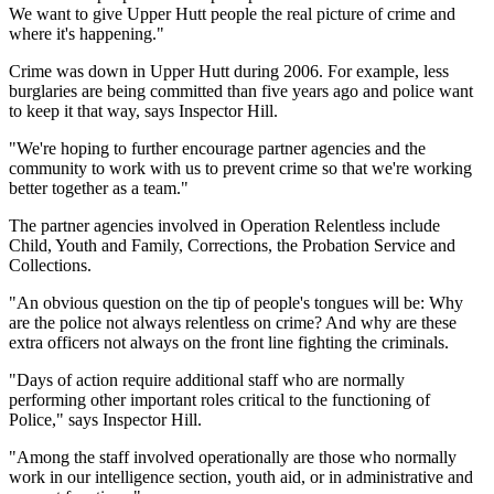
We want to give Upper Hutt people the real picture of crime and
where it's happening."
Crime was down in Upper Hutt during 2006. For example, less
burglaries are being committed than five years ago and police want
to keep it that way, says Inspector Hill.
"We're hoping to further encourage partner agencies and the
community to work with us to prevent crime so that we're working
better together as a team."
The partner agencies involved in Operation Relentless include
Child, Youth and Family, Corrections, the Probation Service and
Collections.
"An obvious question on the tip of people's tongues will be: Why
are the police not always relentless on crime? And why are these
extra officers not always on the front line fighting the criminals.
"Days of action require additional staff who are normally
performing other important roles critical to the functioning of
Police," says Inspector Hill.
"Among the staff involved operationally are those who normally
work in our intelligence section, youth aid, or in administrative and