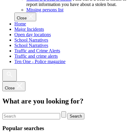
report information you have about a stolen boat.
Missing persons list
Close
Home
Major Incidents
Open day locations
School Narratives
School Narratives
Traffic and Crime Alerts
Traffic and crime alerts
Ten One - Police magazine
Close
What are you looking for?
Search
Popular searches