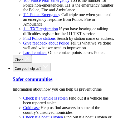
105 Police Non-Emergency
105 is the number for
Police non-emergencies. 111 is the emergency number
for Police, Fire and Ambulance.
111 Police Emergency
Call triple one when you need
an emergency response from Police, Fire or
Ambulance.
111 TXT registration
If you have hearing or talking
difficulties register for the 111 TXT service.
Find Police stations
Search by station name or address.
Give feedback about Police
Tell us what we’ve done
well and what we need to improve on.
Local contacts
Other contact points across Police.
Close
Can you help us?
Safer communities
Information about how you can help us prevent crime
Check if a vehicle is stolen
Find out if a vehicle has
been reported stolen.
Cold case
Help us find answers to some of the
country’s unsolved homicides.
Check if a boat is stolen
Find out if a boat is stolen or