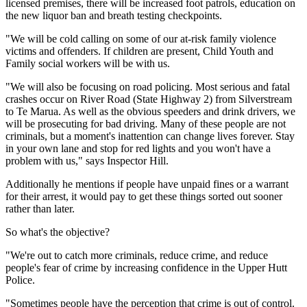
licensed premises, there will be increased foot patrols, education on
the new liquor ban and breath testing checkpoints.
"We will be cold calling on some of our at-risk family violence
victims and offenders. If children are present, Child Youth and
Family social workers will be with us.
"We will also be focusing on road policing. Most serious and fatal
crashes occur on River Road (State Highway 2) from Silverstream
to Te Marua. As well as the obvious speeders and drink drivers, we
will be prosecuting for bad driving. Many of these people are not
criminals, but a moment's inattention can change lives forever. Stay
in your own lane and stop for red lights and you won't have a
problem with us," says Inspector Hill.
Additionally he mentions if people have unpaid fines or a warrant
for their arrest, it would pay to get these things sorted out sooner
rather than later.
So what's the objective?
"We're out to catch more criminals, reduce crime, and reduce
people's fear of crime by increasing confidence in the Upper Hutt
Police.
"Sometimes people have the perception that crime is out of control.