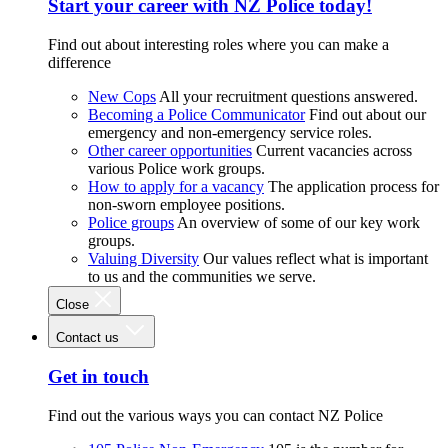
Start your career with NZ Police today!
Find out about interesting roles where you can make a
difference
New Cops
All your recruitment questions answered.
Becoming a Police Communicator
Find out about our
emergency and non-emergency service roles.
Other career opportunities
Current vacancies across
various Police work groups.
How to apply for a vacancy
The application process for
non-sworn employee positions.
Police groups
An overview of some of our key work
groups.
Valuing Diversity
Our values reflect what is important
to us and the communities we serve.
Close
Contact us
Get in touch
Find out the various ways you can contact NZ Police