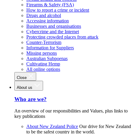
Firearms & Safety (FSA)
How to report a crime or incident
Drugs and alcohol
Accessing information
Businesses and organisations
Cybercrime and the Internet
Protecting crowded places from attack
Counter-Terrorism
Information for Suppliers
Missing persons
Australian Subpoenas
Cultivating Hemp
All online options
Close
About us
Who are we?
An overview of our responsibilities and Values, plus links to
key publications
About New Zealand Police
Our drive for New Zealand
to be the safest country in the world.