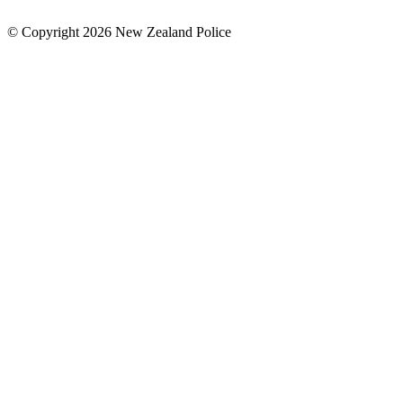
© Copyright 2026 New Zealand Police