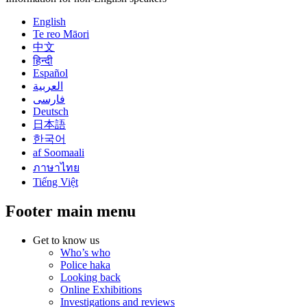
English
Te reo Māori
中文
हिन्दी
Español
العربية
فارسی
Deutsch
日本語
한국어
af Soomaali
ภาษาไทย
Tiếng Việt
Footer main menu
Get to know us
Who’s who
Police haka
Looking back
Online Exhibitions
Investigations and reviews