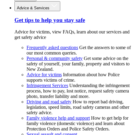
Advice & Services
Get tips to help you stay safe
Advice for victims, view FAQs, learn about our services and
get safety advice
Frequently asked questions
Get the answers to some of
our most common queries.
Personal & community safety
Get some advice on the
safety of yourself, your family, property and visitors to
New Zealand.
Advice for victims
Information about how Police
supports victims of crime.
Infringement Services
Understanding the infringement
process, how to pay, lost notice, request safety camera
photo, transfer liability and more.
Driving and road safety
How to report bad driving,
legislation, speed limits, road safety cameras and other
safety advice.
Family violence help and support
How to get help for
family violence (domestic violence) and learn about
Protection Orders and Police Safety Orders.
Sexual assault and consent