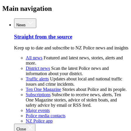
Main navigation
News
Straight from the source
Keep up to date and subscribe to NZ Police news and insights
All news
Featured and latest news, stories, alerts and
more.
District news
Scan the latest Police news and
information about your district.
Traffic alerts
Updates about local and national traffic
issues and crime incidents.
Ten One Magazine
Stories about Police and its people.
Subscriptions
Subscribe to receive news, alerts, Ten
One Magazine stories, advice of stolen boats, and
safety advice by email or RSS feed.
Major events
Police media contacts
NZ Police app
Close