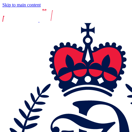
Skip to main content