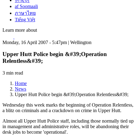
한국어
af Soomaali
ภาษาไทย
Tiếng Việt
Learn more about
Monday, 16 April 2007 - 5:47pm | Wellington
Upper Hutt Police begin &#39;Operation
Relentless&#39;
3 min read
Home
News
Upper Hutt Police begin &#39;Operation Relentless&#39;
Wednesday this week marks the beginning of Operation Relentless,
a blitz on criminals and a crackdown on crime in Upper Hutt.
Almost all Upper Hutt Police staff, including those normally tied up
in management and administrative roles, will be abandoning their
desk jobs to become 'operational'.