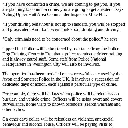
"If you have committed a crime, we are coming to get you. If you
are planning to commit a crime, you are going to get arrested," says
Acting Upper Hutt Area Commander Inspector Mike Hill.
"If your driving behaviour is not up to standard, you will be stopped
and prosecuted. And don't even think about drinking and driving.
"Only criminals need to be concerned about the police," he says.
Upper Hutt Police will be bolstered by assistance from the Police
Dog Training Centre in Trentham, police recruits on driver training
and highway patrol staff. Some staff from Police National
Headquarters in Wellington City will also be involved.
The operation has been modeled on a successful tactic used by the
Avon and Somerset Police in the UK. It involves a succession of
dedicated days of action, each against a particular type of crime.
For example, there will be days when police will be relentless on
burglary and vehicle crime. Officers will be using overt and covert
surveillance, home visits to known offenders, search warrants and
other tactics.
On other days police will be relentless on violence, anti-social
behaviour and alcohol abuse. Officers will be paying visits to