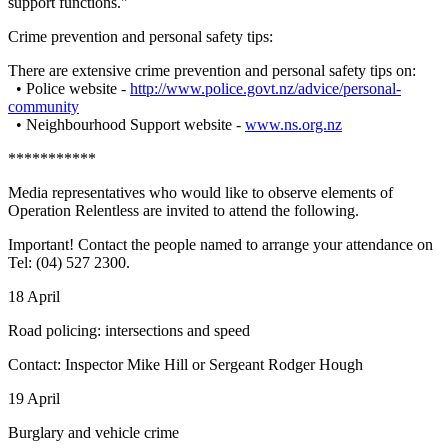
support functions."
Crime prevention and personal safety tips:
There are extensive crime prevention and personal safety tips on:
• Police website -
http://www.police.govt.nz/advice/personal-
community
• Neighbourhood Support website -
www.ns.org.nz
***********
Media representatives who would like to observe elements of
Operation Relentless are invited to attend the following.
Important! Contact the people named to arrange your attendance on
Tel: (04) 527 2300.
18 April
Road policing: intersections and speed
Contact: Inspector Mike Hill or Sergeant Rodger Hough
19 April
Burglary and vehicle crime