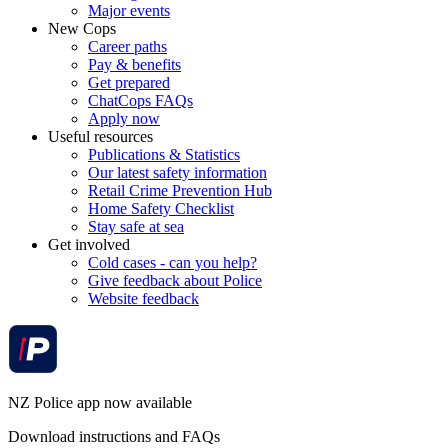
Major events
New Cops
Career paths
Pay & benefits
Get prepared
ChatCops FAQs
Apply now
Useful resources
Publications & Statistics
Our latest safety information
Retail Crime Prevention Hub
Home Safety Checklist
Stay safe at sea
Get involved
Cold cases - can you help?
Give feedback about Police
Website feedback
NZ Police app now available
Download instructions and FAQs