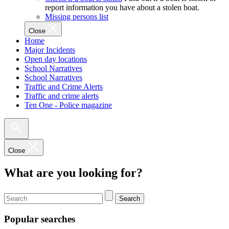
report information you have about a stolen boat.
Missing persons list
Close
Home
Major Incidents
Open day locations
School Narratives
School Narratives
Traffic and Crime Alerts
Traffic and crime alerts
Ten One - Police magazine
Close
What are you looking for?
Search
Popular searches