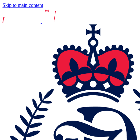
Skip to main content