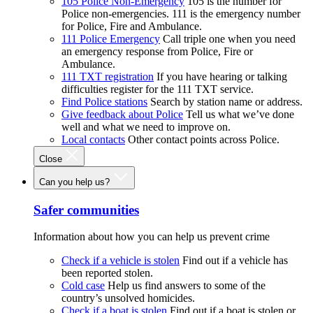
105 Police Non-Emergency
105 is the number for
Police non-emergencies. 111 is the emergency number
for Police, Fire and Ambulance.
111 Police Emergency
Call triple one when you need
an emergency response from Police, Fire or
Ambulance.
111 TXT registration
If you have hearing or talking
difficulties register for the 111 TXT service.
Find Police stations
Search by station name or address.
Give feedback about Police
Tell us what we’ve done
well and what we need to improve on.
Local contacts
Other contact points across Police.
Close
Can you help us?
Safer communities
Information about how you can help us prevent crime
Check if a vehicle is stolen
Find out if a vehicle has
been reported stolen.
Cold case
Help us find answers to some of the
country’s unsolved homicides.
Check if a boat is stolen
Find out if a boat is stolen or