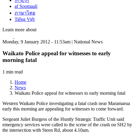
한국어
af Soomaali
ภาษาไทย
Tiếng Việt
Learn more about
Monday, 9 January 2012 - 11:53am | National News
Waikato Police appeal for witnesses to early
morning fatal
1 min read
Home
News
Waikato Police appeal for witnesses to early morning fatal
Western Waikato Police investigating a fatal crash near Maramarua
early this morning are appealing for witnesses to come forward.
Sergeant Juliet Burgess of the Huntly Strategic Traffic Unit said
emergency services were called to the scene of the crash on SH2 by
the intersection with Steen Rd, about 4.10am.