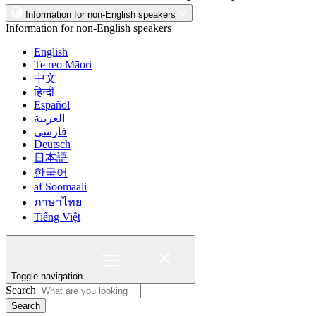
Information for non-English speakers
Information for non-English speakers
English
Te reo Māori
中文
हिन्दी
Español
العربية
فارسی
Deutsch
日本語
한국어
af Soomaali
ภาษาไทย
Tiếng Việt
Toggle navigation
Search
Search