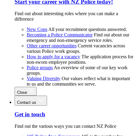
Start your career with NZ Police today!
Find out about interesting roles where you can make a
difference
New Cops
All your recruitment questions answered.
Becoming a Police Communicator
Find out about our
emergency and non-emergency service roles.
Other career opportunities
Current vacancies across
various Police work groups.
How to apply for a vacancy
The application process for
non-sworn employee positions.
Police groups
An overview of some of our key work
groups.
Valuing Diversity
Our values reflect what is important
to us and the communities we serve.
Close
Contact us
Get in touch
Find out the various ways you can contact NZ Police