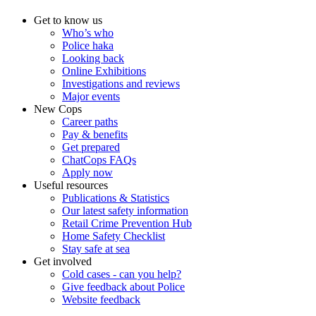
Get to know us
Who’s who
Police haka
Looking back
Online Exhibitions
Investigations and reviews
Major events
New Cops
Career paths
Pay & benefits
Get prepared
ChatCops FAQs
Apply now
Useful resources
Publications & Statistics
Our latest safety information
Retail Crime Prevention Hub
Home Safety Checklist
Stay safe at sea
Get involved
Cold cases - can you help?
Give feedback about Police
Website feedback