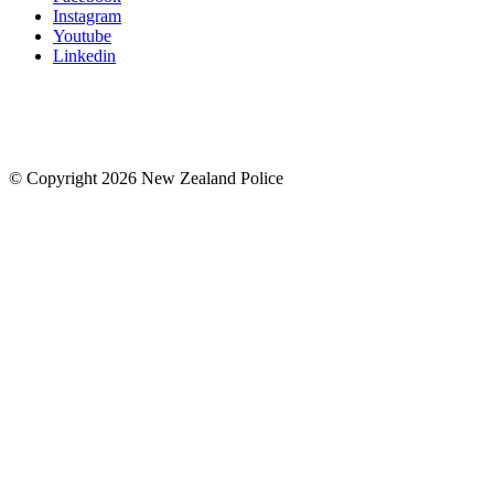
Instagram
Youtube
Linkedin
© Copyright 2026 New Zealand Police