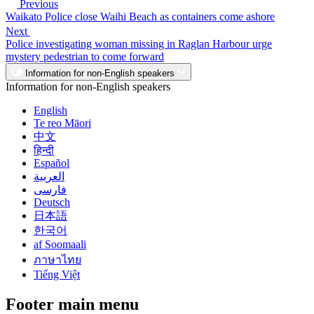
Previous
Waikato Police close Waihi Beach as containers come ashore
Next
Police investigating woman missing in Raglan Harbour urge
mystery pedestrian to come forward
Information for non-English speakers
Information for non-English speakers
English
Te reo Māori
中文
हिन्दी
Español
العربية
فارسی
Deutsch
日本語
한국어
af Soomaali
ภาษาไทย
Tiếng Việt
Footer main menu