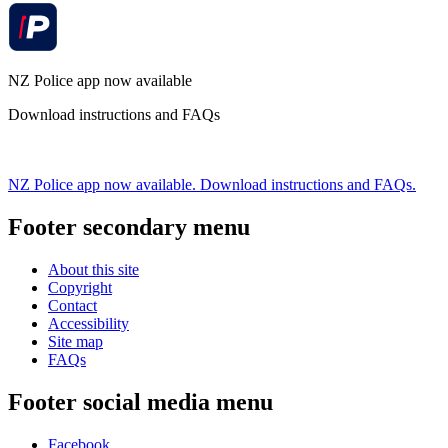
NZ Police app now available
Download instructions and FAQs
NZ Police app now available. Download instructions and FAQs.
Footer secondary menu
About this site
Copyright
Contact
Accessibility
Site map
FAQs
Footer social media menu
Facebook