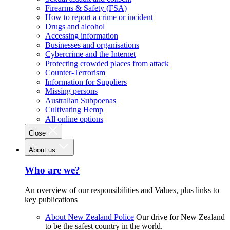
Firearms & Safety (FSA)
How to report a crime or incident
Drugs and alcohol
Accessing information
Businesses and organisations
Cybercrime and the Internet
Protecting crowded places from attack
Counter-Terrorism
Information for Suppliers
Missing persons
Australian Subpoenas
Cultivating Hemp
All online options
Close
About us
Who are we?
An overview of our responsibilities and Values, plus links to
key publications
About New Zealand Police
Our drive for New Zealand
to be the safest country in the world.