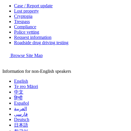
Case / Report update
Lost property
Cryptopia
Trespass
Compliance
Police vetting
Request information
Roadside drug driving testing
Browse Site Map
Information for non-English speakers
English
Te reo Māori
中文
हिन्दी
Español
العربية
فارسی
Deutsch
日本語