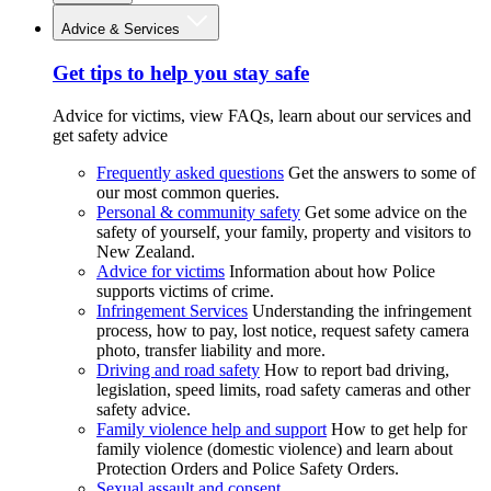
Advice & Services
Get tips to help you stay safe
Advice for victims, view FAQs, learn about our services and
get safety advice
Frequently asked questions
Get the answers to some of
our most common queries.
Personal & community safety
Get some advice on the
safety of yourself, your family, property and visitors to
New Zealand.
Advice for victims
Information about how Police
supports victims of crime.
Infringement Services
Understanding the infringement
process, how to pay, lost notice, request safety camera
photo, transfer liability and more.
Driving and road safety
How to report bad driving,
legislation, speed limits, road safety cameras and other
safety advice.
Family violence help and support
How to get help for
family violence (domestic violence) and learn about
Protection Orders and Police Safety Orders.
Sexual assault and consent