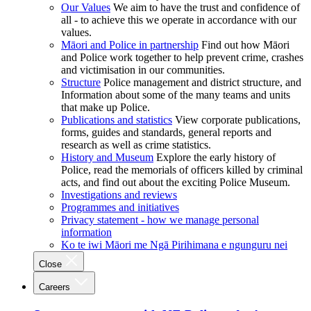
Our Values
We aim to have the trust and confidence of
all - to achieve this we operate in accordance with our
values.
Māori and Police in partnership
Find out how Māori
and Police work together to help prevent crime, crashes
and victimisation in our communities.
Structure
Police management and district structure, and
Information about some of the many teams and units
that make up Police.
Publications and statistics
View corporate publications,
forms, guides and standards, general reports and
research as well as crime statistics.
History and Museum
Explore the early history of
Police, read the memorials of officers killed by criminal
acts, and find out about the exciting Police Museum.
Investigations and reviews
Programmes and initiatives
Privacy statement - how we manage personal
information
Ko te iwi Māori me Ngā Pirihimana e ngunguru nei
Close
Careers