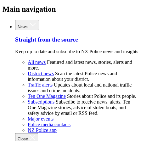
Main navigation
News
Straight from the source
Keep up to date and subscribe to NZ Police news and insights
All news
Featured and latest news, stories, alerts and
more.
District news
Scan the latest Police news and
information about your district.
Traffic alerts
Updates about local and national traffic
issues and crime incidents.
Ten One Magazine
Stories about Police and its people.
Subscriptions
Subscribe to receive news, alerts, Ten
One Magazine stories, advice of stolen boats, and
safety advice by email or RSS feed.
Major events
Police media contacts
NZ Police app
Close