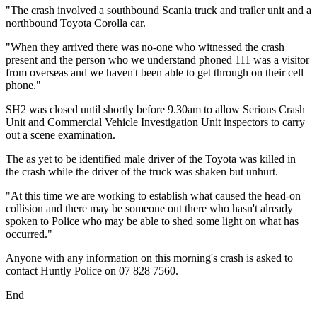
"The crash involved a southbound Scania truck and trailer unit and a
northbound Toyota Corolla car.
"When they arrived there was no-one who witnessed the crash
present and the person who we understand phoned 111 was a visitor
from overseas and we haven't been able to get through on their cell
phone."
SH2 was closed until shortly before 9.30am to allow Serious Crash
Unit and Commercial Vehicle Investigation Unit inspectors to carry
out a scene examination.
The as yet to be identified male driver of the Toyota was killed in
the crash while the driver of the truck was shaken but unhurt.
"At this time we are working to establish what caused the head-on
collision and there may be someone out there who hasn't already
spoken to Police who may be able to shed some light on what has
occurred."
Anyone with any information on this morning's crash is asked to
contact Huntly Police on 07 828 7560.
End