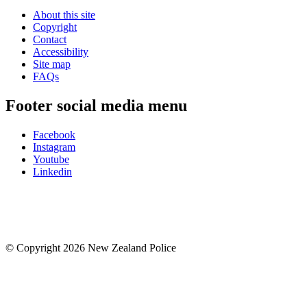
About this site
Copyright
Contact
Accessibility
Site map
FAQs
Footer social media menu
Facebook
Instagram
Youtube
Linkedin
© Copyright 2026 New Zealand Police