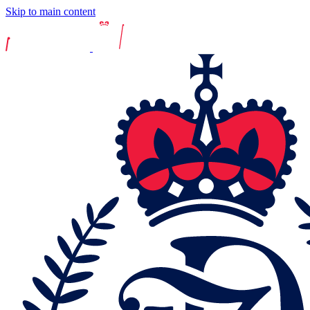
Skip to main content