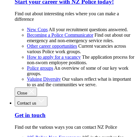
Start your career with NZ Police today!
Find out about interesting roles where you can make a
difference
New Cops
All your recruitment questions answered.
Becoming a Police Communicator
Find out about our
emergency and non-emergency service roles.
Other career opportunities
Current vacancies across
various Police work groups.
How to apply for a vacancy
The application process for
non-sworn employee positions.
Police groups
An overview of some of our key work
groups.
Valuing Diversity
Our values reflect what is important
to us and the communities we serve.
Close
Contact us
Get in touch
Find out the various ways you can contact NZ Police