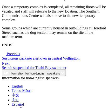
Once a temporary complex is completed, all remaining floors will be
vacated and staff will relocate to the new location. The Southern
Communications Centre will also move to the new temporary
complex.
Some groups which are currently housed in outbuildings at Hereford
Street, such as the dog section, may remain on the site in the
medium term.
ENDS
Previous
Suspicious package alert over in central Wellington
Next
Search suspended for Titahi Bay swimmer
Information for non-English speakers
Information for non-English speakers
English
Te reo Māori
中文
हिन्दी
Español