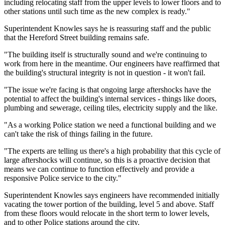
including relocating staff from the upper levels to lower floors and to
other stations until such time as the new complex is ready."
Superintendent Knowles says he is reassuring staff and the public
that the Hereford Street building remains safe.
"The building itself is structurally sound and we're continuing to
work from here in the meantime. Our engineers have reaffirmed that
the building's structural integrity is not in question - it won't fail.
"The issue we're facing is that ongoing large aftershocks have the
potential to affect the building's internal services - things like doors,
plumbing and sewerage, ceiling tiles, electricity supply and the like.
"As a working Police station we need a functional building and we
can't take the risk of things failing in the future.
"The experts are telling us there's a high probability that this cycle of
large aftershocks will continue, so this is a proactive decision that
means we can continue to function effectively and provide a
responsive Police service to the city."
Superintendent Knowles says engineers have recommended initially
vacating the tower portion of the building, level 5 and above. Staff
from these floors would relocate in the short term to lower levels,
and to other Police stations around the city.