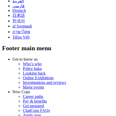
العربية
فارسی
Deutsch
日本語
한국어
af Soomaali
ภาษาไทย
Tiếng Việt
Footer main menu
Get to know us
Who’s who
Police haka
Looking back
Online Exhibitions
Investigations and reviews
Major events
New Cops
Career paths
Pay & benefits
Get prepared
ChatCops FAQs
Apply now