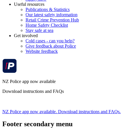
Useful resources
Publications & Statistics
Our latest safety information
Retail Crime Prevention Hub
Home Safety Checklist
Stay safe at sea
Get involved
Cold cases - can you help?
Give feedback about Police
Website feedback
NZ Police app now available
Download instructions and FAQs
NZ Police app now available. Download instructions and FAQs.
Footer secondary menu