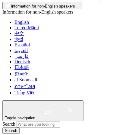
Information for non-English speakers
Information for non-English speakers
English
Te reo Māori
中文
हिन्दी
Español
العربية
فارسی
Deutsch
日本語
한국어
af Soomaali
ภาษาไทย
Tiếng Việt
Toggle navigation
Search
Search