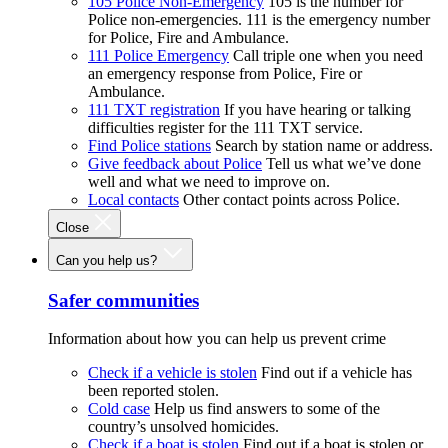
105 Police Non-Emergency
105 is the number for
Police non-emergencies. 111 is the emergency number
for Police, Fire and Ambulance.
111 Police Emergency
Call triple one when you need
an emergency response from Police, Fire or
Ambulance.
111 TXT registration
If you have hearing or talking
difficulties register for the 111 TXT service.
Find Police stations
Search by station name or address.
Give feedback about Police
Tell us what we’ve done
well and what we need to improve on.
Local contacts
Other contact points across Police.
Close
Can you help us?
Safer communities
Information about how you can help us prevent crime
Check if a vehicle is stolen
Find out if a vehicle has
been reported stolen.
Cold case
Help us find answers to some of the
country’s unsolved homicides.
Check if a boat is stolen
Find out if a boat is stolen or