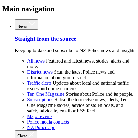
Main navigation
News
Straight from the source
Keep up to date and subscribe to NZ Police news and insights
All news
Featured and latest news, stories, alerts and
more.
District news
Scan the latest Police news and
information about your district.
Traffic alerts
Updates about local and national traffic
issues and crime incidents.
Ten One Magazine
Stories about Police and its people.
Subscriptions
Subscribe to receive news, alerts, Ten
One Magazine stories, advice of stolen boats, and
safety advice by email or RSS feed.
Major events
Police media contacts
NZ Police app
Close