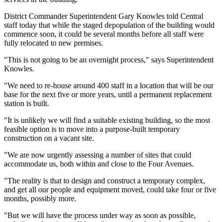
District Commander Superintendent Gary Knowles told Central
staff today that while the staged depopulation of the building would
commence soon, it could be several months before all staff were
fully relocated to new premises.
"This is not going to be an overnight process," says Superintendent
Knowles.
"We need to re-house around 400 staff in a location that will be our
base for the next five or more years, until a permanent replacement
station is built.
"It is unlikely we will find a suitable existing building, so the most
feasible option is to move into a purpose-built temporary
construction on a vacant site.
"We are now urgently assessing a number of sites that could
accommodate us, both within and close to the Four Avenues.
"The reality is that to design and construct a temporary complex,
and get all our people and equipment moved, could take four or five
months, possibly more.
"But we will have the process under way as soon as possible,