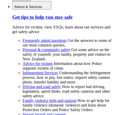
Advice & Services
Get tips to help you stay safe
Advice for victims, view FAQs, learn about our services and
get safety advice
Frequently asked questions
Get the answers to some of
our most common queries.
Personal & community safety
Get some advice on the
safety of yourself, your family, property and visitors to
New Zealand.
Advice for victims
Information about how Police
supports victims of crime.
Infringement Services
Understanding the infringement
process, how to pay, lost notice, request safety camera
photo, transfer liability and more.
Driving and road safety
How to report bad driving,
legislation, speed limits, road safety cameras and other
safety advice.
Family violence help and support
How to get help for
family violence (domestic violence) and learn about
Protection Orders and Police Safety Orders.
Sexual assault and consent