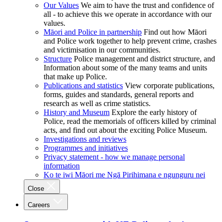
Our Values
We aim to have the trust and confidence of
all - to achieve this we operate in accordance with our
values.
Māori and Police in partnership
Find out how Māori
and Police work together to help prevent crime, crashes
and victimisation in our communities.
Structure
Police management and district structure, and
Information about some of the many teams and units
that make up Police.
Publications and statistics
View corporate publications,
forms, guides and standards, general reports and
research as well as crime statistics.
History and Museum
Explore the early history of
Police, read the memorials of officers killed by criminal
acts, and find out about the exciting Police Museum.
Investigations and reviews
Programmes and initiatives
Privacy statement - how we manage personal
information
Ko te iwi Māori me Ngā Pirihimana e ngunguru nei
Close
Careers