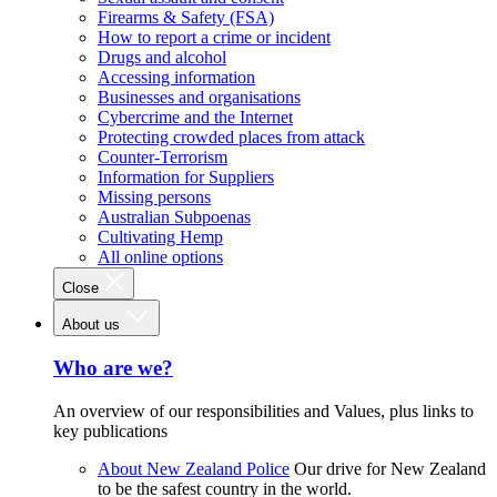
Firearms & Safety (FSA)
How to report a crime or incident
Drugs and alcohol
Accessing information
Businesses and organisations
Cybercrime and the Internet
Protecting crowded places from attack
Counter-Terrorism
Information for Suppliers
Missing persons
Australian Subpoenas
Cultivating Hemp
All online options
Close
About us
Who are we?
An overview of our responsibilities and Values, plus links to
key publications
About New Zealand Police
Our drive for New Zealand
to be the safest country in the world.