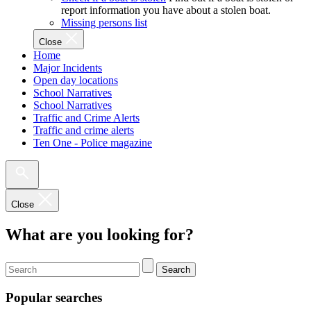
report information you have about a stolen boat.
Missing persons list
Close
Home
Major Incidents
Open day locations
School Narratives
School Narratives
Traffic and Crime Alerts
Traffic and crime alerts
Ten One - Police magazine
Close
What are you looking for?
Search
Popular searches