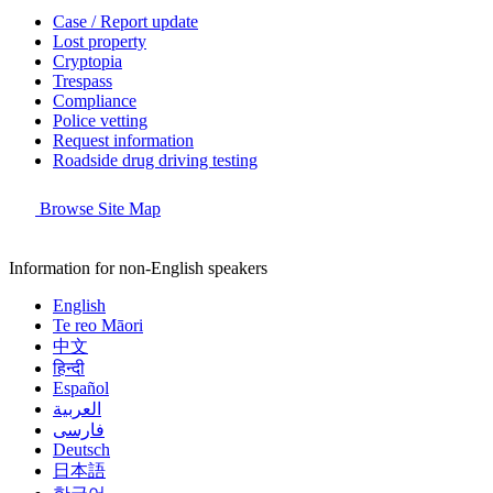
Case / Report update
Lost property
Cryptopia
Trespass
Compliance
Police vetting
Request information
Roadside drug driving testing
Browse Site Map
Information for non-English speakers
English
Te reo Māori
中文
हिन्दी
Español
العربية
فارسی
Deutsch
日本語