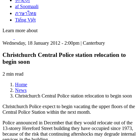
한국어
af Soomaali
ภาษาไทย
Tiếng Việt
Learn more about
Wednesday, 18 January 2012 - 2:00pm | Canterbury
Christchurch Central Police station relocation to
begin soon
2 min read
Home
News
Christchurch Central Police station relocation to begin soon
Christchurch Police expect to begin vacating the upper floors of the
Central Police Station within the next month.
Police announced in December that they would relocate out of the
13-storey Hereford Street building they have occupied since 1973,
because of the risk that continuing aftershocks may degrade internal
services in the building.