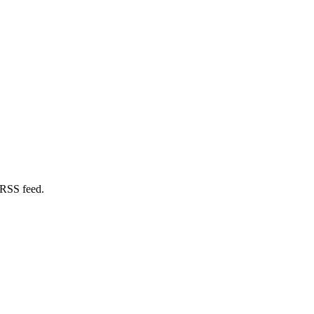
 RSS feed.