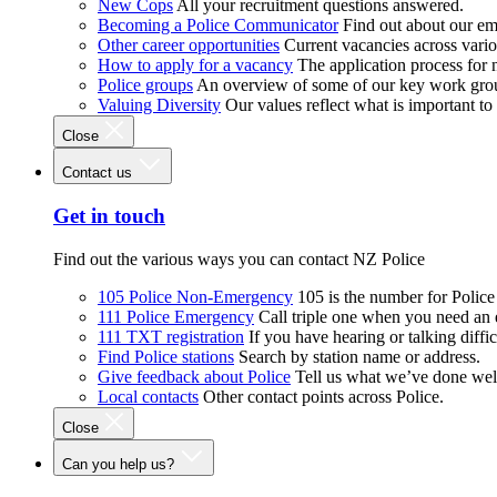
New Cops
All your recruitment questions answered.
Becoming a Police Communicator
Find out about our e
Other career opportunities
Current vacancies across vari
How to apply for a vacancy
The application process for
Police groups
An overview of some of our key work gro
Valuing Diversity
Our values reflect what is important t
Close
Contact us
Get in touch
Find out the various ways you can contact NZ Police
105 Police Non-Emergency
105 is the number for Polic
111 Police Emergency
Call triple one when you need an
111 TXT registration
If you have hearing or talking diffic
Find Police stations
Search by station name or address.
Give feedback about Police
Tell us what we’ve done wel
Local contacts
Other contact points across Police.
Close
Can you help us?