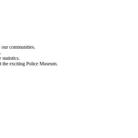
n our communities.
.
statistics.
out the exciting Police Museum.