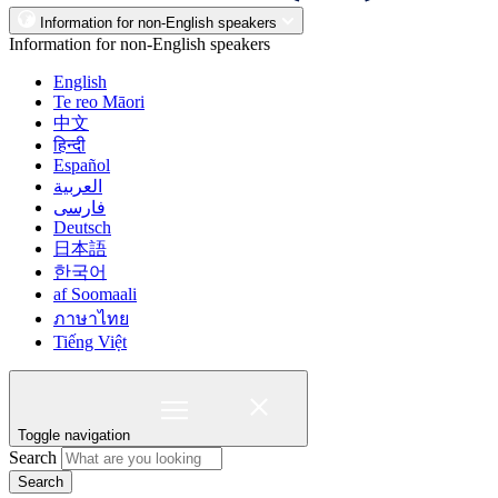
Information for non-English speakers
Information for non-English speakers
English
Te reo Māori
中文
हिन्दी
Español
العربية
فارسی
Deutsch
日本語
한국어
af Soomaali
ภาษาไทย
Tiếng Việt
Toggle navigation
Search
Search