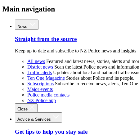
Main navigation
News
Straight from the source
Keep up to date and subscribe to NZ Police news and insights
All news
Featured and latest news, stories, alerts and mor
District news
Scan the latest Police news and information 
Traffic alerts
Updates about local and national traffic issu
Ten One Magazine
Stories about Police and its people.
Subscriptions
Subscribe to receive news, alerts, Ten One
Major events
Police media contacts
NZ Police app
Close
Advice & Services
Get tips to help you stay safe