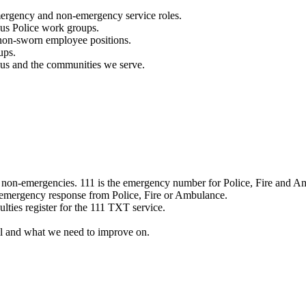
mergency and non-emergency service roles.
ous Police work groups.
 non-sworn employee positions.
ups.
o us and the communities we serve.
e non-emergencies. 111 is the emergency number for Police, Fire and A
 emergency response from Police, Fire or Ambulance.
ulties register for the 111 TXT service.
l and what we need to improve on.