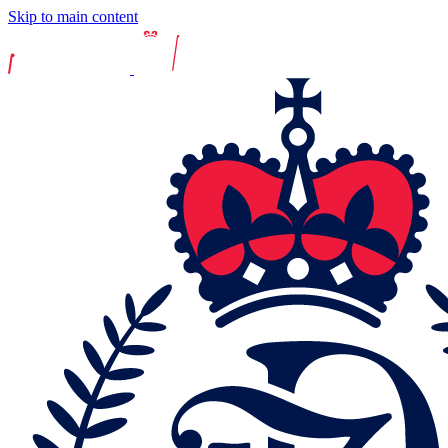
Skip to main content