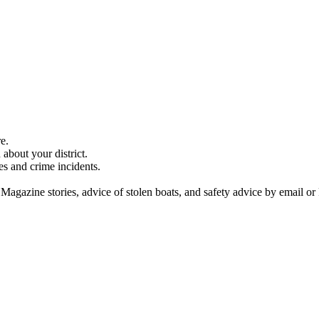
e.
about your district.
es and crime incidents.
 Magazine stories, advice of stolen boats, and safety advice by email or