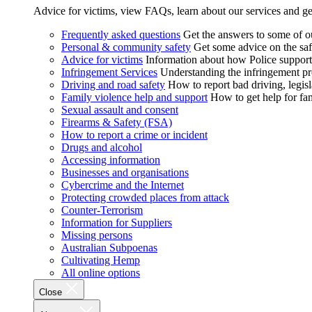
Advice for victims, view FAQs, learn about our services and ge
Frequently asked questions
Get the answers to some of 
Personal & community safety
Get some advice on the saf
Advice for victims
Information about how Police supports
Infringement Services
Understanding the infringement proc
Driving and road safety
How to report bad driving, legisl
Family violence help and support
How to get help for fa
Sexual assault and consent
Firearms & Safety (FSA)
How to report a crime or incident
Drugs and alcohol
Accessing information
Businesses and organisations
Cybercrime and the Internet
Protecting crowded places from attack
Counter-Terrorism
Information for Suppliers
Missing persons
Australian Subpoenas
Cultivating Hemp
All online options
Close