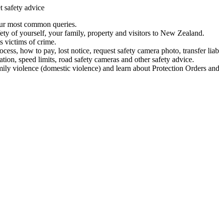
t safety advice
our most common queries.
ety of yourself, your family, property and visitors to New Zealand.
 victims of crime.
ess, how to pay, lost notice, request safety camera photo, transfer liab
ation, speed limits, road safety cameras and other safety advice.
mily violence (domestic violence) and learn about Protection Orders and