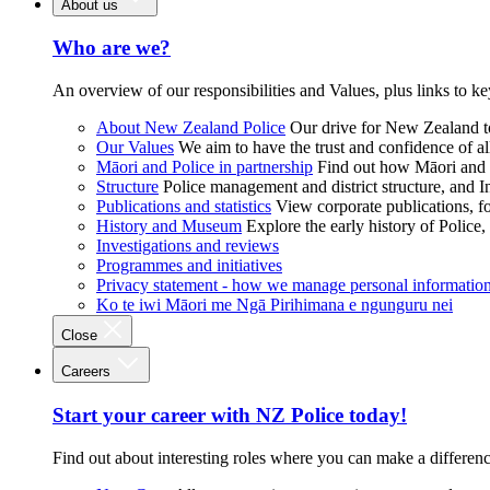
About us
Who are we?
An overview of our responsibilities and Values, plus links to ke
About New Zealand Police
Our drive for New Zealand to
Our Values
We aim to have the trust and confidence of al
Māori and Police in partnership
Find out how Māori and P
Structure
Police management and district structure, and 
Publications and statistics
View corporate publications, fo
History and Museum
Explore the early history of Police,
Investigations and reviews
Programmes and initiatives
Privacy statement - how we manage personal informatio
Ko te iwi Māori me Ngā Pirihimana e ngunguru nei
Close
Careers
Start your career with NZ Police today!
Find out about interesting roles where you can make a differen