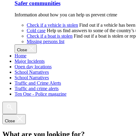
Safer communities
Information about how you can help us prevent crime
Check if a vehicle is stolen
Find out if a vehicle has been
Cold case
Help us find answers to some of the country’s
Check if a boat is stolen
Find out if a boat is stolen or r
Missing persons list
Close
Home
Major Incidents
Open day locations
School Narratives
School Narratives
Traffic and Crime Alerts
Traffic and crime alerts
Ten One - Police magazine
Close
What are you looking for?