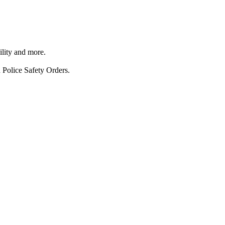
ility and more.
 Police Safety Orders.