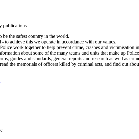
y publications
 be the safest country in the world.
l - to achieve this we operate in accordance with our values.
olice work together to help prevent crime, crashes and victimisation i
Information about some of the many teams and units that make up Police
rms, guides and standards, general reports and research as well as crime 
 read the memorials of officers killed by criminal acts, and find out ab
n
ce