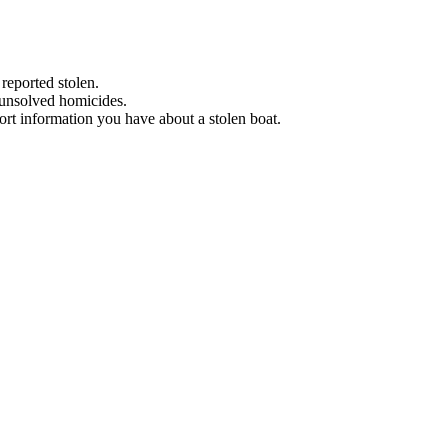
 reported stolen.
 unsolved homicides.
eport information you have about a stolen boat.