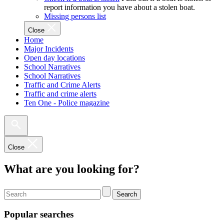
report information you have about a stolen boat.
Missing persons list
Close
Home
Major Incidents
Open day locations
School Narratives
School Narratives
Traffic and Crime Alerts
Traffic and crime alerts
Ten One - Police magazine
Close
What are you looking for?
Search
Popular searches