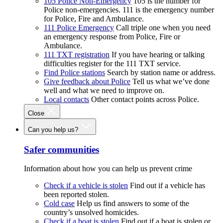
105 Police Non-Emergency
105 is the number for
Police non-emergencies. 111 is the emergency number
for Police, Fire and Ambulance.
111 Police Emergency
Call triple one when you need
an emergency response from Police, Fire or
Ambulance.
111 TXT registration
If you have hearing or talking
difficulties register for the 111 TXT service.
Find Police stations
Search by station name or address.
Give feedback about Police
Tell us what we’ve done
well and what we need to improve on.
Local contacts
Other contact points across Police.
Close
Can you help us?
Safer communities
Information about how you can help us prevent crime
Check if a vehicle is stolen
Find out if a vehicle has
been reported stolen.
Cold case
Help us find answers to some of the
country’s unsolved homicides.
Check if a boat is stolen
Find out if a boat is stolen or