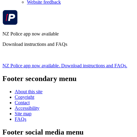
Website feedback
NZ Police app now available
Download instructions and FAQs
NZ Police app now available. Download instructions and FAQs.
Footer secondary menu
About this site
Copyright
Contact
Accessibility
Site map
FAQs
Footer social media menu