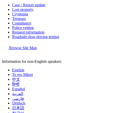
Case / Report update
Lost property
Cryptopia
Trespass
Compliance
Police vetting
Request information
Roadside drug driving testing
Browse Site Map
Information for non-English speakers
English
Te reo Māori
中文
हिन्दी
Español
العربية
فارسی
Deutsch
日本語