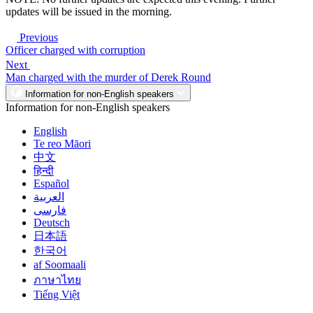
updates will be issued in the morning.
Previous
Officer charged with corruption
Next
Man charged with the murder of Derek Round
Information for non-English speakers
Information for non-English speakers
English
Te reo Māori
中文
हिन्दी
Español
العربية
فارسی
Deutsch
日本語
한국어
af Soomaali
ภาษาไทย
Tiếng Việt