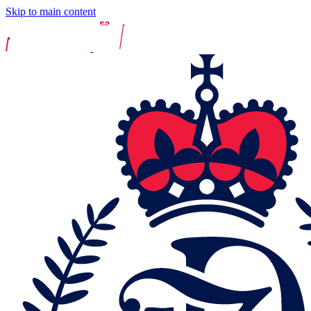
Skip to main content