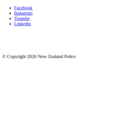
Facebook
Instagram
Youtube
Linkedin
© Copyright 2026 New Zealand Police