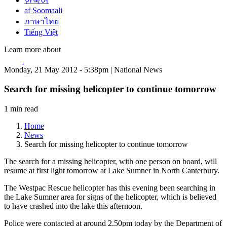
한국어
af Soomaali
ภาษาไทย
Tiếng Việt
Learn more about
Monday, 21 May 2012 - 5:38pm | National News
Search for missing helicopter to continue tomorrow
1 min read
Home
News
Search for missing helicopter to continue tomorrow
The search for a missing helicopter, with one person on board, will
resume at first light tomorrow at Lake Sumner in North Canterbury.
The Westpac Rescue helicopter has this evening been searching in
the Lake Sumner area for signs of the helicopter, which is believed
to have crashed into the lake this afternoon.
Police were contacted at around 2.50pm today by the Department of