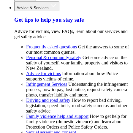
Advice & Services
Get tips to help you stay safe
Advice for victims, view FAQs, learn about our services and
get safety advice
Frequently asked questions
Get the answers to some of
our most common queries.
Personal & community safety
Get some advice on the
safety of yourself, your family, property and visitors to
New Zealand.
Advice for victims
Information about how Police
supports victims of crime.
Infringement Services
Understanding the infringement
process, how to pay, lost notice, request safety camera
photo, transfer liability and more.
Driving and road safety
How to report bad driving,
legislation, speed limits, road safety cameras and other
safety advice.
Family violence help and support
How to get help for
family violence (domestic violence) and learn about
Protection Orders and Police Safety Orders.
Sexual assault and consent