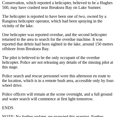
Conservation, which reported a helicopter, believed to be a Hughes
500, may have crashed near Breaksea Bay on Lake Sumner.
The helicopter is reported to have been one of two, owned by a
Rangiora helicopter operator, which had been spraying in the
vicinity of the lake.
One helicopter was reported overdue, and the second helicopter
returned to the area to search for the overdue machine. It was
reported that debris had been sighted in the lake, around 150 metres
offshore from Breaksea Bay.
The pilot is believed to be the only occupant of the overdue
helicopter. Police are not releasing any details of the missing pilot at
this stage.
Police search and rescue personnel were this afternoon en route to
the location, which is in a remote bush area, accessible only by four-
wheel drive.
Police officers will remain at the scene overnight, and a full ground
and water search will commence at first light tomorrow.
ENDS
NOTE: No further updates are expected this evening. Further