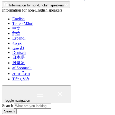
Information for non-English speakers
Information for non-English speakers
English
Te reo Māori
中文
हिन्दी
Español
العربية
فارسی
Deutsch
日本語
한국어
af Soomaali
ภาษาไทย
Tiếng Việt
Toggle navigation
Search
Search