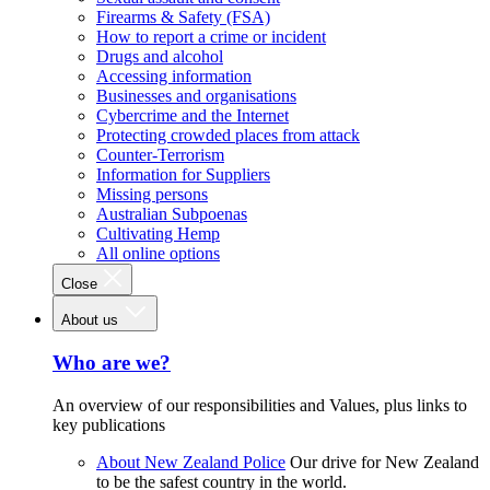
Firearms & Safety (FSA)
How to report a crime or incident
Drugs and alcohol
Accessing information
Businesses and organisations
Cybercrime and the Internet
Protecting crowded places from attack
Counter-Terrorism
Information for Suppliers
Missing persons
Australian Subpoenas
Cultivating Hemp
All online options
Close
About us
Who are we?
An overview of our responsibilities and Values, plus links to
key publications
About New Zealand Police
Our drive for New Zealand
to be the safest country in the world.