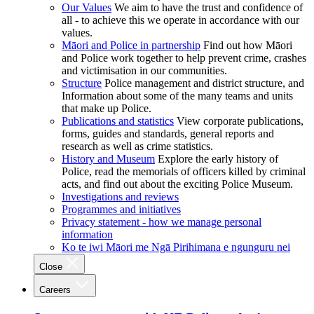
Our Values
We aim to have the trust and confidence of
all - to achieve this we operate in accordance with our
values.
Māori and Police in partnership
Find out how Māori
and Police work together to help prevent crime, crashes
and victimisation in our communities.
Structure
Police management and district structure, and
Information about some of the many teams and units
that make up Police.
Publications and statistics
View corporate publications,
forms, guides and standards, general reports and
research as well as crime statistics.
History and Museum
Explore the early history of
Police, read the memorials of officers killed by criminal
acts, and find out about the exciting Police Museum.
Investigations and reviews
Programmes and initiatives
Privacy statement - how we manage personal
information
Ko te iwi Māori me Ngā Pirihimana e ngunguru nei
Close
Careers