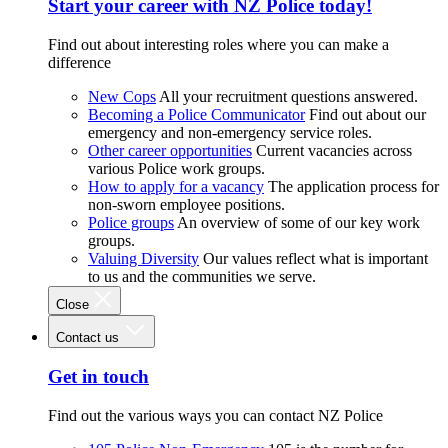
Start your career with NZ Police today!
Find out about interesting roles where you can make a
difference
New Cops
All your recruitment questions answered.
Becoming a Police Communicator
Find out about our
emergency and non-emergency service roles.
Other career opportunities
Current vacancies across
various Police work groups.
How to apply for a vacancy
The application process for
non-sworn employee positions.
Police groups
An overview of some of our key work
groups.
Valuing Diversity
Our values reflect what is important
to us and the communities we serve.
Close
Contact us
Get in touch
Find out the various ways you can contact NZ Police