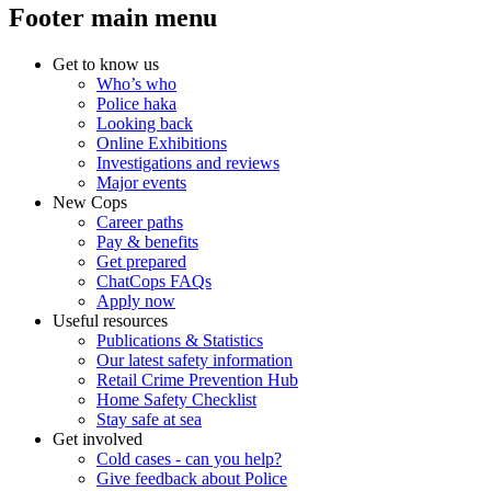
Footer main menu
Get to know us
Who’s who
Police haka
Looking back
Online Exhibitions
Investigations and reviews
Major events
New Cops
Career paths
Pay & benefits
Get prepared
ChatCops FAQs
Apply now
Useful resources
Publications & Statistics
Our latest safety information
Retail Crime Prevention Hub
Home Safety Checklist
Stay safe at sea
Get involved
Cold cases - can you help?
Give feedback about Police