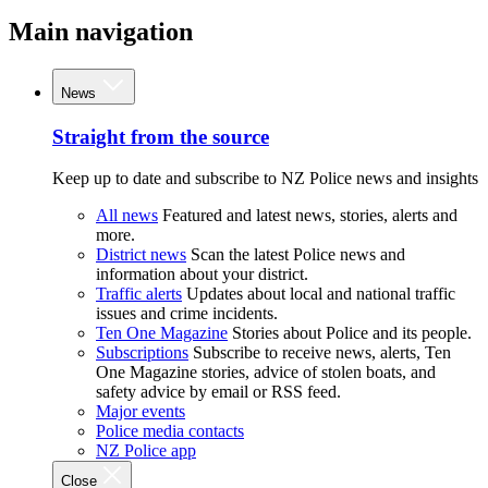
Main navigation
News
Straight from the source
Keep up to date and subscribe to NZ Police news and insights
All news
Featured and latest news, stories, alerts and
more.
District news
Scan the latest Police news and
information about your district.
Traffic alerts
Updates about local and national traffic
issues and crime incidents.
Ten One Magazine
Stories about Police and its people.
Subscriptions
Subscribe to receive news, alerts, Ten
One Magazine stories, advice of stolen boats, and
safety advice by email or RSS feed.
Major events
Police media contacts
NZ Police app
Close