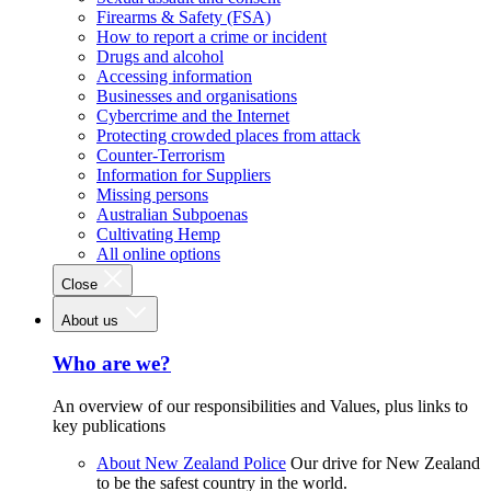
Firearms & Safety (FSA)
How to report a crime or incident
Drugs and alcohol
Accessing information
Businesses and organisations
Cybercrime and the Internet
Protecting crowded places from attack
Counter-Terrorism
Information for Suppliers
Missing persons
Australian Subpoenas
Cultivating Hemp
All online options
Close
About us
Who are we?
An overview of our responsibilities and Values, plus links to
key publications
About New Zealand Police
Our drive for New Zealand
to be the safest country in the world.