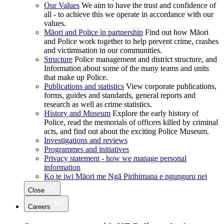
Our Values
We aim to have the trust and confidence of
all - to achieve this we operate in accordance with our
values.
Māori and Police in partnership
Find out how Māori
and Police work together to help prevent crime, crashes
and victimisation in our communities.
Structure
Police management and district structure, and
Information about some of the many teams and units
that make up Police.
Publications and statistics
View corporate publications,
forms, guides and standards, general reports and
research as well as crime statistics.
History and Museum
Explore the early history of
Police, read the memorials of officers killed by criminal
acts, and find out about the exciting Police Museum.
Investigations and reviews
Programmes and initiatives
Privacy statement - how we manage personal
information
Ko te iwi Māori me Ngā Pirihimana e ngunguru nei
Close
Careers