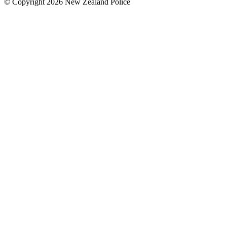
© Copyright 2026 New Zealand Police