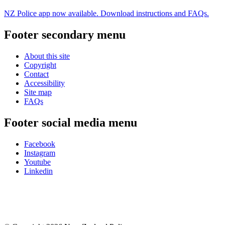
NZ Police app now available. Download instructions and FAQs.
Footer secondary menu
About this site
Copyright
Contact
Accessibility
Site map
FAQs
Footer social media menu
Facebook
Instagram
Youtube
Linkedin