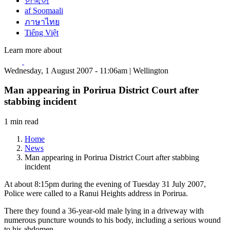
한국어
af Soomaali
ภาษาไทย
Tiếng Việt
Learn more about
Wednesday, 1 August 2007 - 11:06am | Wellington
Man appearing in Porirua District Court after
stabbing incident
1 min read
Home
News
Man appearing in Porirua District Court after stabbing
incident
At about 8:15pm during the evening of Tuesday 31 July 2007,
Police were called to a Ranui Heights address in Porirua.
There they found a 36-year-old male lying in a driveway with
numerous puncture wounds to his body, including a serious wound
to his abdomen.