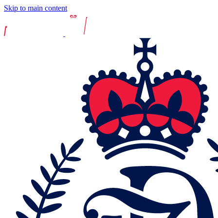
Skip to main content