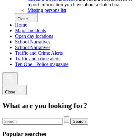
report information you have about a stolen boat.
Missing persons list
Close
Home
Major Incidents
Open day locations
School Narratives
School Narratives
Traffic and Crime Alerts
Traffic and crime alerts
Ten One - Police magazine
Close
What are you looking for?
Search
Popular searches