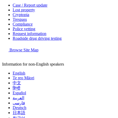
Case / Report update
Lost property
Cryptopia
Trespass
Compliance
Police vetting
Request information
Roadside drug driving testing
Browse Site Map
Information for non-English speakers
English
Te reo Māori
中文
हिन्दी
Español
العربية
فارسی
Deutsch
日本語