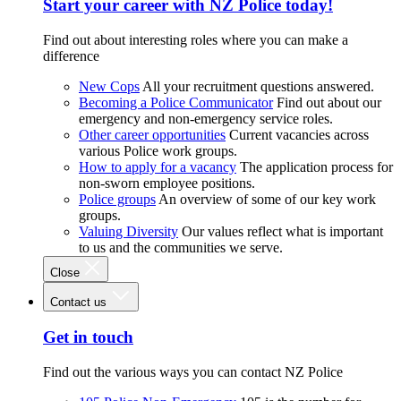
Start your career with NZ Police today!
Find out about interesting roles where you can make a
difference
New Cops
All your recruitment questions answered.
Becoming a Police Communicator
Find out about our
emergency and non-emergency service roles.
Other career opportunities
Current vacancies across
various Police work groups.
How to apply for a vacancy
The application process for
non-sworn employee positions.
Police groups
An overview of some of our key work
groups.
Valuing Diversity
Our values reflect what is important
to us and the communities we serve.
Close
Contact us
Get in touch
Find out the various ways you can contact NZ Police