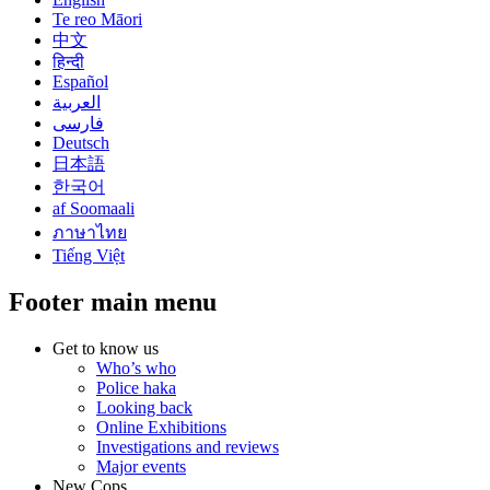
Te reo Māori
中文
हिन्दी
Español
العربية
فارسی
Deutsch
日本語
한국어
af Soomaali
ภาษาไทย
Tiếng Việt
Footer main menu
Get to know us
Who’s who
Police haka
Looking back
Online Exhibitions
Investigations and reviews
Major events
New Cops