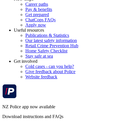
Career paths
Pay & benefits
Get prepared
ChatCops FAQs
Apply now
Useful resources
Publications & Statistics
Our latest safety information
Retail Crime Prevention Hub
Home Safety Checklist
Stay safe at sea
Get involved
Cold cases - can you help?
Give feedback about Police
Website feedback
NZ Police app now available
Download instructions and FAQs