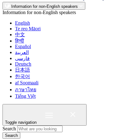
Information for non-English speakers
Information for non-English speakers
English
Te reo Māori
中文
हिन्दी
Español
العربية
فارسی
Deutsch
日本語
한국어
af Soomaali
ภาษาไทย
Tiếng Việt
Toggle navigation
Search
Search