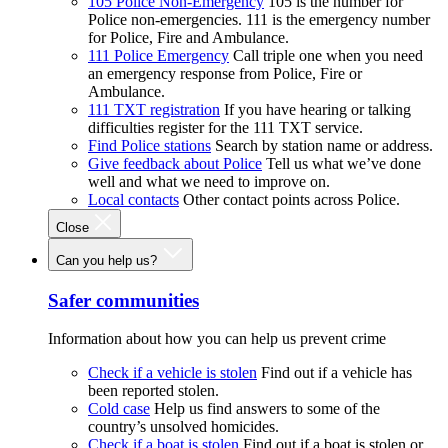
105 Police Non-Emergency
105 is the number for
Police non-emergencies. 111 is the emergency number
for Police, Fire and Ambulance.
111 Police Emergency
Call triple one when you need
an emergency response from Police, Fire or
Ambulance.
111 TXT registration
If you have hearing or talking
difficulties register for the 111 TXT service.
Find Police stations
Search by station name or address.
Give feedback about Police
Tell us what we’ve done
well and what we need to improve on.
Local contacts
Other contact points across Police.
Close
Can you help us?
Safer communities
Information about how you can help us prevent crime
Check if a vehicle is stolen
Find out if a vehicle has
been reported stolen.
Cold case
Help us find answers to some of the
country’s unsolved homicides.
Check if a boat is stolen
Find out if a boat is stolen or