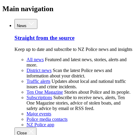
Main navigation
News
Straight from the source
Keep up to date and subscribe to NZ Police news and insights
All news
Featured and latest news, stories, alerts and
more.
District news
Scan the latest Police news and
information about your district.
Traffic alerts
Updates about local and national traffic
issues and crime incidents.
Ten One Magazine
Stories about Police and its people.
Subscriptions
Subscribe to receive news, alerts, Ten
One Magazine stories, advice of stolen boats, and
safety advice by email or RSS feed.
Major events
Police media contacts
NZ Police app
Close