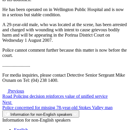
He has been operated on in Wellington Public Hospital and is now
in a serious but stable condition.
A 29-year-old male, who was located at the scene, has been arrested
and charged with wounding with intent to cause grievous bodily
harm and will be appearing in the Porirua District Court on
Wednesday 1 August 2007.
Police cannot comment further because this matter is now before the
court.
........................
For media inquiries, please contact Detective Senior Sergeant Mike
Oxnam on Tel: (04) 238 1400.
Previous
Road Policing decision reinforces value of unified service
Next
Police concerned for missing 78-year-old Stokes Valley man
Information for non-English speakers
Information for non-English speakers
English