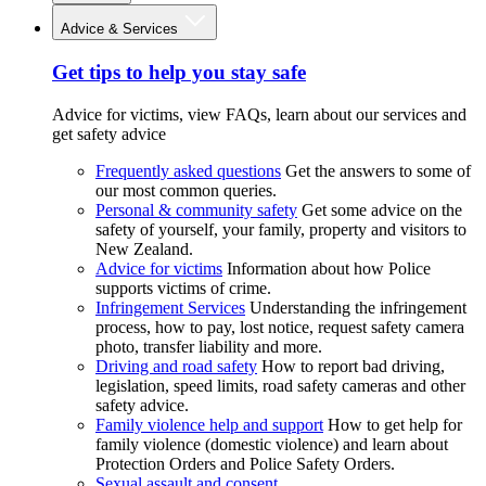
Advice & Services
Get tips to help you stay safe
Advice for victims, view FAQs, learn about our services and
get safety advice
Frequently asked questions
Get the answers to some of
our most common queries.
Personal & community safety
Get some advice on the
safety of yourself, your family, property and visitors to
New Zealand.
Advice for victims
Information about how Police
supports victims of crime.
Infringement Services
Understanding the infringement
process, how to pay, lost notice, request safety camera
photo, transfer liability and more.
Driving and road safety
How to report bad driving,
legislation, speed limits, road safety cameras and other
safety advice.
Family violence help and support
How to get help for
family violence (domestic violence) and learn about
Protection Orders and Police Safety Orders.
Sexual assault and consent