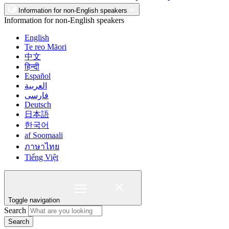
Information for non-English speakers
Information for non-English speakers
English
Te reo Māori
中文
हिन्दी
Español
العربية
فارسی
Deutsch
日本語
한국어
af Soomaali
ภาษาไทย
Tiếng Việt
Toggle navigation
Search
Search