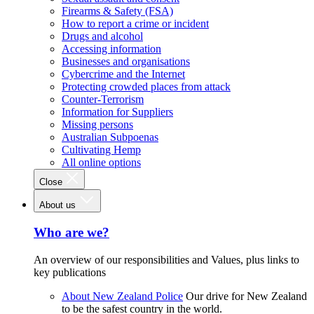
Firearms & Safety (FSA)
How to report a crime or incident
Drugs and alcohol
Accessing information
Businesses and organisations
Cybercrime and the Internet
Protecting crowded places from attack
Counter-Terrorism
Information for Suppliers
Missing persons
Australian Subpoenas
Cultivating Hemp
All online options
Close
About us
Who are we?
An overview of our responsibilities and Values, plus links to
key publications
About New Zealand Police
Our drive for New Zealand
to be the safest country in the world.