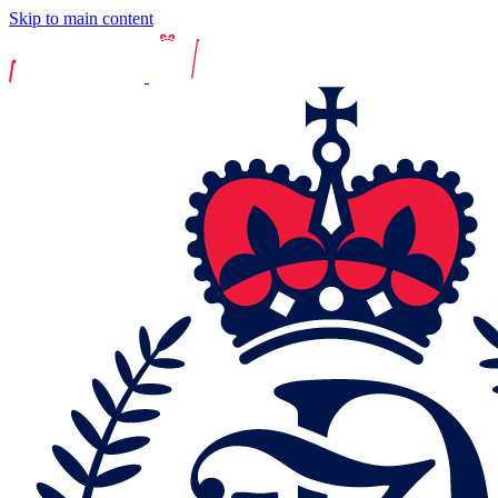
Skip to main content