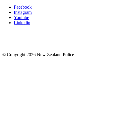
Facebook
Instagram
Youtube
Linkedin
© Copyright 2026 New Zealand Police