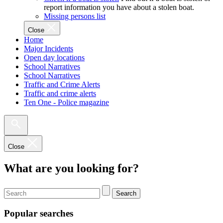
report information you have about a stolen boat.
Missing persons list
Close
Home
Major Incidents
Open day locations
School Narratives
School Narratives
Traffic and Crime Alerts
Traffic and crime alerts
Ten One - Police magazine
Close
What are you looking for?
Search
Popular searches