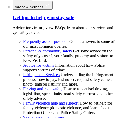
Advice & Services
Get tips to help you stay safe
Advice for victims, view FAQs, learn about our services and
get safety advice
Frequently asked questions
Get the answers to some of
our most common queries.
Personal & community safety
Get some advice on the
safety of yourself, your family, property and visitors to
New Zealand.
Advice for victims
Information about how Police
supports victims of crime.
Infringement Services
Understanding the infringement
process, how to pay, lost notice, request safety camera
photo, transfer liability and more.
Driving and road safety
How to report bad driving,
legislation, speed limits, road safety cameras and other
safety advice.
Family violence help and support
How to get help for
family violence (domestic violence) and learn about
Protection Orders and Police Safety Orders.
Sexual assault and consent