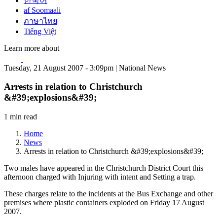
한국어
af Soomaali
ภาษาไทย
Tiếng Việt
Learn more about
Tuesday, 21 August 2007 - 3:09pm | National News
Arrests in relation to Christchurch
&#39;explosions&#39;
1 min read
Home
News
Arrests in relation to Christchurch &#39;explosions&#39;
Two males have appeared in the Christchurch District Court this
afternoon charged with Injuring with intent and Setting a trap.
These charges relate to the incidents at the Bus Exchange and other
premises where plastic containers exploded on Friday 17 August
2007.