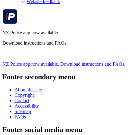
Website feedback
NZ Police app now available
Download instructions and FAQs
NZ Police app now available. Download instructions and FAQs.
Footer secondary menu
About this site
Copyright
Contact
Accessibility
Site map
FAQs
Footer social media menu