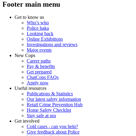
Footer main menu
Get to know us
Who’s who
Police haka
Looking back
Online Exhibitions
Investigations and reviews
Major events
New Cops
Career paths
Pay & benefits
Get prepared
ChatCops FAQs
Apply now
Useful resources
Publications & Statistics
Our latest safety information
Retail Crime Prevention Hub
Home Safety Checklist
Stay safe at sea
Get involved
Cold cases - can you help?
Give feedback about Police