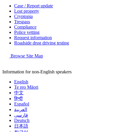
Case / Report update
Lost property
Cryptopia
Trespass
Compliance
Police vetting
Request information
Roadside drug driving testing
Browse Site Map
Information for non-English speakers
English
Te reo Māori
中文
हिन्दी
Español
العربية
فارسی
Deutsch
日本語