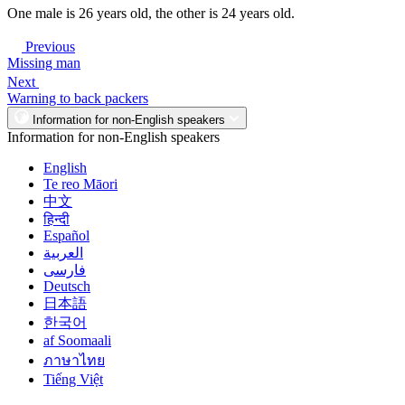
One male is 26 years old, the other is 24 years old.
Previous
Missing man
Next
Warning to back packers
Information for non-English speakers
Information for non-English speakers
English
Te reo Māori
中文
हिन्दी
Español
العربية
فارسی
Deutsch
日本語
한국어
af Soomaali
ภาษาไทย
Tiếng Việt