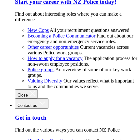
Start your career with NZ Police today!
Find out about interesting roles where you can make a
difference
New Cops
All your recruitment questions answered.
Becoming a Police Communicator
Find out about our
emergency and non-emergency service roles.
Other career opportunities
Current vacancies across
various Police work groups.
How to apply for a vacancy
The application process for
non-sworn employee positions.
Police groups
An overview of some of our key work
groups.
Valuing Diversity
Our values reflect what is important
to us and the communities we serve.
Close
Contact us
Get in touch
Find out the various ways you can contact NZ Police