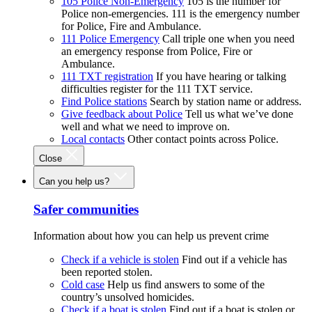
105 Police Non-Emergency
105 is the number for
Police non-emergencies. 111 is the emergency number
for Police, Fire and Ambulance.
111 Police Emergency
Call triple one when you need
an emergency response from Police, Fire or
Ambulance.
111 TXT registration
If you have hearing or talking
difficulties register for the 111 TXT service.
Find Police stations
Search by station name or address.
Give feedback about Police
Tell us what we’ve done
well and what we need to improve on.
Local contacts
Other contact points across Police.
Close
Can you help us?
Safer communities
Information about how you can help us prevent crime
Check if a vehicle is stolen
Find out if a vehicle has
been reported stolen.
Cold case
Help us find answers to some of the
country’s unsolved homicides.
Check if a boat is stolen
Find out if a boat is stolen or