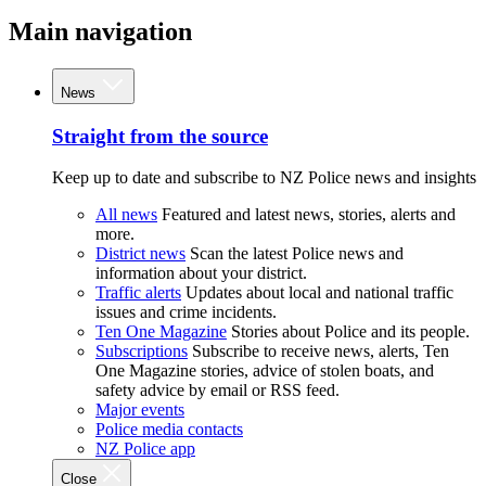
Main navigation
News
Straight from the source
Keep up to date and subscribe to NZ Police news and insights
All news
Featured and latest news, stories, alerts and
more.
District news
Scan the latest Police news and
information about your district.
Traffic alerts
Updates about local and national traffic
issues and crime incidents.
Ten One Magazine
Stories about Police and its people.
Subscriptions
Subscribe to receive news, alerts, Ten
One Magazine stories, advice of stolen boats, and
safety advice by email or RSS feed.
Major events
Police media contacts
NZ Police app
Close