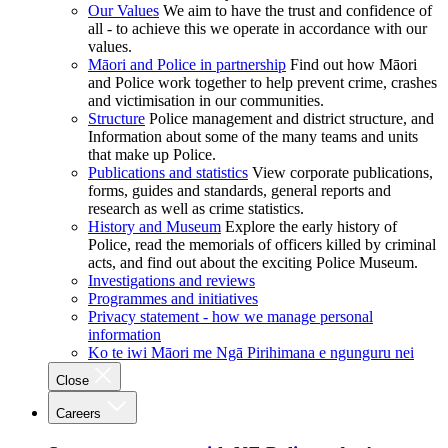
Our Values
We aim to have the trust and confidence of
all - to achieve this we operate in accordance with our
values.
Māori and Police in partnership
Find out how Māori
and Police work together to help prevent crime, crashes
and victimisation in our communities.
Structure
Police management and district structure, and
Information about some of the many teams and units
that make up Police.
Publications and statistics
View corporate publications,
forms, guides and standards, general reports and
research as well as crime statistics.
History and Museum
Explore the early history of
Police, read the memorials of officers killed by criminal
acts, and find out about the exciting Police Museum.
Investigations and reviews
Programmes and initiatives
Privacy statement - how we manage personal
information
Ko te iwi Māori me Ngā Pirihimana e ngunguru nei
Close
Careers