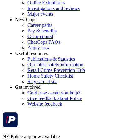
Online Exhibitions
Investigations and reviews
Major events
New Cops
Career paths
Pay & benefits
Get prepared
ChatCops FAQs
Apply now
Useful resources
Publications & Statistics
Our latest safety information
Retail Crime Prevention Hub
Home Safety Checklist
Stay safe at sea
Get involved
Cold cases - can you help?
Give feedback about Police
Website feedback
NZ Police app now available