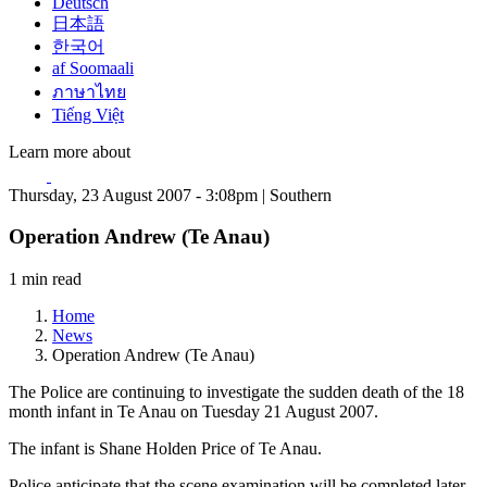
Deutsch
日本語
한국어
af Soomaali
ภาษาไทย
Tiếng Việt
Learn more about
Thursday, 23 August 2007 - 3:08pm | Southern
Operation Andrew (Te Anau)
1 min read
Home
News
Operation Andrew (Te Anau)
The Police are continuing to investigate the sudden death of the 18
month infant in Te Anau on Tuesday 21 August 2007.
The infant is Shane Holden Price of Te Anau.
Police anticipate that the scene examination will be completed later