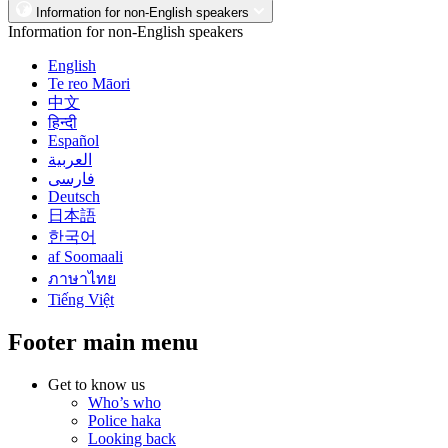
Information for non-English speakers
Information for non-English speakers
English
Te reo Māori
中文
हिन्दी
Español
العربية
فارسی
Deutsch
日本語
한국어
af Soomaali
ภาษาไทย
Tiếng Việt
Footer main menu
Get to know us
Who’s who
Police haka
Looking back