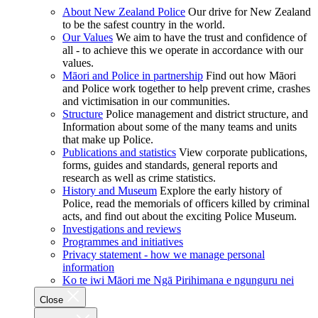
About New Zealand Police
Our drive for New Zealand
to be the safest country in the world.
Our Values
We aim to have the trust and confidence of
all - to achieve this we operate in accordance with our
values.
Māori and Police in partnership
Find out how Māori
and Police work together to help prevent crime, crashes
and victimisation in our communities.
Structure
Police management and district structure, and
Information about some of the many teams and units
that make up Police.
Publications and statistics
View corporate publications,
forms, guides and standards, general reports and
research as well as crime statistics.
History and Museum
Explore the early history of
Police, read the memorials of officers killed by criminal
acts, and find out about the exciting Police Museum.
Investigations and reviews
Programmes and initiatives
Privacy statement - how we manage personal
information
Ko te iwi Māori me Ngā Pirihimana e ngunguru nei
Close