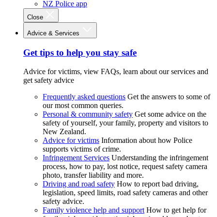
NZ Police app
Close
Advice & Services
Get tips to help you stay safe
Advice for victims, view FAQs, learn about our services and
get safety advice
Frequently asked questions
Get the answers to some of
our most common queries.
Personal & community safety
Get some advice on the
safety of yourself, your family, property and visitors to
New Zealand.
Advice for victims
Information about how Police
supports victims of crime.
Infringement Services
Understanding the infringement
process, how to pay, lost notice, request safety camera
photo, transfer liability and more.
Driving and road safety
How to report bad driving,
legislation, speed limits, road safety cameras and other
safety advice.
Family violence help and support
How to get help for