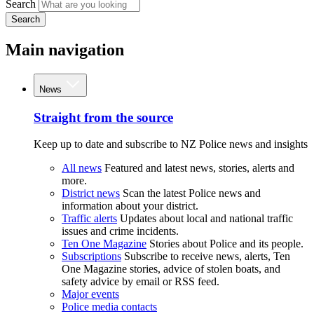
Search
Search
Main navigation
News
Straight from the source
Keep up to date and subscribe to NZ Police news and insights
All news
Featured and latest news, stories, alerts and
more.
District news
Scan the latest Police news and
information about your district.
Traffic alerts
Updates about local and national traffic
issues and crime incidents.
Ten One Magazine
Stories about Police and its people.
Subscriptions
Subscribe to receive news, alerts, Ten
One Magazine stories, advice of stolen boats, and
safety advice by email or RSS feed.
Major events
Police media contacts