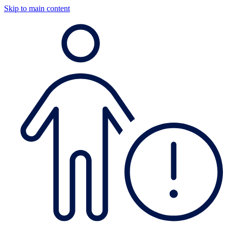
Skip to main content