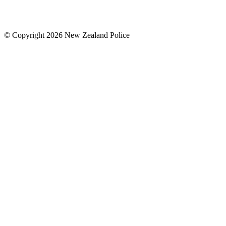
© Copyright 2026 New Zealand Police