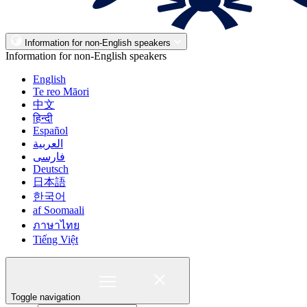
Information for non-English speakers
Information for non-English speakers
English
Te reo Māori
中文
हिन्दी
Español
العربية
فارسی
Deutsch
日本語
한국어
af Soomaali
ภาษาไทย
Tiếng Việt
Toggle navigation