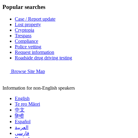
Popular searches
Case / Report update
Lost property
Cryptopia
Trespass
Compliance
Police vetting
Request information
Roadside drug driving testing
Browse Site Map
Information for non-English speakers
English
Te reo Māori
中文
हिन्दी
Español
العربية
فارسی