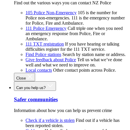
Find out the various ways you can contact NZ Police
105 Police Non-Emergency
105 is the number for
Police non-emergencies. 111 is the emergency number
for Police, Fire and Ambulance.
111 Police Emergency
Call triple one when you need
an emergency response from Police, Fire or
Ambulance.
111 TXT registration
If you have hearing or talking
difficulties register for the 111 TXT service.
Find Police stations
Search by station name or address.
Give feedback about Police
Tell us what we’ve done
well and what we need to improve on.
Local contacts
Other contact points across Police.
Close
Can you help us?
Safer communities
Information about how you can help us prevent crime
Check if a vehicle is stolen
Find out if a vehicle has
been reported stolen.