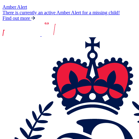
Amber Alert
There is currently an active Amber Alert for a missing child!
Find out more