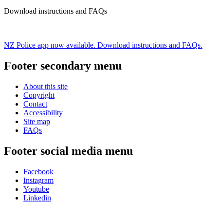
Download instructions and FAQs
NZ Police app now available. Download instructions and FAQs.
Footer secondary menu
About this site
Copyright
Contact
Accessibility
Site map
FAQs
Footer social media menu
Facebook
Instagram
Youtube
Linkedin