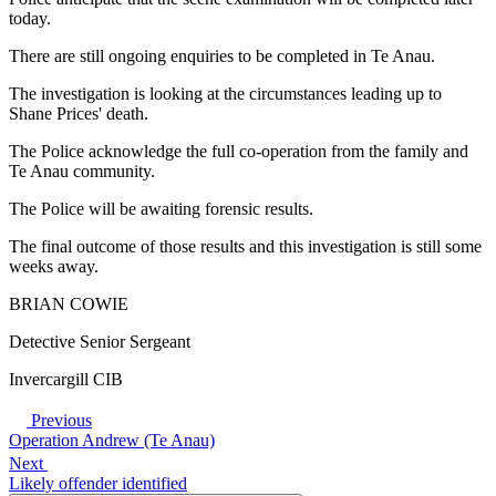
today.
There are still ongoing enquiries to be completed in Te Anau.
The investigation is looking at the circumstances leading up to
Shane Prices' death.
The Police acknowledge the full co-operation from the family and
Te Anau community.
The Police will be awaiting forensic results.
The final outcome of those results and this investigation is still some
weeks away.
BRIAN COWIE
Detective Senior Sergeant
Invercargill CIB
Previous
Operation Andrew (Te Anau)
Next
Likely offender identified