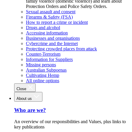
family violence (domestic violence) and learn about
Protection Orders and Police Safety Orders.
Sexual assault and consent
Firearms & Safety (FSA)
How to report a crime or incident
Drugs and alcohol
Accessing information
Businesses and organisations
Cybercrime and the Internet
Protecting crowded places from attack
Counter-Terrorism
Information for Suppliers
Missing persons
Australian Subpoenas
Cultivating Hemp
All online options
Close
About us
Who are we?
An overview of our responsibilities and Values, plus links to
key publications