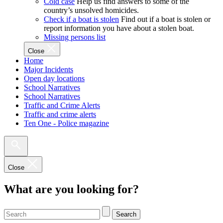
Cold case
Help us find answers to some of the
country’s unsolved homicides.
Check if a boat is stolen
Find out if a boat is stolen or
report information you have about a stolen boat.
Missing persons list
Close
Home
Major Incidents
Open day locations
School Narratives
School Narratives
Traffic and Crime Alerts
Traffic and crime alerts
Ten One - Police magazine
Close
What are you looking for?
Search