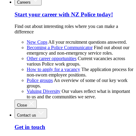
Careers
Start your career with NZ Police today!
Find out about interesting roles where you can make a
difference
New Cops
All your recruitment questions answered.
Becoming a Police Communicator
Find out about our
emergency and non-emergency service roles.
Other career opportunities
Current vacancies across
various Police work groups.
How to apply for a vacancy
The application process for
non-sworn employee positions.
Police groups
An overview of some of our key work
groups.
Valuing Diversity
Our values reflect what is important
to us and the communities we serve.
Close
Contact us
Get in touch