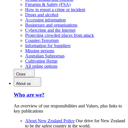
Firearms & Safety (FSA)
How to report a crime or incident
Drugs and alcohol
Accessing information
Businesses and organisations
Cybercrime and the Internet
Protecting crowded places from attack
Counter-Terrorism
Information for Suppliers
Missing persons
Australian Subpoenas
Cultivating Hemp
All online options
Close
About us
Who are we?
An overview of our responsibilities and Values, plus links to
key publications
About New Zealand Police
Our drive for New Zealand
to be the safest country in the world.