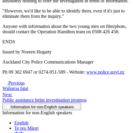
absolutely nothing to offer the investigation in terms of information.
"However, we'd like to be able to identify them, even if it's just to
eliminate them from the inquiry."
Anyone with information about the two young men on film/photo,
should contact the Operation Hamilton team on 0508 426 458.
ENDS
Issued by Noreen Hegarty
Auckland City Police Communications Manager
Ph 09 302 6947 or 0274-951-589 - Website:
www.police.govt.nz
Previous
Waharoa fatal
Next
Public assistance helps investigation progress
Information for non-English speakers
Information for non-English speakers
English
Te reo Māori