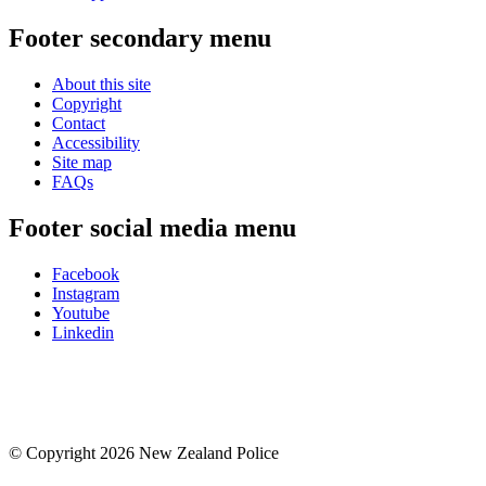
Footer secondary menu
About this site
Copyright
Contact
Accessibility
Site map
FAQs
Footer social media menu
Facebook
Instagram
Youtube
Linkedin
© Copyright 2026 New Zealand Police