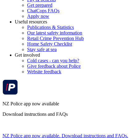
Get prepared
ChatCops FAQs
Apply now
Useful resources
Publications & Statistics
Our latest safety information
Retail Crime Prevention Hub
Home Safety Checklist
Stay safe at sea
Get involved
Cold cases - can you help?
Give feedback about Police
Website feedback
NZ Police app now available
Download instructions and FAQs
NZ Police app now available. Download instructions and FAQs.