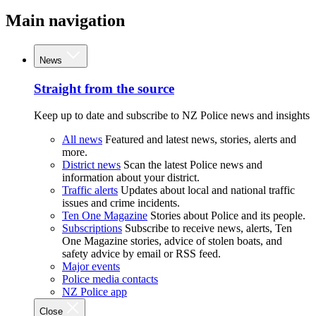
Main navigation
News
Straight from the source
Keep up to date and subscribe to NZ Police news and insights
All news
Featured and latest news, stories, alerts and
more.
District news
Scan the latest Police news and
information about your district.
Traffic alerts
Updates about local and national traffic
issues and crime incidents.
Ten One Magazine
Stories about Police and its people.
Subscriptions
Subscribe to receive news, alerts, Ten
One Magazine stories, advice of stolen boats, and
safety advice by email or RSS feed.
Major events
Police media contacts
NZ Police app
Close