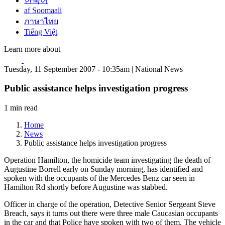
한국어
af Soomaali
ภาษาไทย
Tiếng Việt
Learn more about
Tuesday, 11 September 2007 - 10:35am | National News
Public assistance helps investigation progress
1 min read
Home
News
Public assistance helps investigation progress
Operation Hamilton, the homicide team investigating the death of
Augustine Borrell early on Sunday morning, has identified and
spoken with the occupants of the Mercedes Benz car seen in
Hamilton Rd shortly before Augustine was stabbed.
Officer in charge of the operation, Detective Senior Sergeant Steve
Breach, says it turns out there were three male Caucasian occupants
in the car and that Police have spoken with two of them. The vehicle