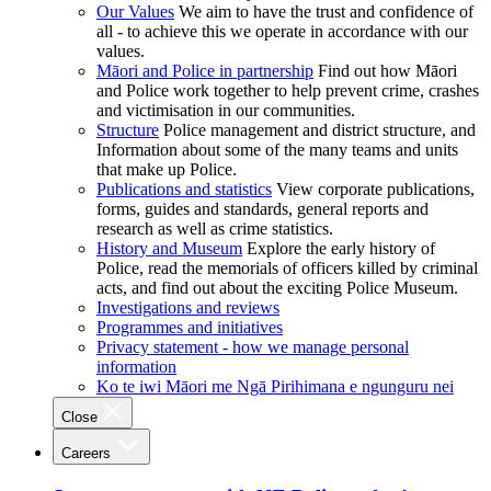
Our Values
We aim to have the trust and confidence of
all - to achieve this we operate in accordance with our
values.
Māori and Police in partnership
Find out how Māori
and Police work together to help prevent crime, crashes
and victimisation in our communities.
Structure
Police management and district structure, and
Information about some of the many teams and units
that make up Police.
Publications and statistics
View corporate publications,
forms, guides and standards, general reports and
research as well as crime statistics.
History and Museum
Explore the early history of
Police, read the memorials of officers killed by criminal
acts, and find out about the exciting Police Museum.
Investigations and reviews
Programmes and initiatives
Privacy statement - how we manage personal
information
Ko te iwi Māori me Ngā Pirihimana e ngunguru nei
Close
Careers