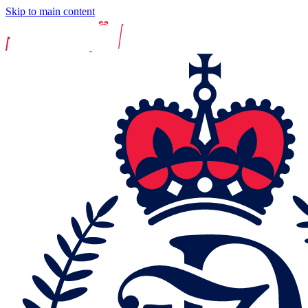
Skip to main content