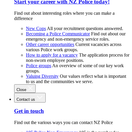
Start your career with NZ Police today!
Find out about interesting roles where you can make a
difference
New Cops
All your recruitment questions answered.
Becoming a Police Communicator
Find out about our
emergency and non-emergency service roles.
Other career opportunities
Current vacancies across
various Police work groups.
How to apply for a vacancy
The application process for
non-sworn employee positions.
Police groups
An overview of some of our key work
groups.
Valuing Diversity
Our values reflect what is important
to us and the communities we serve.
Close
Contact us
Get in touch
Find out the various ways you can contact NZ Police