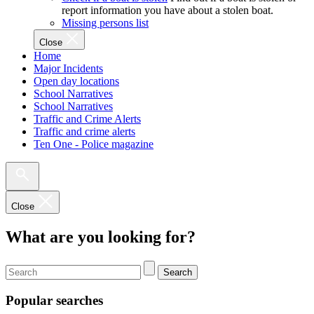
report information you have about a stolen boat.
Missing persons list
Close
Home
Major Incidents
Open day locations
School Narratives
School Narratives
Traffic and Crime Alerts
Traffic and crime alerts
Ten One - Police magazine
Close
What are you looking for?
Search
Popular searches