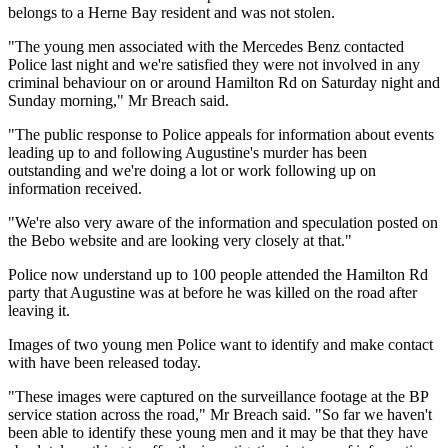
belongs to a Herne Bay resident and was not stolen.
"The young men associated with the Mercedes Benz contacted
Police last night and we're satisfied they were not involved in any
criminal behaviour on or around Hamilton Rd on Saturday night and
Sunday morning," Mr Breach said.
"The public response to Police appeals for information about events
leading up to and following Augustine's murder has been
outstanding and we're doing a lot or work following up on
information received.
"We're also very aware of the information and speculation posted on
the Bebo website and are looking very closely at that."
Police now understand up to 100 people attended the Hamilton Rd
party that Augustine was at before he was killed on the road after
leaving it.
Images of two young men Police want to identify and make contact
with have been released today.
"These images were captured on the surveillance footage at the BP
service station across the road," Mr Breach said. "So far we haven't
been able to identify these young men and it may be that they have