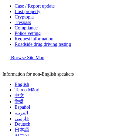
Case / Report update
Lost property
Cryptopia
Trespass
Compliance
Police vetting
Request information
Roadside drug driving testing
Browse Site Map
Information for non-English speakers
English
Te reo Māori
中文
हिन्दी
Español
العربية
فارسی
Deutsch
日本語