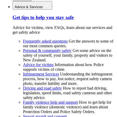
Advice & Services
Get tips to help you stay safe
Advice for victims, view FAQs, learn about our services and
get safety advice
Frequently asked questions
Get the answers to some of
our most common queries.
Personal & community safety
Get some advice on the
safety of yourself, your family, property and visitors to
New Zealand.
Advice for victims
Information about how Police
supports victims of crime.
Infringement Services
Understanding the infringement
process, how to pay, lost notice, request safety camera
photo, transfer liability and more.
Driving and road safety
How to report bad driving,
legislation, speed limits, road safety cameras and other
safety advice.
Family violence help and support
How to get help for
family violence (domestic violence) and learn about
Protection Orders and Police Safety Orders.
Sexual assault and consent