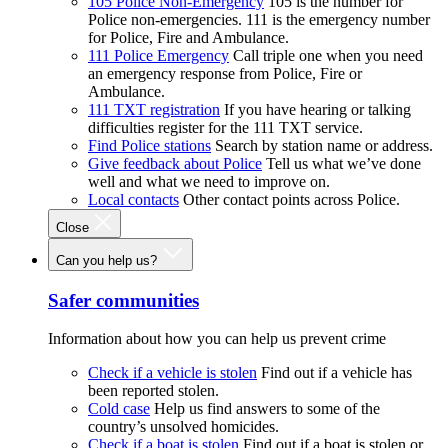
105 Police Non-Emergency
105 is the number for
Police non-emergencies. 111 is the emergency number
for Police, Fire and Ambulance.
111 Police Emergency
Call triple one when you need
an emergency response from Police, Fire or
Ambulance.
111 TXT registration
If you have hearing or talking
difficulties register for the 111 TXT service.
Find Police stations
Search by station name or address.
Give feedback about Police
Tell us what we’ve done
well and what we need to improve on.
Local contacts
Other contact points across Police.
Close
Can you help us?
Safer communities
Information about how you can help us prevent crime
Check if a vehicle is stolen
Find out if a vehicle has
been reported stolen.
Cold case
Help us find answers to some of the
country’s unsolved homicides.
Check if a boat is stolen
Find out if a boat is stolen or