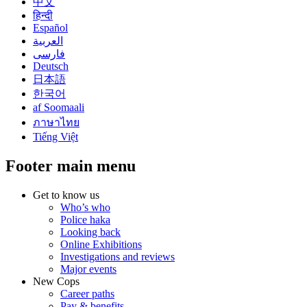
中文
हिन्दी
Español
العربية
فارسی
Deutsch
日本語
한국어
af Soomaali
ภาษาไทย
Tiếng Việt
Footer main menu
Get to know us
Who’s who
Police haka
Looking back
Online Exhibitions
Investigations and reviews
Major events
New Cops
Career paths
Pay & benefits