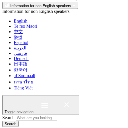
Information for non-English speakers
Information for non-English speakers
English
Te reo Māori
中文
हिन्दी
Español
العربية
فارسی
Deutsch
日本語
한국어
af Soomaali
ภาษาไทย
Tiếng Việt
Toggle navigation
Search
Search