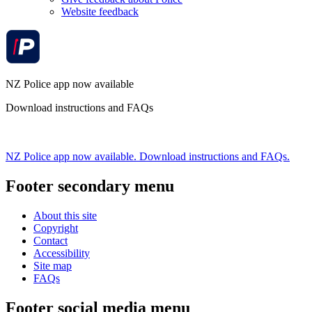
Website feedback
NZ Police app now available
Download instructions and FAQs
NZ Police app now available. Download instructions and FAQs.
Footer secondary menu
About this site
Copyright
Contact
Accessibility
Site map
FAQs
Footer social media menu