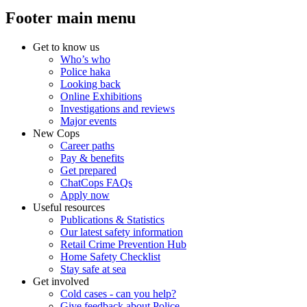
Footer main menu
Get to know us
Who’s who
Police haka
Looking back
Online Exhibitions
Investigations and reviews
Major events
New Cops
Career paths
Pay & benefits
Get prepared
ChatCops FAQs
Apply now
Useful resources
Publications & Statistics
Our latest safety information
Retail Crime Prevention Hub
Home Safety Checklist
Stay safe at sea
Get involved
Cold cases - can you help?
Give feedback about Police