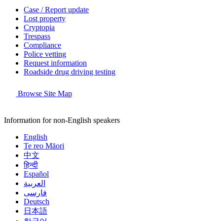
Case / Report update
Lost property
Cryptopia
Trespass
Compliance
Police vetting
Request information
Roadside drug driving testing
Browse Site Map
Information for non-English speakers
English
Te reo Māori
中文
हिन्दी
Español
العربية
فارسی
Deutsch
日本語