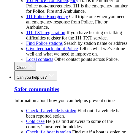
105 Police Non-Emergency
105 is the number for
Police non-emergencies. 111 is the emergency number
for Police, Fire and Ambulance.
111 Police Emergency
Call triple one when you need
an emergency response from Police, Fire or
Ambulance.
111 TXT registration
If you have hearing or talking
difficulties register for the 111 TXT service.
Find Police stations
Search by station name or address.
Give feedback about Police
Tell us what we’ve done
well and what we need to improve on.
Local contacts
Other contact points across Police.
Close
Can you help us?
Safer communities
Information about how you can help us prevent crime
Check if a vehicle is stolen
Find out if a vehicle has
been reported stolen.
Cold case
Help us find answers to some of the
country’s unsolved homicides.
Check if a boat is stolen
Find out if a boat is stolen or