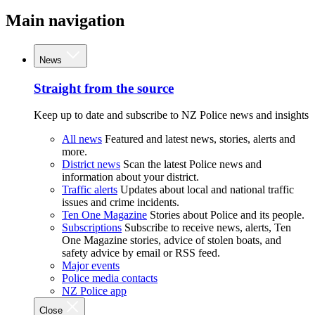
Main navigation
News
Straight from the source
Keep up to date and subscribe to NZ Police news and insights
All news
Featured and latest news, stories, alerts and
more.
District news
Scan the latest Police news and
information about your district.
Traffic alerts
Updates about local and national traffic
issues and crime incidents.
Ten One Magazine
Stories about Police and its people.
Subscriptions
Subscribe to receive news, alerts, Ten
One Magazine stories, advice of stolen boats, and
safety advice by email or RSS feed.
Major events
Police media contacts
NZ Police app
Close