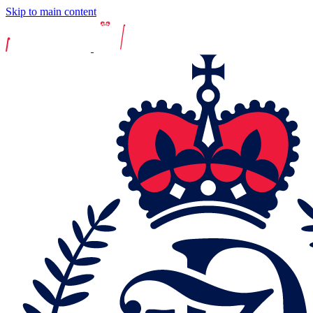
Skip to main content