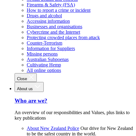
Firearms & Safety (FSA)
How to report a crime or incident
Drugs and alcohol
Accessing information
Businesses and organisations
Cybercrime and the Internet
Protecting crowded places from attack
Counter-Terrorism
Information for Suppliers
Missing persons
Australian Subpoenas
Cultivating Hemp
All online options
Close
About us
Who are we?
An overview of our responsibilities and Values, plus links to
key publications
About New Zealand Police
Our drive for New Zealand
to be the safest country in the world.