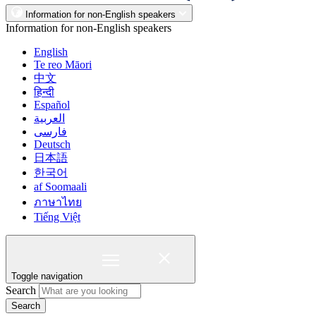
Information for non-English speakers
Information for non-English speakers
English
Te reo Māori
中文
हिन्दी
Español
العربية
فارسی
Deutsch
日本語
한국어
af Soomaali
ภาษาไทย
Tiếng Việt
Toggle navigation
Search
Search