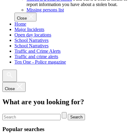
report information you have about a stolen boat.
Missing persons list
Close
Home
Major Incidents
Open day locations
School Narratives
School Narratives
Traffic and Crime Alerts
Traffic and crime alerts
Ten One - Police magazine
Close
What are you looking for?
Search
Popular searches