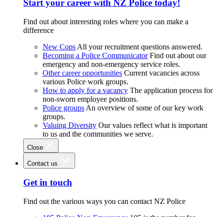
Start your career with NZ Police today!
Find out about interesting roles where you can make a
difference
New Cops
All your recruitment questions answered.
Becoming a Police Communicator
Find out about our
emergency and non-emergency service roles.
Other career opportunities
Current vacancies across
various Police work groups.
How to apply for a vacancy
The application process for
non-sworn employee positions.
Police groups
An overview of some of our key work
groups.
Valuing Diversity
Our values reflect what is important
to us and the communities we serve.
Close
Contact us
Get in touch
Find out the various ways you can contact NZ Police