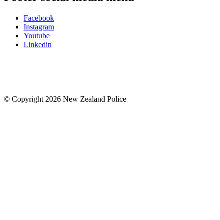
Facebook
Instagram
Youtube
Linkedin
© Copyright 2026 New Zealand Police