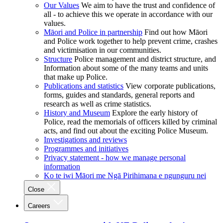
Our Values
We aim to have the trust and confidence of
all - to achieve this we operate in accordance with our
values.
Māori and Police in partnership
Find out how Māori
and Police work together to help prevent crime, crashes
and victimisation in our communities.
Structure
Police management and district structure, and
Information about some of the many teams and units
that make up Police.
Publications and statistics
View corporate publications,
forms, guides and standards, general reports and
research as well as crime statistics.
History and Museum
Explore the early history of
Police, read the memorials of officers killed by criminal
acts, and find out about the exciting Police Museum.
Investigations and reviews
Programmes and initiatives
Privacy statement - how we manage personal
information
Ko te iwi Māori me Ngā Pirihimana e ngunguru nei
Close
Careers