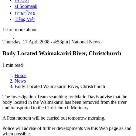
한국어
af Soomaali
ภาษาไทย
Tiếng Việt
Learn more about
Thursday, 17 April 2008 - 4:53pm | National News
Body Located Waimakariri River, Christchurch
1 min read
Home
News
Body Located Waimakariri River, Christchurch
The Investigation Team searching for Marie Davis advise that the
body located in the Waimakariri has been removed from the river
and transported to the Christchurch Mortuary.
A Post mortem will be carried out tomorrow morning.
Police will advise of further developments via this Web page as and
when possible.