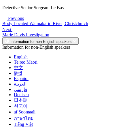
Detective Senior Sergeant Le Bas
Previous
Body Located Waimakariri River, Christchurch
Next
Marie Davis Investigation
Information for non-English speakers
Information for non-English speakers
English
Te reo Māori
中文
हिन्दी
Español
العربية
فارسی
Deutsch
日本語
한국어
af Soomaali
ภาษาไทย
Tiếng Việt