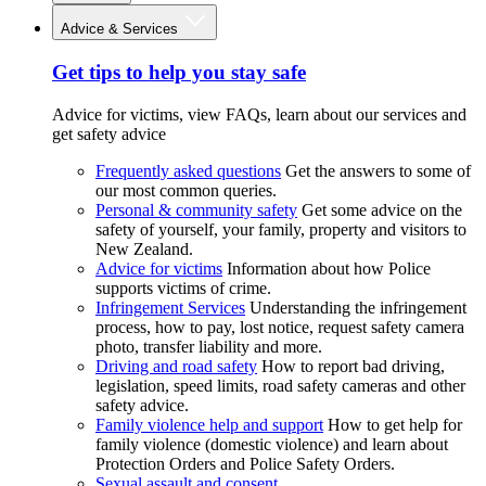
Advice & Services
Get tips to help you stay safe
Advice for victims, view FAQs, learn about our services and
get safety advice
Frequently asked questions
Get the answers to some of
our most common queries.
Personal & community safety
Get some advice on the
safety of yourself, your family, property and visitors to
New Zealand.
Advice for victims
Information about how Police
supports victims of crime.
Infringement Services
Understanding the infringement
process, how to pay, lost notice, request safety camera
photo, transfer liability and more.
Driving and road safety
How to report bad driving,
legislation, speed limits, road safety cameras and other
safety advice.
Family violence help and support
How to get help for
family violence (domestic violence) and learn about
Protection Orders and Police Safety Orders.
Sexual assault and consent