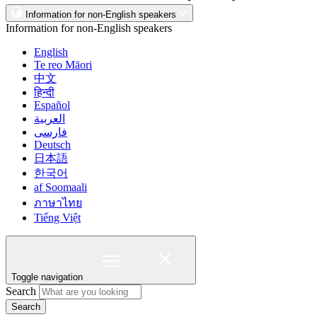
Information for non-English speakers
Information for non-English speakers
English
Te reo Māori
中文
हिन्दी
Español
العربية
فارسی
Deutsch
日本語
한국어
af Soomaali
ภาษาไทย
Tiếng Việt
Toggle navigation
Search
Search