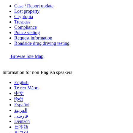
Case / Report update
Lost property
Cryptopia
Trespass
Compliance
Police vetting
Request information
Roadside drug driving testing
Browse Site Map
Information for non-English speakers
English
Te reo Māori
中文
हिन्दी
Español
العربية
فارسی
Deutsch
日本語