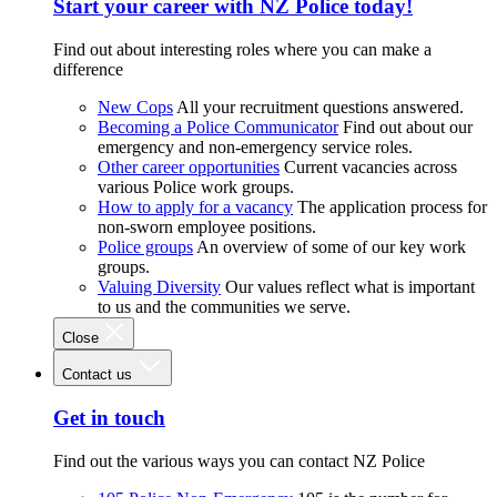
Start your career with NZ Police today!
Find out about interesting roles where you can make a
difference
New Cops
All your recruitment questions answered.
Becoming a Police Communicator
Find out about our
emergency and non-emergency service roles.
Other career opportunities
Current vacancies across
various Police work groups.
How to apply for a vacancy
The application process for
non-sworn employee positions.
Police groups
An overview of some of our key work
groups.
Valuing Diversity
Our values reflect what is important
to us and the communities we serve.
Close
Contact us
Get in touch
Find out the various ways you can contact NZ Police