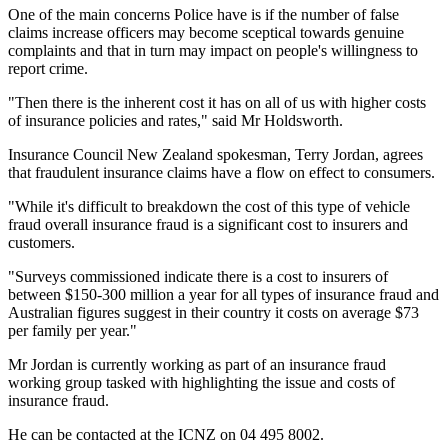
One of the main concerns Police have is if the number of false
claims increase officers may become sceptical towards genuine
complaints and that in turn may impact on people's willingness to
report crime.
"Then there is the inherent cost it has on all of us with higher costs
of insurance policies and rates," said Mr Holdsworth.
Insurance Council New Zealand spokesman, Terry Jordan, agrees
that fraudulent insurance claims have a flow on effect to consumers.
"While it's difficult to breakdown the cost of this type of vehicle
fraud overall insurance fraud is a significant cost to insurers and
customers.
"Surveys commissioned indicate there is a cost to insurers of
between $150-300 million a year for all types of insurance fraud and
Australian figures suggest in their country it costs on average $73
per family per year."
Mr Jordan is currently working as part of an insurance fraud
working group tasked with highlighting the issue and costs of
insurance fraud.
He can be contacted at the ICNZ on 04 495 8002.