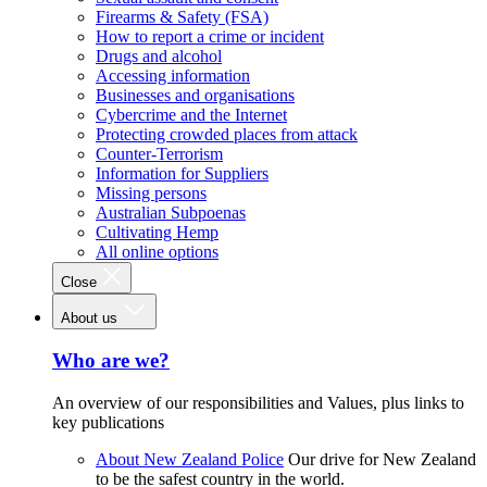
Firearms & Safety (FSA)
How to report a crime or incident
Drugs and alcohol
Accessing information
Businesses and organisations
Cybercrime and the Internet
Protecting crowded places from attack
Counter-Terrorism
Information for Suppliers
Missing persons
Australian Subpoenas
Cultivating Hemp
All online options
Close
About us
Who are we?
An overview of our responsibilities and Values, plus links to
key publications
About New Zealand Police
Our drive for New Zealand
to be the safest country in the world.