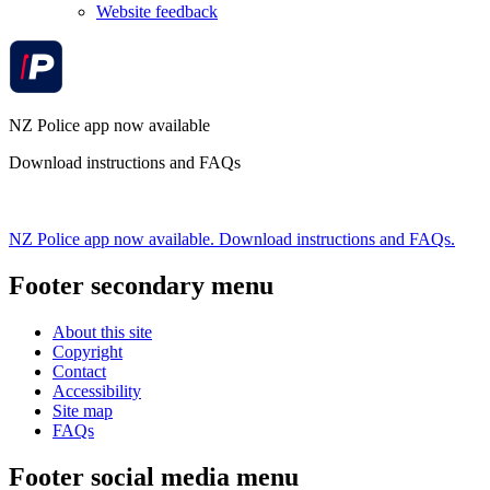
Website feedback
NZ Police app now available
Download instructions and FAQs
NZ Police app now available. Download instructions and FAQs.
Footer secondary menu
About this site
Copyright
Contact
Accessibility
Site map
FAQs
Footer social media menu