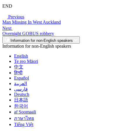
END
Previous
Man Missing In West Auckland
Next
Overnight GOBUS robbery
Information for non-English speakers
Information for non-English speakers
English
Te reo Māori
中文
हिन्दी
Español
العربية
فارسی
Deutsch
日本語
한국어
af Soomaali
ภาษาไทย
Tiếng Việt