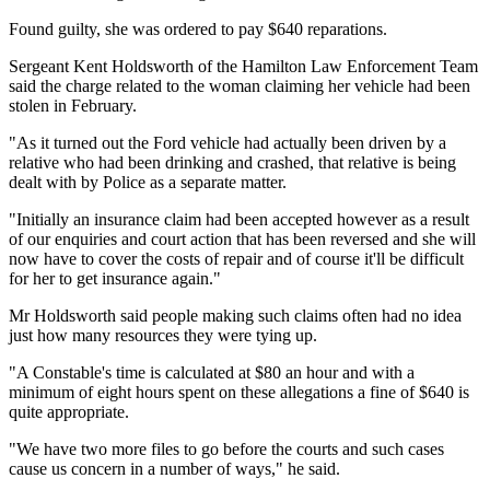
Found guilty, she was ordered to pay $640 reparations.
Sergeant Kent Holdsworth of the Hamilton Law Enforcement Team
said the charge related to the woman claiming her vehicle had been
stolen in February.
"As it turned out the Ford vehicle had actually been driven by a
relative who had been drinking and crashed, that relative is being
dealt with by Police as a separate matter.
"Initially an insurance claim had been accepted however as a result
of our enquiries and court action that has been reversed and she will
now have to cover the costs of repair and of course it'll be difficult
for her to get insurance again."
Mr Holdsworth said people making such claims often had no idea
just how many resources they were tying up.
"A Constable's time is calculated at $80 an hour and with a
minimum of eight hours spent on these allegations a fine of $640 is
quite appropriate.
"We have two more files to go before the courts and such cases
cause us concern in a number of ways," he said.