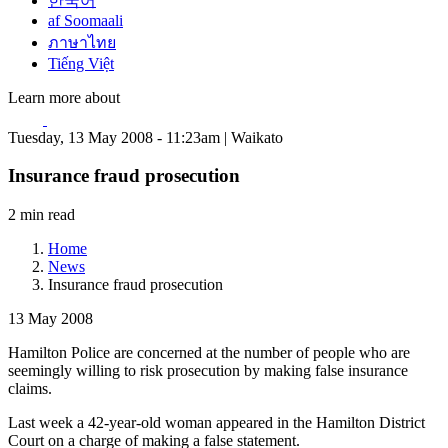
한국어
af Soomaali
ภาษาไทย
Tiếng Việt
Learn more about
Tuesday, 13 May 2008 - 11:23am | Waikato
Insurance fraud prosecution
2 min read
Home
News
Insurance fraud prosecution
13 May 2008
Hamilton Police are concerned at the number of people who are
seemingly willing to risk prosecution by making false insurance
claims.
Last week a 42-year-old woman appeared in the Hamilton District
Court on a charge of making a false statement.