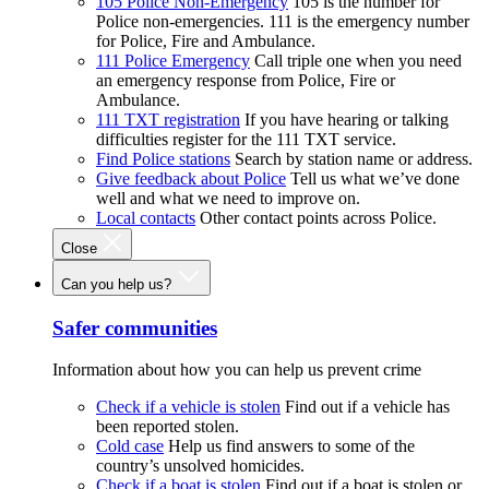
105 Police Non-Emergency
105 is the number for
Police non-emergencies. 111 is the emergency number
for Police, Fire and Ambulance.
111 Police Emergency
Call triple one when you need
an emergency response from Police, Fire or
Ambulance.
111 TXT registration
If you have hearing or talking
difficulties register for the 111 TXT service.
Find Police stations
Search by station name or address.
Give feedback about Police
Tell us what we’ve done
well and what we need to improve on.
Local contacts
Other contact points across Police.
Close
Can you help us?
Safer communities
Information about how you can help us prevent crime
Check if a vehicle is stolen
Find out if a vehicle has
been reported stolen.
Cold case
Help us find answers to some of the
country’s unsolved homicides.
Check if a boat is stolen
Find out if a boat is stolen or