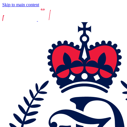
Skip to main content