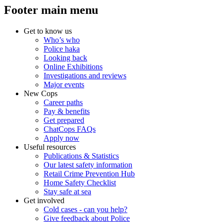
Footer main menu
Get to know us
Who’s who
Police haka
Looking back
Online Exhibitions
Investigations and reviews
Major events
New Cops
Career paths
Pay & benefits
Get prepared
ChatCops FAQs
Apply now
Useful resources
Publications & Statistics
Our latest safety information
Retail Crime Prevention Hub
Home Safety Checklist
Stay safe at sea
Get involved
Cold cases - can you help?
Give feedback about Police