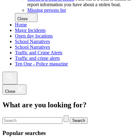
report information you have about a stolen boat.
Missing persons list
Close
Home
Major Incidents
Open day locations
School Narratives
School Narratives
Traffic and Crime Alerts
Traffic and crime alerts
Ten One - Police magazine
Close
What are you looking for?
Search
Popular searches