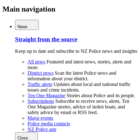
Main navigation
News
Straight from the source
Keep up to date and subscribe to NZ Police news and insights
All news
Featured and latest news, stories, alerts and
more.
District news
Scan the latest Police news and
information about your district.
Traffic alerts
Updates about local and national traffic
issues and crime incidents.
Ten One Magazine
Stories about Police and its people.
Subscriptions
Subscribe to receive news, alerts, Ten
One Magazine stories, advice of stolen boats, and
safety advice by email or RSS feed.
Major events
Police media contacts
NZ Police app
Close