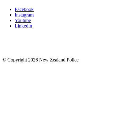
Facebook
Instagram
Youtube
Linkedin
© Copyright 2026 New Zealand Police