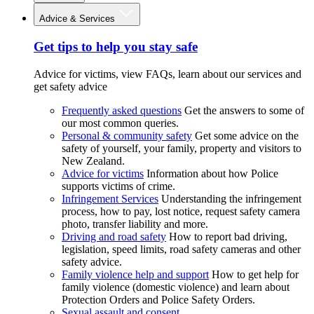
Advice & Services
Get tips to help you stay safe
Advice for victims, view FAQs, learn about our services and
get safety advice
Frequently asked questions
Get the answers to some of
our most common queries.
Personal & community safety
Get some advice on the
safety of yourself, your family, property and visitors to
New Zealand.
Advice for victims
Information about how Police
supports victims of crime.
Infringement Services
Understanding the infringement
process, how to pay, lost notice, request safety camera
photo, transfer liability and more.
Driving and road safety
How to report bad driving,
legislation, speed limits, road safety cameras and other
safety advice.
Family violence help and support
How to get help for
family violence (domestic violence) and learn about
Protection Orders and Police Safety Orders.
Sexual assault and consent