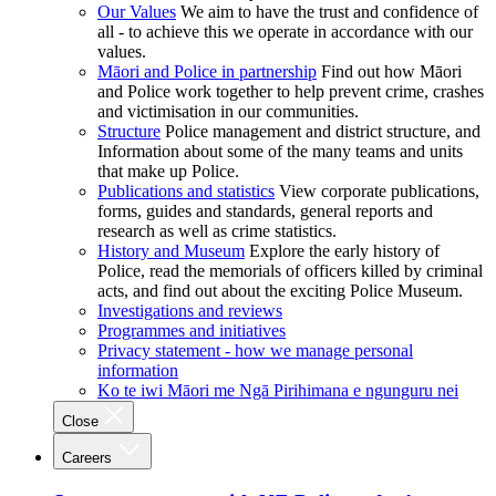
Our Values
We aim to have the trust and confidence of
all - to achieve this we operate in accordance with our
values.
Māori and Police in partnership
Find out how Māori
and Police work together to help prevent crime, crashes
and victimisation in our communities.
Structure
Police management and district structure, and
Information about some of the many teams and units
that make up Police.
Publications and statistics
View corporate publications,
forms, guides and standards, general reports and
research as well as crime statistics.
History and Museum
Explore the early history of
Police, read the memorials of officers killed by criminal
acts, and find out about the exciting Police Museum.
Investigations and reviews
Programmes and initiatives
Privacy statement - how we manage personal
information
Ko te iwi Māori me Ngā Pirihimana e ngunguru nei
Close
Careers