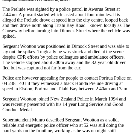
The Prelude was sighted by a police patrol in Awarua Street at
2.44am. A pursuit started which lasted about four minutes. It is
alleged the Prelude drove at speed into the city centre, looped back
and then drove north along Titahi Bay Road - known locally as The
Causeway before turning into Dimock Street where the vehicle was
spiked.
Sergeant Wootton was positioned in Dimock Street and was able to
lay out the spikes. Tragically he was struck and died at the scene
despite CPR efforts by police colleagues and ambulance officers.
The vehicle stopped about 300m away and the 32-year-old driver
fled but was captured not far from the car.
Police are however appealing for people to contact Porirua Police on
04 238 1401 if they witnessed a black Honda Prelude driving at
speed in Elsdon, Porirua and Titahi Bay between 2.40am and 3am.
Sergeant Wootton joined New Zealand Police in March 1994 and
was recently presented with his 14 year Long Service and Good
Conduct Medal.
Superintendent Munro described Sergeant Wootton as a solid,
reliable and energetic police officer who at 52 was still doing the
hard yards on the frontline, working as he was on night shift