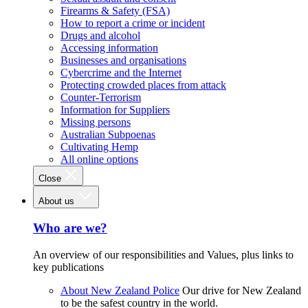
Firearms & Safety (FSA)
How to report a crime or incident
Drugs and alcohol
Accessing information
Businesses and organisations
Cybercrime and the Internet
Protecting crowded places from attack
Counter-Terrorism
Information for Suppliers
Missing persons
Australian Subpoenas
Cultivating Hemp
All online options
Close
About us
Who are we?
An overview of our responsibilities and Values, plus links to
key publications
About New Zealand Police
Our drive for New Zealand
to be the safest country in the world.