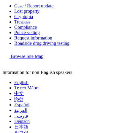
Case / Report update
Lost property
Cryptopia
Trespass
Compliance
Police vetting
Request information
Roadside drug driving testing
Browse Site Map
Information for non-English speakers
English
Te reo Māori
中文
हिन्दी
Español
العربية
فارسی
Deutsch
日本語