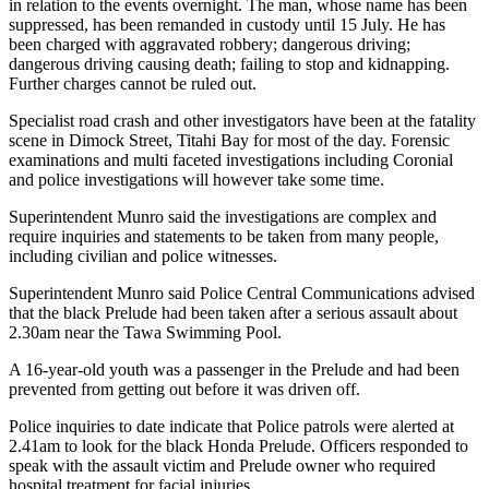
in relation to the events overnight. The man, whose name has been
suppressed, has been remanded in custody until 15 July. He has
been charged with aggravated robbery; dangerous driving;
dangerous driving causing death; failing to stop and kidnapping.
Further charges cannot be ruled out.
Specialist road crash and other investigators have been at the fatality
scene in Dimock Street, Titahi Bay for most of the day. Forensic
examinations and multi faceted investigations including Coronial
and police investigations will however take some time.
Superintendent Munro said the investigations are complex and
require inquiries and statements to be taken from many people,
including civilian and police witnesses.
Superintendent Munro said Police Central Communications advised
that the black Prelude had been taken after a serious assault about
2.30am near the Tawa Swimming Pool.
A 16-year-old youth was a passenger in the Prelude and had been
prevented from getting out before it was driven off.
Police inquiries to date indicate that Police patrols were alerted at
2.41am to look for the black Honda Prelude. Officers responded to
speak with the assault victim and Prelude owner who required
hospital treatment for facial injuries.