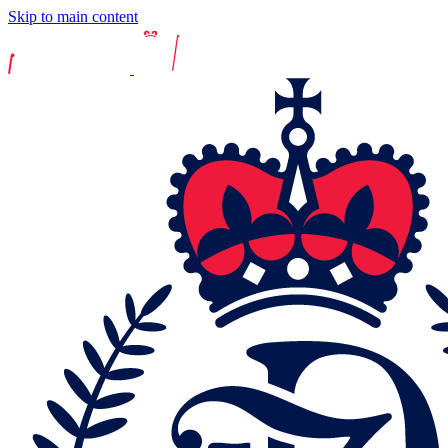
Skip to main content