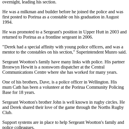
overnight, leading his section.
He was a milkman and builder before he joined the police and was
first posted to Porirua as a constable on his graduation in August
1994.
He was promoted to a Sergeant's position in Upper Hutt in 2003 and
returned to Porirua as a frontline sergeant in 2006.
"Derek had a special affinity with young police officers, and was a
mentor to the constables on his section," Superintendent Munro said.
Sergeant Wootton's family have many links with police. His partner
Bronwyn Hewitt is a nonsworn dispatcher at the Central
Communications Centre where she has worked for many years.
One of his brothers, Dave, is a police officer in Wellington. His
mum Cath has been a volunteer at the Porirua Community Policing
Base for 18 years.
Sergeant Wootton's brother John is well known in rugby circles. He
and Derek shared their love of the game through the Norths Rugby
Club.
Support systems are in place to help Sergeant Wootton's family and
police colleagues.