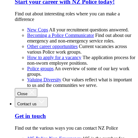
Start your career with NZ Police today!
Find out about interesting roles where you can make a
difference
New Cops
All your recruitment questions answered.
Becoming a Police Communicator
Find out about our
emergency and non-emergency service roles.
Other career opportunities
Current vacancies across
various Police work groups.
How to apply for a vacancy
The application process for
non-sworn employee positions.
Police groups
An overview of some of our key work
groups.
Valuing Diversity
Our values reflect what is important
to us and the communities we serve.
Close
Contact us
Get in touch
Find out the various ways you can contact NZ Police