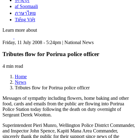
한국어
af Soomaali
ภาษาไทย
Tiếng Việt
Learn more about
Friday, 11 July 2008 - 5:24pm | National News
Tributes flow for Porirua police officer
4 min read
Home
News
Tributes flow for Porirua police officer
Messages of sympathy including flowers, home baking and other
food, cards and emails from the public are flowing into Porirua
Police Station today following the death on duty overnight of
Sergeant Derek Wootton.
Superintendent Pieri Munro, Wellington Police District Commander,
and Inspector John Spence, Kapiti Mana Area Commander,
sincerely thank the public for their support since news of the