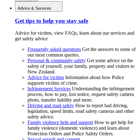
Advice & Services
Get tips to help you stay safe
Advice for victims, view FAQs, learn about our services and
get safety advice
Frequently asked questions
Get the answers to some of
our most common queries.
Personal & community safety
Get some advice on the
safety of yourself, your family, property and visitors to
New Zealand.
Advice for victims
Information about how Police
supports victims of crime.
Infringement Services
Understanding the infringement
process, how to pay, lost notice, request safety camera
photo, transfer liability and more.
Driving and road safety
How to report bad driving,
legislation, speed limits, road safety cameras and other
safety advice.
Family violence help and support
How to get help for
family violence (domestic violence) and learn about
Protection Orders and Police Safety Orders.
Sexual assault and consent