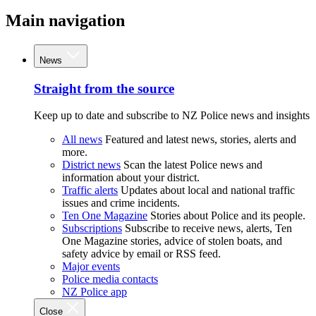
Main navigation
News
Straight from the source
Keep up to date and subscribe to NZ Police news and insights
All news
Featured and latest news, stories, alerts and
more.
District news
Scan the latest Police news and
information about your district.
Traffic alerts
Updates about local and national traffic
issues and crime incidents.
Ten One Magazine
Stories about Police and its people.
Subscriptions
Subscribe to receive news, alerts, Ten
One Magazine stories, advice of stolen boats, and
safety advice by email or RSS feed.
Major events
Police media contacts
NZ Police app
Close