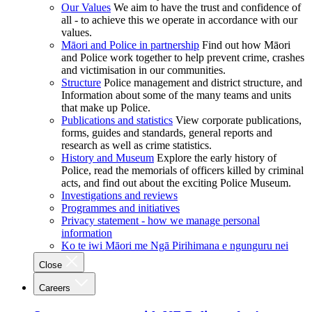
Our Values
We aim to have the trust and confidence of
all - to achieve this we operate in accordance with our
values.
Māori and Police in partnership
Find out how Māori
and Police work together to help prevent crime, crashes
and victimisation in our communities.
Structure
Police management and district structure, and
Information about some of the many teams and units
that make up Police.
Publications and statistics
View corporate publications,
forms, guides and standards, general reports and
research as well as crime statistics.
History and Museum
Explore the early history of
Police, read the memorials of officers killed by criminal
acts, and find out about the exciting Police Museum.
Investigations and reviews
Programmes and initiatives
Privacy statement - how we manage personal
information
Ko te iwi Māori me Ngā Pirihimana e ngunguru nei
Close
Careers