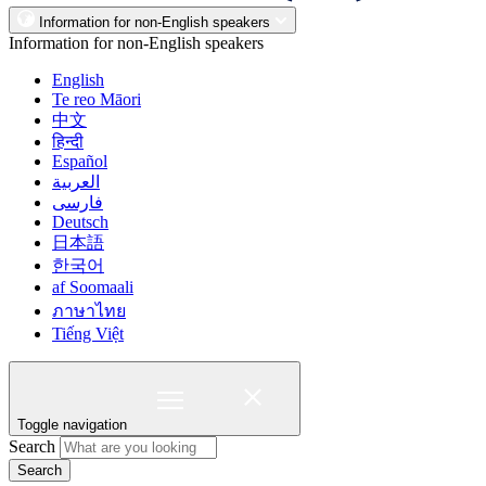
Information for non-English speakers
Information for non-English speakers
English
Te reo Māori
中文
हिन्दी
Español
العربية
فارسی
Deutsch
日本語
한국어
af Soomaali
ภาษาไทย
Tiếng Việt
Toggle navigation
Search
Search