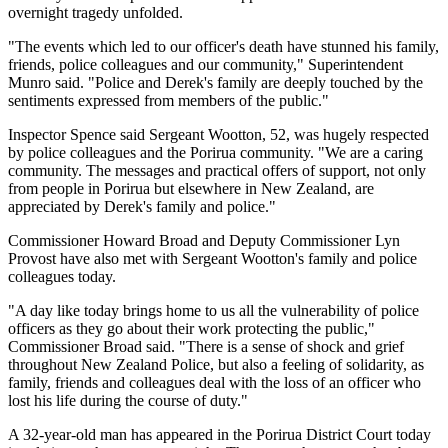
overnight tragedy unfolded.
"The events which led to our officer's death have stunned his family,
friends, police colleagues and our community," Superintendent
Munro said. "Police and Derek's family are deeply touched by the
sentiments expressed from members of the public."
Inspector Spence said Sergeant Wootton, 52, was hugely respected
by police colleagues and the Porirua community. "We are a caring
community. The messages and practical offers of support, not only
from people in Porirua but elsewhere in New Zealand, are
appreciated by Derek's family and police."
Commissioner Howard Broad and Deputy Commissioner Lyn
Provost have also met with Sergeant Wootton's family and police
colleagues today.
"A day like today brings home to us all the vulnerability of police
officers as they go about their work protecting the public,"
Commissioner Broad said. "There is a sense of shock and grief
throughout New Zealand Police, but also a feeling of solidarity, as
family, friends and colleagues deal with the loss of an officer who
lost his life during the course of duty."
A 32-year-old man has appeared in the Porirua District Court today