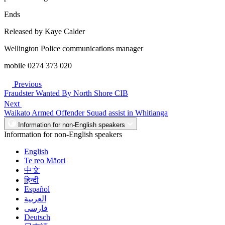
Ends
Released by Kaye Calder
Wellington Police communications manager
mobile 0274 373 020
Previous
Fraudster Wanted By North Shore CIB
Next
Waikato Armed Offender Squad assist in Whitianga
Information for non-English speakers
Information for non-English speakers
English
Te reo Māori
中文
हिन्दी
Español
العربية
فارسی
Deutsch