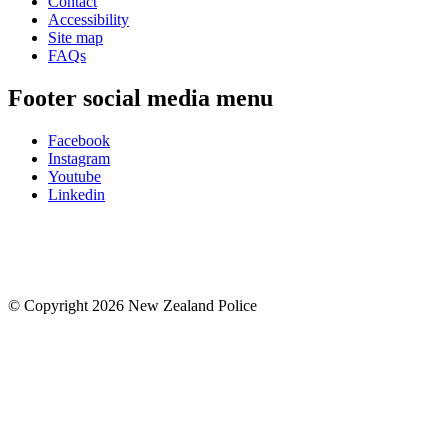
Contact
Accessibility
Site map
FAQs
Footer social media menu
Facebook
Instagram
Youtube
Linkedin
© Copyright 2026 New Zealand Police