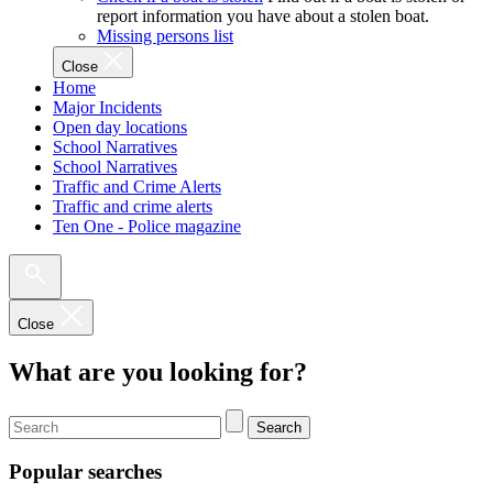
report information you have about a stolen boat.
Missing persons list
Close
Home
Major Incidents
Open day locations
School Narratives
School Narratives
Traffic and Crime Alerts
Traffic and crime alerts
Ten One - Police magazine
Close
What are you looking for?
Search
Popular searches