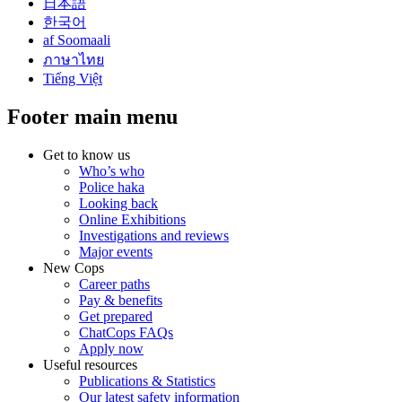
日本語
한국어
af Soomaali
ภาษาไทย
Tiếng Việt
Footer main menu
Get to know us
Who’s who
Police haka
Looking back
Online Exhibitions
Investigations and reviews
Major events
New Cops
Career paths
Pay & benefits
Get prepared
ChatCops FAQs
Apply now
Useful resources
Publications & Statistics
Our latest safety information