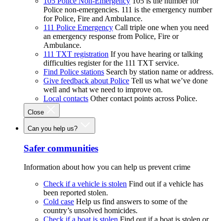
105 Police Non-Emergency
105 is the number for
Police non-emergencies. 111 is the emergency number
for Police, Fire and Ambulance.
111 Police Emergency
Call triple one when you need
an emergency response from Police, Fire or
Ambulance.
111 TXT registration
If you have hearing or talking
difficulties register for the 111 TXT service.
Find Police stations
Search by station name or address.
Give feedback about Police
Tell us what we’ve done
well and what we need to improve on.
Local contacts
Other contact points across Police.
Close
Can you help us?
Safer communities
Information about how you can help us prevent crime
Check if a vehicle is stolen
Find out if a vehicle has
been reported stolen.
Cold case
Help us find answers to some of the
country’s unsolved homicides.
Check if a boat is stolen
Find out if a boat is stolen or