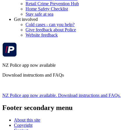
Retail Crime Prevention Hub
Home Safety Checklist
Stay safe at sea
Get involved
Cold cases - can you help?
Give feedback about Police
Website feedback
NZ Police app now available
Download instructions and FAQs
NZ Police app now available. Download instructions and FAQs.
Footer secondary menu
About this site
Copyright