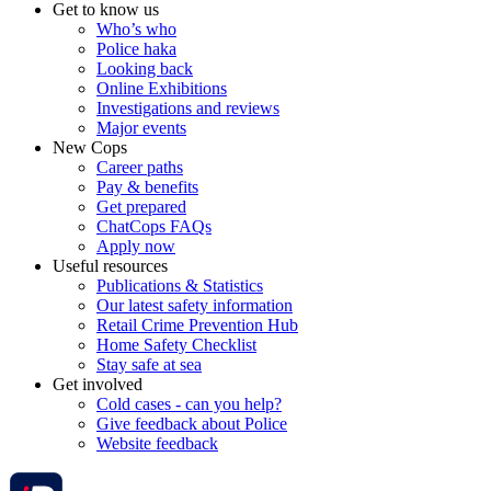
Get to know us
Who’s who
Police haka
Looking back
Online Exhibitions
Investigations and reviews
Major events
New Cops
Career paths
Pay & benefits
Get prepared
ChatCops FAQs
Apply now
Useful resources
Publications & Statistics
Our latest safety information
Retail Crime Prevention Hub
Home Safety Checklist
Stay safe at sea
Get involved
Cold cases - can you help?
Give feedback about Police
Website feedback