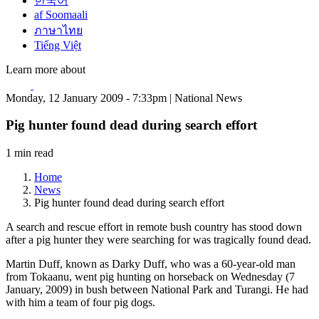
한국어
af Soomaali
ภาษาไทย
Tiếng Việt
Learn more about
Monday, 12 January 2009 - 7:33pm | National News
Pig hunter found dead during search effort
1 min read
Home
News
Pig hunter found dead during search effort
A search and rescue effort in remote bush country has stood down
after a pig hunter they were searching for was tragically found dead.
Martin Duff, known as Darky Duff, who was a 60-year-old man
from Tokaanu, went pig hunting on horseback on Wednesday (7
January, 2009) in bush between National Park and Turangi. He had
with him a team of four pig dogs.