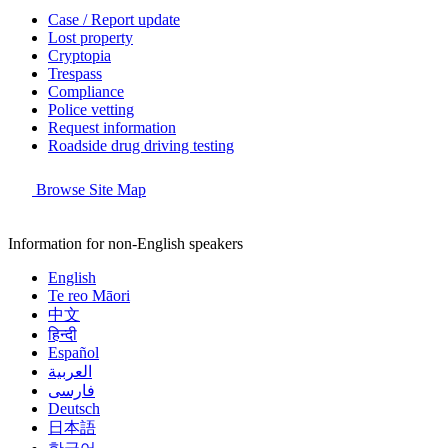
Case / Report update
Lost property
Cryptopia
Trespass
Compliance
Police vetting
Request information
Roadside drug driving testing
Browse Site Map
Information for non-English speakers
English
Te reo Māori
中文
हिन्दी
Español
العربية
فارسی
Deutsch
日本語