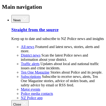
Main navigation
News
Straight from the source
Keep up to date and subscribe to NZ Police news and insights
All news
Featured and latest news, stories, alerts and
more.
District news
Scan the latest Police news and
information about your district.
Traffic alerts
Updates about local and national traffic
issues and crime incidents.
Ten One Magazine
Stories about Police and its people.
Subscriptions
Subscribe to receive news, alerts, Ten
One Magazine stories, advice of stolen boats, and
safety advice by email or RSS feed.
Major events
Police media contacts
NZ Police app
Close