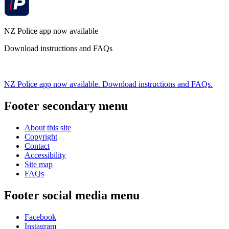
NZ Police app now available
Download instructions and FAQs
NZ Police app now available. Download instructions and FAQs.
Footer secondary menu
About this site
Copyright
Contact
Accessibility
Site map
FAQs
Footer social media menu
Facebook
Instagram