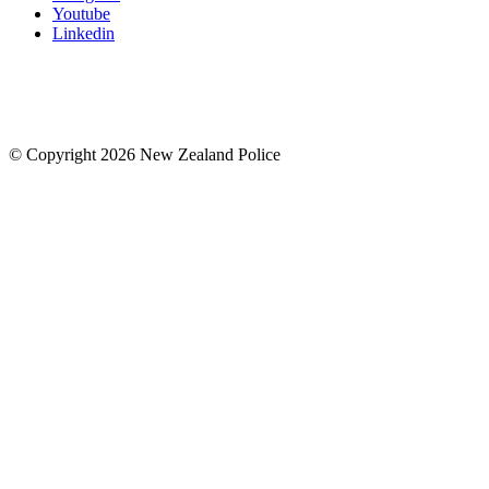
Youtube
Linkedin
© Copyright 2026 New Zealand Police