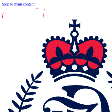
Skip to main content