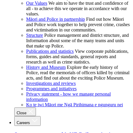
Our Values
We aim to have the trust and confidence of
all - to achieve this we operate in accordance with our
values.
Māori and Police in partnership
Find out how Māori
and Police work together to help prevent crime, crashes
and victimisation in our communities.
Structure
Police management and district structure, and
Information about some of the many teams and units
that make up Police.
Publications and statistics
View corporate publications,
forms, guides and standards, general reports and
research as well as crime statistics.
History and Museum
Explore the early history of
Police, read the memorials of officers killed by criminal
acts, and find out about the exciting Police Museum.
Investigations and reviews
Programmes and initiatives
Privacy statement - how we manage personal
information
Ko te iwi Māori me Ngā Pirihimana e ngunguru nei
Close
Careers