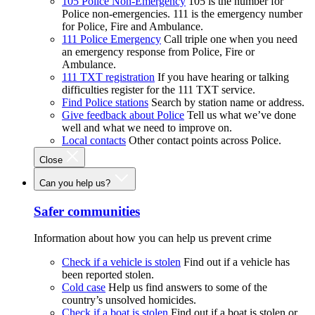
105 Police Non-Emergency
105 is the number for
Police non-emergencies. 111 is the emergency number
for Police, Fire and Ambulance.
111 Police Emergency
Call triple one when you need
an emergency response from Police, Fire or
Ambulance.
111 TXT registration
If you have hearing or talking
difficulties register for the 111 TXT service.
Find Police stations
Search by station name or address.
Give feedback about Police
Tell us what we’ve done
well and what we need to improve on.
Local contacts
Other contact points across Police.
Close
Can you help us?
Safer communities
Information about how you can help us prevent crime
Check if a vehicle is stolen
Find out if a vehicle has
been reported stolen.
Cold case
Help us find answers to some of the
country’s unsolved homicides.
Check if a boat is stolen
Find out if a boat is stolen or