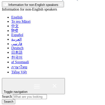
Information for non-English speakers
Information for non-English speakers
English
Te reo Māori
中文
हिन्दी
Español
العربية
فارسی
Deutsch
日本語
한국어
af Soomaali
ภาษาไทย
Tiếng Việt
Toggle navigation
Search
Search