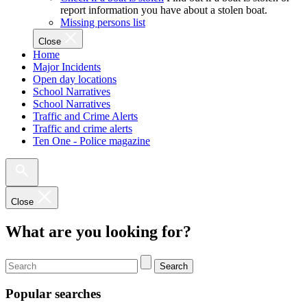
report information you have about a stolen boat.
Missing persons list
Close
Home
Major Incidents
Open day locations
School Narratives
School Narratives
Traffic and Crime Alerts
Traffic and crime alerts
Ten One - Police magazine
Close
What are you looking for?
Search
Popular searches