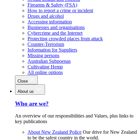
Firearms & Safety (FSA)
How to report a crime or incident
Drugs and alcohol
Accessing information
Businesses and organisations
Cybercrime and the Internet
Protecting crowded places from attack
Counter-Terrorism
Information for Suppliers
Missing persons
Australian Subpoenas
Cultivating Hemp
All online options
Close
About us
Who are we?
An overview of our responsibilities and Values, plus links to
key publications
About New Zealand Police
Our drive for New Zealand
to be the safest country in the world.