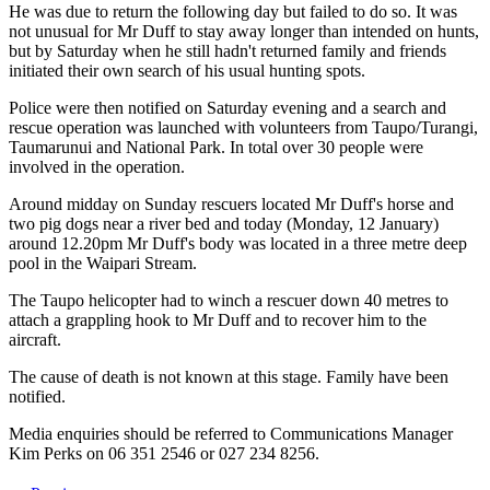
He was due to return the following day but failed to do so. It was
not unusual for Mr Duff to stay away longer than intended on hunts,
but by Saturday when he still hadn't returned family and friends
initiated their own search of his usual hunting spots.
Police were then notified on Saturday evening and a search and
rescue operation was launched with volunteers from Taupo/Turangi,
Taumarunui and National Park. In total over 30 people were
involved in the operation.
Around midday on Sunday rescuers located Mr Duff's horse and
two pig dogs near a river bed and today (Monday, 12 January)
around 12.20pm Mr Duff's body was located in a three metre deep
pool in the Waipari Stream.
The Taupo helicopter had to winch a rescuer down 40 metres to
attach a grappling hook to Mr Duff and to recover him to the
aircraft.
The cause of death is not known at this stage. Family have been
notified.
Media enquiries should be referred to Communications Manager
Kim Perks on 06 351 2546 or 027 234 8256.