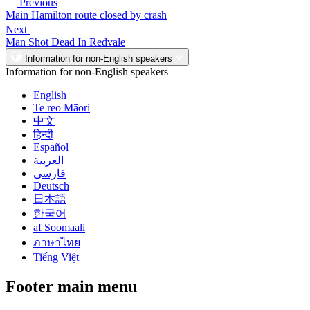
Previous
Main Hamilton route closed by crash
Next
Man Shot Dead In Redvale
Information for non-English speakers
Information for non-English speakers
English
Te reo Māori
中文
हिन्दी
Español
العربية
فارسی
Deutsch
日本語
한국어
af Soomaali
ภาษาไทย
Tiếng Việt
Footer main menu