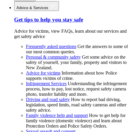
Advice & Services
Get tips to help you stay safe
Advice for victims, view FAQs, learn about our services and
get safety advice
Frequently asked questions
Get the answers to some of
our most common queries.
Personal & community safety
Get some advice on the
safety of yourself, your family, property and visitors to
New Zealand.
Advice for victims
Information about how Police
supports victims of crime.
Infringement Services
Understanding the infringement
process, how to pay, lost notice, request safety camera
photo, transfer liability and more.
Driving and road safety
How to report bad driving,
legislation, speed limits, road safety cameras and other
safety advice.
Family violence help and support
How to get help for
family violence (domestic violence) and learn about
Protection Orders and Police Safety Orders.
Sexual assault and consent