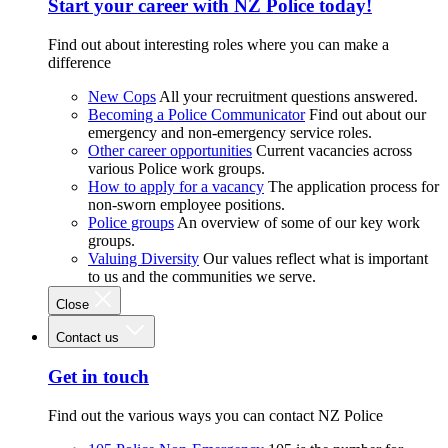
Start your career with NZ Police today!
Find out about interesting roles where you can make a
difference
New Cops
All your recruitment questions answered.
Becoming a Police Communicator
Find out about our
emergency and non-emergency service roles.
Other career opportunities
Current vacancies across
various Police work groups.
How to apply for a vacancy
The application process for
non-sworn employee positions.
Police groups
An overview of some of our key work
groups.
Valuing Diversity
Our values reflect what is important
to us and the communities we serve.
Close
Contact us
Get in touch
Find out the various ways you can contact NZ Police