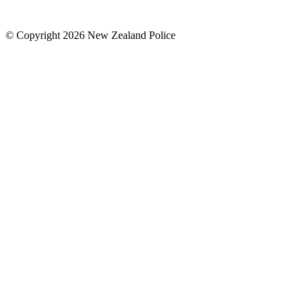
© Copyright 2026 New Zealand Police