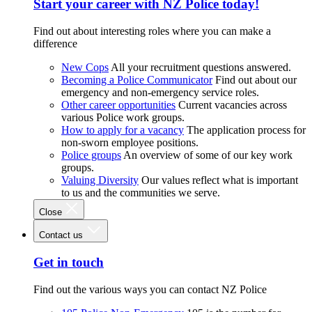
Start your career with NZ Police today!
Find out about interesting roles where you can make a
difference
New Cops
All your recruitment questions answered.
Becoming a Police Communicator
Find out about our
emergency and non-emergency service roles.
Other career opportunities
Current vacancies across
various Police work groups.
How to apply for a vacancy
The application process for
non-sworn employee positions.
Police groups
An overview of some of our key work
groups.
Valuing Diversity
Our values reflect what is important
to us and the communities we serve.
Close
Contact us
Get in touch
Find out the various ways you can contact NZ Police