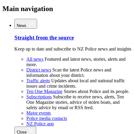
Main navigation
News
Straight from the source
Keep up to date and subscribe to NZ Police news and insights
All news
Featured and latest news, stories, alerts and
more.
District news
Scan the latest Police news and
information about your district.
Traffic alerts
Updates about local and national traffic
issues and crime incidents.
Ten One Magazine
Stories about Police and its people.
Subscriptions
Subscribe to receive news, alerts, Ten
One Magazine stories, advice of stolen boats, and
safety advice by email or RSS feed.
Major events
Police media contacts
NZ Police app
Close