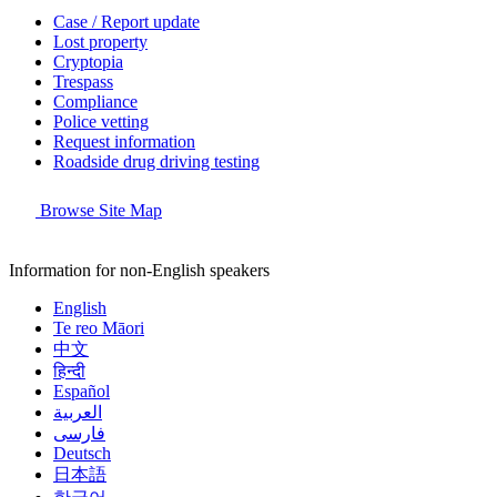
Case / Report update
Lost property
Cryptopia
Trespass
Compliance
Police vetting
Request information
Roadside drug driving testing
Browse Site Map
Information for non-English speakers
English
Te reo Māori
中文
हिन्दी
Español
العربية
فارسی
Deutsch
日本語