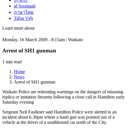
한국어
af Soomaali
ภาษาไทย
Tiếng Việt
Learn more about
Monday, 16 March 2009 - 8:15am | Waikato
Arrest of SH1 gunman
1 min read
Home
News
Arrest of SH1 gunman
Waikato Police are reiterating warnings on the dangers of misusing
replica or imitation firearms following a close call in Hamilton early
Saturday evening
Sergeant Neil Faulkner said Hamilton Police were alerted to an
incident about 6.30pm where a hand gun was pointed out of a
vehicle at the driver of a southbound car north of the City.