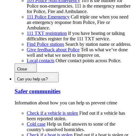
105 Police Non-Emergency
105 is the number for
Police non-emergencies. 111 is the emergency number
for Police, Fire and Ambulance.
111 Police Emergency
Call triple one when you need
an emergency response from Police, Fire or
Ambulance.
111 TXT registration
If you have hearing or talking
difficulties register for the 111 TXT service.
Find Police stations
Search by station name or address.
Give feedback about Police
Tell us what we’ve done
well and what we need to improve on.
Local contacts
Other contact points across Police.
Close
Can you help us?
Safer communities
Information about how you can help us prevent crime
Check if a vehicle is stolen
Find out if a vehicle has
been reported stolen.
Cold case
Help us find answers to some of the
country’s unsolved homicides.
Check if a boat is stolen
Find out if a boat is stolen or