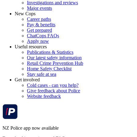
Investigations and reviews
Major events
New Cops
Career paths
Pay & benefits
Get prepared
ChatCops FAQs
Apply now
Useful resources
Publications & Statistics
Our latest safety information
Retail Crime Prevention Hub
Home Safety Checklist
Stay safe at sea
Get involved
Cold cases - can you help?
Give feedback about Police
Website feedback
NZ Police app now available