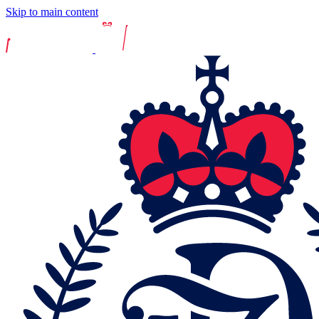
Skip to main content