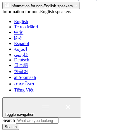
Information for non-English speakers
Information for non-English speakers
English
Te reo Māori
中文
हिन्दी
Español
العربية
فارسی
Deutsch
日本語
한국어
af Soomaali
ภาษาไทย
Tiếng Việt
Toggle navigation
Search
Search