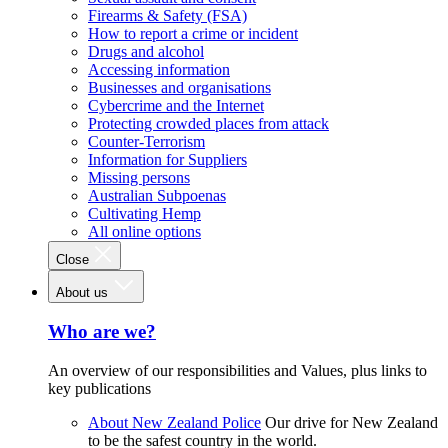
Firearms & Safety (FSA)
How to report a crime or incident
Drugs and alcohol
Accessing information
Businesses and organisations
Cybercrime and the Internet
Protecting crowded places from attack
Counter-Terrorism
Information for Suppliers
Missing persons
Australian Subpoenas
Cultivating Hemp
All online options
Close
About us
Who are we?
An overview of our responsibilities and Values, plus links to
key publications
About New Zealand Police
Our drive for New Zealand
to be the safest country in the world.