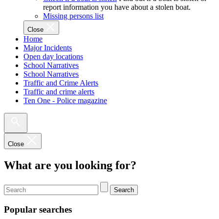
report information you have about a stolen boat.
Missing persons list
Close
Home
Major Incidents
Open day locations
School Narratives
School Narratives
Traffic and Crime Alerts
Traffic and crime alerts
Ten One - Police magazine
Close
What are you looking for?
Search
Popular searches