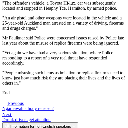
"The offender's vehicle, a Toyota Hi-lux, car was subsequently
located and stopped in Heaphy Tce, Hamilton, by armed police.
"An air pistol and other weapons were located in the vehicle and a
25-year-old Auckland man arrested on a variety of driving, firearms
and drugs charges."
Mr Faulkner said Police were concerned issues raised by Police late
last year about the misuse of replica firearms were being ignored.
"Yet again we have had a very serious situation, where Police
responding to a report of a very real threat have responded
accordingly.
"People misusing such items as imitation or replica firearms need to
know just how much risk they are placing their lives and the lives of
others in."
End
Previous
Ngaruawahia body release 2
Next
Drunk drivers get attention
Information for non-English speakers