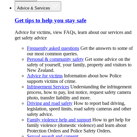
Advice & Services
Get tips to help you stay safe
Advice for victims, view FAQs, learn about our services and
get safety advice
Frequently asked questions
Get the answers to some of
our most common queries.
Personal & community safety
Get some advice on the
safety of yourself, your family, property and visitors to
New Zealand.
Advice for victims
Information about how Police
supports victims of crime.
Infringement Services
Understanding the infringement
process, how to pay, lost notice, request safety camera
photo, transfer liability and more.
Driving and road safety
How to report bad driving,
legislation, speed limits, road safety cameras and other
safety advice.
Family violence help and support
How to get help for
family violence (domestic violence) and learn about
Protection Orders and Police Safety Orders.
Sexual assault and consent