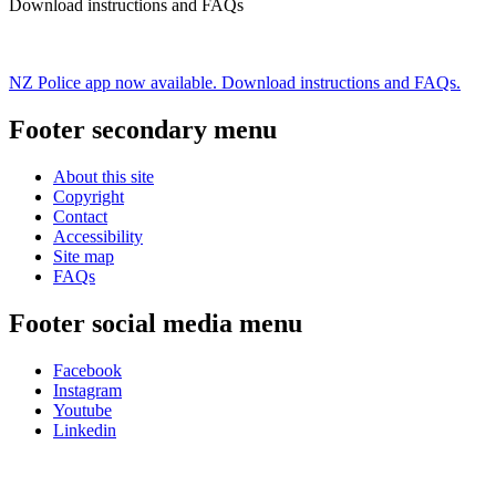
Download instructions and FAQs
NZ Police app now available. Download instructions and FAQs.
Footer secondary menu
About this site
Copyright
Contact
Accessibility
Site map
FAQs
Footer social media menu
Facebook
Instagram
Youtube
Linkedin