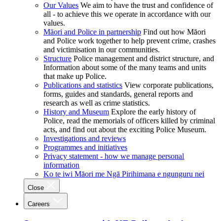
Our Values
We aim to have the trust and confidence of
all - to achieve this we operate in accordance with our
values.
Māori and Police in partnership
Find out how Māori
and Police work together to help prevent crime, crashes
and victimisation in our communities.
Structure
Police management and district structure, and
Information about some of the many teams and units
that make up Police.
Publications and statistics
View corporate publications,
forms, guides and standards, general reports and
research as well as crime statistics.
History and Museum
Explore the early history of
Police, read the memorials of officers killed by criminal
acts, and find out about the exciting Police Museum.
Investigations and reviews
Programmes and initiatives
Privacy statement - how we manage personal
information
Ko te iwi Māori me Ngā Pirihimana e ngunguru nei
Close
Careers