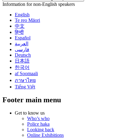
Information for non-English speakers
English
Te reo Māori
中文
हिन्दी
Español
العربية
فارسی
Deutsch
日本語
한국어
af Soomaali
ภาษาไทย
Tiếng Việt
Footer main menu
Get to know us
Who’s who
Police haka
Looking back
Online Exhibitions