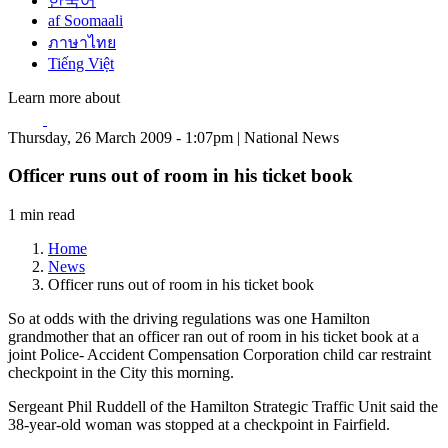
한국어
af Soomaali
ภาษาไทย
Tiếng Việt
Learn more about
Thursday, 26 March 2009 - 1:07pm | National News
Officer runs out of room in his ticket book
1 min read
Home
News
Officer runs out of room in his ticket book
So at odds with the driving regulations was one Hamilton
grandmother that an officer ran out of room in his ticket book at a
joint Police- Accident Compensation Corporation child car restraint
checkpoint in the City this morning.
Sergeant Phil Ruddell of the Hamilton Strategic Traffic Unit said the
38-year-old woman was stopped at a checkpoint in Fairfield.