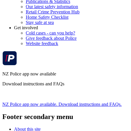
Publications & Statistics
Our latest safety information
Retail Crime Prevention Hub
Home Safety Checklist
Stay safe at sea
Get involved
Cold cases - can you help?
Give feedback about Police
Website feedback
NZ Police app now available
Download instructions and FAQs
NZ Police app now available. Download instructions and FAQs.
Footer secondary menu
About this site