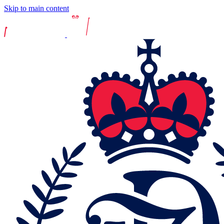
Skip to main content