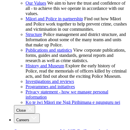
Our Values
We aim to have the trust and confidence of
all - to achieve this we operate in accordance with our
values.
Māori and Police in partnership
Find out how Māori
and Police work together to help prevent crime, crashes
and victimisation in our communities.
Structure
Police management and district structure, and
Information about some of the many teams and units
that make up Police.
Publications and statistics
View corporate publications,
forms, guides and standards, general reports and
research as well as crime statistics.
History and Museum
Explore the early history of
Police, read the memorials of officers killed by criminal
acts, and find out about the exciting Police Museum.
Investigations and reviews
Programmes and initiatives
Privacy statement - how we manage personal
information
Ko te iwi Māori me Ngā Pirihimana e ngunguru nei
Close
Careers