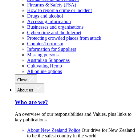
Firearms & Safety (FSA)
How to report a crime or incident
Drugs and alcohol
Accessing information
Businesses and organisations
Cybercrime and the Internet
Protecting crowded places from attack
Counter-Terrorism
Information for Suppliers
Missing persons
Australian Subpoenas
Cultivating Hemp
All online options
Close
About us
Who are we?
An overview of our responsibilities and Values, plus links to
key publications
About New Zealand Police
Our drive for New Zealand
to be the safest country in the world.