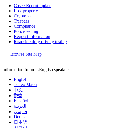
Case / Report update
Lost property
Cryptopia
Trespass
Compliance
Police vetting
Request information
Roadside drug driving testing
Browse Site Map
Information for non-English speakers
English
Te reo Māori
中文
हिन्दी
Español
العربية
فارسی
Deutsch
日本語