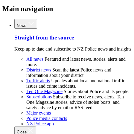
Main navigation
News
Straight from the source
Keep up to date and subscribe to NZ Police news and insights
All news
Featured and latest news, stories, alerts and
more.
District news
Scan the latest Police news and
information about your district.
Traffic alerts
Updates about local and national traffic
issues and crime incidents.
Ten One Magazine
Stories about Police and its people.
Subscriptions
Subscribe to receive news, alerts, Ten
One Magazine stories, advice of stolen boats, and
safety advice by email or RSS feed.
Major events
Police media contacts
NZ Police app
Close