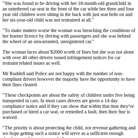
"She was found to be driving with her 18-month-old grandchild in
an untethered car seat in the front of the car while her three and four
year old children were sitting in the back with just seat belts on and
her six-year-old child was not restrained at all."
"To make matters worse the woman was breaching the conditions of
her learner licence by driving with passengers and she was behind
the wheel of an unwarranted, unregistered car."
The woman faces about $2000 worth of fines but she was not alone
with over 40 other drivers issued infringement notices for car
restraint related issues as well.
Mr Ruddell said Police are not happy with the number of non-
compliant drivers however the majority have the opportunity to have
their fines cleared.
"These checkpoints are about the safety of children under five being
transported in cars. In most cases drivers are given a 14 day
compliance notice and if they can show that within that time they've
purchased or hired a car seat, or remedied a fault, then their fine is
waived.
"The priority is about protecting the child, not revenue gathering and
we hope getting such a notice will serve as a sufficient enough