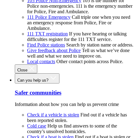
105 Police Non-Emergency
105 is the number for
Police non-emergencies. 111 is the emergency number
for Police, Fire and Ambulance.
111 Police Emergency
Call triple one when you need
an emergency response from Police, Fire or
Ambulance.
111 TXT registration
If you have hearing or talking
difficulties register for the 111 TXT service.
Find Police stations
Search by station name or address.
Give feedback about Police
Tell us what we’ve done
well and what we need to improve on.
Local contacts
Other contact points across Police.
Close
Can you help us?
Safer communities
Information about how you can help us prevent crime
Check if a vehicle is stolen
Find out if a vehicle has
been reported stolen.
Cold case
Help us find answers to some of the
country’s unsolved homicides.
Check if a boat is stolen
Find out if a boat is stolen or