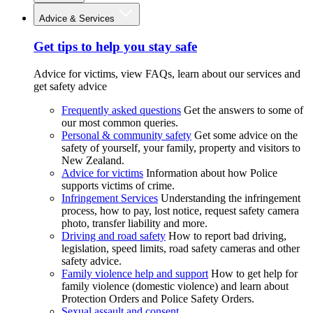
Advice & Services
Get tips to help you stay safe
Advice for victims, view FAQs, learn about our services and
get safety advice
Frequently asked questions
Get the answers to some of
our most common queries.
Personal & community safety
Get some advice on the
safety of yourself, your family, property and visitors to
New Zealand.
Advice for victims
Information about how Police
supports victims of crime.
Infringement Services
Understanding the infringement
process, how to pay, lost notice, request safety camera
photo, transfer liability and more.
Driving and road safety
How to report bad driving,
legislation, speed limits, road safety cameras and other
safety advice.
Family violence help and support
How to get help for
family violence (domestic violence) and learn about
Protection Orders and Police Safety Orders.
Sexual assault and consent