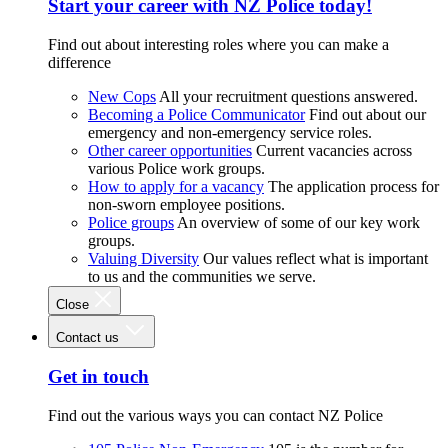
Start your career with NZ Police today!
Find out about interesting roles where you can make a
difference
New Cops
All your recruitment questions answered.
Becoming a Police Communicator
Find out about our
emergency and non-emergency service roles.
Other career opportunities
Current vacancies across
various Police work groups.
How to apply for a vacancy
The application process for
non-sworn employee positions.
Police groups
An overview of some of our key work
groups.
Valuing Diversity
Our values reflect what is important
to us and the communities we serve.
Close
Contact us
Get in touch
Find out the various ways you can contact NZ Police