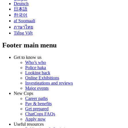
Deutsch
日本語
한국어
af Soomaali
ภาษาไทย
Tiếng Việt
Footer main menu
Get to know us
Who’s who
Police haka
Looking back
Online Exhibitions
Investigations and reviews
Major events
New Cops
Career paths
Pay & benefits
Get prepared
ChatCops FAQs
Apply now
Useful resources