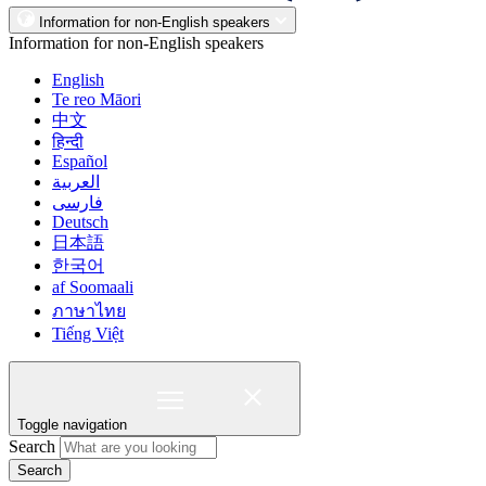
Information for non-English speakers
Information for non-English speakers
English
Te reo Māori
中文
हिन्दी
Español
العربية
فارسی
Deutsch
日本語
한국어
af Soomaali
ภาษาไทย
Tiếng Việt
Toggle navigation
Search
Search