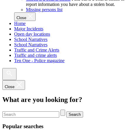
report information you have about a stolen boat.
Missing persons list
Close
Home
Major Incidents
Open day locations
School Narratives
School Narratives
Traffic and Crime Alerts
Traffic and crime alerts
Ten One - Police magazine
Close
What are you looking for?
Search
Popular searches