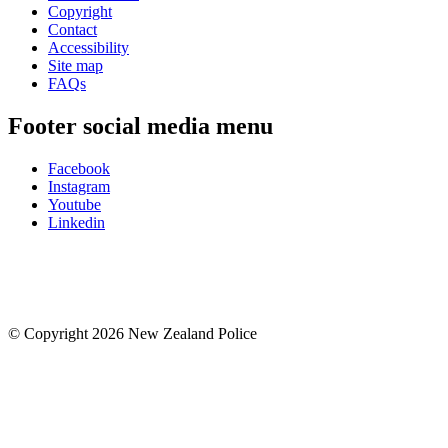
Copyright
Contact
Accessibility
Site map
FAQs
Footer social media menu
Facebook
Instagram
Youtube
Linkedin
© Copyright 2026 New Zealand Police