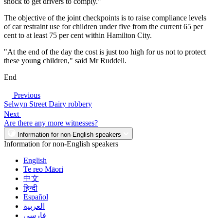
shock to get drivers to comply."
The objective of the joint checkpoints is to raise compliance levels
of car restraint use for children under five from the current 65 per
cent to at least 75 per cent within Hamilton City.
"At the end of the day the cost is just too high for us not to protect
these young children," said Mr Ruddell.
End
Previous
Selwyn Street Dairy robbery
Next
Are there any more witnesses?
Information for non-English speakers
Information for non-English speakers
English
Te reo Māori
中文
हिन्दी
Español
العربية
فارسی