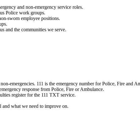
mergency and non-emergency service roles.
ous Police work groups.
 non-sworn employee positions.
ups.
o us and the communities we serve.
e non-emergencies. 111 is the emergency number for Police, Fire and A
 emergency response from Police, Fire or Ambulance.
ulties register for the 111 TXT service.
l and what we need to improve on.