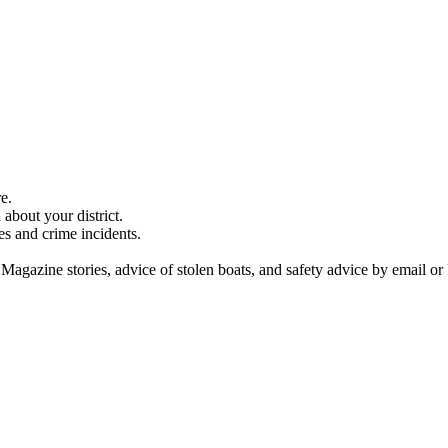
e.
about your district.
es and crime incidents.
 Magazine stories, advice of stolen boats, and safety advice by email or