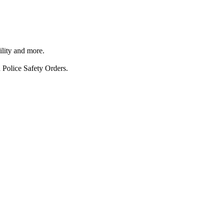
ility and more.
 Police Safety Orders.