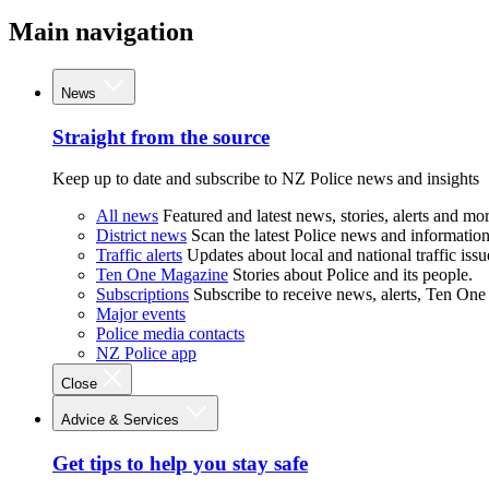
Main navigation
News
Straight from the source
Keep up to date and subscribe to NZ Police news and insights
All news
Featured and latest news, stories, alerts and mor
District news
Scan the latest Police news and information 
Traffic alerts
Updates about local and national traffic issu
Ten One Magazine
Stories about Police and its people.
Subscriptions
Subscribe to receive news, alerts, Ten One
Major events
Police media contacts
NZ Police app
Close
Advice & Services
Get tips to help you stay safe