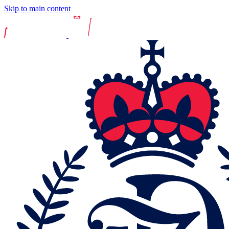
Skip to main content