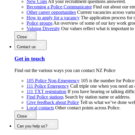
New Cops
All your recruitment questions answered.
Becoming a Police Communicator
Find out about our e
Other career opportunities
Current vacancies across vari
How to apply for a vacancy
The application process for
Police groups
An overview of some of our key work gro
Valuing Diversity
Our values reflect what is important t
Close
Contact us
Get in touch
Find out the various ways you can contact NZ Police
105 Police Non-Emergency
105 is the number for Polic
111 Police Emergency
Call triple one when you need an
111 TXT registration
If you have hearing or talking diffic
Find Police stations
Search by station name or address.
Give feedback about Police
Tell us what we’ve done wel
Local contacts
Other contact points across Police.
Close
Can you help us?