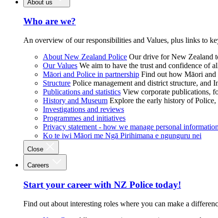
About us
Who are we?
An overview of our responsibilities and Values, plus links to ke
About New Zealand Police
Our drive for New Zealand to
Our Values
We aim to have the trust and confidence of al
Māori and Police in partnership
Find out how Māori and P
Structure
Police management and district structure, and 
Publications and statistics
View corporate publications, fo
History and Museum
Explore the early history of Police,
Investigations and reviews
Programmes and initiatives
Privacy statement - how we manage personal informatio
Ko te iwi Māori me Ngā Pirihimana e ngunguru nei
Close
Careers
Start your career with NZ Police today!
Find out about interesting roles where you can make a differen