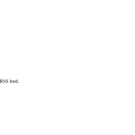
 RSS feed.