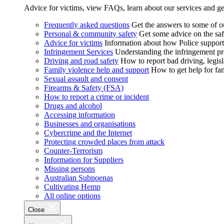
Advice for victims, view FAQs, learn about our services and ge
Frequently asked questions
Get the answers to some of 
Personal & community safety
Get some advice on the saf
Advice for victims
Information about how Police supports
Infringement Services
Understanding the infringement proc
Driving and road safety
How to report bad driving, legisl
Family violence help and support
How to get help for fa
Sexual assault and consent
Firearms & Safety (FSA)
How to report a crime or incident
Drugs and alcohol
Accessing information
Businesses and organisations
Cybercrime and the Internet
Protecting crowded places from attack
Counter-Terrorism
Information for Suppliers
Missing persons
Australian Subpoenas
Cultivating Hemp
All online options
Close