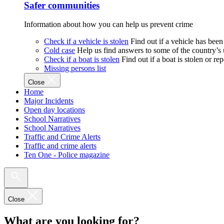
Safer communities
Information about how you can help us prevent crime
Check if a vehicle is stolen
Find out if a vehicle has been
Cold case
Help us find answers to some of the country’s
Check if a boat is stolen
Find out if a boat is stolen or r
Missing persons list
Close
Home
Major Incidents
Open day locations
School Narratives
School Narratives
Traffic and Crime Alerts
Traffic and crime alerts
Ten One - Police magazine
Close
What are you looking for?