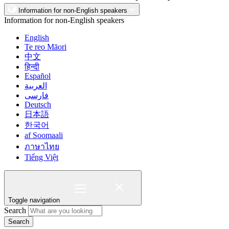
Information for non-English speakers
Information for non-English speakers
English
Te reo Māori
中文
हिन्दी
Español
العربية
فارسی
Deutsch
日本語
한국어
af Soomaali
ภาษาไทย
Tiếng Việt
Toggle navigation
Search
Search