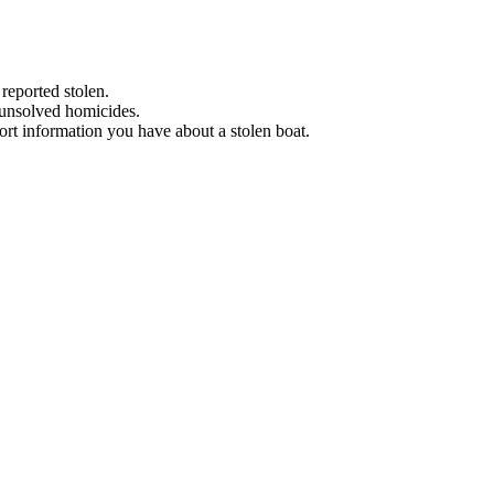
 reported stolen.
 unsolved homicides.
eport information you have about a stolen boat.