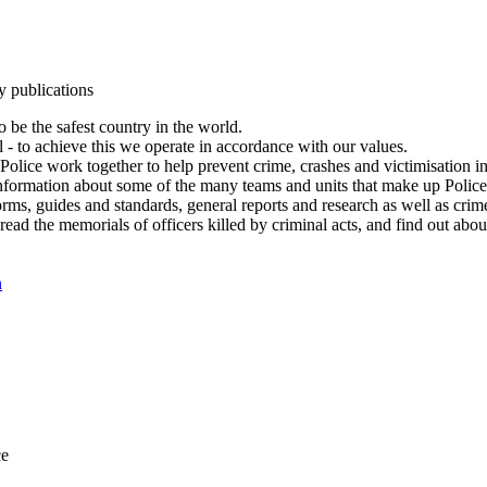
y publications
 be the safest country in the world.
l - to achieve this we operate in accordance with our values.
olice work together to help prevent crime, crashes and victimisation i
Information about some of the many teams and units that make up Police
rms, guides and standards, general reports and research as well as crime 
 read the memorials of officers killed by criminal acts, and find out ab
n
ce