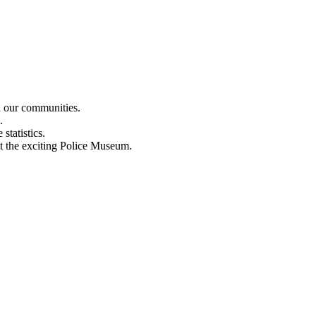
n our communities.
.
statistics.
out the exciting Police Museum.