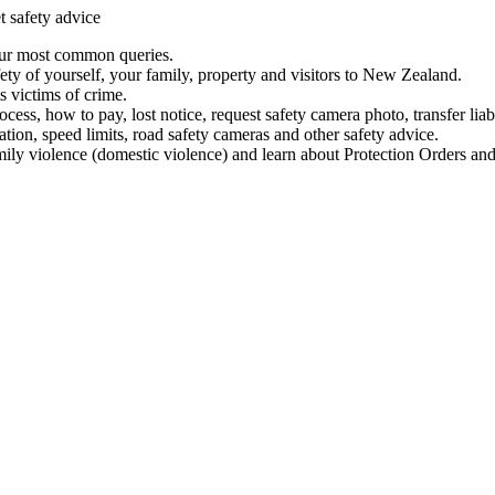
t safety advice
our most common queries.
ety of yourself, your family, property and visitors to New Zealand.
 victims of crime.
ess, how to pay, lost notice, request safety camera photo, transfer liab
ation, speed limits, road safety cameras and other safety advice.
mily violence (domestic violence) and learn about Protection Orders and